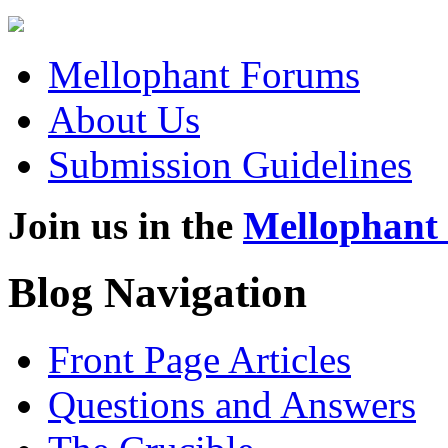
Mellophant Forums
About Us
Submission Guidelines
Join us in the
Mellophant
Blog Navigation
Front Page Articles
Questions and Answers