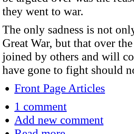
they went to war.
The only sadness is not onl
Great War, but that over the
joined by others and will co
have gone to fight should no
Front Page Articles
1 comment
Add new comment
Read more