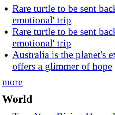
Rare turtle to be sent ba
emotional' trip
Rare turtle to be sent ba
emotional' trip
Australia is the planet's 
offers a glimmer of hope
more
World