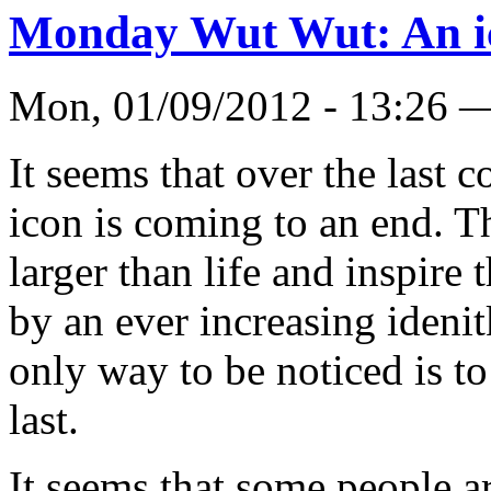
Monday Wut Wut: An i
Mon, 01/09/2012 - 13:26 
It seems that over the last c
icon is coming to an end. 
larger than life and inspire
by an ever increasing idenitk
only way to be noticed is t
last.
It seems that some people ar