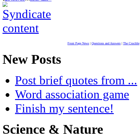
Front Page News
|
Questions and Answers
|
The Crucible
New Posts
Post brief quotes from ...
Word association game
Finish my sentence!
Science & Nature