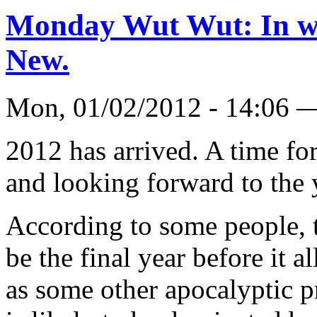
Monday Wut Wut: In wit
New.
Mon, 01/02/2012 - 14:06 
2012 has arrived. A time for
and looking forward to the 
According to some people, t
be the final year before it a
as some other apocalyptic p