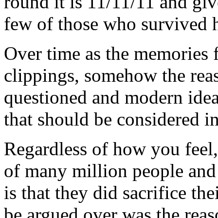
round it is 11/11/11 and giv
few of those who survived 
Over time as the memories fa
clippings, somehow the rea
questioned and modern ideas
that should be considered in
Regardless of how you feel,
of many million people and
is that they did sacrifice th
be argued over was the reas