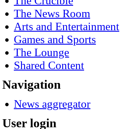
The Crucible
The News Room
Arts and Entertainment
Games and Sports
The Lounge
Shared Content
Navigation
News aggregator
User login