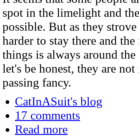
spot in the limelight and th
possible. But as they strove 
harder to stay there and the
things is always around the 
let's be honest, they are not 
passing fancy.
CatInASuit's blog
17 comments
Read more