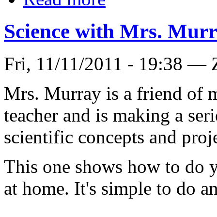
Science with Mrs. Mur
Fri, 11/11/2011 - 19:38 — 
Mrs. Murray is a friend of m
teacher and is making a seri
scientific concepts and proj
This one shows how to do 
at home. It's simple to do an