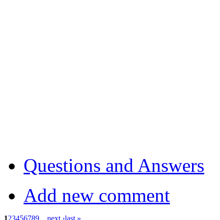
Questions and Answers
Add new comment
1
2
3
4
5
6
7
8
9
…
next ›
last »