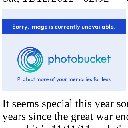
It seems special this year s
years since the great war en