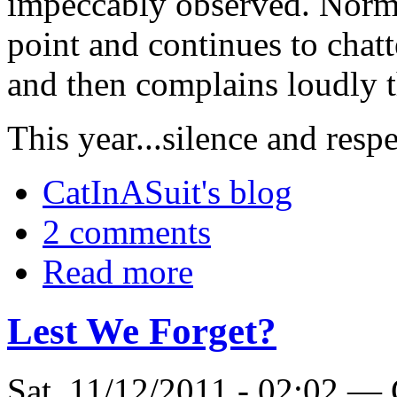
impeccably observed. Norma
point and continues to chat
and then complains loudly t
This year...silence and respe
CatInASuit's blog
2 comments
Read more
Lest We Forget?
Sat, 11/12/2011 - 02:02 —