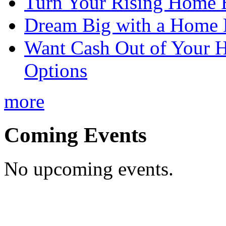
Turn Your Rising Home 
Dream Big with a Home 
Want Cash Out of Your 
Options
more
Coming Events
No upcoming events.