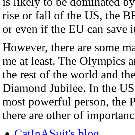
is likely to be dominated b
rise or fall of the US, the 
or even if the EU can save it
However, there are some maj
me at least. The Olympics 
the rest of the world and t
Diamond Jubilee. In the USA
most powerful person, the P
there are other of importan
CatInASuit's blog