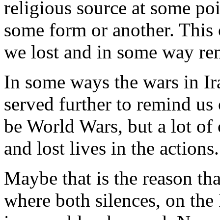
religious source at some poi
some form or another. This o
we lost and in some way rem
In some ways the wars in I
served further to remind us
be World Wars, but a lot of 
and lost lives in the actions.
Maybe that is the reason that
where both silences, on the