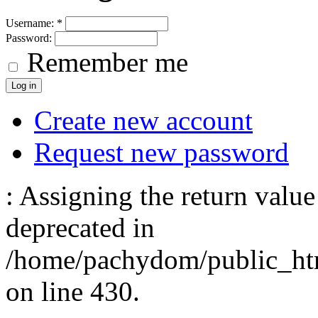
Username:
*
Password:
Remember me
Create new account
Request new password
: Assigning the return value
deprecated in
/home/pachydom/public_ht
on line 430.