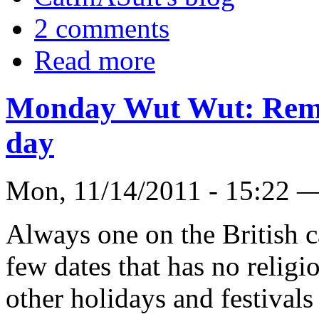
2 comments
Read more
Monday Wut Wut: Rem
day
Mon, 11/14/2011 - 15:22 
Always one on the British ca
few dates that has no religi
other holidays and festivals