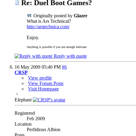
Re: Duel Boot Games?
Originally posted by
Glazer
What is Ars Technical?
http://arstechnica.com/
Enjoy.
Anything is possible if you use enough lubricant.
Reply with quote
16 May 2009
05:40 PM
#6
CRSP
View profile
View Forum Posts
Visit Homepage
Elephant
Registered
Feb 2009
Location
Perfidious Albion
Posts