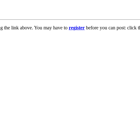
ng the link above. You may have to
register
before you can post: click t