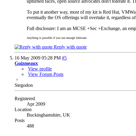
upturned faces, open source advocates don't tolerate it
To put it another way, most of my kit is Red Hat, VM
eventually the OS offerings will overtake it, regardless of
Full disclosure: I am an MCSE +Sec +Exchange, an emp
Anything is possible if you use enough lubricant.
Reply with quote
16 May 2009
05:28 PM
#5
Guizmeaux
View profile
View Forum Posts
Stegodon
Registered
Apr 2009
Location
Buckinghamshire, UK
Posts
488