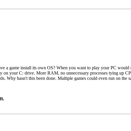
ve a game install its own OS? When you want to play your PC would re
ady on your C: drive. More RAM, no unnecessary processes tying up C
ards. Why hasn't this been done. Multiple games could even run on the
ft.