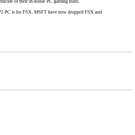
omicide of their in-house PC gaming team.
PSP2 PC is for FSX. MSFT have now dropped FSX and