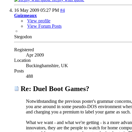
16 May 2009
05:27 PM
#4
Guizmeaux
View profile
View Forum Posts
Stegodon
Registered
Apr 2009
Location
Buckinghamshire, UK
Posts
488
Re: Duel Boot Games?
Notwithstanding the previous poster's grammar concerns, t
you arse around in some pseudo-DOS environment when 
and charging you a premium to label your game as such.
What we want - and what we're getting - is a more advan
innovators, they are the people to watch for home compu