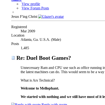
View profile
View Forum Posts
Jesus F'ing Christ
Registered
Mar 2009
Location
Atlanta, Ga. U.S.A. (Male)
Posts
1,485
Re: Duel Boot Games?
Unnecessary Ram and CPU use such as office running in 
the latest machines can do. This would seem to be a way 
What is Ars Technical?
Welcome to Mellophant.
We started with nothing and we still have most of it le
Reply with quote