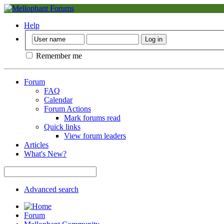
Help
Remember me
Forum
FAQ
Calendar
Forum Actions
Mark forums read
Quick links
View forum leaders
Articles
What's New?
Advanced search
Forum