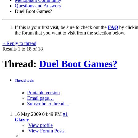
Mellophant Community
Questions and Answers
Duel Boot Games?
If this is your first visit, be sure to check out the
FAQ
by clicki
the forum that you want to visit from the selection below.
+
Reply to thread
Results 1 to 18 of 18
Thread:
Duel Boot Games?
Thread tools
Printable version
Email page…
Subscribe to thread…
16 May 2009
04:49 PM
#1
Glazer
View profile
View Forum Posts