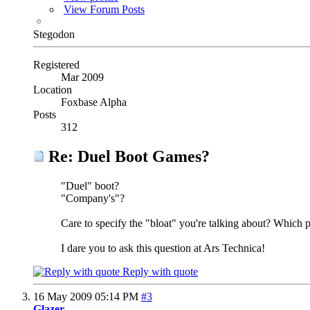
View Forum Posts
Stegodon
Registered
Mar 2009
Location
Foxbase Alpha
Posts
312
Re: Duel Boot Games?
"Duel" boot?
"Company's"?
Care to specify the "bloat" you're talking about? Whi
I dare you to ask this question at Ars Technica!
Reply with quote
16 May 2009
05:14 PM
#3
Glazer