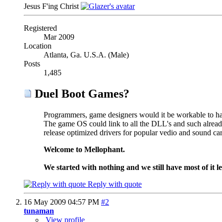
Jesus F'ing Christ
Registered
Mar 2009
Location
Atlanta, Ga. U.S.A. (Male)
Posts
1,485
Duel Boot Games?
Programmers, game designers would it be workable to ha
The game OS could link to all the DLL's and such alre
release optimized drivers for popular vedio and sound c
Welcome to Mellophant.
We started with nothing and we still have most of it le
Reply with quote
16 May 2009
04:57 PM
#2
tunaman
View profile