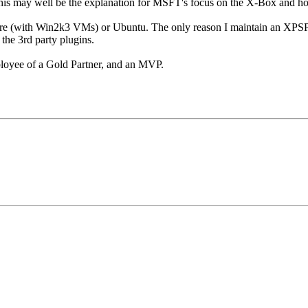
. This may well be the explanation for MSFT's focus on the X-Box and h
Ware (with Win2k3 VMs) or Ubuntu. The only reason I maintain an X
 the 3rd party plugins.
loyee of a Gold Partner, and an MVP.