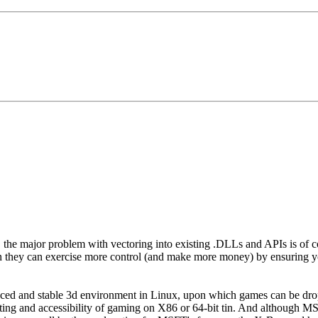
he major problem with vectoring into existing .DLLs and APIs is of cours
they can exercise more control (and make more money) by ensuring y
ced and stable 3d environment in Linux, upon which games can be drop
ting and accessibility of gaming on X86 or 64-bit tin. And although MS