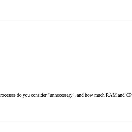
ch processes do you consider "unnecessary", and how much RAM and CP