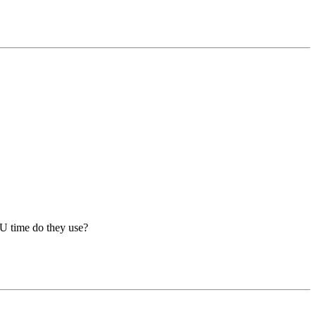
U time do they use?