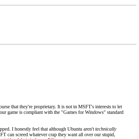
e that they're proprietary. It is not in MSFT's interests to let
our game is compliant with the "Games for Windows" standard
ped. I honestly feel that although Ubuntu aren't
technically
FT can screed whatever crap they want all over our stupid,