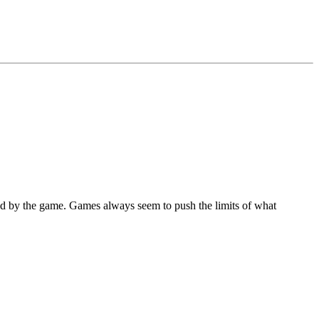
d by the game. Games always seem to push the limits of what