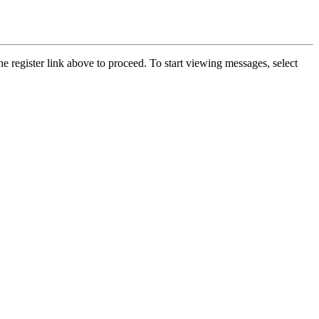
he register link above to proceed. To start viewing messages, select