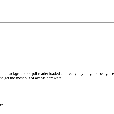
the background or pdf reader loaded and ready anything not being use
to get the most out of avable hardware.
ft.