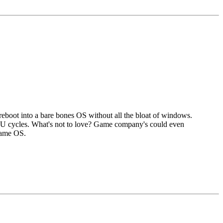
boot into a bare bones OS without all the bloat of windows.
PU cycles. What's not to love? Game company's could even
 same OS.