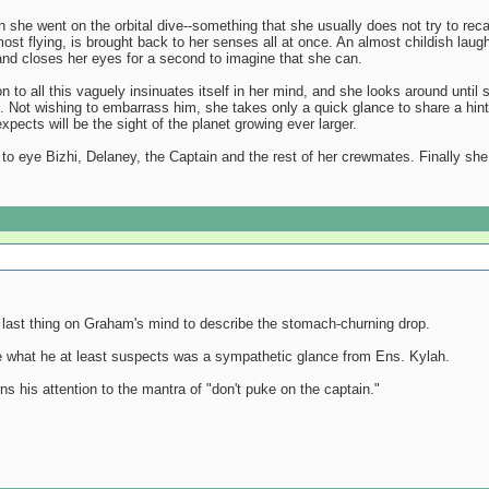
he went on the orbital dive--something that she usually does not try to recall, 
 almost flying, is brought back to her senses all at once. An almost childish l
, and closes her eyes for a second to imagine that she can.
ion to all this vaguely insinuates itself in her mind, and she looks around un
ell. Not wishing to embarrass him, she takes only a quick glance to share a hin
pects will be the sight of the planet growing ever larger.
o eye Bizhi, Delaney, the Captain and the rest of her crewmates. Finally she 
 last thing on Graham's mind to describe the stomach-churning drop.
te what he at least suspects was a sympathetic glance from Ens. Kylah.
ns his attention to the mantra of "don't puke on the captain."