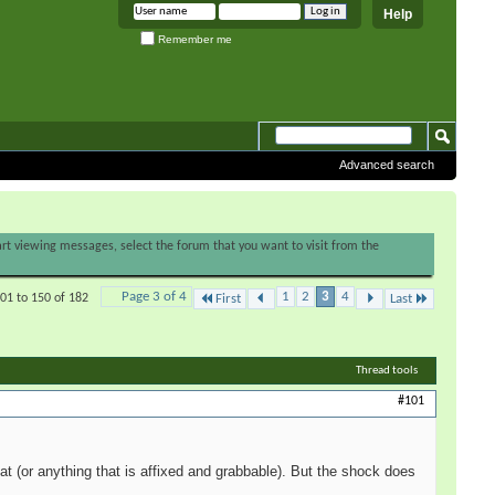
Help
Remember me
Advanced search
tart viewing messages, select the forum that you want to visit from the
Page 3 of 4
1
2
3
4
01 to 150 of 182
First
Last
Thread tools
#101
t (or anything that is affixed and grabbable). But the shock does