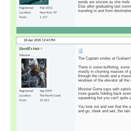
words are sincere as she nods t
Elas after graduating last summ
Registered
Mar 2012
traveling to and from destinati
Location
New York, NY
Posts
5,157
26 Apr 2026
12:43 PM
Elendil's Heir
Member
The Captain smiles at Graham's
There is some buffeting, some ra
mostly in churning masses of gr
through the clouds and a massiv
windows of the elevator all the
Minister Gorra says with satisf
Registered
Sep 2009
more guards holding back even l
Location
The North Coast
squawking but you can't quite 
Posts
25,052
You look out and see that the or
and go, sleek and wet, the rain 