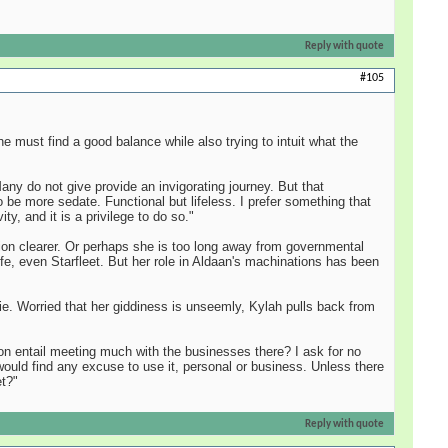
Reply with quote
#105
 must find a good balance while also trying to intuit what the
ny do not give provide an invigorating journey. But that
 be more sedate. Functional but lifeless. I prefer something that
, and it is a privilege to do so."
ssion clearer. Or perhaps she is too long away from governmental
life, even Starfleet. But her role in Aldaan's machinations has been
ie. Worried that her giddiness is unseemly, Kylah pulls back from
tion entail meeting much with the businesses there? I ask for no
 would find any excuse to use it, personal or business. Unless there
et?"
Reply with quote