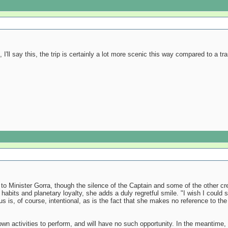
 I'll say this, the trip is certainly a lot more scenic this way compared to a tra
 to Minister Gorra, though the silence of the Captain and some of the other c
ng habits and planetary loyalty, she adds a duly regretful smile. "I wish I coul
s is, of course, intentional, as is the fact that she makes no reference to the
own activities to perform, and will have no such opportunity. In the meantime, 