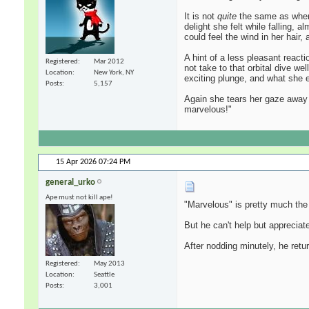
It is not
quite
the same as when s
delight she felt while falling,
could feel the wind in her hair
A hint of a less pleasant react
Registered
Mar 2012
not take to that orbital dive w
Location
New York, NY
exciting plunge, and what she ex
Posts
5,157
Again she tears her gaze away t
marvelous!"
15 Apr 2026
07:24 PM
general_urko
Ape must not kill ape!
"Marvelous" is pretty much the
But he can't help but apprecia
After nodding minutely, he retur
Registered
May 2013
Location
Seattle
Posts
3,001