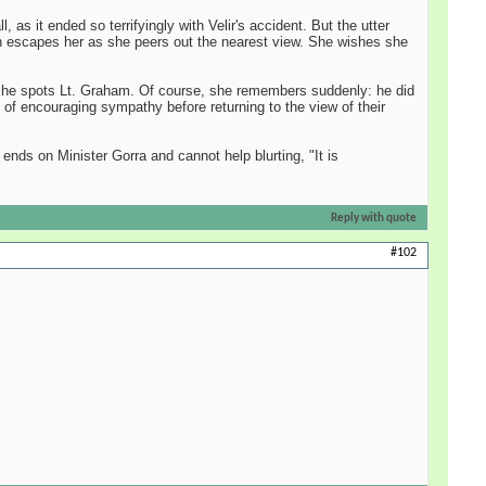
as it ended so terrifyingly with Velir's accident. But the utter
augh escapes her as she peers out the nearest view. She wishes she
til she spots Lt. Graham. Of course, she remembers suddenly: he did
t of encouraging sympathy before returning to the view of their
ends on Minister Gorra and cannot help blurting, "It is
Reply with quote
#102