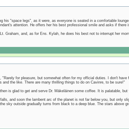
ing his "space legs", as it were, as everyone is seated in a comfortable lounge
ndant's attention. He offers her his best professional smile and asks if there i
Lt. Graham, and, as for Ens. Kylah, he does his best not to interrupt her m
 "Rarely for pleasure, but somewhat often for my official duties. I don't hav
ds and the like. There are many thrilling things to do on Cavinre, to be sure!"
en is glad to get and serve Dr. Mäkeläinen some coffee. It is palatable, but 
 falls, and soon the lambent arc of the planet is not far below you, but only s
the sky outside gradually turns from black to a deep blue. The stars above gr