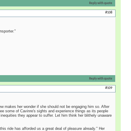
Reply with quote
#108
nsporter."
Reply with quote
#109
rew makes her wonder if she should not be engaging him so. After
d see some of Cavinre's sights and experience things as its people
 inequities they appear to suffer. Let him think her blithely unaware
this ride has afforded us a great deal of pleasure already." Her