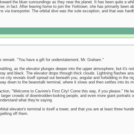
oward the bluer surroundings as they near the planet. It has been quite a whil
er, in fact. After leaving home to join the
Yorktown
, she has primarily been a
ons via transporter. The orbital dive was the sole exception, and that was hard
 remark. "You have a gift for understatement, Mr. Graham."
ttling, as the elevator plunges deeper into the upper atmosphere, but it's not t
ay and black. The elevator drops through thick clouds. Lightning flashes around
e city reveals itself spread out beneath you, angular and forbidding in the nigh
 way down to the beanstalk terminal, where it slows and then settles into its m
action, "Welcome to Cavinre's First City! Come this way, if you please." He 
arger crowds of downtrodden-looking people, and even more giant portraits of 
understand what they're saying.
bital elevator's terminal is itself a tower, and that you are at least three hu
pelting off them.