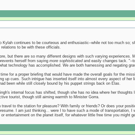
 Kylah continues to be courteous and enthusiastic--while not too much so; she
relations to be with these officials.
re, but there are so many different designs with such varying experiences. Ma
prevents herself from saying
more sophisticated
and easily changes tack. "--to
f what technology has accomplished. We are both harnessing and negating gravity
of time for a proper briefing that would have made the overall goals for the mi
ing up cues. Such intrigue has inserted itself into almost every aspect of her 
 had been while still closely bound by his puppet strings back on Elas.
ngh's internal focus has shifted, though she has no idea where her thoughts l
tive tourist, though still aiming warmth to Minister Gorra.
en travel to the station for pleasure? With family or friends? Or does your posi
 presume. I am just thinking... were I to have such a mode of transportation, I
t or entertainment on the planet itself, for whatever little free time you might g