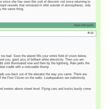
e since she has seen this sort of descent--not since returning to
board vessels that remained in orbit outside of atmospheres, only
ly the same thing.
Reply with quote
#110
oo bad. Soon the planet fills your entire field of vision below,
 you, giant arcs of brilliant white electricity. Then you are
t until illuminated now and then by the lightning. Rain pelts the
etal cradle with a noticeable thump.
leads you back out of the elevator the way you came. There are
the First Citizen on the walls. Loudspeakers are indistinctly
ndred meters above street level. Flying cars and trucks busily come