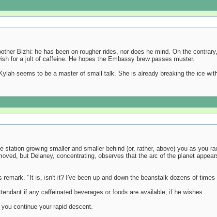
bother Bizhi: he has been on rougher rides, nor does he mind. On the contrary,
 wish for a jolt of caffeine. He hopes the Embassy brew passes muster.
Kylah seems to be a master of small talk. She is already breaking the ice with 
station growing smaller and smaller behind (or, rather, above) you as you race
moved, but Delaney, concentrating, observes that the arc of the planet appears
 remark. "It is, isn't it? I've been up and down the beanstalk dozens of times 
tendant if any caffeinated beverages or foods are available, if he wishes.
you continue your rapid descent.