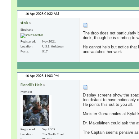
16 Apr 2026
01:32 AM
stolz
Elephant
The drop does not particularly 
drink, though he is starting to
Registered
Nov 2021
He cannot help but notice that 
Location
U.S.S. Yorktown
and watches her work.
Posts
517
16 Apr 2026
11:03 PM
Elendil's Heir
Member
Display screens show the space 
too distant to have noticeably 
He points this out to you all.
Minister Gorra smiles at Kylah's
Dr. Mäkeläinen could ask the at
Registered
Sep 2009
The Captain seems pensive as 
Location
The North Coast