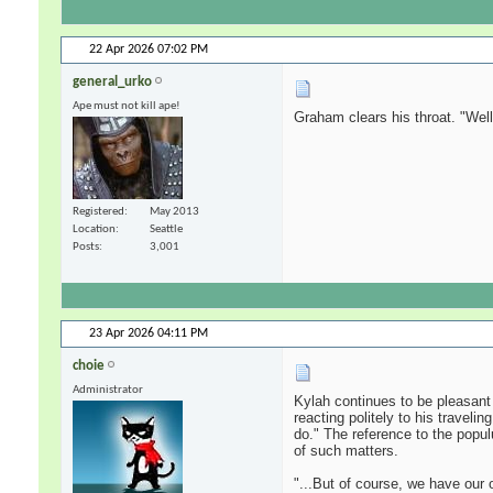
22 Apr 2026
07:02 PM
general_urko
Ape must not kill ape!
Graham clears his throat. "Well,
Registered
May 2013
Location
Seattle
Posts
3,001
23 Apr 2026
04:11 PM
choie
Administrator
Kylah continues to be pleasant
reacting politely to his traveli
do." The reference to the populu
of such matters.
"...But of course, we have our 