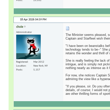
Posts
25,052
18 Apr 2026
04:59 PM
choie
Administrator
The Minister seems pleased, so
Captain and Starfleet wish their 
"I have been on beanstalks befo
technology tends to be--" She 
retains the wonder and thrill o
She is really feeling the lack 
Registered
Mar 2012
intrigue, and is simply not pick
Location
New York, NY
nothing nearly as intense as it
Posts
5,157
For now, she notices Captain Si
admiring the view like a hyperac
"If you please, sir. Do you oft
details, of course; I would not
are other thrilling forms of spor