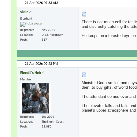
21 Apr 2026
07:33 AM
stolz
Elephant
There is not much call for test
and discreetly catching the atte
Registered
Nov 2021
He keeps an interested eye on 
Location
U.S.S. Yorktown
Posts
517
21 Apr 2026
09:23 PM
Elendil's Heir
Member
Minister Gorra smiles and says,
then, to buy gifts, offworld foo
The attendant comes over and th
The elevator falls and falls and
planet's upper atmosphere and 
Registered
Sep 2009
Location
The North Coast
Posts
25,052