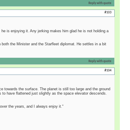
Reply with quote
#103
 he is enjoying it. Any jerking makes him glad he is not holding a
both the Minister and the Starfleet diplomat. He settles in a bit
Reply with quote
#104
 towards the surface. The planet is still too large and the ground
 to have flattened just slightly as the space elevator descends.
over the years, and I always enjoy it."