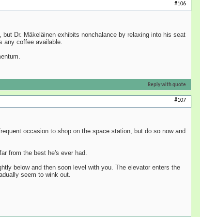
#106
, but Dr. Mäkeläinen exhibits nonchalance by relaxing into his seat
s any coffee available.
omentum.
Reply with quote
#107
e frequent occasion to shop on the space station, but do so now and
far from the best he's ever had.
lightly below and then soon level with you. The elevator enters the
adually seem to wink out.