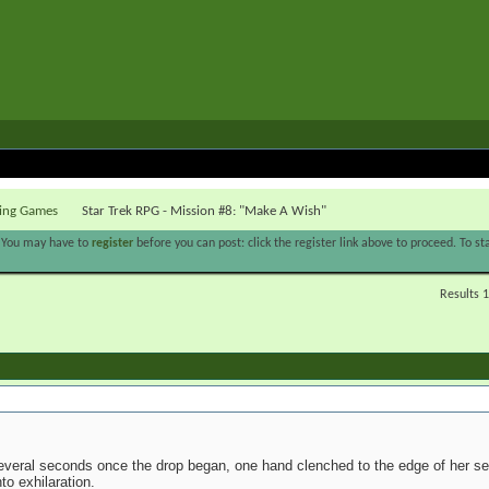
ying Games
Star Trek RPG - Mission #8: "Make A Wish"
. You may have to
register
before you can post: click the register link above to proceed. To s
Results 1
several seconds once the drop began, one hand clenched to the edge of her sea
nto exhilaration.