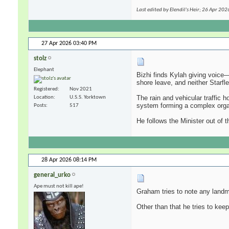
Last edited by Elendil's Heir; 26 Apr 202
27 Apr 2026
03:40 PM
stolz
Elephant
Bizhi finds Kylah giving voice—
shore leave, and neither Starfl
Registered
Nov 2021
The rain and vehicular traffic h
Location
U.S.S. Yorktown
system forming a complex organi
Posts
517
He follows the Minister out of t
28 Apr 2026
08:14 PM
general_urko
Ape must not kill ape!
Graham tries to note any landm
Other than that he tries to kee