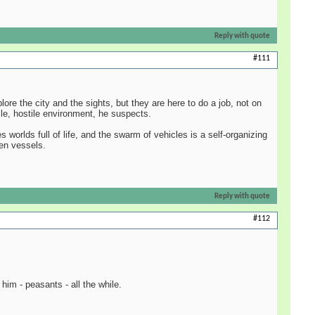
Reply with quote
#111
ore the city and the sights, but they are here to do a job, not on
ile, hostile environment, he suspects.
 worlds full of life, and the swarm of vehicles is a self-organizing
den vessels.
Reply with quote
#112
him - peasants - all the while.