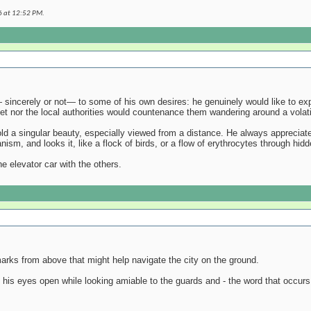
6 at
12:52 PM
.
 sincerely or not— to some of his own desires: he genuinely would like to expl
eet nor the local authorities would countenance them wandering around a volat
old a singular beauty, especially viewed from a distance. He always appreciates
sm, and looks it, like a flock of birds, or a flow of erythrocytes through hid
he elevator car with the others.
arks from above that might help navigate the city on the ground.
p his eyes open while looking amiable to the guards and - the word that occurs 