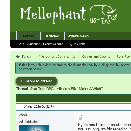
Forum
Articles
What's New?
FAQ
Calendar
Forum Actions
Quick links
Forum
Mellophant Community
Games and Sports
Role Pla
If this is your first visit, be sure to check out the
FAQ
by clicking the link above
selection below.
+
Reply to thread
Thread:
Star Trek RPG - Mission #8: "Make A Wish"
14 Apr 2026
08:32 PM
choie
Administrator
Kylah has held her breath for 
not last long, swiftly receding i