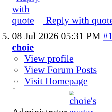
Reply with quot
08 Jul 2026
05:31 PM
#
choie
View profile
View Forum Posts
Visit Homepage
Administrator