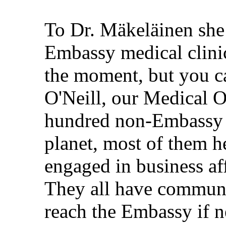
To Dr. Mäkeläinen she 
Embassy medical clinic.
the moment, but you ca
O'Neill, our Medical O
hundred non-Embassy F
planet, most of them he
engaged in business af
They all have communi
reach the Embassy if n