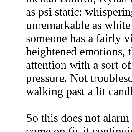
as psi static: whisperi
unremarkable as white 
someone has a fairly 
heightened emotions, 
attention with a sort o
pressure. Not troubles
walking past a lit cand
So this does not alarm 
come on (is it continui