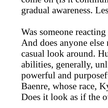
gradual awareness. Les
Was someone reacting 
And does anyone else no
casual look around. H
abilities, generally, u
powerful and purposefu
Baenre, whose race, Ky
Does it look as if the 