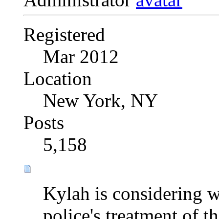
Registered
Mar 2012
Location
New York, NY
Posts
5,158
Kylah is considering w
police's treatment of the