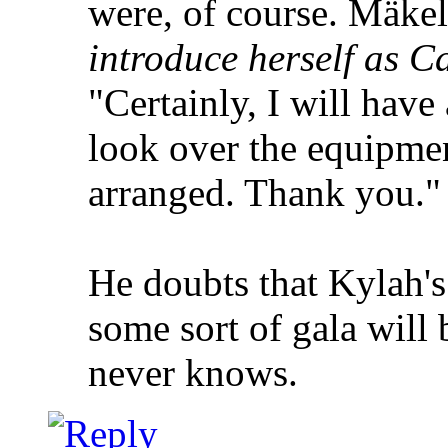
were, of course. Mäkel
introduce herself as Ca
"Certainly, I will have
look over the equipment
arranged. Thank you."
He doubts that Kylah's 
some sort of gala will b
never knows.