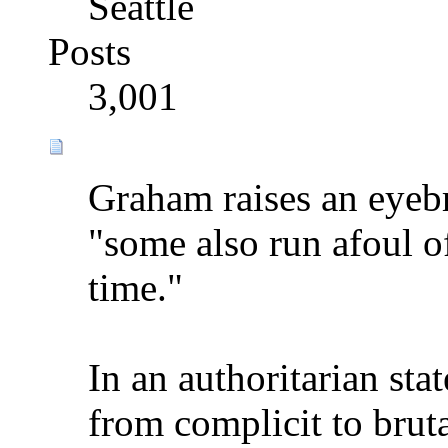
Seattle
Posts
3,001
Graham raises an eyeb
"some also run afoul of
time."
In an authoritarian sta
from complicit to bruta