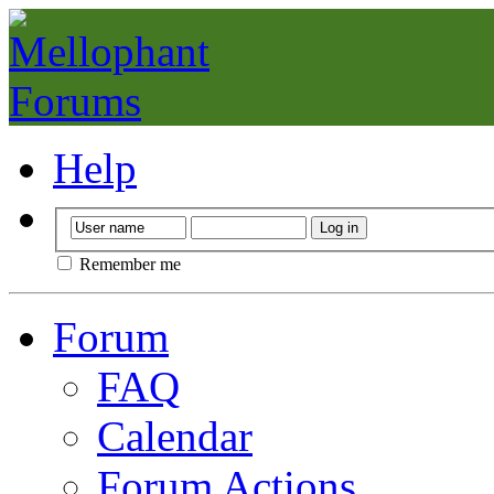
Help
Remember me
Forum
FAQ
Calendar
Forum Actions