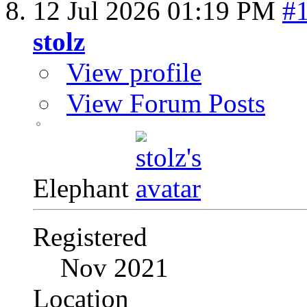
12 Jul 2026
01:19 PM
#
stolz
View profile
View Forum Posts
Elephant
Registered
Nov 2021
Location