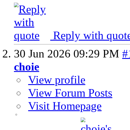
Reply with quot
30 Jun 2026
09:29 PM
#
choie
View profile
View Forum Posts
Visit Homepage