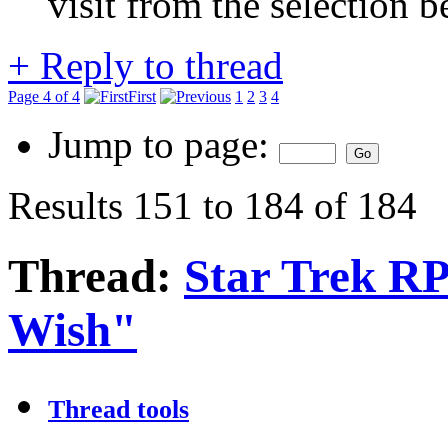
visit from the selection b
+
Reply to thread
Page 4 of 4
First
1
2
3
4
Jump to page:
Results 151 to 184 of 184
Thread:
Star Trek R
Wish"
Thread tools