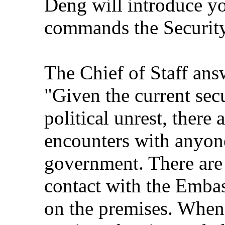
Deng will introduce y
commands the Security
The Chief of Staff ans
"Given the current secu
political unrest, there
encounters with anyone
government. There are a
contact with the Emba
on the premises. When 