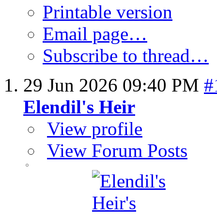
Printable version
Email page…
Subscribe to thread…
29 Jun 2026
09:40 PM
#
Elendil's Heir
View profile
View Forum Posts