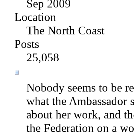
Sep 2009
Location
The North Coast
Posts
25,058
Nobody seems to be rea
what the Ambassador sa
about her work, and the
the Federation on a wor