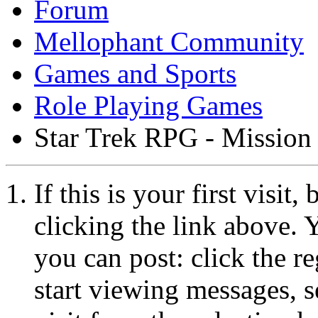
Forum
Mellophant Community
Games and Sports
Role Playing Games
Star Trek RPG - Mission
If this is your first visit
clicking the link above.
you can post: click the r
start viewing messages, s