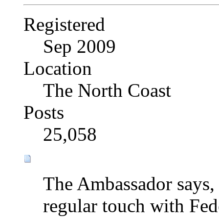
Registered
Sep 2009
Location
The North Coast
Posts
25,058
The Ambassador says, 
regular touch with Fede