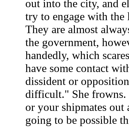
out into the city, and 
try to engage with the 
They are almost always
the government, howev
handedly, which scares
have some contact with
dissident or opposition 
difficult." She frowns.
or your shipmates out
going to be possible thi