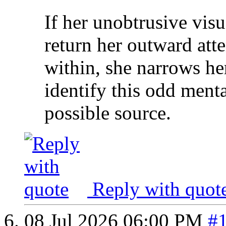
If her unobtrusive visua
return her outward att
within, she narrows her
identify this odd menta
possible source.
Reply with quot
08 Jul 2026
06:00 PM
#