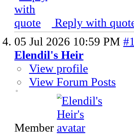
Reply with quot
05 Jul 2026
10:59 PM
#
Elendil's Heir
View profile
View Forum Posts
Member