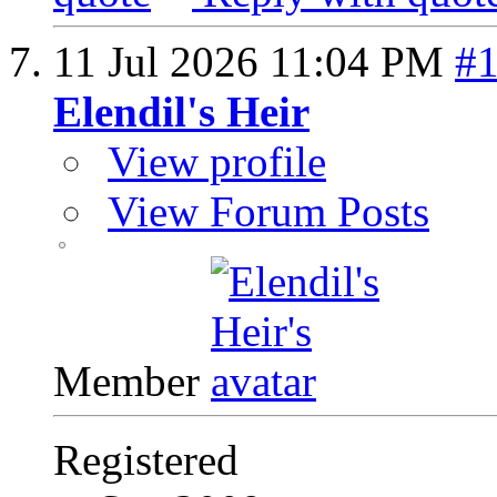
11 Jul 2026
11:04 PM
#
Elendil's Heir
View profile
View Forum Posts
Member
Registered