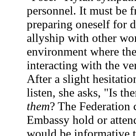
personnel. It must be fr
preparing oneself for 
allyship with other wor
environment where there
interacting with the v
After a slight hesitati
listen, she asks, "Is th
them
? The Federation c
Embassy hold or attend
would be informative t