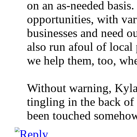
on an as-needed basis.
opportunities, with va
businesses and need o
also run afoul of local
we help them, too, whe
Without warning, Kylah
tingling in the back of
been touched somehow