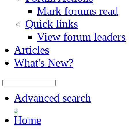
Mark forums read
Quick links
View forum leaders
Articles
What's New?
Advanced search