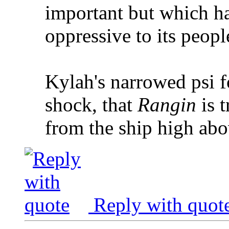
important but which ha
oppressive to its peopl
Kylah's narrowed psi fo
shock, that
Rangin
is t
from the ship high abo
Reply with quot