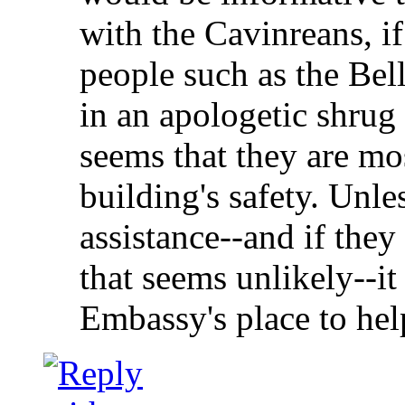
with the Cavinreans, if
people such as the Bell
in an apologetic shrug 
seems that they are mos
building's safety. Unl
assistance--and if they
that seems unlikely--i
Embassy's place to help