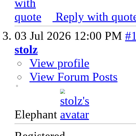
Reply with quot
03 Jul 2026
12:00 PM
#
stolz
View profile
View Forum Posts
Elephant
Registered