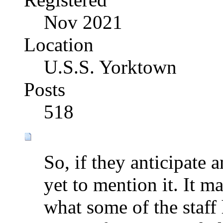
Nov 2021
Location
U.S.S. Yorktown
Posts
518
So, if they anticipate 
yet to mention it. It ma
what some of the staff 