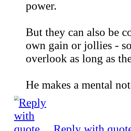
power.
But they can also be co
own gain or jollies - s
overlook as long as the
He makes a mental note
Reply with quot