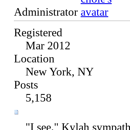
Administrator
Registered
Mar 2012
Location
New York, NY
Posts
5,158
"I see." Kylah sympat