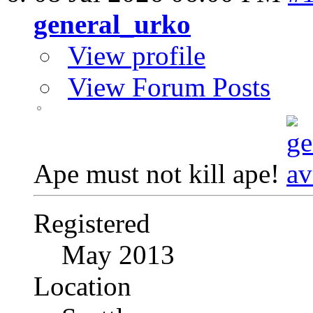
general_urko
View profile
View Forum Posts
Ape must not kill ape!
Registered
May 2013
Location