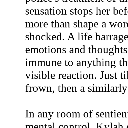
sensation stops her bef
more than shape a word
shocked. A life barrag
emotions and thoughts 
immune to anything thi
visible reaction. Just t
frown, then a similarl
In any room of sentient
mental control, Kylah 