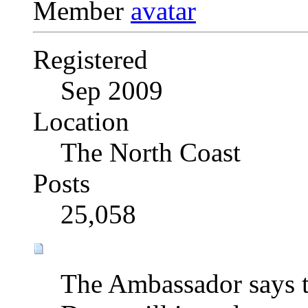
Member
Registered
Sep 2009
Location
The North Coast
Posts
25,058
The Ambassador says t