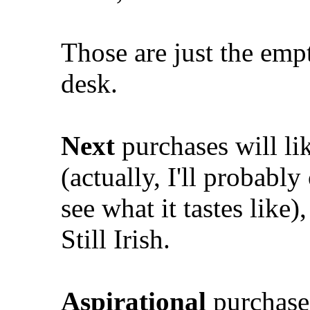
Those are just the emp
desk.
Next
purchases will l
(actually, I'll probably 
see what it tastes like
Still Irish.
Aspirational
purchases