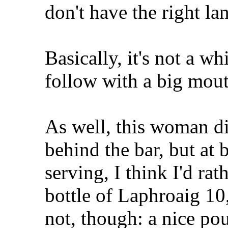
don't have the right la
Basically, it's not a 
follow with a big mout
As well, this woman d
behind the bar, but a
serving, I think I'd rat
bottle of Laphroaig 10
not, though: a nice po