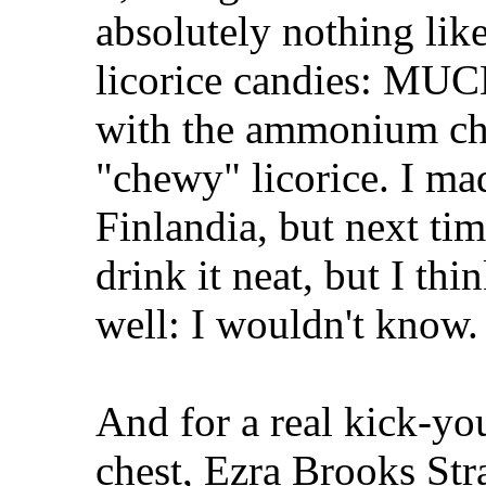
absolutely nothing lik
licorice candies: MUC
with the ammonium chlo
"chewy" licorice. I ma
Finlandia, but next tim
drink it neat, but I thi
well: I wouldn't know.
And for a real kick-yo
chest, Ezra Brooks Str