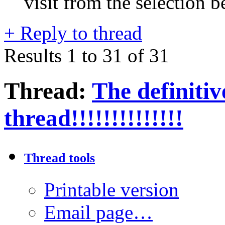
visit from the selection b
+
Reply to thread
Results 1 to 31 of 31
Thread:
The defini
thread!!!!!!!!!!!!!!
Thread tools
Printable version
Email page…