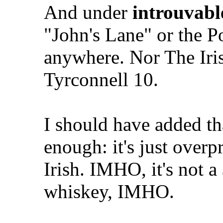
And under
introuvabl
"John's Lane" or the 
anywhere. Nor The Iris
Tyrconnell 10.
I should have added th
enough: it's just overp
Irish. IMHO, it's not 
whiskey, IMHO.