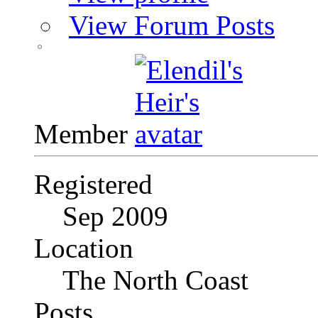
View Forum Posts
Member
Registered
Sep 2009
Location
The North Coast
Posts