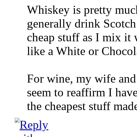
Whiskey is pretty muc
generally drink Scotch
cheap stuff as I mix it 
like a White or Chocol
For wine, my wife and 
seem to reaffirm I have
the cheapest stuff made 