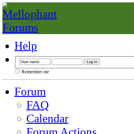
Help
Remember me
Forum
FAQ
Calendar
Forum Actions