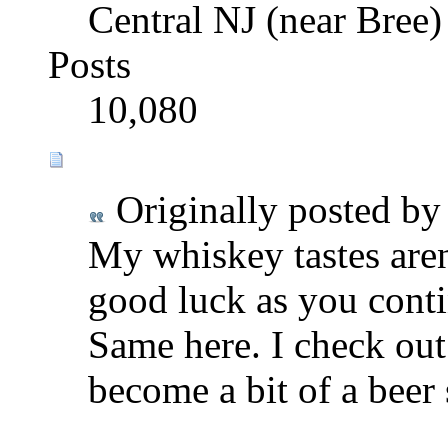
Central NJ (near Bree)
Posts
10,080
Originally posted b
My whiskey tastes aren'
good luck as you conti
Same here. I check out a
become a bit of a beer