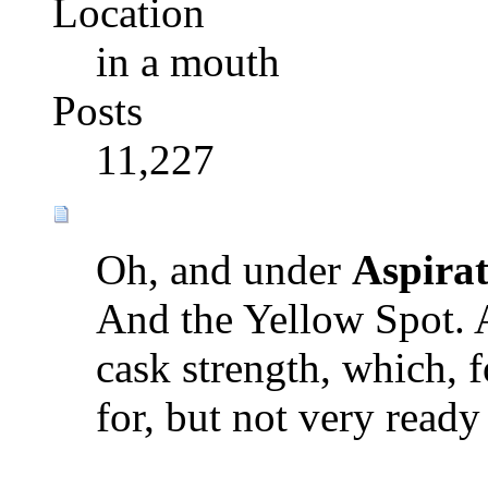
Location
in a mouth
Posts
11,227
Oh, and under
Aspirat
And the Yellow Spot. 
cask strength, which, 
for, but not very ready