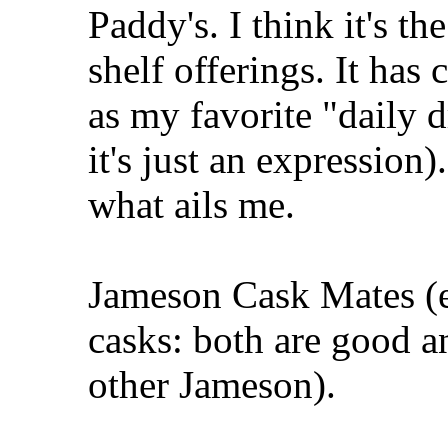
Paddy's. I think it's th
shelf offerings. It ha
as my favorite "daily d
it's just an expression
what ails me.
Jameson Cask Mates (ei
casks: both are good a
other Jameson).