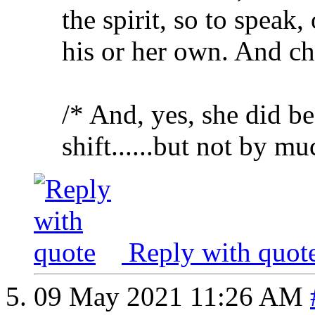
the spirit, so to speak, 
his or her own. And ch
/* And, yes, she did be
shift......but not by mu
Reply with quot
09 May 2021
11:26 AM