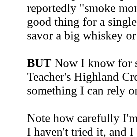
reportedly "smoke mon
good thing for a single
savor a big whiskey or 
BUT
Now I know for su
Teacher's Highland Cr
something I can rely on
Note how carefully I'
I haven't tried it, and