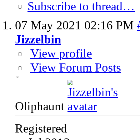
Subscribe to thread…
07 May 2021
02:16 PM
Jizzelbin
View profile
View Forum Posts
Oliphaunt
Registered