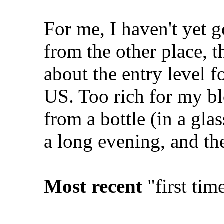
For me, I haven't yet 
from the other place, t
about the entry level f
US. Too rich for my blo
from a bottle (in a gla
a long evening, and the
Most recent
"first tim