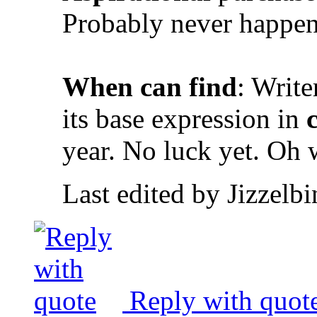
Probably never happen
When can find
: Write
its base expression in
year. No luck yet. Oh 
Last edited by Jizzelb
Reply with quot