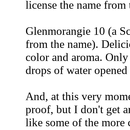
license the name from 
Glenmorangie 10 (a Sc
from the name). Delicio
color and aroma. Only 
drops of water opened 
And, at this very mome
proof, but I don't get 
like some of the more 