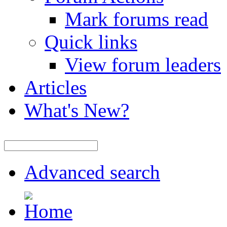
Mark forums read
Quick links
View forum leaders
Articles
What's New?
Advanced search