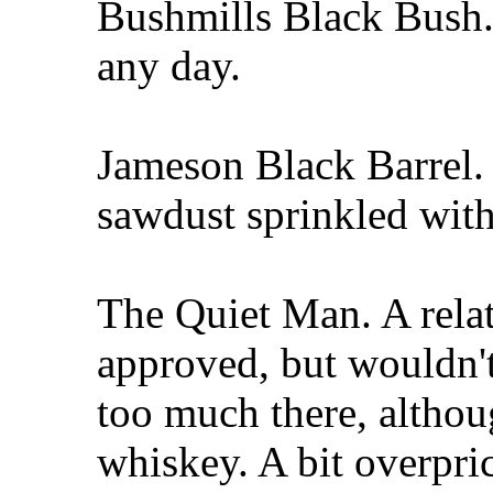
Bushmills Black Bush.
any day.
Jameson Black Barrel.
sawdust sprinkled with
The Quiet Man. A rela
approved, but wouldn't
too much there, althou
whiskey. A bit overpri