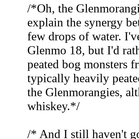
/*Oh, the Glenmorangi
explain the synergy be
few drops of water. I'
Glenmo 18, but I'd rat
peated bog monsters fr
typically heavily peate
the Glenmorangies, alt
whiskey.*/
/* And I still haven't 