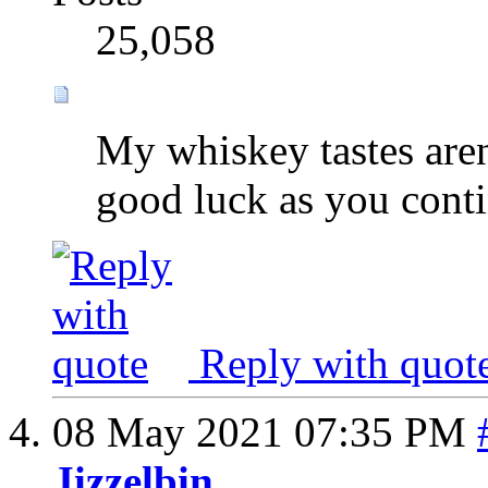
25,058
My whiskey tastes aren'
good luck as you conti
Reply with quot
08 May 2021
07:35 PM
Jizzelbin