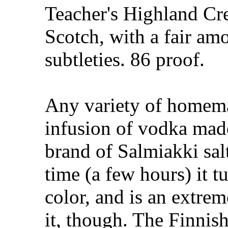
Teacher's Highland Cr
Scotch, with a fair amo
subtleties. 86 proof.
Any variety of homem
infusion of vodka mad
brand of Salmiakki salt
time (a few hours) it t
color, and is an extremel
it, though. The Finnis