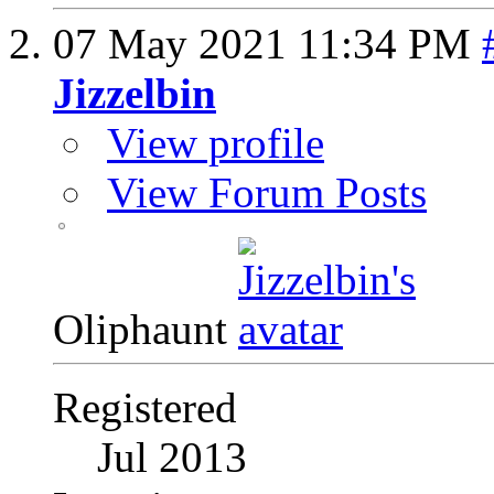
07 May 2021
11:34 PM
Jizzelbin
View profile
View Forum Posts
Oliphaunt
Registered
Jul 2013