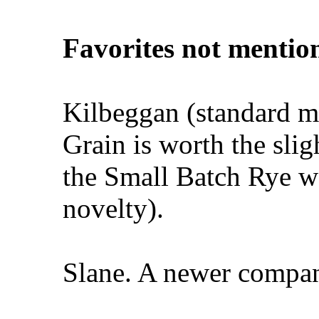
Favorites not mentio
Kilbeggan (standard mo
Grain is worth the slig
the Small Batch Rye was
novelty).
Slane. A newer compan