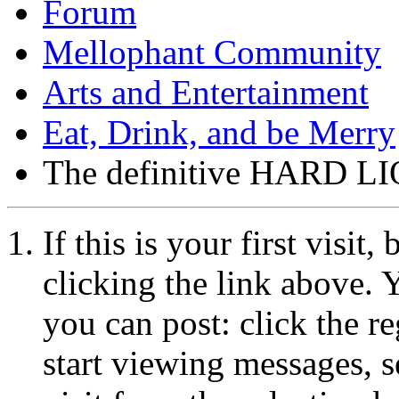
Forum
Mellophant Community
Arts and Entertainment
Eat, Drink, and be Merry
The definitive HARD LIQ
If this is your first visit
clicking the link above.
you can post: click the r
start viewing messages, s