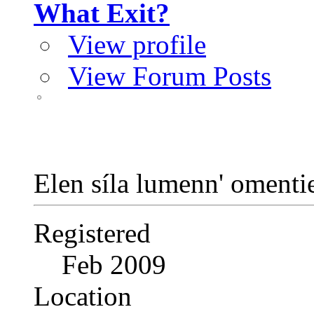
What Exit?
View profile
View Forum Posts
Elen síla lumenn' oment
Registered
Feb 2009
Location