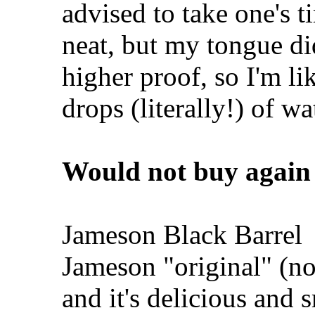
advised to take one's t
neat, but my tongue did
higher proof, so I'm li
drops (literally!) of wa
Would not buy again
Jameson Black Barrel
Jameson "original" (no,
and it's delicious and 