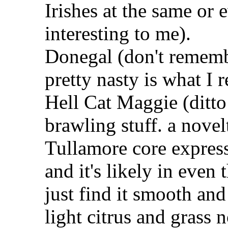
Irishes at the same or 
interesting to me).
Donegal (don't rememb
pretty nasty is what I r
Hell Cat Maggie (ditto
brawling stuff. a novel
Tullamore core express
and it's likely in even 
just find it smooth and
light citrus and grass 