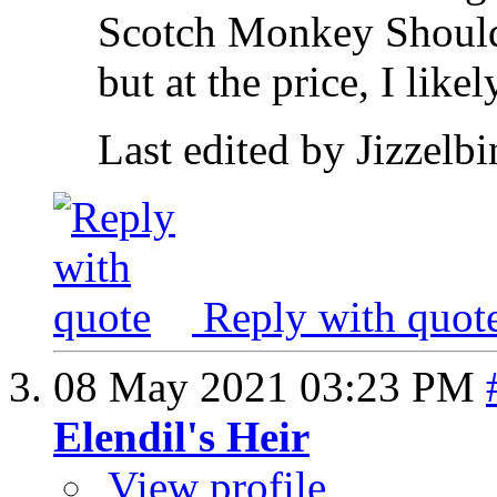
Scotch Monkey Shoulder
but at the price, I likel
Last edited by Jizzelb
Reply with quot
08 May 2021
03:23 PM
Elendil's Heir
View profile