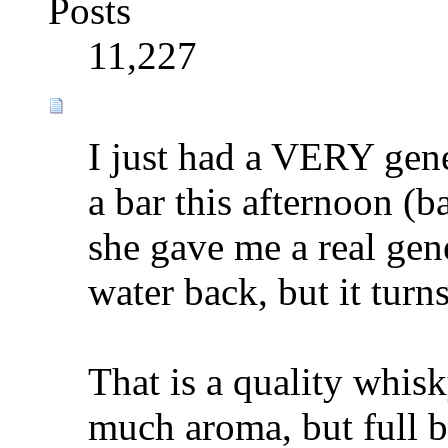
Posts
11,227
I just had a VERY gen
a bar this afternoon (ba
she gave me a real gene
water back, but it turns 
That is a quality whis
much aroma, but full b