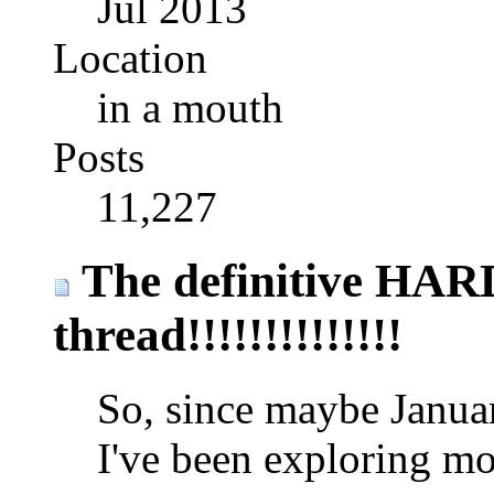
Jul 2013
Location
in a mouth
Posts
11,227
The definitive HA
thread!!!!!!!!!!!!!!
So, since maybe January
I've been exploring mo