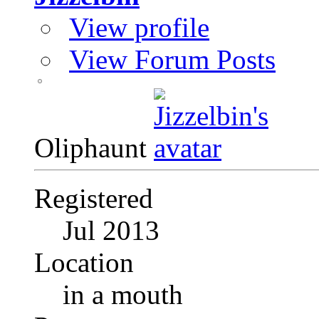
View profile
View Forum Posts
Oliphaunt
Registered
Jul 2013
Location
in a mouth