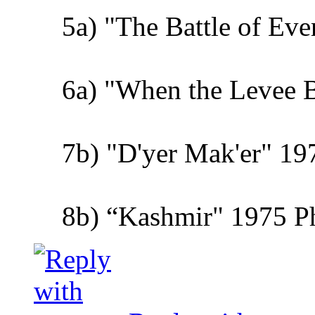
5a) "The Battle of Ev
6a) "When the Levee 
7b) "D'yer Mak'er" 19
8b) “Kashmir" 1975 Phy