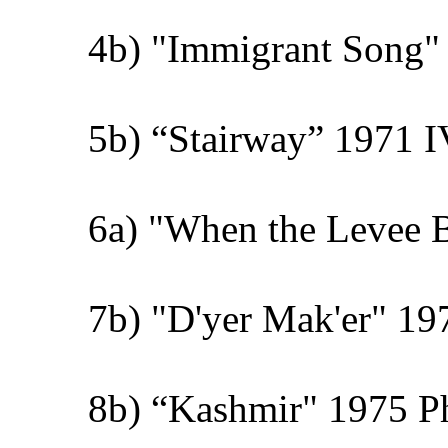
4b) "Immigrant Song" 
5b) “Stairway” 1971 I
6a) "When the Levee 
7b) "D'yer Mak'er" 19
8b) “Kashmir" 1975 Phy