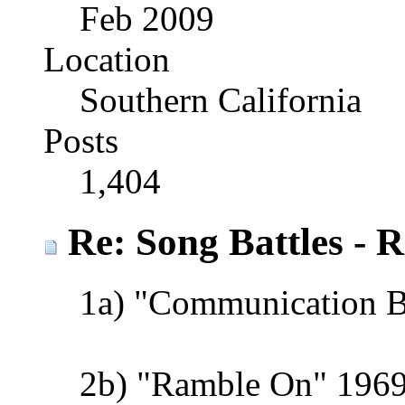
Feb 2009
Location
Southern California
Posts
1,404
Re: Song Battles - 
1a) "Communication 
2b) "Ramble On" 1969