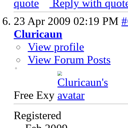
Reply with quot
23 Apr 2009
02:19 PM
#
Cluricaun
View profile
View Forum Posts
Free Exy
Registered