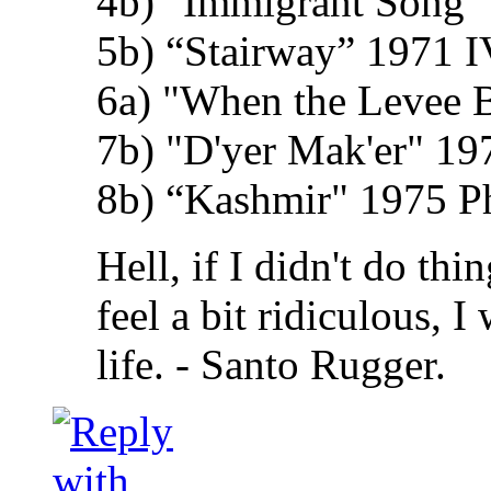
4b) "Immigrant Song" 
5b) “Stairway” 1971 I
6a) "When the Levee 
7b) "D'yer Mak'er" 19
8b) “Kashmir" 1975 Phy
Hell, if I didn't do th
feel a bit ridiculous, 
life. - Santo Rugger.