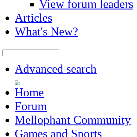
View forum leaders
Articles
What's New?
Advanced search
Forum
Mellophant Community
Games and Sports