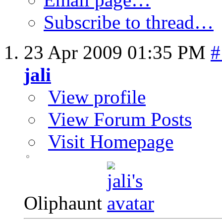
Subscribe to thread…
23 Apr 2009
01:35 PM
#
jali
View profile
View Forum Posts
Visit Homepage
Oliphaunt