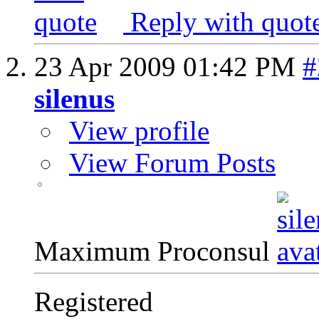
Reply with quot
23 Apr 2009
01:42 PM
#
silenus
View profile
View Forum Posts
Maximum Proconsul
Registered