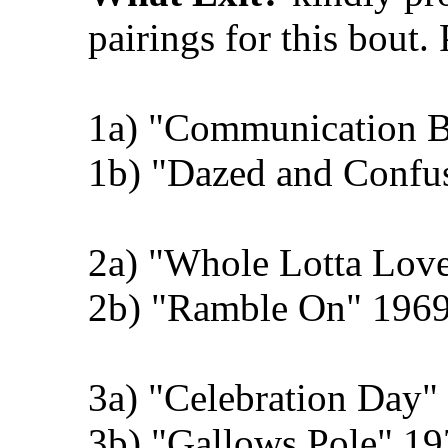
pairings for this bout.
1a) "Communication 
1b) "Dazed and Confu
2a) "Whole Lotta Love
2b) "Ramble On" 1969
3a) "Celebration Day" 
3b) "Gallows Pole" 19