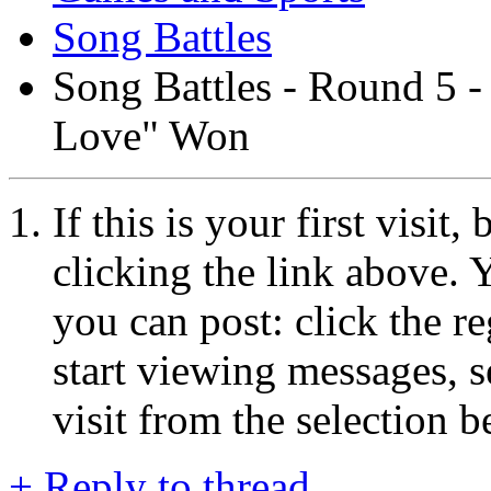
Song Battles
Song Battles - Round 5 -
Love" Won
If this is your first visit
clicking the link above.
you can post: click the r
start viewing messages, s
visit from the selection b
+
Reply to thread