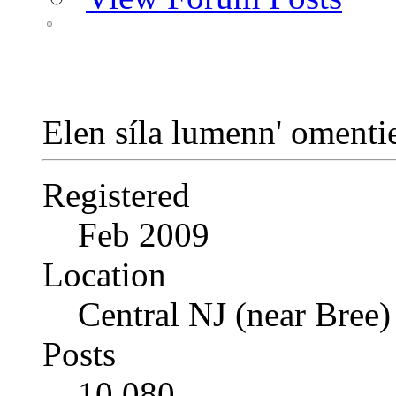
Elen síla lumenn' oment
Registered
Feb 2009
Location
Central NJ (near Bree)
Posts
10,080