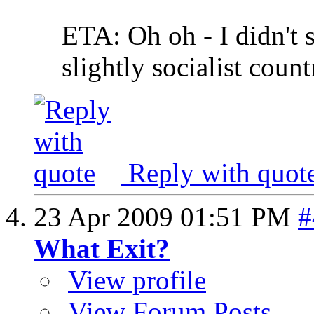
ETA: Oh oh - I didn't 
slightly socialist countr
Reply with quot
23 Apr 2009
01:51 PM
#
What Exit?
View profile
View Forum Posts