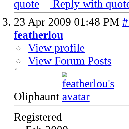
Reply with quot
23 Apr 2009
01:48 PM
#
featherlou
View profile
View Forum Posts
Oliphaunt
Registered