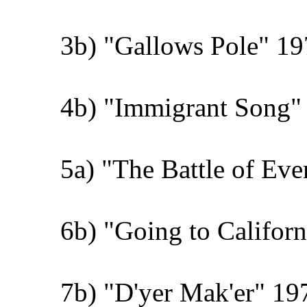
3b) "Gallows Pole" 19
4b) "Immigrant Song" 
5a) "The Battle of Ev
6b) "Going to Califor
7b) "D'yer Mak'er" 19