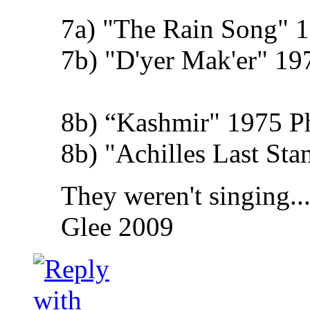
7a) "The Rain Song" 1
7b) "D'yer Mak'er" 19
8b) “Kashmir" 1975 Phy
8b) "Achilles Last St
They weren't singing..
Glee 2009