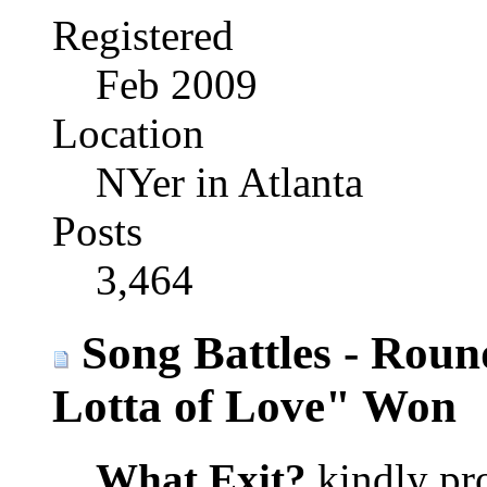
Registered
Feb 2009
Location
NYer in Atlanta
Posts
3,464
Song Battles - Roun
Lotta of Love" Won
What Exit?
kindly pro