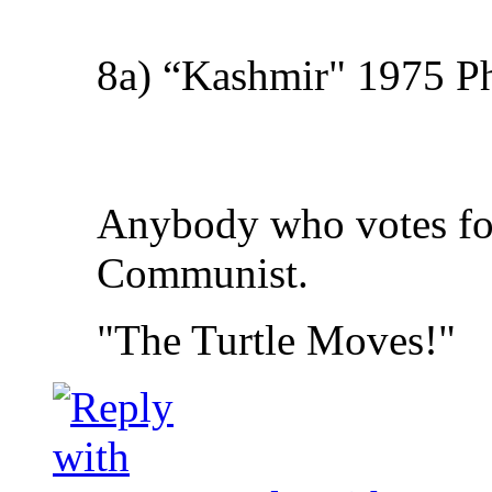
8a) “Kashmir" 1975 Phy
Anybody who votes for 
Communist.
"The Turtle Moves!"