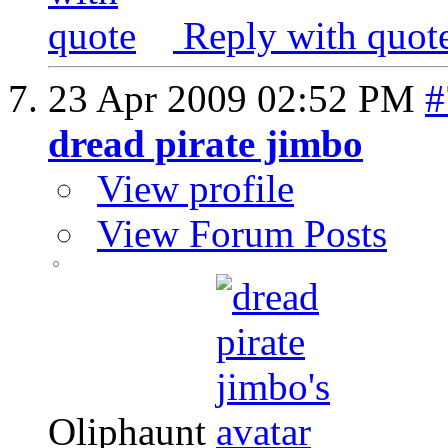
Reply with quot
23 Apr 2009
02:52 PM
#
dread pirate jimbo
View profile
View Forum Posts
Oliphaunt