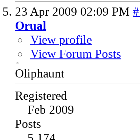
23 Apr 2009
02:09 PM
#
Orual
View profile
View Forum Posts
Oliphaunt
Registered
Feb 2009
Posts
5,174