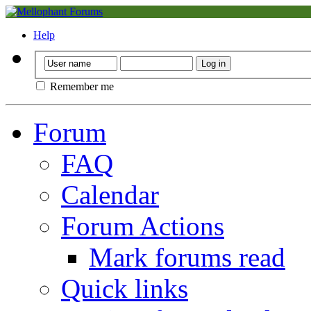
Help
Remember me
Forum
FAQ
Calendar
Forum Actions
Mark forums read
Quick links