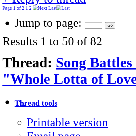
Page 1 of 2
1
2
Last
Jump to page:
Results 1 to 50 of 82
Thread:
Song Battles
"Whole Lotta of Lov
Thread tools
Printable version
Email page…