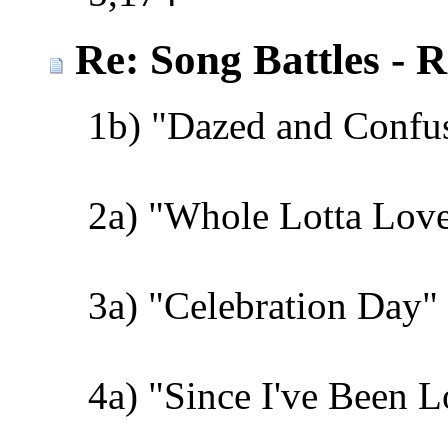
Re: Song Battles - 
1b) "Dazed and Confu
2a) "Whole Lotta Love
3a) "Celebration Day" 
4a) "Since I've Been 