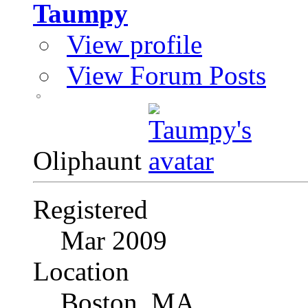
Taumpy
View profile
View Forum Posts
Oliphaunt
Registered
Mar 2009
Location
Boston, MA