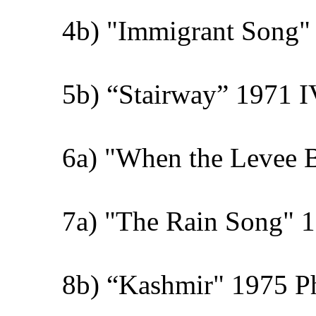
4b) "Immigrant Song" 
5b) “Stairway” 1971 I
6a) "When the Levee 
7a) "The Rain Song" 1
8b) “Kashmir" 1975 Phy