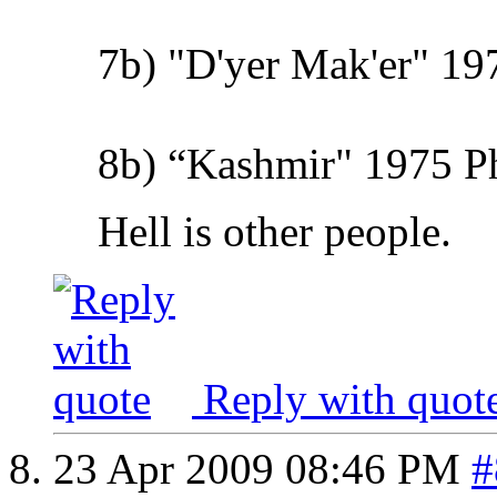
7b) "D'yer Mak'er" 19
8b) “Kashmir" 1975 Phy
Hell is other people.
Reply with quot
23 Apr 2009
08:46 PM
#