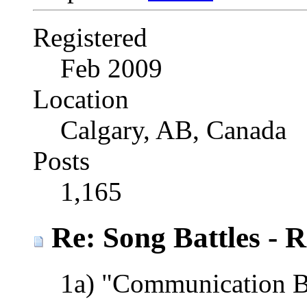
Registered
Feb 2009
Location
Calgary, AB, Canada
Posts
1,165
Re: Song Battles - 
1a) "Communication 