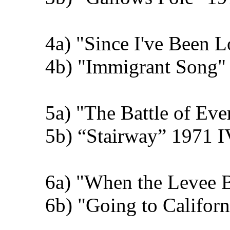
4a) "Since I've Been 
4b) "Immigrant Song" 
5a) "The Battle of Ev
5b) “Stairway” 1971 I
6a) "When the Levee 
6b) "Going to Califor