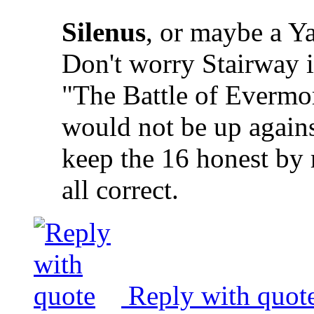
Silenus
, or maybe a Ya
Don't worry Stairway i
"The Battle of Evermore
would not be up agains
keep the 16 honest by 
all correct.
Reply with quot