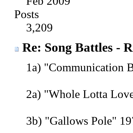
Feb 2009
Posts
3,209
Re: Song Battles - 
1a) "Communication 
2a) "Whole Lotta Love
3b) "Gallows Pole" 19