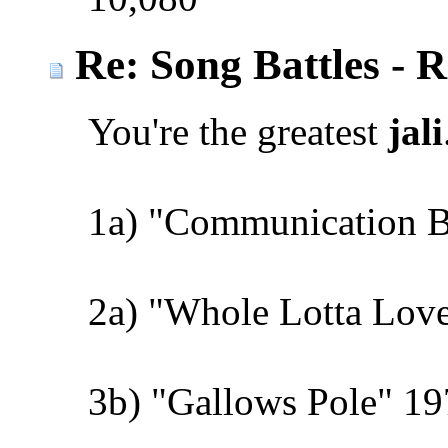
Re: Song Battles - 
You're the greatest
jali
1a) "Communication 
2a) "Whole Lotta Love
3b) "Gallows Pole" 19