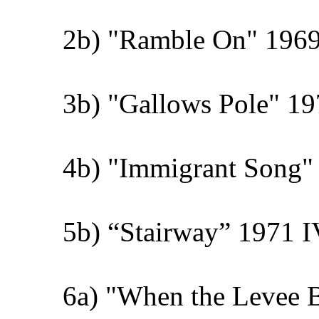
2b) "Ramble On" 1969
3b) "Gallows Pole" 19
4b) "Immigrant Song" 
5b) “Stairway” 1971 I
6a) "When the Levee 