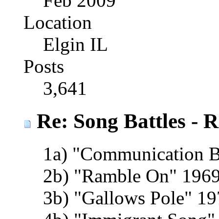
Feb 2009
Location
Elgin IL
Posts
3,641
Re: Song Battles - 
1a) "Communication 
2b) "Ramble On" 1969
3b) "Gallows Pole" 19