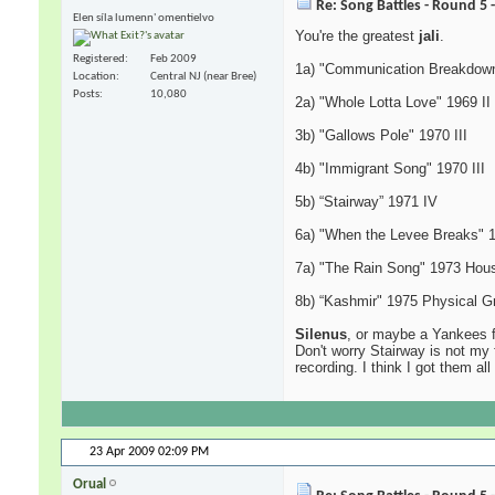
Re: Song Battles - Round 5 
Elen síla lumenn' omentielvo
You're the greatest
jali
.
Registered
Feb 2009
1a) "Communication Breakdown
Location
Central NJ (near Bree)
Posts
10,080
2a) "Whole Lotta Love" 1969 II
3b) "Gallows Pole" 1970 III
4b) "Immigrant Song" 1970 III
5b) “Stairway” 1971 IV
6a) "When the Levee Breaks" 
7a) "The Rain Song" 1973 Hous
8b) “Kashmir" 1975 Physical Gra
Silenus
, or maybe a Yankees f
Don't worry Stairway is not my 
recording. I think I got them all
23 Apr 2009
02:09 PM
Orual