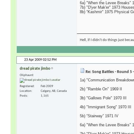
6a) "When the Levee Breaks" 
7b) "D'yer Mak'er" 1973 Houses
8b) “Kashmir" 1975 Physical Gra
Hell, if I didn't do things just bec
23 Apr 2009
02:52 PM
dread pirate jimbo
Re: Song Battles - Round 5 
Oliphaunt
1a) "Communication Breakdown
Registered
Feb 2009
2b) "Ramble On" 1969 II
Location
Calgary, AB, Canada
Posts
1,165
3b) "Gallows Pole" 1970 III
4b) "Immigrant Song" 1970 III
5b) “Stairway” 1971 IV
6a) "When the Levee Breaks" 
7b) "D'yer Mak'er" 1973 Houses