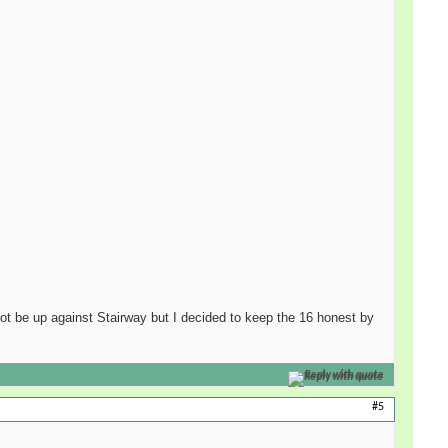
 not be up against Stairway but I decided to keep the 16 honest by
Reply with quote
#5