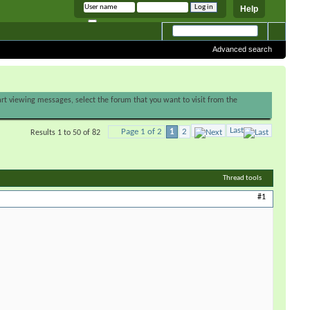
Help
Remember me
Advanced search
tart viewing messages, select the forum that you want to visit from the
Last
Page 1 of 2
1
2
Results 1 to 50 of 82
Thread tools
#1