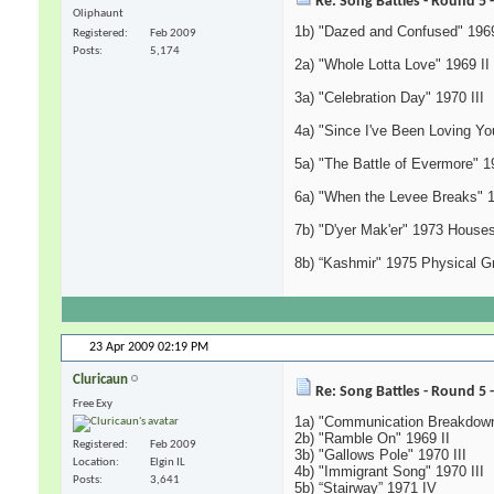
Re: Song Battles - Round 5 
Oliphaunt
1b) "Dazed and Confused" 1969
Registered
Feb 2009
Posts
5,174
2a) "Whole Lotta Love" 1969 II
3a) "Celebration Day" 1970 III
4a) "Since I've Been Loving You
5a) "The Battle of Evermore" 1
6a) "When the Levee Breaks" 
7b) "D'yer Mak'er" 1973 Houses
8b) “Kashmir" 1975 Physical Gra
23 Apr 2009
02:19 PM
Cluricaun
Re: Song Battles - Round 5 
Free Exy
1a) "Communication Breakdown
2b) "Ramble On" 1969 II
Registered
Feb 2009
3b) "Gallows Pole" 1970 III
Location
Elgin IL
4b) "Immigrant Song" 1970 III
Posts
3,641
5b) “Stairway” 1971 IV