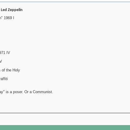
- Led Zeppelin
" 1969 I
971 IV
IV
 of the Holy
ffiti
ay" is a poser. Or a Communist.