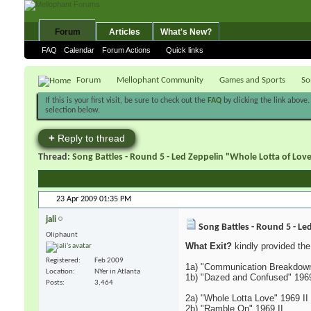
Forum
Articles
What's New?
FAQ
Calendar
Forum Actions
Quick links
Forum
Mellophant Community
Games and Sports
So
If this is your first visit, be sure to check out the
FAQ
by clicking the link above
selection below.
+
Reply to thread
Thread:
Song Battles - Round 5 - Led Zeppelin "Whole Lotta of Lo
23 Apr 2009
01:35 PM
jali
Song Battles - Round 5 - Le
Oliphaunt
What Exit?
kindly provided the 
Registered
Feb 2009
1a) "Communication Breakdown
Location
NYer in Atlanta
1b) "Dazed and Confused" 1969
Posts
3,464
2a) "Whole Lotta Love" 1969 II
2b) "Ramble On" 1969 II