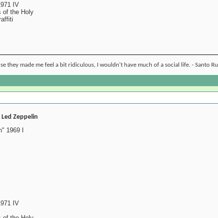
1971 IV
 of the Holy
ffiti
ause they made me feel a bit ridiculous, I wouldn't have much of a social life. - Santo R
- Led Zeppelin
" 1969 I
1971 IV
 of the Holy