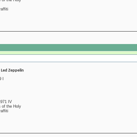
ffiti
- Led Zeppelin
 I
1971 IV
 of the Holy
ffiti