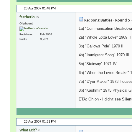
23 Apr 2009
01:48 PM
featherlou
Re: Song Battles - Round 5 
Oliphaunt
1a) "Communication Breakdown
Registered
Feb 2009
2a) "Whole Lotta Love" 1969 II
Posts
3,209
3b) "Gallows Pole" 1970 III
4b) "Immigrant Song" 1970 III
5b) “Stairway” 1971 IV
6a) "When the Levee Breaks" 
7b) "D'yer Mak'er" 1973 Houses
8b) “Kashmir" 1975 Physical Gra
ETA: Oh oh - I didn't see
Silen
23 Apr 2009
01:51 PM
What Exit?