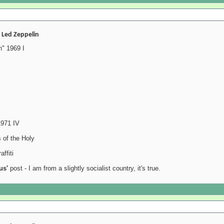
- Led Zeppelin
" 1969 I
1971 IV
 of the Holy
ffiti
us'
post - I am from a slightly socialist country, it's true.