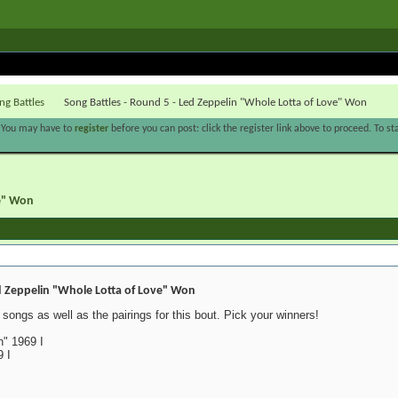
ng Battles
Song Battles - Round 5 - Led Zeppelin "Whole Lotta of Love" Won
. You may have to
register
before you can post: click the register link above to proceed. To s
ve" Won
d Zeppelin "Whole Lotta of Love" Won
songs as well as the pairings for this bout. Pick your winners!
" 1969 I
 I