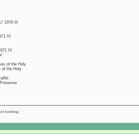
" 1970 III
971 IV
1971 IV
IV
es of the Holy
 of the Holy
ffiti
 Presence
ust honking.