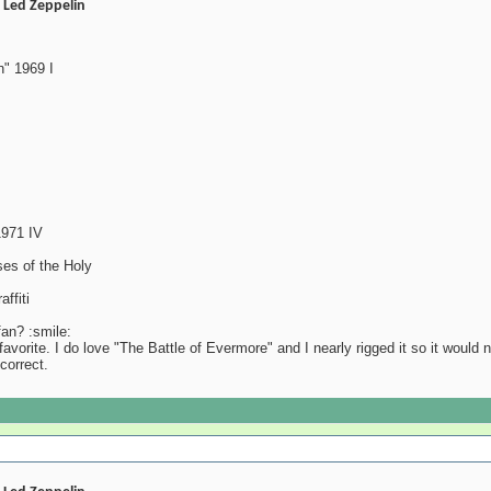
- Led Zeppelin
" 1969 I
1971 IV
es of the Holy
ffiti
an? :smile:
favorite. I do love "The Battle of Evermore" and I nearly rigged it so it would
 correct.