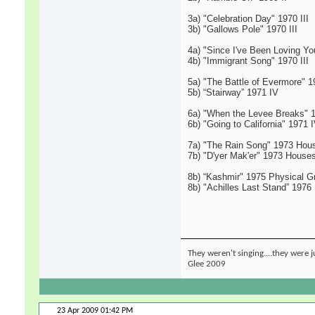
3a) "Celebration Day" 1970 III
3b) "Gallows Pole" 1970 III
4a) "Since I've Been Loving You
4b) "Immigrant Song" 1970 III
5a) "The Battle of Evermore" 1
5b) “Stairway” 1971 IV
6a) "When the Levee Breaks" 
6b) "Going to California" 1971 
7a) "The Rain Song" 1973 Hous
7b) "D'yer Mak'er" 1973 Houses
8b) “Kashmir" 1975 Physical Gra
8b) "Achilles Last Stand” 1976
They weren't singing....they were j
Glee 2009
23 Apr 2009
01:42 PM