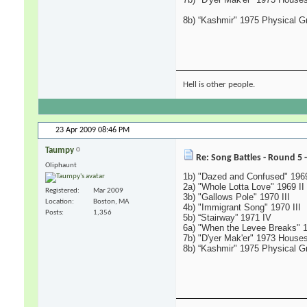
8b) “Kashmir" 1975 Physical Gra
Hell is other people.
23 Apr 2009
08:46 PM
Taumpy
Re: Song Battles - Round 5 
Oliphaunt
1b) "Dazed and Confused" 1969
2a) "Whole Lotta Love" 1969 II
Registered
Mar 2009
3b) "Gallows Pole" 1970 III
Location
Boston, MA
4b) "Immigrant Song" 1970 III
Posts
1,356
5b) “Stairway” 1971 IV
6a) "When the Levee Breaks" 
7b) "D'yer Mak'er" 1973 Houses
8b) “Kashmir" 1975 Physical Gra