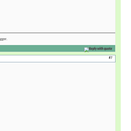
ugger.
Reply with quote
#7