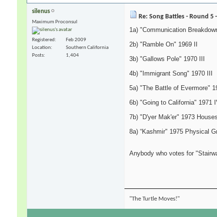
silenus
Re: Song Battles - Round 5 
Maximum Proconsul
1a) "Communication Breakdown
Registered
Feb 2009
2b) "Ramble On" 1969 II
Location
Southern California
Posts
1,404
3b) "Gallows Pole" 1970 III
4b) "Immigrant Song" 1970 III
5a) "The Battle of Evermore" 1
6b) "Going to California" 1971 
7b) "D'yer Mak'er" 1973 Houses
8a) “Kashmir" 1975 Physical Gra
Anybody who votes for "Stairw
"The Turtle Moves!"