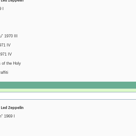
- Led Zeppelin
 I
" 1970 III
971 IV
1971 IV
 of the Holy
ffiti
- Led Zeppelin
" 1969 I