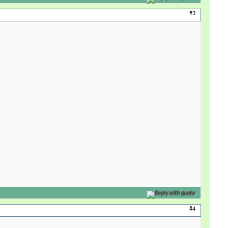
#3
Reply with quote
#4