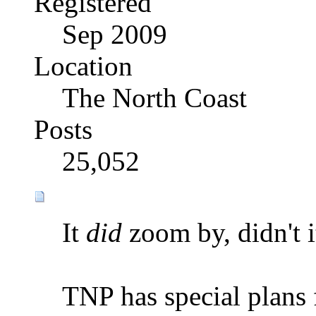
Registered
Sep 2009
Location
The North Coast
Posts
25,052
It
did
zoom by, didn't i
TNP has special plans 