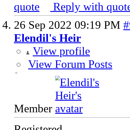
Reply with quot
26 Sep 2022
09:19 PM
#
Elendil's Heir
View profile
View Forum Posts
Member
Registered