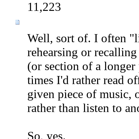
11,223
Well, sort of. I often "
rehearsing or recalling
(or section of a longer
times I'd rather read o
given piece of music, o
rather than listen to a
So, yes.