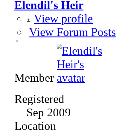
Elendil's Heir
View profile
View Forum Posts
Member
Registered
Sep 2009
Location