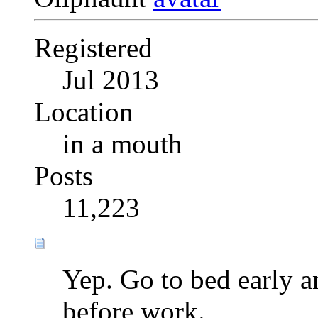
Registered
Jul 2013
Location
in a mouth
Posts
11,223
Yep. Go to bed early a
before work.