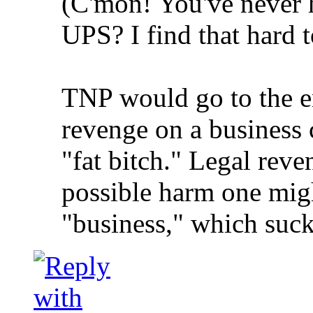
(C'mon! You've never 
UPS? I find that hard t
TNP would go to the en
revenge on a business 
"fat bitch." Legal rev
possible harm one migh
"business," which suck