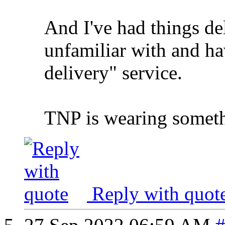
And I've had things d
unfamiliar with and hav
delivery" service.
TNP is wearing someth
Reply with quot