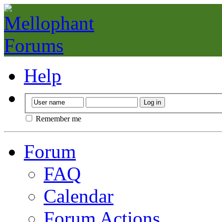
Help
Remember me
Forum
FAQ
Calendar
Forum Actions