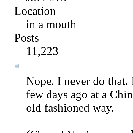
Location
in a mouth
Posts
11,223
Nope. I never do that.
few days ago at a Chine
old fashioned way.