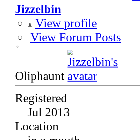
Jizzelbin
View profile
View Forum Posts
Oliphaunt
Registered
Jul 2013
Location