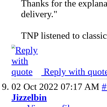
Thanks for the explana
delivery."
TNP listened to classi
Reply with quot
02 Oct 2022
07:17 AM
#
Jizzelbin