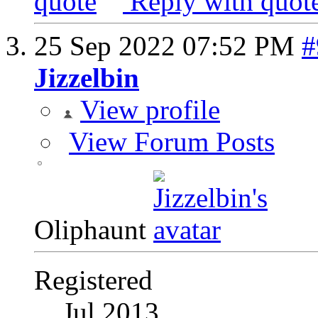
Reply with quot
25 Sep 2022
07:52 PM
#
Jizzelbin
View profile
View Forum Posts
Oliphaunt
Registered
Jul 2013