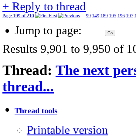
+
Reply to thread
Page 199 of 210
First
...
99
149
189
195
196
197
Jump to page:
Results 9,901 to 9,950 of 
Thread:
The next pers
thread...
Thread tools
Printable version