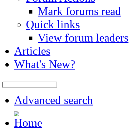
Mark forums read
Quick links
View forum leaders
Articles
What's New?
Advanced search