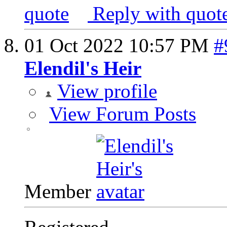
Reply with quot
01 Oct 2022
10:57 PM
#
Elendil's Heir
View profile
View Forum Posts
Member