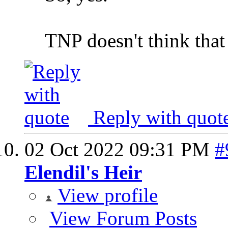
TNP doesn't think that
Reply with quot
02 Oct 2022
09:31 PM
#
Elendil's Heir
View profile
View Forum Posts