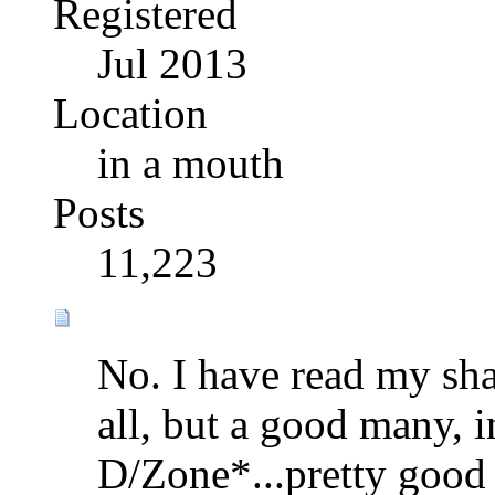
Registered
Jul 2013
Location
in a mouth
Posts
11,223
No. I have read my sha
all, but a good many, 
D/Zone*...pretty good