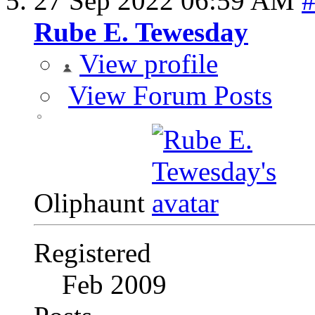
27 Sep 2022
06:59 AM
Rube E. Tewesday
View profile
View Forum Posts
Oliphaunt
Registered
Feb 2009