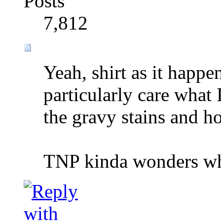
Posts
7,812
Yeah, shirt as it happe
particularly care what 
the gravy stains and ho
TNP kinda wonders wh