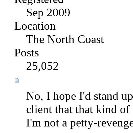
Sep 2009
Location
The North Coast
Posts
25,052
No, I hope I'd stand u
client that that kind o
I'm not a petty-reveng