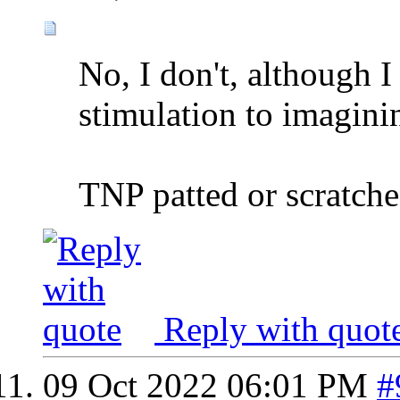
No, I don't, although I
stimulation to imaginin
TNP patted or scratche
Reply with quot
09 Oct 2022
06:01 PM
#