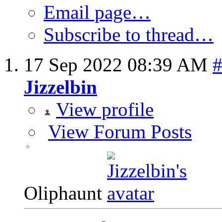
Email page…
Subscribe to thread…
17 Sep 2022
08:39 AM
Jizzelbin
View profile
View Forum Posts
Oliphaunt