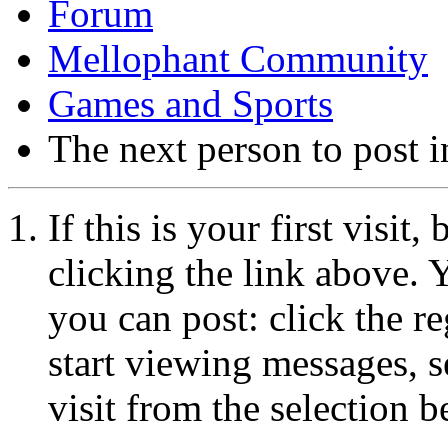
Forum
Mellophant Community
Games and Sports
The next person to post in
If this is your first visit
clicking the link above.
you can post: click the r
start viewing messages, s
visit from the selection b