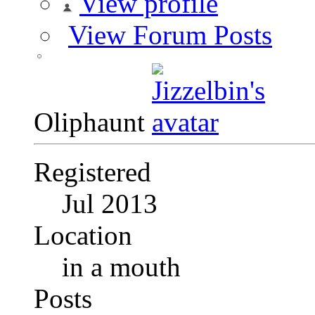
View profile
View Forum Posts
Oliphaunt
Registered
Jul 2013
Location
in a mouth
Posts