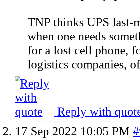
TNP thinks UPS last-mi
when one needs somethi
for a lost cell phone,
logistics companies, o
Reply with quot
17 Sep 2022
10:05 PM
#