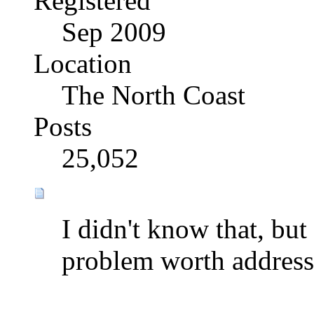
Registered
Sep 2009
Location
The North Coast
Posts
25,052
I didn't know that, but i
problem worth address