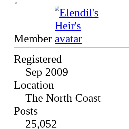
Member
Registered
Sep 2009
Location
The North Coast
Posts
25,052