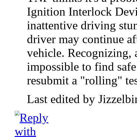
Ignition Interlock Dev
inattentive driving stu
driver may continue aft
vehicle. Recognizing, a
impossible to find safe
resubmit a "rolling" tes
Last edited by Jizzelb