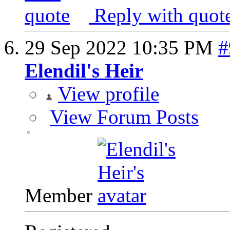
Reply with quot
29 Sep 2022
10:35 PM
#
Elendil's Heir
View profile
View Forum Posts
Member