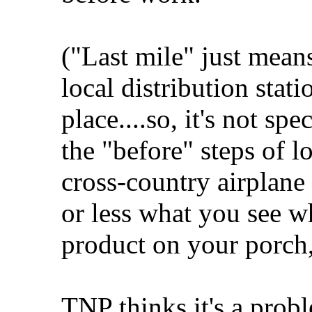
("Last mile" just means
local distribution stati
place....so, it's not spe
the "before" steps of lo
cross-country airplane 
or less what you see w
product on your porch,
TNP thinks it's a prob