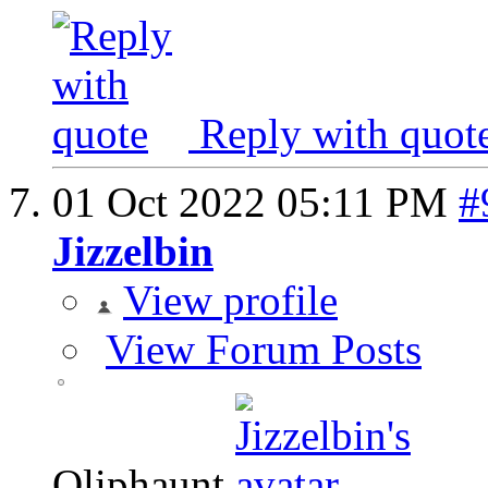
Reply with quot
01 Oct 2022
05:11 PM
#
Jizzelbin
View profile
View Forum Posts
Oliphaunt