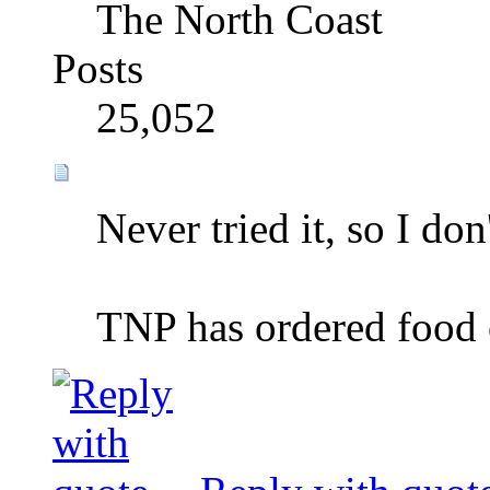
The North Coast
Posts
25,052
Never tried it, so I don
TNP has ordered food o