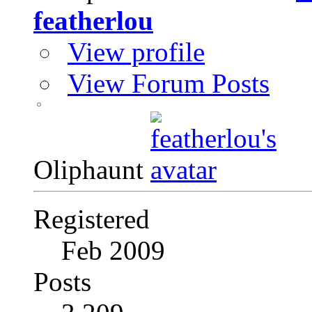
featherlou
View profile
View Forum Posts
Oliphaunt
Registered
Feb 2009
Posts