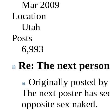
Mar 2009
Location
Utah
Posts
6,993
Re: The next person t
Originally posted b
The next poster has see
opposite sex naked.