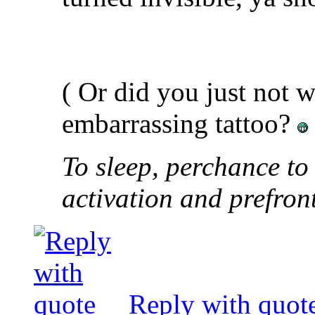
( Or did you just not 
embarrassing tattoo?
To sleep, perchance to
activation and prefron
Reply with quot