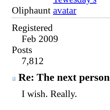
Oliphaunt
Registered
Feb 2009
Posts
7,812
Re: The next person t
I wish. Really.