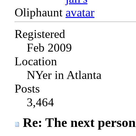
Oliphaunt
Registered
Feb 2009
Location
NYer in Atlanta
Posts
3,464
Re: The next person t