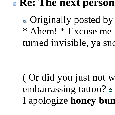
Re: The next person t
Originally posted b
* Ahem! * Excuse me
turned invisible, ya sn
( Or did you just not 
embarrassing tattoo?
I apologize
honey bun