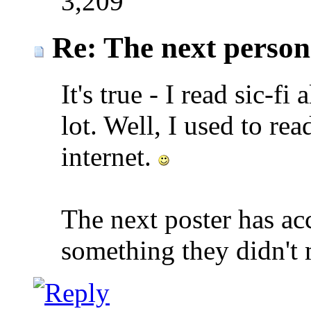
3,209
Re: The next person t
It's true - I read sic-fi
lot. Well, I used to re
internet.
The next poster has a
something they didn't 