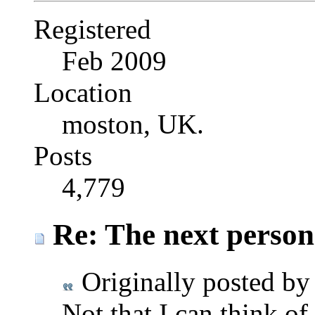
Registered
Feb 2009
Location
moston, UK.
Posts
4,779
Re: The next person t
Originally posted b
Not that I can think of.