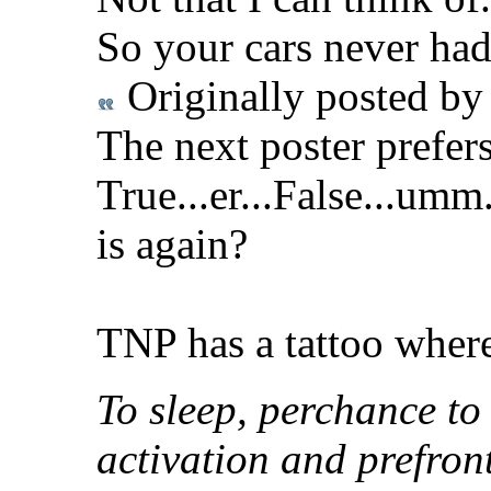
So your cars never had
Originally posted b
The next poster prefer
True...er...False...um
is again?
TNP has a tattoo where 
To sleep, perchance to
activation and prefron