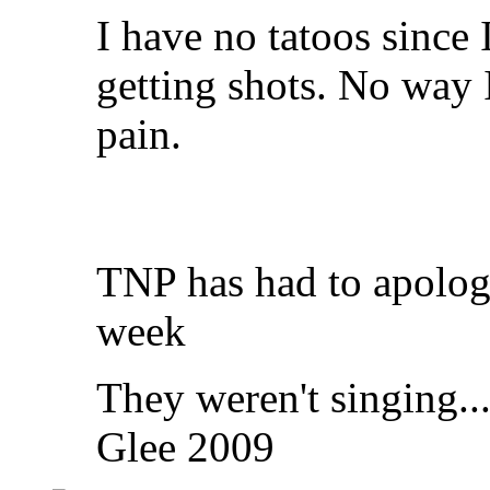
I have no tatoos since 
getting shots. No way I 
pain.
TNP has had to apologi
week
They weren't singing..
Glee 2009