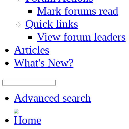
Mark forums read
Quick links
View forum leaders
Articles
What's New?
Advanced search