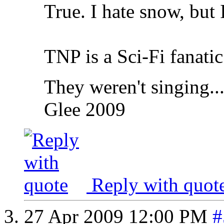
True. I hate snow, but 
TNP is a Sci-Fi fanatic
They weren't singing..
Glee 2009
Reply with quot
27 Apr 2009
12:00 PM
#