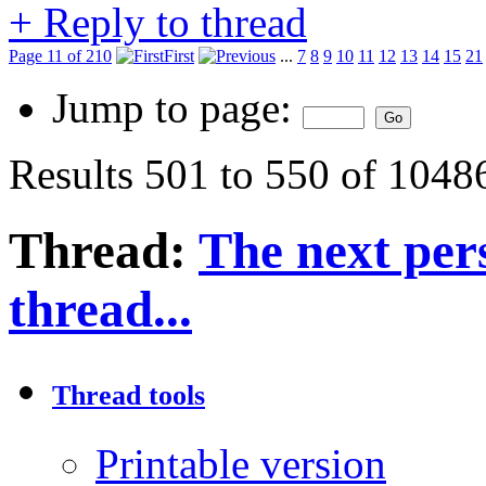
+
Reply to thread
Page 11 of 210
First
...
7
8
9
10
11
12
13
14
15
21
Jump to page:
Results 501 to 550 of 1048
Thread:
The next pers
thread...
Thread tools
Printable version