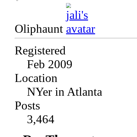
Oliphaunt
Registered
Feb 2009
Location
NYer in Atlanta
Posts
3,464