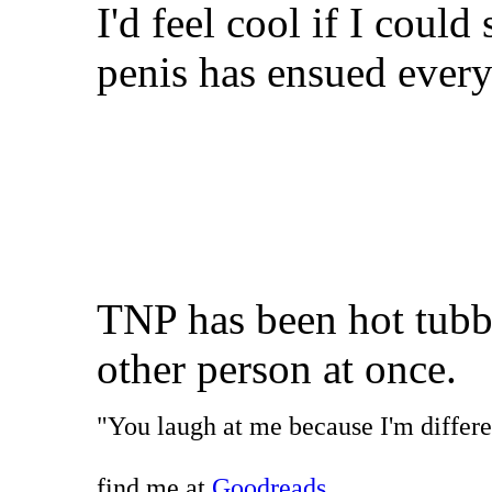
I'd feel cool if I could
penis has ensued ever
TNP has been hot tubb
other person at once.
"You laugh at me because I'm differen
find me at
Goodreads