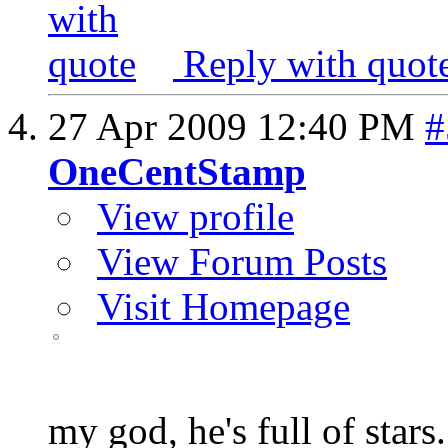
Reply with quot
27 Apr 2009
12:40 PM
#
OneCentStamp
View profile
View Forum Posts
Visit Homepage
my god, he's full of stars.