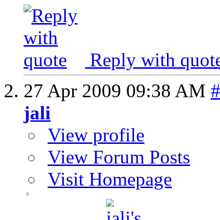
Reply with quot
27 Apr 2009
09:38 AM
jali
View profile
View Forum Posts
Visit Homepage