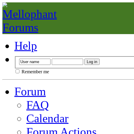
Help
Remember me
Forum
FAQ
Calendar
Forum Actions