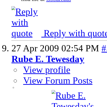
Reply with quot
27 Apr 2009
02:54 PM
#
Rube E. Tewesday
View profile
View Forum Posts