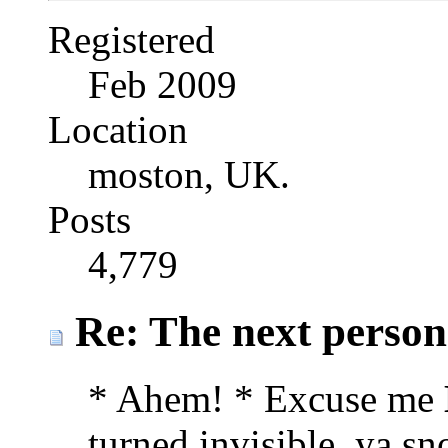
Registered
Feb 2009
Location
moston, UK.
Posts
4,779
Re: The next person t
* Ahem! * Excuse me
turned invisible, ya sn