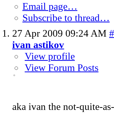
Email page…
Subscribe to thread…
27 Apr 2009
09:24 AM
ivan astikov
View profile
View Forum Posts
aka ivan the not-quite-as