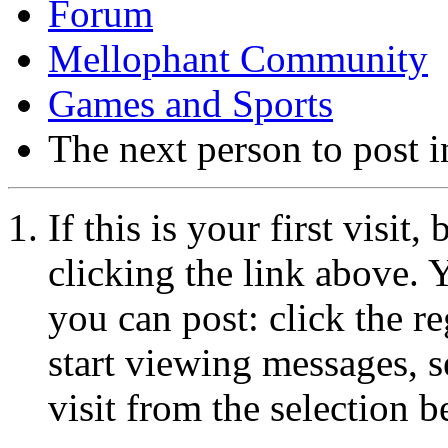
Forum
Mellophant Community
Games and Sports
The next person to post in
If this is your first visit
clicking the link above.
you can post: click the r
start viewing messages, s
visit from the selection b