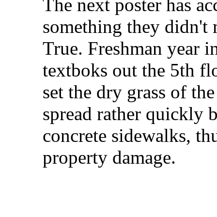
The next poster has a
something they didn't 
True. Freshman year in
textboks out the 5th 
set the dry grass of the
spread rather quickly 
concrete sidewalks, th
property damage.