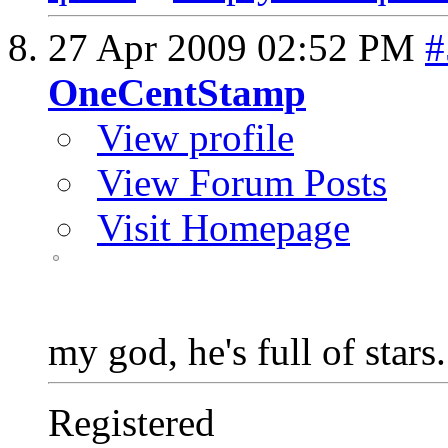
27 Apr 2009
02:52 PM
#
OneCentStamp
View profile
View Forum Posts
Visit Homepage
my god, he's full of stars.
Registered