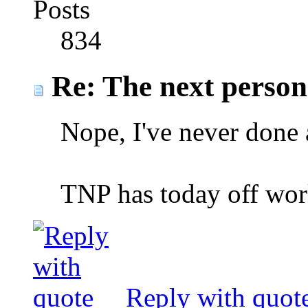
Posts
834
Re: The next person t
Nope, I've never done 
TNP has today off wor
Reply with quot