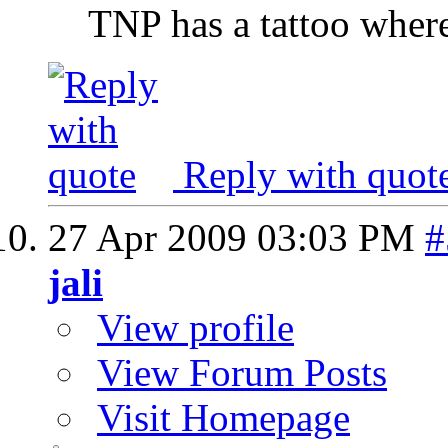
TNP has a tattoo where 
Reply with quot
27 Apr 2009
03:03 PM
#
jali
View profile
View Forum Posts
Visit Homepage