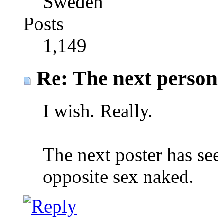
Sweden
Posts
1,149
Re: The next person t
I wish. Really.
The next poster has see
opposite sex naked.