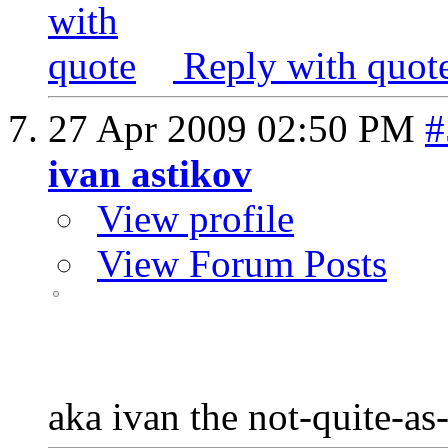
Reply with quot
27 Apr 2009
02:50 PM
#
ivan astikov
View profile
View Forum Posts
aka ivan the not-quite-as