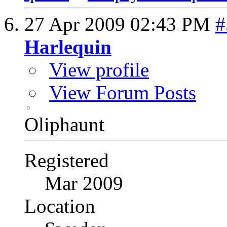
27 Apr 2009
02:43 PM
#
Harlequin
View profile
View Forum Posts
Oliphaunt
Registered
Mar 2009
Location