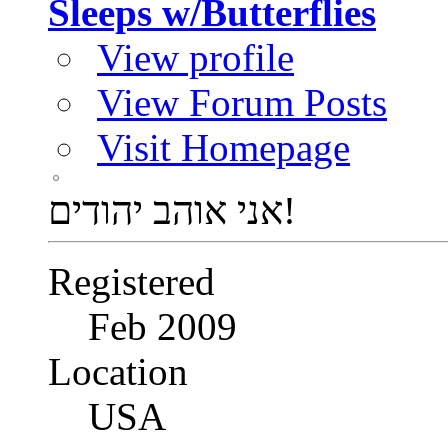
Sleeps w/Butterflies
View profile
View Forum Posts
Visit Homepage
אני אוהב יהודים!
Registered
Feb 2009
Location
USA