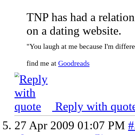
TNP has had a relatio
on a dating website.
"You laugh at me because I'm differen
find me at
Goodreads
Reply with quot
27 Apr 2009
01:07 PM
#