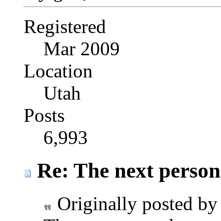
Registered
Mar 2009
Location
Utah
Posts
6,993
Re: The next person t
Originally posted b