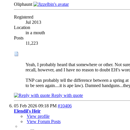
Oliphaunt
Registered
Jul 2013
Location
in a mouth
Posts
11,223
Yeah, I probably heard that somewhere or other. Not sure
recall, however, and I have no reason to doubt EH's word
TNP can probably tell the difference between a spring at 7
to be seen again....it is ape law). Damned handguns...the
Reply with quote
05 Feb 2026
09:18 PM
#10406
Elendil's Heir
View profile
View Forum Posts