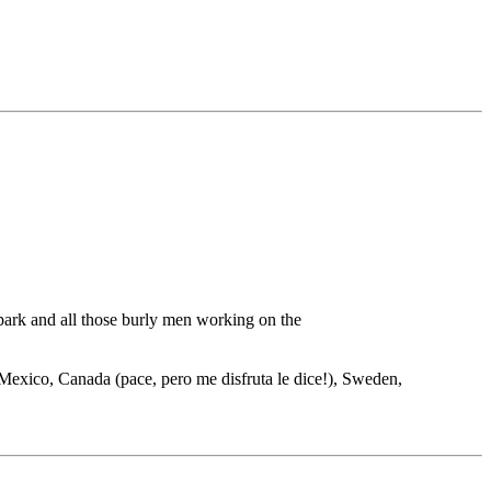
 park and all those burly men working on the
s, Mexico, Canada (pace, pero me disfruta le dice!), Sweden,