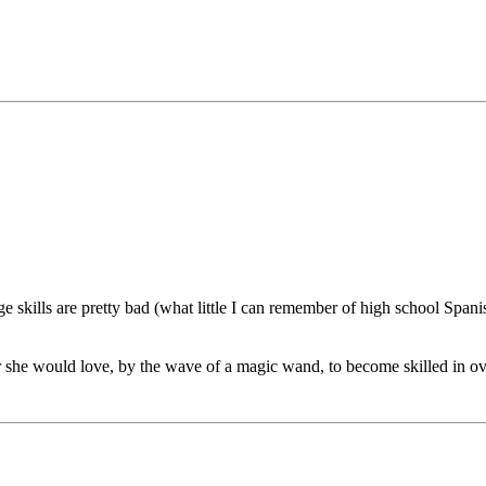
 skills are pretty bad (what little I can remember of high school Span
r she would love, by the wave of a magic wand, to become skilled in ov