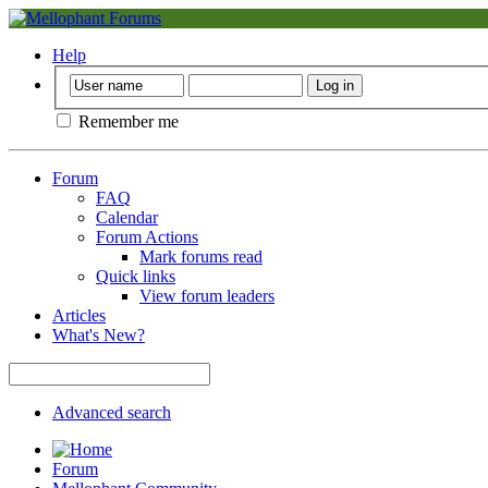
Help
Remember me
Forum
FAQ
Calendar
Forum Actions
Mark forums read
Quick links
View forum leaders
Articles
What's New?
Advanced search
Forum