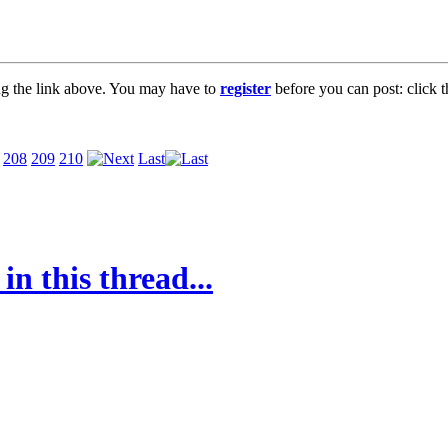
ng the link above. You may have to
register
before you can post: click t
208
209
210
Last
in this thread...