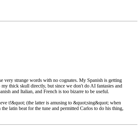
hese very strange words with no cognates. My Spanish is getting
my thick skull directly, but since we don't do AI fantasies and
anish and Italian, and French is too bizarre to be useful.
eve t!&quot; (the latter is amusing to &quot;sing&quot; when
the latin beat for the tune and permitted Carlos to do his thing,