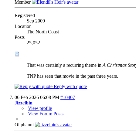
Member
Registered
Sep 2009
Location
The North Coast
Posts
25,052
That was certainly a recurring theme in
A Christmas Stor
TNP has seen that movie in the past three years.
Reply with quote
06 Feb 2026
06:08 PM
#10407
Jizzelbin
View profile
View Forum Posts
Oliphaunt