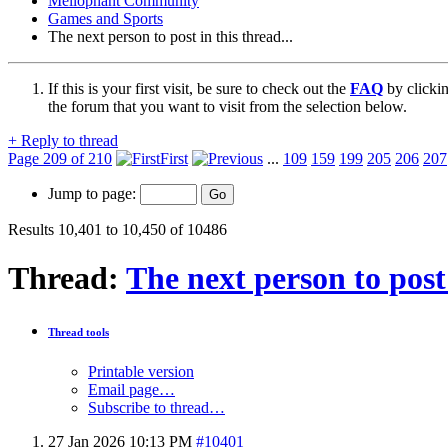
Mellophant Community
Games and Sports
The next person to post in this thread...
If this is your first visit, be sure to check out the
FAQ
by clicki
the forum that you want to visit from the selection below.
+
Reply to thread
Page 209 of 210
First
...
109
159
199
205
206
207
Jump to page:
Results 10,401 to 10,450 of 10486
Thread:
The next person to post 
Thread tools
Printable version
Email page…
Subscribe to thread…
27 Jan 2026
10:13 PM
#10401