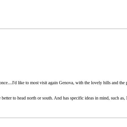
e....I'd like to most visit again Genova, with the lovely hills and the
be better to head north or south. And has specific ideas in mind, such a