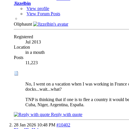
Jizzelbin
View profile
View Forum Posts
Oliphaunt
Registered
Jul 2013
Location
in a mouth
Posts
11,223
No, I went on a vacation when I was working in France onc
docks...wait...what?
TNP is thinking that if one is to flee a country it would 
Cuba, Niger, Argentina, España.
Reply with quote
28 Jan 2026
10:48 PM
#10402