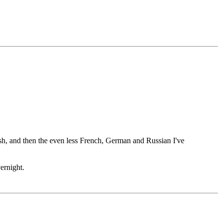
ish, and then the even less French, German and Russian I've
ernight.