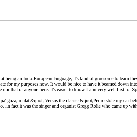
it not being an Indo-European language, it's kind of gruesome to learn t
cate for my purposes now. It would be nice to have it beamed down into 
 nor that of anyone here. It's easier to know Latin very well first for Sp
' gaza, mulat'&quot; Versus the classic &quot;Pedro stole my car beli
o. .in fact it was the singer and organist Gregg Rolie who came up with 