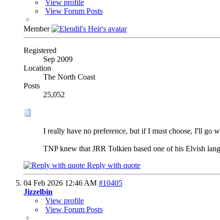
View profile
View Forum Posts
Member
Registered
Sep 2009
Location
The North Coast
Posts
25,052
I really have no preference, but if I must choose, I'll go wi
TNP knew that JRR Tolkien based one of his Elvish langu
Reply with quote
04 Feb 2026
12:46 AM
#10405
Jizzelbin
View profile
View Forum Posts