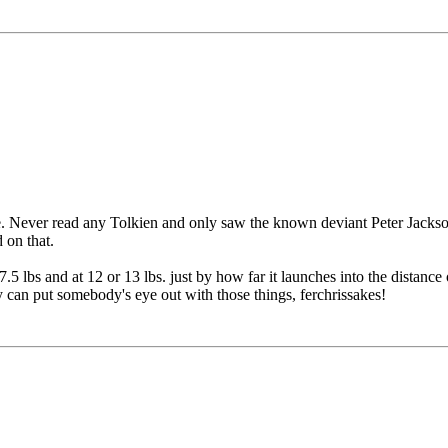
. Never read any Tolkien and only saw the known deviant Peter Jackson
 on that.
.5 lbs and at 12 or 13 lbs. just by how far it launches into the distanc
y can put somebody's eye out with those things, ferchrissakes!