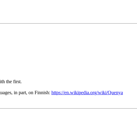
th the first.
ages, in part, on Finnish:
https://en.wikipedia.org/wiki/Quenya