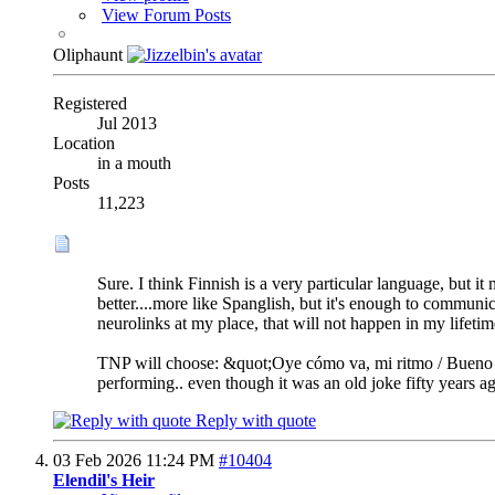
View Forum Posts
Oliphaunt
Registered
Jul 2013
Location
in a mouth
Posts
11,223
Sure. I think Finnish is a very particular language, but 
better....more like Spanglish, but it's enough to communi
neurolinks at my place, that will not happen in my lifetime
TNP will choose: &quot;Oye cómo va, mi ritmo / Bueno pa
performing.. even though it was an old joke fifty years ag
Reply with quote
03 Feb 2026
11:24 PM
#10404
Elendil's Heir