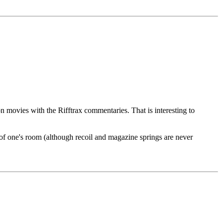
 movies with the Rifftrax commentaries. That is interesting to
e of one's room (although recoil and magazine springs are never