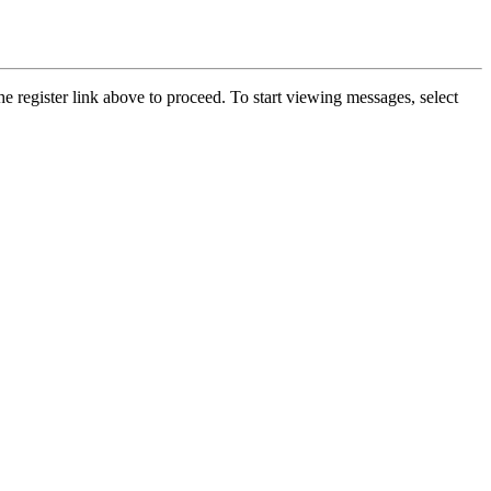
he register link above to proceed. To start viewing messages, select