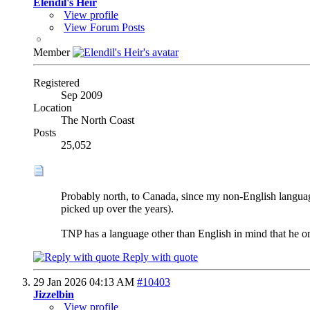
Elendil's Heir
View profile
View Forum Posts
Member
Registered
Sep 2009
Location
The North Coast
Posts
25,052
Probably north, to Canada, since my non-English language
picked up over the years).
TNP has a language other than English in mind that he o
Reply with quote
29 Jan 2026
04:13 AM
#10403
Jizzelbin
View profile