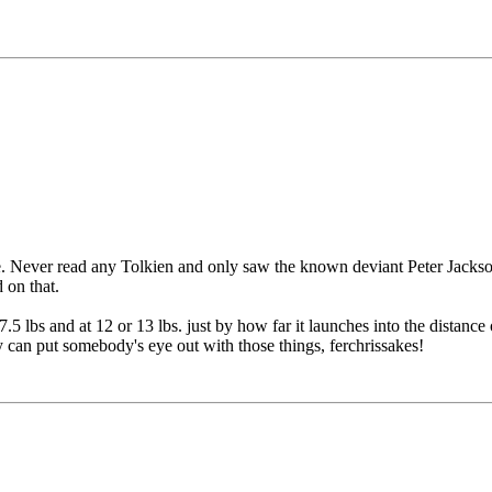
. Never read any Tolkien and only saw the known deviant Peter Jackson
 on that.
.5 lbs and at 12 or 13 lbs. just by how far it launches into the distanc
y can put somebody's eye out with those things, ferchrissakes!