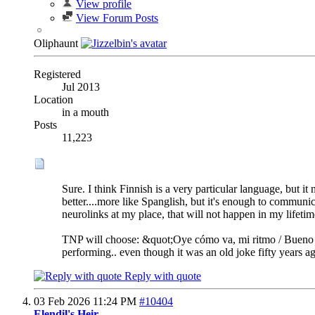
View profile
View Forum Posts
Oliphaunt
Registered
Jul 2013
Location
in a mouth
Posts
11,223
Sure. I think Finnish is a very particular language, but 
better....more like Spanglish, but it's enough to communi
neurolinks at my place, that will not happen in my lifetime
TNP will choose: &quot;Oye cómo va, mi ritmo / Bueno pa
performing.. even though it was an old joke fifty years ag
Reply with quote
03 Feb 2026
11:24 PM
#10404
Elendil's Heir