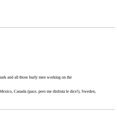
 park and all those burly men working on the
s, Mexico, Canada (pace, pero me disfruta le dice!), Sweden,