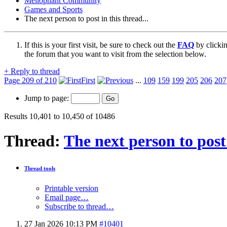
Mellophant Community
Games and Sports
The next person to post in this thread...
If this is your first visit, be sure to check out the
FAQ
by clicki
the forum that you want to visit from the selection below.
+
Reply to thread
Page 209 of 210
First
...
109
159
199
205
206
207
Jump to page:
Results 10,401 to 10,450 of 10486
Thread:
The next person to post 
Thread tools
Printable version
Email page…
Subscribe to thread…
27 Jan 2026
10:13 PM
#10401