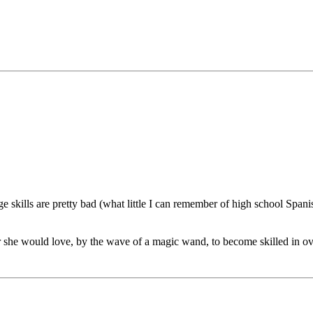
 skills are pretty bad (what little I can remember of high school Span
r she would love, by the wave of a magic wand, to become skilled in ov