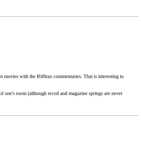
 movies with the Rifftrax commentaries. That is interesting to
e of one's room (although recoil and magazine springs are never