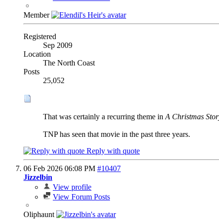
Member
Registered
Sep 2009
Location
The North Coast
Posts
25,052
That was certainly a recurring theme in
A Christmas Stor
TNP has seen that movie in the past three years.
Reply with quote
06 Feb 2026
06:08 PM
#10407
Jizzelbin
View profile
View Forum Posts
Oliphaunt