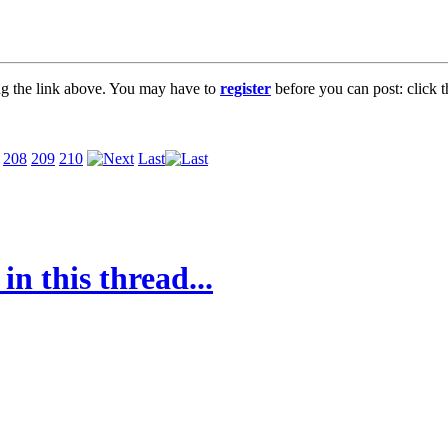
ng the link above. You may have to
register
before you can post: click t
208
209
210
Last
in this thread...