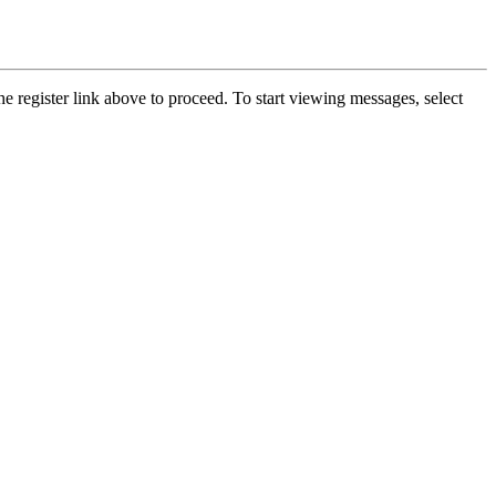
he register link above to proceed. To start viewing messages, select