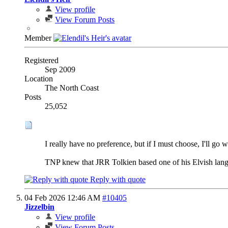
View profile
View Forum Posts
Member
Registered
Sep 2009
Location
The North Coast
Posts
25,052
I really have no preference, but if I must choose, I'll go wi
TNP knew that JRR Tolkien based one of his Elvish langu
Reply with quote
04 Feb 2026
12:46 AM
#10405
Jizzelbin
View profile
View Forum Posts