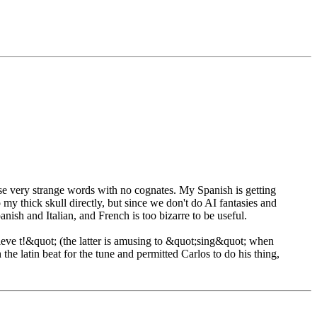
hese very strange words with no cognates. My Spanish is getting
my thick skull directly, but since we don't do AI fantasies and
anish and Italian, and French is too bizarre to be useful.
eve t!&quot; (the latter is amusing to &quot;sing&quot; when
the latin beat for the tune and permitted Carlos to do his thing,