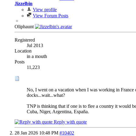
Jizzelbin
View profile
View Forum Posts
Oliphaunt
Registered
Jul 2013
Location
in a mouth
Posts
11,223
No, I went on a vacation when I was working in France onc
docks...wait...what?
TNP is thinking that if one is to flee a country it would 
Cuba, Niger, Argentina, España.
Reply with quote
28 Jan 2026
10:48 PM
#10402