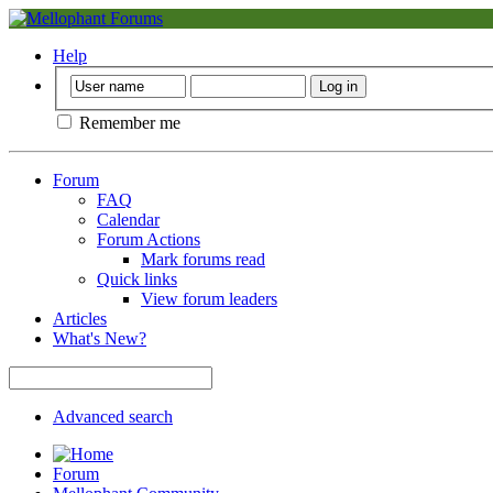
Help
Remember me
Forum
FAQ
Calendar
Forum Actions
Mark forums read
Quick links
View forum leaders
Articles
What's New?
Advanced search
Forum