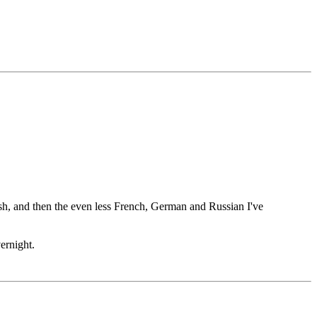
ish, and then the even less French, German and Russian I've
ernight.