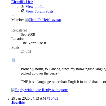
Elendil's Heir
View profile
View Forum Posts
Member
Registered
Sep 2009
Location
The North Coast
Posts
25,052
Probably north, to Canada, since my non-English language
picked up over the years).
TNP has a language other than English in mind that he o
Reply with quote
29 Jan 2026
04:13 AM
#10403
Jizzelbin