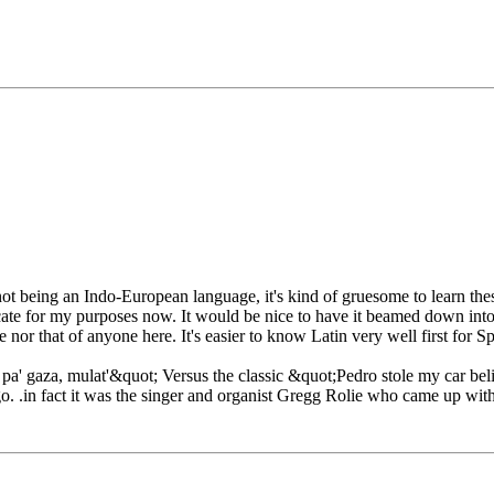
it not being an Indo-European language, it's kind of gruesome to learn t
cate for my purposes now. It would be nice to have it beamed down into 
 nor that of anyone here. It's easier to know Latin very well first for Sp
' gaza, mulat'&quot; Versus the classic &quot;Pedro stole my car beli
o. .in fact it was the singer and organist Gregg Rolie who came up with 