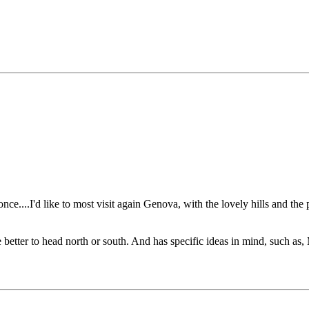
e....I'd like to most visit again Genova, with the lovely hills and the
be better to head north or south. And has specific ideas in mind, such a