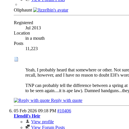
Oliphaunt
Registered
Jul 2013
Location
in a mouth
Posts
11,223
Yeah, I probably heard that somewhere or other. Not sure
recall, however, and I have no reason to doubt EH's word
TNP can probably tell the difference between a spring at 7
to be seen again....it is ape law). Damned handguns...the
Reply with quote
05 Feb 2026
09:18 PM
#10406
Elendil's Heir
View profile
View Forum Posts