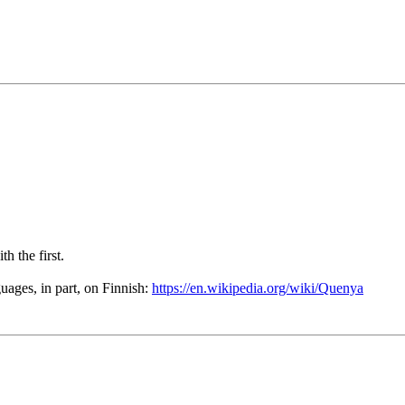
th the first.
ages, in part, on Finnish:
https://en.wikipedia.org/wiki/Quenya