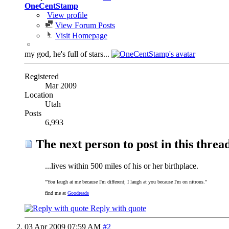
OneCentStamp
View profile
View Forum Posts
Visit Homepage
my god, he's full of stars...
Registered
Mar 2009
Location
Utah
Posts
6,993
The next person to post in this thread
...lives within 500 miles of his or her birthplace.
"You laugh at me because I'm different; I laugh at you because I'm on nitrous."
find me at
Goodreads
Reply with quote
03 Apr 2009
07:59 AM
#2