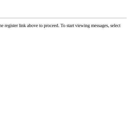
he register link above to proceed. To start viewing messages, select