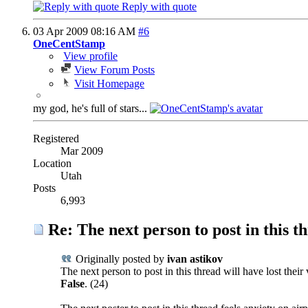
Reply with quote
03 Apr 2009
08:16 AM
#6
OneCentStamp
View profile
View Forum Posts
Visit Homepage
my god, he's full of stars...
Registered
Mar 2009
Location
Utah
Posts
6,993
Re: The next person to post in this th
Originally posted by
ivan astikov
The next person to post in this thread will have lost their
False
. (24)