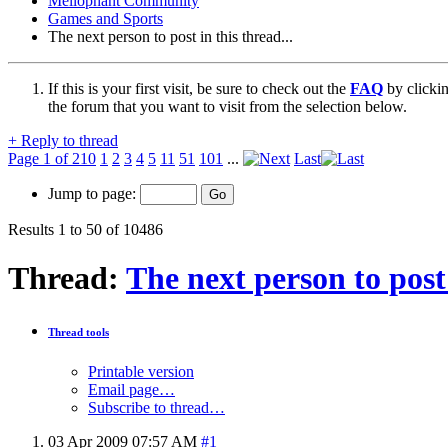
Mellophant Community
Games and Sports
The next person to post in this thread...
If this is your first visit, be sure to check out the
FAQ
by clicki
the forum that you want to visit from the selection below.
+
Reply to thread
Page 1 of 210
1
2
3
4
5
11
51
101
...
Last
Jump to page:
Results 1 to 50 of 10486
Thread:
The next person to post 
Thread tools
Printable version
Email page…
Subscribe to thread…
03 Apr 2009
07:57 AM
#1