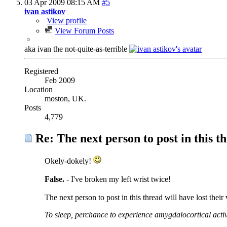
03 Apr 2009
08:15 AM
#5
ivan astikov
View profile
View Forum Posts
aka ivan the not-quite-as-terrible
Registered
Feb 2009
Location
moston, UK.
Posts
4,779
Re: The next person to post in this th
Okely-dokely!
False.
- I've broken my left wrist twice!
The next person to post in this thread will have lost their
To sleep, perchance to experience amygdalocortical activ