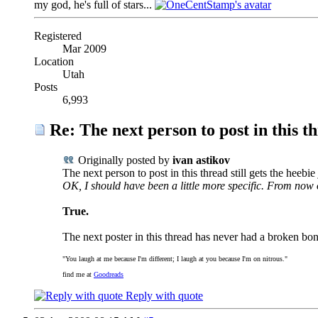
my god, he's full of stars...
Registered
Mar 2009
Location
Utah
Posts
6,993
Re: The next person to post in this th
Originally posted by
ivan astikov
The next person to post in this thread still gets the heebie 
OK, I should have been a little more specific. From now 
True.
The next poster in this thread has never had a broken bon
"You laugh at me because I'm different; I laugh at you because I'm on nitrous."
find me at
Goodreads
Reply with quote