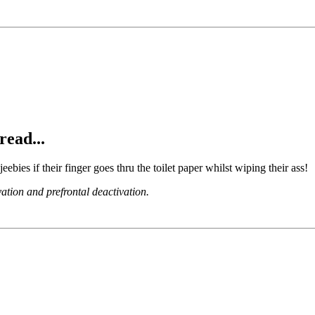
read...
jeebies if their finger goes thru the toilet paper whilst wiping their ass!
ation and prefrontal deactivation.