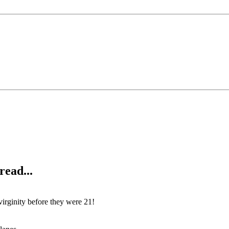
read...
 virginity before they were 21!