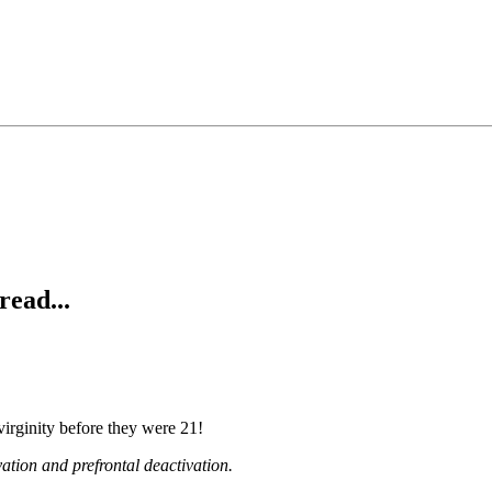
read...
 virginity before they were 21!
ation and prefrontal deactivation.