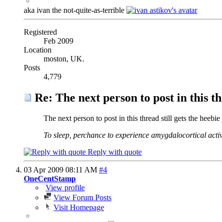
aka ivan the not-quite-as-terrible
Registered
Feb 2009
Location
moston, UK.
Posts
4,779
Re: The next person to post in this th
The next person to post in this thread still gets the heebie 
To sleep, perchance to experience amygdalocortical activ
Reply with quote
03 Apr 2009
08:11 AM
#4
OneCentStamp
View profile
View Forum Posts
Visit Homepage