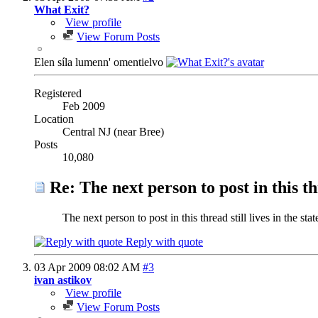
What Exit?
View profile
View Forum Posts
Elen síla lumenn' omentielvo
Registered
Feb 2009
Location
Central NJ (near Bree)
Posts
10,080
Re: The next person to post in this th
The next person to post in this thread still lives in the st
Reply with quote
03 Apr 2009
08:02 AM
#3
ivan astikov
View profile
View Forum Posts