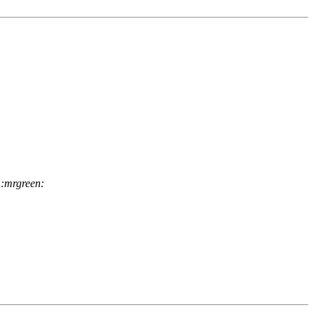
 :mrgreen: