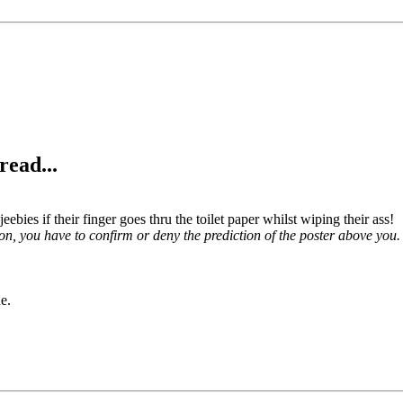
read...
jeebies if their finger goes thru the toilet paper whilst wiping their ass!
on, you have to confirm or deny the prediction of the poster above you.
e.