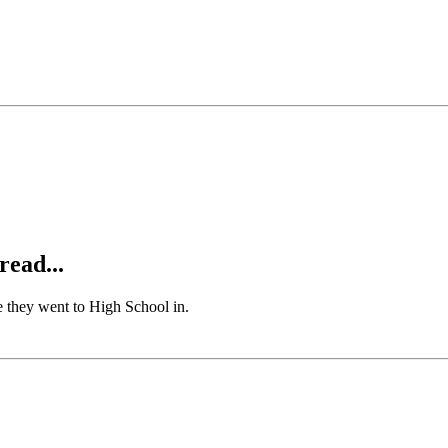
read...
ate they went to High School in.