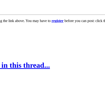
ng the link above. You may have to
register
before you can post: click t
in this thread...