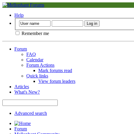
Help
Remember me
Forum
FAQ
Calendar
Forum Actions
Mark forums read
Quick links
View forum leaders
Articles
What's New?
Advanced search
Forum