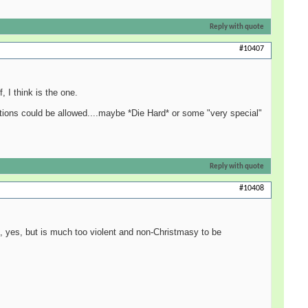
Reply with quote
#10407
 I think is the one.
tions could be allowed....maybe *Die Hard* or some "very special"
Reply with quote
#10408
me, yes, but is much too violent and non-Christmasy to be