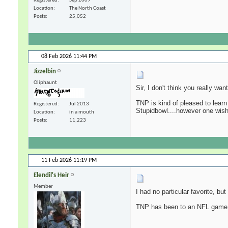
Registered
Sep 2009
Location
The North Coast
Posts
25,052
08 Feb 2026
11:44 PM
Jizzelbin
Oliphaunt
Sir, I don't think you really wa
TNP is kind of pleased to learn
Registered
Jul 2013
Stupidbowl....however one wishe
Location
in a mouth
Posts
11,223
11 Feb 2026
11:19 PM
Elendil's Heir
Member
I had no particular favorite, bu
TNP has been to an NFL game i