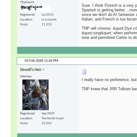
Oliphaunt
Sure. I think Finnish is a very
Spanish is getting better....mo
since we don't do AI fantasies a
Registered
Jul 2013
Italian, and French is too bizarr
Location
in a mouth
Posts
11,223
TNP will choose: &quot;Oye cóm
&quot;sing&quot; when performin
tune and permitted Carlos to do
03 Feb 2026
11:24 PM
Elendil's Heir
Member
I really have no preference, but 
TNP knew that JRR Tolkien base
Registered
Sep 2009
Location
The North Coast
Posts
25,052