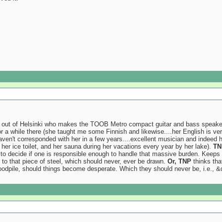
d out of Helsinki who makes the TOOB Metro compact guitar and bass speaker ca
r a while there (she taught me some Finnish and likewise....her English is v
haven't corresponded with her in a few years....excellent musician and indeed
 her ice toilet, and her sauna during her vacations every year by her lake).
TN
to decide if one is responsible enough to handle that massive burden. Keeps 
to that piece of steel, which should never, ever be drawn.
Or, TNP
thinks that
woodpile, should things become desperate. Which they should never be, i.e., &