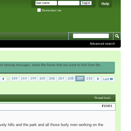
Help
Remember me
Advanced search
tart viewing messages, select the forum that you want to visit from the
...
109
159
199
205
206
207
208
209
210
Last
Thread tools
#10401
vely hills and the park and all those burly men working on the