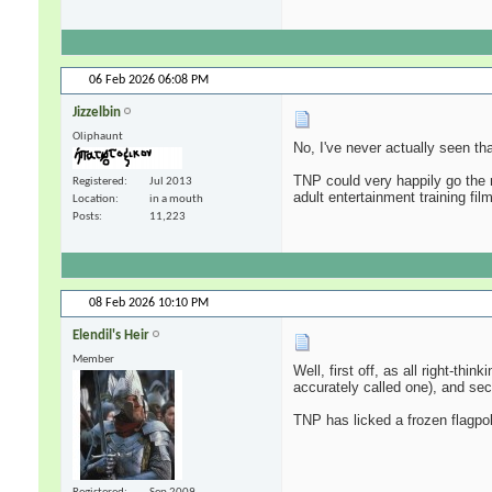
06 Feb 2026
06:08 PM
Jizzelbin
Oliphaunt
No, I've never actually seen th
TNP could very happily go the 
Registered
Jul 2013
adult entertainment training fil
Location
in a mouth
Posts
11,223
08 Feb 2026
10:10 PM
Elendil's Heir
Member
Well, first off, as all right-thi
accurately called one), and se
TNP has licked a frozen flagpol