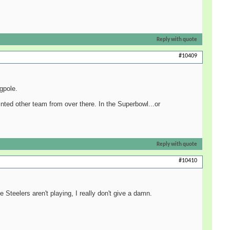
Reply with quote
#10409
agpole.
inted other team from over there. In the Superbowl...or
Reply with quote
#10410
 Steelers aren't playing, I really don't give a damn.