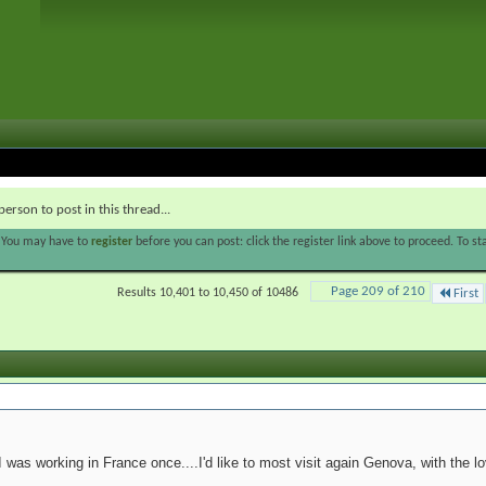
person to post in this thread...
. You may have to
register
before you can post: click the register link above to proceed. To s
Page 209 of 210
Results 10,401 to 10,450 of 10486
First
 was working in France once....I'd like to most visit again Genova, with the lo