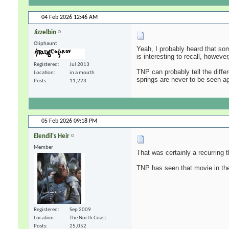
04 Feb 2026
12:46 AM
Jizzelbin
Oliphaunt
Yeah, I probably heard that so
is interesting to recall, howev
Registered
Jul 2013
TNP can probably tell the diffe
Location
in a mouth
springs are never to be seen a
Posts
11,223
05 Feb 2026
09:18 PM
Elendil's Heir
Member
That was certainly a recurring
TNP has seen that movie in the
Registered
Sep 2009
Location
The North Coast
Posts
25,052