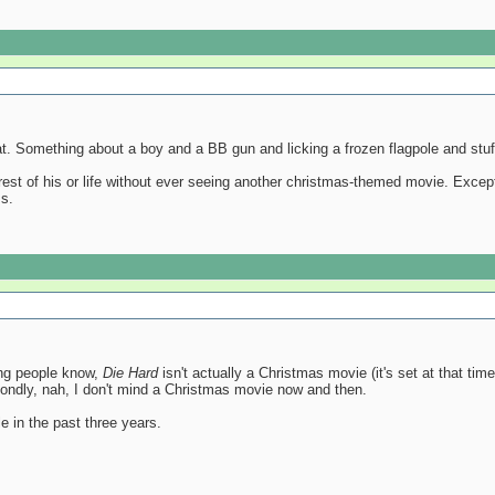
at. Something about a boy and a BB gun and licking a frozen flagpole and stuff,
rest of his or life without ever seeing another christmas-themed movie. Excep
ms.
nking people know,
Die Hard
isn't actually a Christmas movie (it's set at that ti
condly, nah, I don't mind a Christmas movie now and then.
e in the past three years.