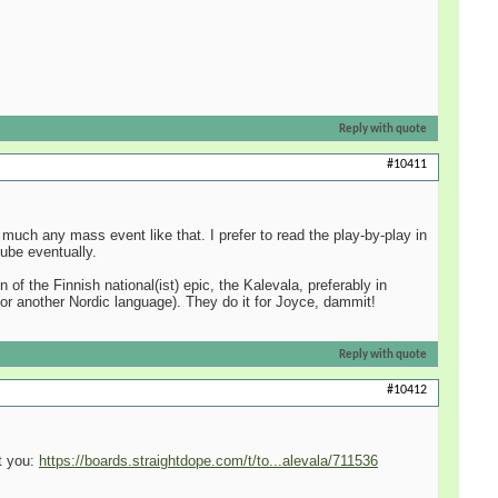
Reply with quote
#10411
much any mass event like that. I prefer to read the play-by-play in
ube eventually.
f the Finnish national(ist) epic, the Kalevala, preferably in
or another Nordic language). They do it for Joyce, dammit!
Reply with quote
#10412
st you:
https://boards.straightdope.com/t/to...alevala/711536