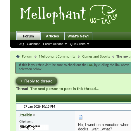
Forum
Articles
What's New?
FAQ
Calendar
Forum Actions
Quick links
Forum
Mellophant Community
Games and Sports
The next 
If this is your first visit, be sure to check out the
FAQ
by clicking the link above
selection below.
+
Reply to thread
Thread:
The next person to post in this thread...
27 Jan 2026
10:13 PM
Jizzelbin
Oliphaunt
No, I went on a vacation when I
docks...wait...what?