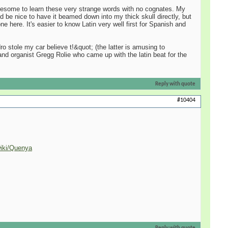
 gruesome to learn these very strange words with no cognates. My
d be nice to have it beamed down into my thick skull directly, but
e here. It's easier to know Latin very well first for Spanish and
 stole my car believe t!&quot; (the latter is amusing to
 and organist Gregg Rolie who came up with the latin beat for the
Reply with quote
#10404
wiki/Quenya