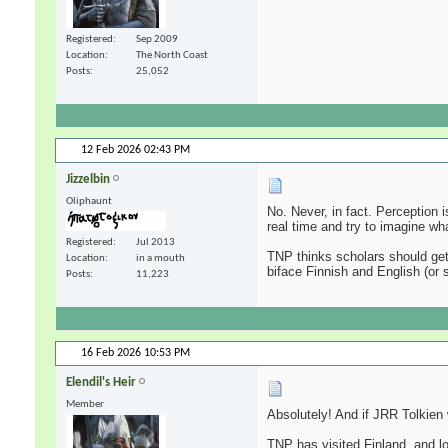
Registered
Sep 2009
Location
The North Coast
Posts
25,052
12 Feb 2026
02:43 PM
Jizzelbin
Oliphaunt
No. Never, in fact. Perception 
real time and try to imagine wh
Registered
Jul 2013
TNP thinks scholars should get 
Location
in a mouth
biface Finnish and English (or
Posts
11,223
16 Feb 2026
10:53 PM
Elendil's Heir
Member
Absolutely! And if JRR Tolkien w
TNP has visited Finland, and lo