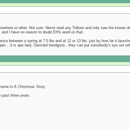
mewhere or other. Not sure. Never read any Tolkien and only saw the known d
er, and I have no reason to doubt EH's word on that.
rence between a spring at 7.5 lbs and at 12 or 13 lbs. just by how far it launc
gain....it is ape law). Damned handguns...they can put somebody's eye out wit
 theme in
A Christmas Story.
 past three years.