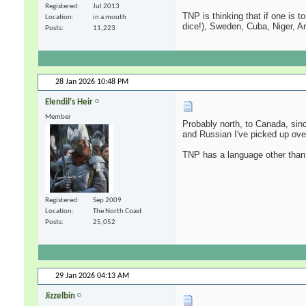
Registered
Jul 2013
TNP is thinking that if one is 
Location
in a mouth
dice!), Sweden, Cuba, Niger, A
Posts
11,223
28 Jan 2026
10:48 PM
Elendil's Heir
Member
Probably north, to Canada, sin
and Russian I've picked up over
TNP has a language other than 
Registered
Sep 2009
Location
The North Coast
Posts
25,052
29 Jan 2026
04:13 AM
Jizzelbin