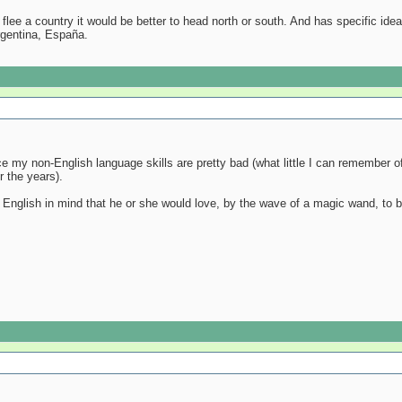
to flee a country it would be better to head north or south. And has specific i
rgentina, España.
ce my non-English language skills are pretty bad (what little I can remember
 the years).
English in mind that he or she would love, by the wave of a magic wand, to b