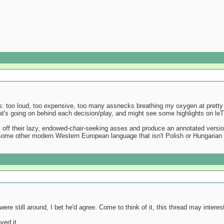
is: too loud, too expensive, too many assnecks breathing my oxygen at pretty 
at's going on behind each decision/play, and might see some highlights on leT
off their lazy, endowed-chair-seeking asses and produce an annotated version o
 some other modern Western European language that isn't Polish or Hungarian 
ere still around, I bet he'd agree. Come to think of it, this thread may intere
ved it.