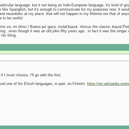
 particular language, but it not being an Indo-European language, it's kind of
re like Spanglish, but it's enough to communicate for my purposes now. It woul
nd neurolinks at my place, that will not happen in my lifetime nor that of anyon
e to be useful.
o va, mi ritmo / Bueno pa' gaza, mulat'&quot; Versus the classic &quot;Pedro
g.. even though it was an old joke fifty years ago. .in fact it was the singer
 his thing,
if I must choose, I'll go with the first.
d one of his Elvish languages, in part, on Finnish:
https://en.wikipedia.org/