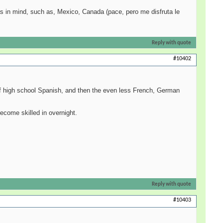
deas in mind, such as, Mexico, Canada (pace, pero me disfruta le
Reply with quote
#10402
 of high school Spanish, and then the even less French, German
ecome skilled in overnight.
Reply with quote
#10403