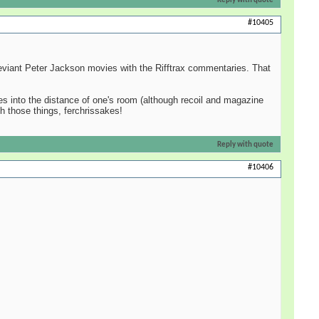
Reply with quote
#10405
eviant Peter Jackson movies with the Rifftrax commentaries. That
hes into the distance of one's room (although recoil and magazine
h those things, ferchrissakes!
Reply with quote
#10406