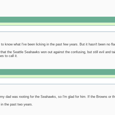
nt to know what I've been licking in the past few years. But it hasn't been no fl
 that the Seattle Seahawks won out against the confusing, but still evil and ta
s to call it.
t my dad was rooting for the Seahawks, so I'm glad for him. If the Browns or the
n the past two years.