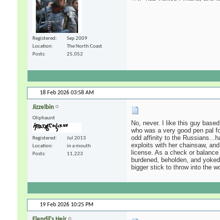
Registered
Sep 2009
Location
The North Coast
Posts
25,052
18 Feb 2026
03:58 AM
Jizzelbin
Oliphaunt
No, never. I like this guy base
who was a very good pen pal fo
odd affinity to the Russians...
Registered
Jul 2013
exploits with her chainsaw, and
Location
in a mouth
license. As a check or balance 
Posts
11,223
burdened, beholden, and yoked 
bigger stick to throw into the 
19 Feb 2026
10:25 PM
Elendil's Heir