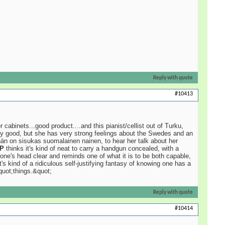
Reply with quote
#10413
binets...good product....and this pianist/cellist out of Turku,
ery good, but she has very strong feelings about the Swedes and an
 hän on sisukas suomalainen nainen, to hear her talk about her
P
thinks it's kind of neat to carry a handgun concealed, with a
one's head clear and reminds one of what it is to be both capable,
's kind of a ridiculous self-justifying fantasy of knowing one has a
quot;things.&quot;
Reply with quote
#10414