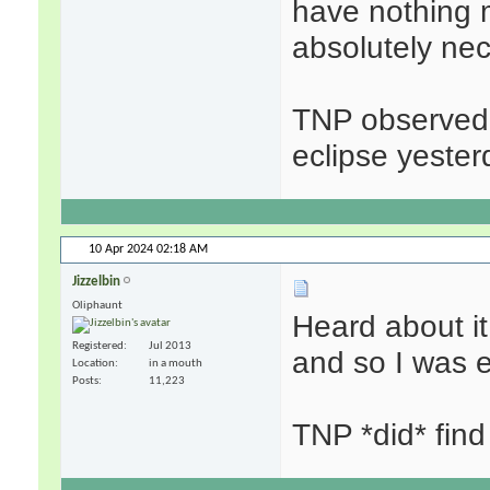
have nothing 
absolutely nec
TNP observed 
eclipse yester
10 Apr 2024
02:18 AM
Jizzelbin
Oliphaunt
Heard about it
Registered
Jul 2013
and so I was e
Location
in a mouth
Posts
11,223
TNP *did* find 