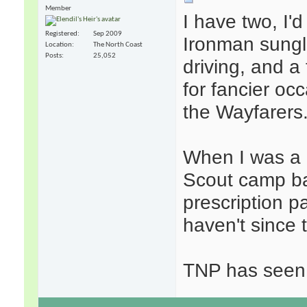
Member
I have two, I'
Registered
Sep 2009
Ironman sungl
Location
The North Coast
Posts
25,052
driving, and a
for fancier occ
the Wayfarers
When I was a l
Scout camp bac
prescription p
haven't since 
TNP has seen 