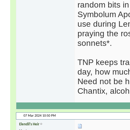
random bits in 
Symbolum Apost
use during Le
praying the ro
sonnets*.
TNP keeps tra
day, how much
Need not be he
Chantix, alcoh
07 Mar 2024
10:50 PM
Elendil's Heir