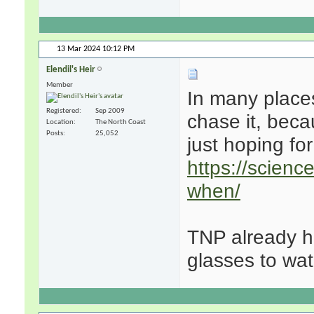
13 Mar 2024
10:12 PM
Elendil's Heir
Member
In many places
Registered
Sep 2009
chase it, becau
Location
The North Coast
Posts
25,052
just hoping fo
https://scienc
when/
TNP already ha
glasses to watc