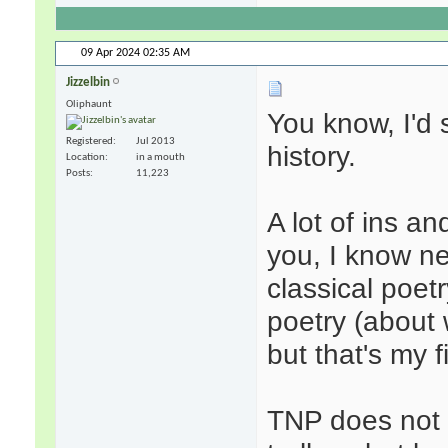
09 Apr 2024
02:35 AM
Jizzelbin
Oliphaunt
You know, I'd s
Registered
Jul 2013
history.
Location
in a mouth
Posts
11,223
A lot of ins a
you, I know ne
classical poet
poetry (about
but that's my f
TNP does not 