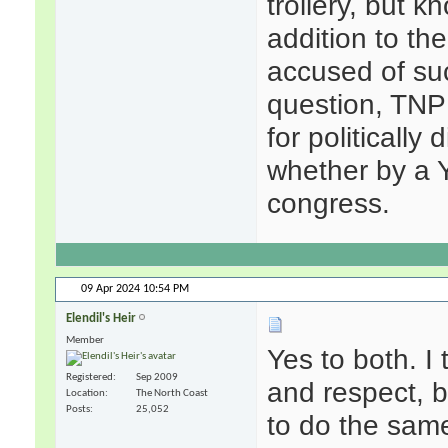
trollery, but k
addition to th
accused of suc
question, TNP
for politicall
whether by a 
congress.
09 Apr 2024
10:54 PM
Elendil's Heir
Member
Yes to both. I 
Registered
Sep 2009
and respect, 
Location
The North Coast
Posts
25,052
to do the same.