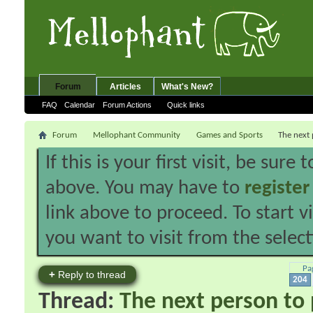
Forum
Articles
What's New?
FAQ
Calendar
Forum Actions
Quick links
Forum
Mellophant Community
Games and Sports
The next 
If this is your first visit, be sure
above. You may have to
register
link above to proceed. To start 
you want to visit from the selec
Pa
+
Reply to thread
204
Thread:
The next person to p