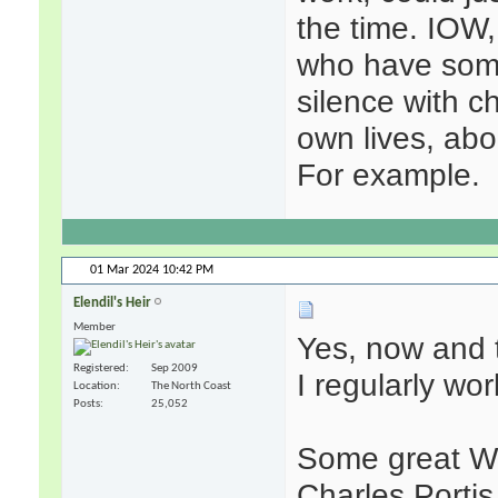
the time. IOW,
who have some 
silence with ch
own lives, abou
For example.
01 Mar 2024
10:42 PM
Elendil's Heir
Member
Yes, now and t
Registered
Sep 2009
I regularly wo
Location
The North Coast
Posts
25,052
Some great We
Charles Portis