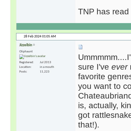
TNP has read 
28 Feb 2024
01:05 AM
Jizzelbin
Oliphaunt
Ummmmm....I'm
Registered
Jul 2013
sure I've
ever
Location
in a mouth
Posts
11,223
favorite genre
you want to c
Chateaubrian
is, actually, k
got rattlesnak
that!).