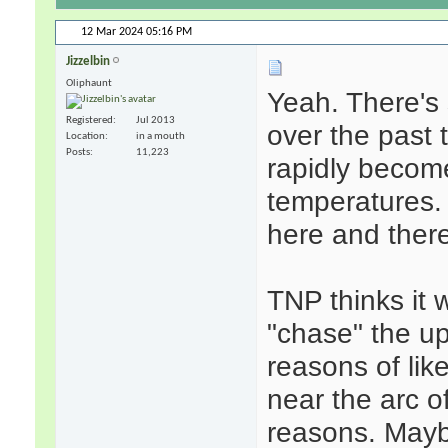
12 Mar 2024
05:16 PM
Jizzelbin
Oliphaunt
Yeah. There's 
Registered
Jul 2013
over the past t
Location
in a mouth
Posts
11,223
rapidly become
temperatures. T
here and ther
TNP thinks it w
"chase" the up
reasons of lik
near the arc of
reasons. Mayb