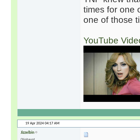
times for one 
one of those t
YouTube Vide
19 Apr 2024
04:17 AM
Jizzelbin
Oliphaunt