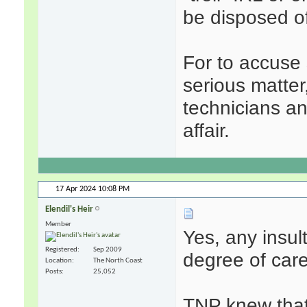
be disposed o
For to accuse 
serious matter
technicians a
affair.
17 Apr 2024
10:08 PM
Elendil's Heir
Member
Yes, any insul
Registered
Sep 2009
degree of care,
Location
The North Coast
Posts
25,052
TNP knew that