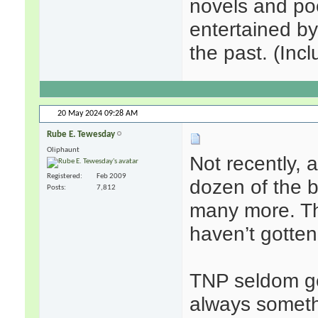
novels and poe
entertained b
the past. (Incl
20 May 2024
09:28 AM
Rube E. Tewesday
Oliphaunt
Not recently, 
Registered
Feb 2009
dozen of the b
Posts
7,812
many more. Thr
haven’t gotten
TNP seldom ge
always somethi