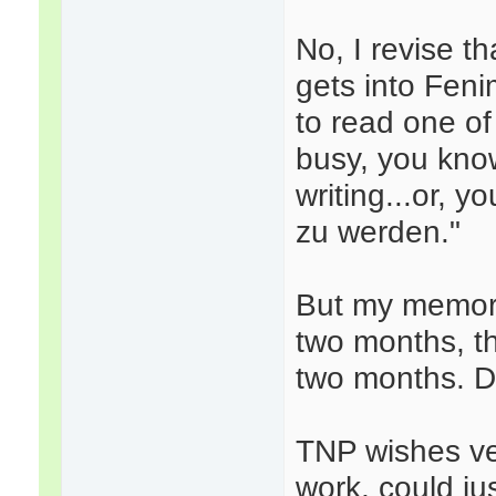
No, I revise t
gets into Feni
to read one of
busy, you know
writing...or, 
zu werden."
But my memory
two months, th
two months. Def
TNP wishes ve
work, could ju