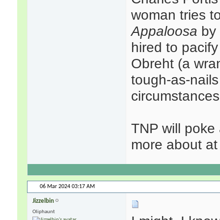
woman tries to
Appaloosa
by 
hired to pacif
Obreht (a wra
tough-as-nails
circumstances 
TNP will poke 
more about at 
06 Mar 2024
03:17 AM
Jizzelbin
Oliphaunt