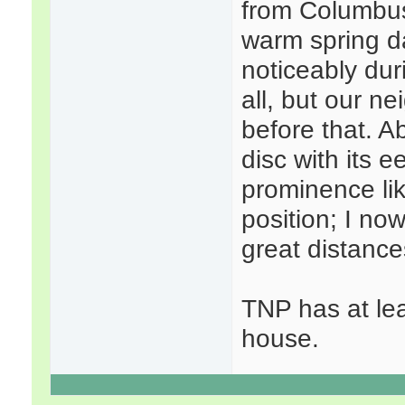
from Columbus,
warm spring d
noticeably duri
all, but our n
before that. A
disc with its e
prominence lik
position; I no
great distance
TNP has at lea
house.