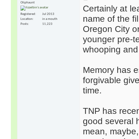
Oliphaunt
Certainly at l
Registered
Jul 2013
name of the fil
Location
in a mouth
Posts
11,223
Oregon City or
younger pre-t
whooping and 
Memory has es
forgivable giv
time.
TNP has recent
good several h
mean, maybe, 