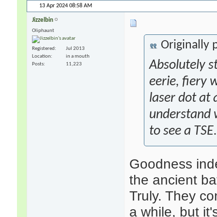
13 Apr 2024
08:58 AM
Jizzelbin
Oliphaunt
Originally
Registered
Jul 2013
Location
in a mouth
Absolutely
s
Posts
11,223
eerie, fiery
laser dot at
understand w
to see a TSE.
Goodness inde
the ancient b
Truly. They c
a while, but i