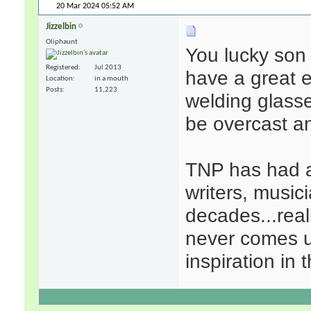
20 Mar 2024
05:52 AM
Jizzelbin
Oliphaunt
You lucky son 
Registered
Jul 2013
have a great e
Location
in a mouth
Posts
11,223
welding glasses
be overcast a
TNP has had an
writers, music
decades...reall
never comes u
inspiration in 