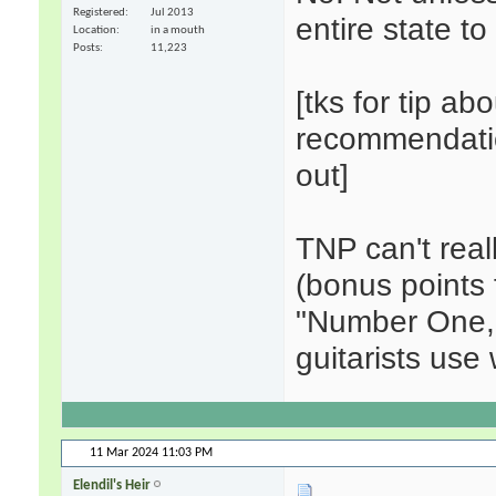
Registered
Jul 2013
entire state to
Location
in a mouth
Posts
11,223
[tks for tip ab
recommendation
out]
TNP can't real
(bonus points f
"Number One,"
guitarists use 
11 Mar 2024
11:03 PM
Elendil's Heir