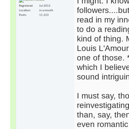
I might. I know
Registered
Jul 2013
followers....b
Location
in a mouth
Posts
11,223
read in my inne
to do a readin
kind of thing.
Louis L'Amour
one of those.
which I believe
sound intrigui
I must say, th
reinvestigatin
than, say, the
even romantic