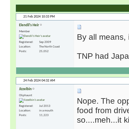
21 Feb 2024
10:33 PM
Elendil's Heir
Member
By all means, i
Registered
Sep 2009
Location
The North Coast
Posts
25,052
TNP had Japan
24 Feb 2024
04:32 AM
Jizzelbin
Oliphaunt
Nope. The oppo
Registered
Jul 2013
food from driv
Location
in a mouth
Posts
11,223
so....meh...it 