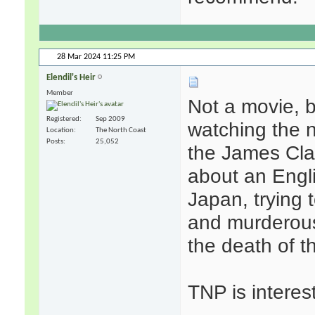
28 Mar 2024
11:25 PM
Elendil's Heir
Member
Not a movie, 
Registered
Sep 2009
watching the 
Location
The North Coast
Posts
25,052
the James Clave
about an Engl
Japan, trying 
and murderous
the death of 
TNP is interes