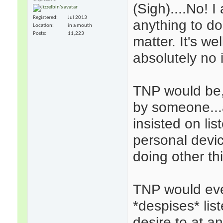
(Sigh)....No! 
Registered
Jul 2013
anything to d
Location
in a mouth
Posts
11,223
matter. It's w
absolutely no 
TNP would be, 
by someone...
insisted on li
personal devic
doing other th
TNP would eve
*despises* lis
desire to at 