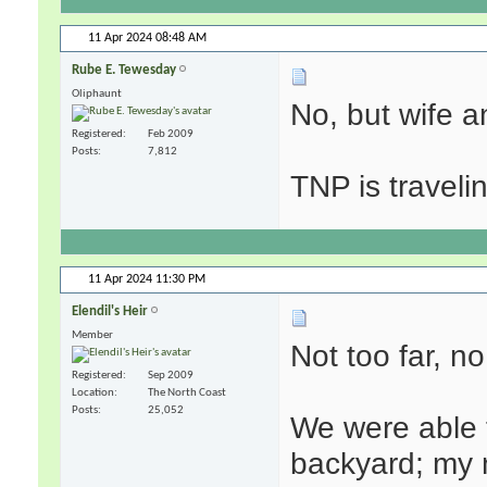
11 Apr 2024
08:48 AM
Rube E. Tewesday
Oliphaunt
No, but wife a
Registered
Feb 2009
Posts
7,812
TNP is traveli
11 Apr 2024
11:30 PM
Elendil's Heir
Member
Not too far, no
Registered
Sep 2009
Location
The North Coast
Posts
25,052
We were able t
backyard; my 