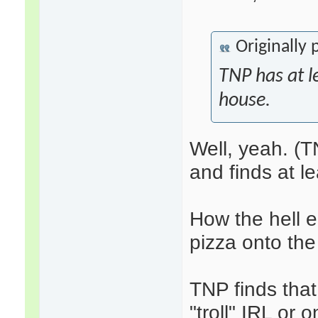
Originally
TNP has at le
house.
Well, yeah. (T
and finds at l
How the hell e
pizza onto the
TNP finds tha
"troll" IRL or 