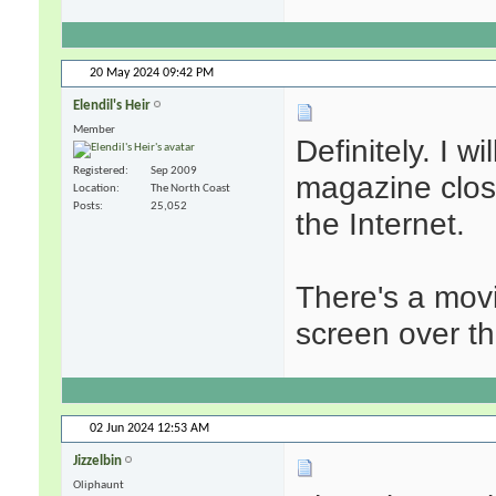
20 May 2024
09:42 PM
Elendil's Heir
Member
Definitely. I w
Registered
Sep 2009
magazine close
Location
The North Coast
Posts
25,052
the Internet.
There's a movi
screen over t
02 Jun 2024
12:53 AM
Jizzelbin
Oliphaunt