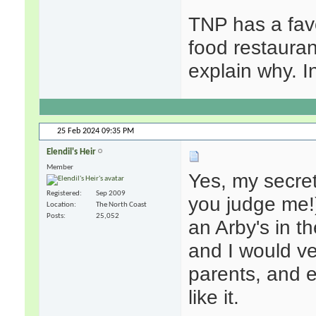
TNP has a favo
food restaurant
explain why. I
25 Feb 2024
09:35 PM
Elendil's Heir
Member
Yes, my secret
Registered
Sep 2009
you judge me!
Location
The North Coast
Posts
25,052
an Arby's in th
and I would v
parents, and ea
like it.