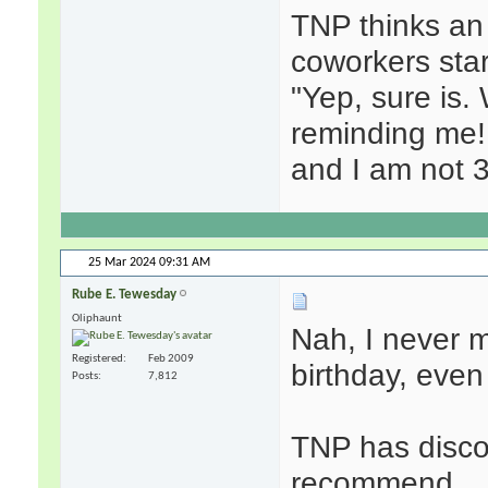
TNP thinks an
coworkers start
"Yep, sure is.
reminding me!
and I am not 3
25 Mar 2024
09:31 AM
Rube E. Tewesday
Oliphaunt
Nah, I never 
Registered
Feb 2009
birthday, even i
Posts
7,812
TNP has disco
recommend.