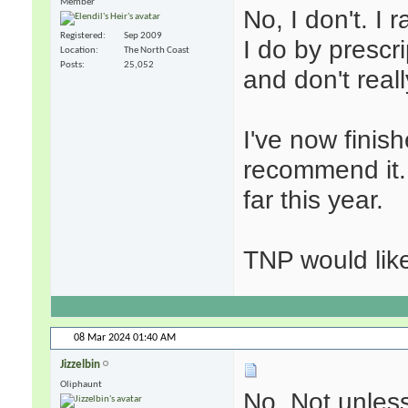
Member
No, I don't. I 
Registered
Sep 2009
I do by prescri
Location
The North Coast
Posts
25,052
and don't real
I've now finis
recommend it. 
far this year.
TNP would like
08 Mar 2024
01:40 AM
Jizzelbin
Oliphaunt
No. Not unless