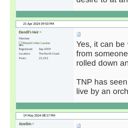
21 Apr 2024
09:50 PM
Elendil's Heir
Member
Yes, it can be
Registered
Sep 2009
from someone d
Location
The North Coast
Posts
25,052
rolled down an
TNP has seen 
live by an orch
19 May 2024
08:17 PM
Jizzelbin