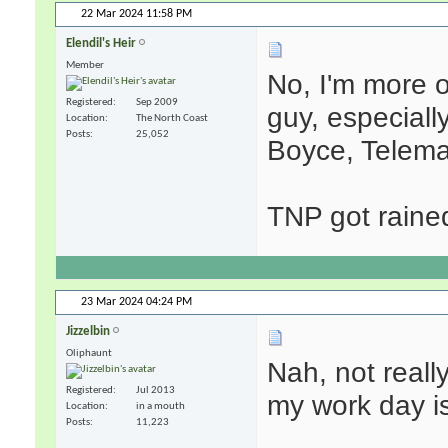
22 Mar 2024
11:58 PM
Elendil's Heir
Member
No, I'm more o
Registered
Sep 2009
guy, especiall
Location
The North Coast
Posts
25,052
Boyce, Teleman
TNP got raine
23 Mar 2024
04:24 PM
Jizzelbin
Oliphaunt
Nah, not reall
Registered
Jul 2013
my work day is
Location
in a mouth
Posts
11,223