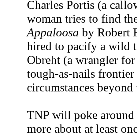
Charles Portis (a call
woman tries to find th
Appaloosa
by Robert B
hired to pacify a wild
Obreht (a wrangler for
tough-as-nails frontie
circumstances beyond t
TNP will poke around o
more about at least on