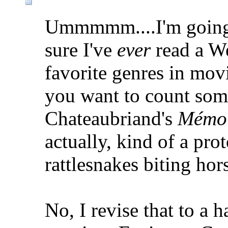
Ummmmm....I'm going 
sure I've
ever
read a We
favorite genres in movi
you want to count som
Chateaubriand's
Mémoi
actually, kind of a prot
rattlesnakes biting hor
No, I revise that to a 