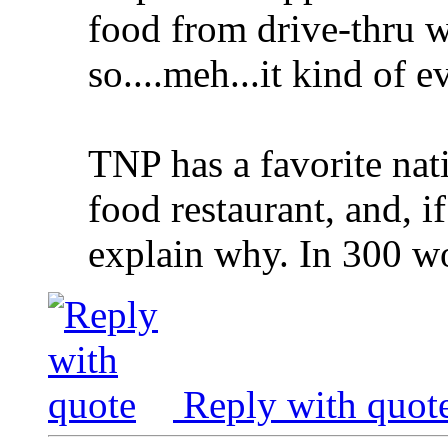
food from drive-thru 
so....meh...it kind of 
TNP has a favorite nat
food restaurant, and, if
explain why. In 300 wo
Reply with quot