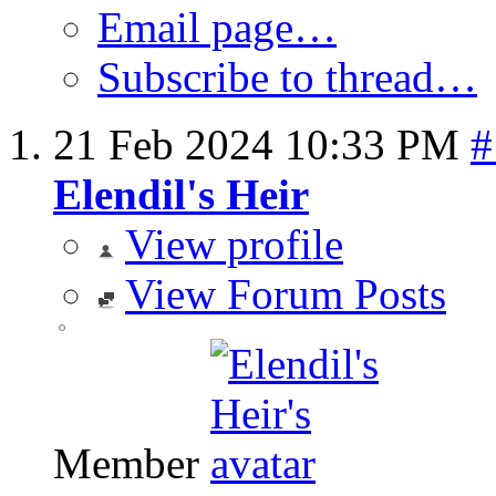
Email page…
Subscribe to thread…
21 Feb 2024
10:33 PM
#
Elendil's Heir
View profile
View Forum Posts
Member