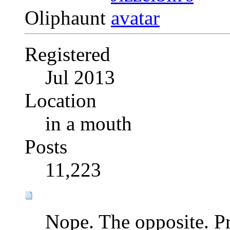
Oliphaunt
Registered
Jul 2013
Location
in a mouth
Posts
11,223
Nope. The opposite. Pr