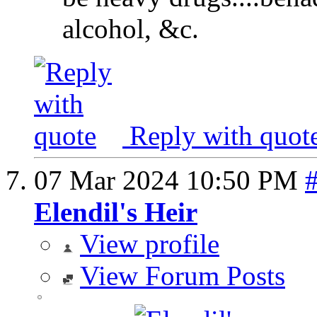
alcohol, &c.
Reply with quot
07 Mar 2024
10:50 PM
Elendil's Heir
View profile
View Forum Posts