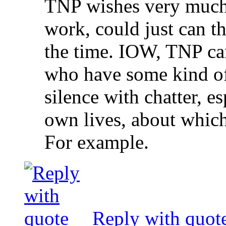
TNP wishes very much 
work, could just can t
the time. IOW, TNP can
who have some kind of
silence with chatter, es
own lives, about which 
For example.
Reply with quot