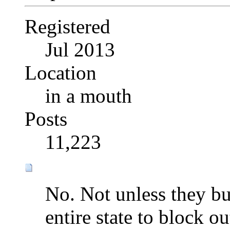
Registered
Jul 2013
Location
in a mouth
Posts
11,223
No. Not unless they bu
entire state to block ou