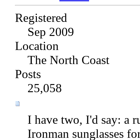
Registered
Sep 2009
Location
The North Coast
Posts
25,058
I have two, I'd say: a 
Ironman sunglasses fo