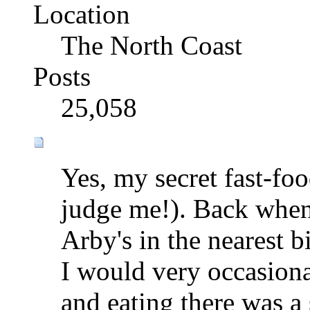
Location
The North Coast
Posts
25,058
Yes, my secret fast-foo
judge me!). Back when 
Arby's in the nearest b
I would very occasiona
and eating there was a sp