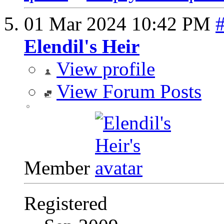
01 Mar 2024
10:42 PM
Elendil's Heir
View profile
View Forum Posts
Member
Registered