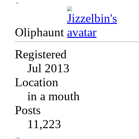
Oliphaunt
Registered
Jul 2013
Location
in a mouth
Posts
11,223