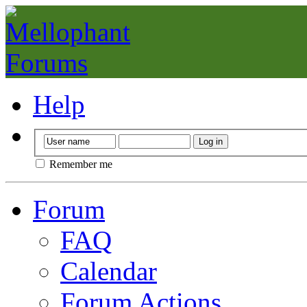
Help
Remember me
Forum
FAQ
Calendar
Forum Actions