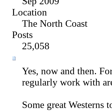
Sep 2009
Location
The North Coast
Posts
25,058
Yes, now and then. For
regularly work with ar
Some great Westerns t