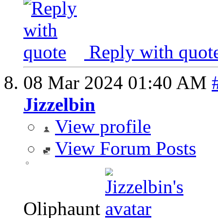
Reply with quot
08 Mar 2024
01:40 AM
Jizzelbin
View profile
View Forum Posts
Oliphaunt