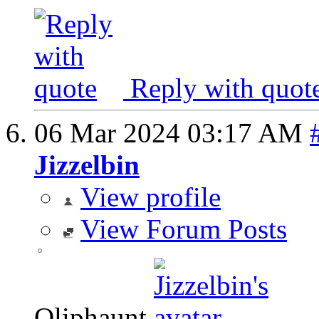
Reply with quot
06 Mar 2024
03:17 AM
Jizzelbin
View profile
View Forum Posts
Oliphaunt