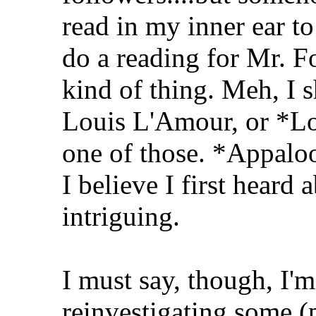
read in my inner ear to 
do a reading for Mr. F
kind of thing. Meh, I 
Louis L'Amour, or *L
one of those. *Appalo
I believe I first heard
intriguing.
I must say, though, I'm
reinvestigating some (p