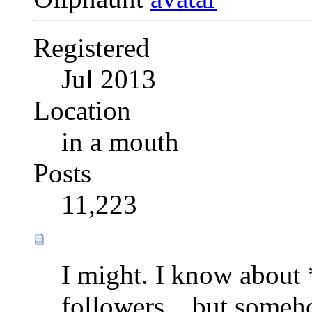
Registered
Jul 2013
Location
in a mouth
Posts
11,223
I might. I know about *
followers....but some