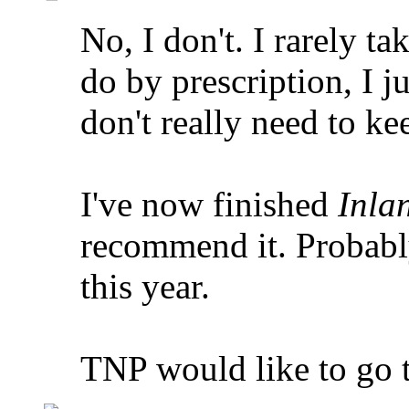
No, I don't. I rarely ta
do by prescription, I j
don't really need to ke
I've now finished
Inla
recommend it. Probably
this year.
TNP would like to go t