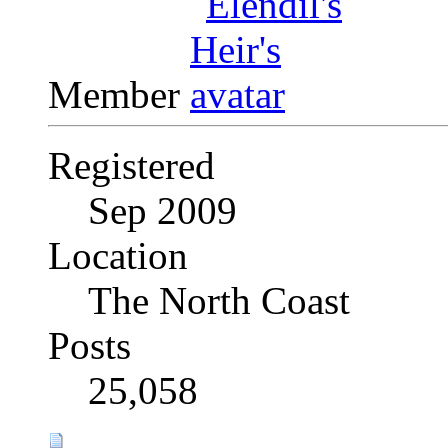
Member
Registered
Sep 2009
Location
The North Coast
Posts
25,058