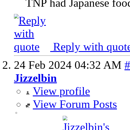
TNP had Japanese food
Reply with quot
24 Feb 2024
04:32 AM
Jizzelbin
View profile
View Forum Posts