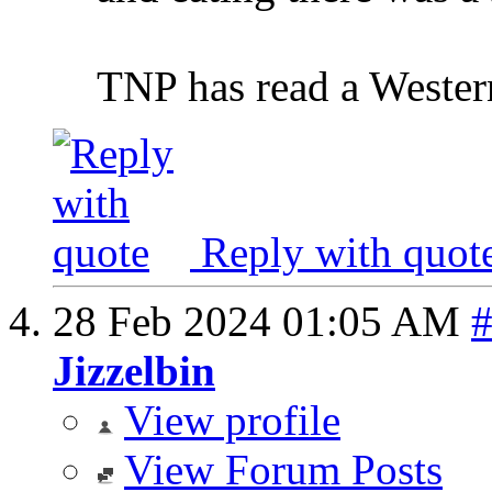
TNP has read a Western
Reply with quot
28 Feb 2024
01:05 AM
Jizzelbin
View profile
View Forum Posts