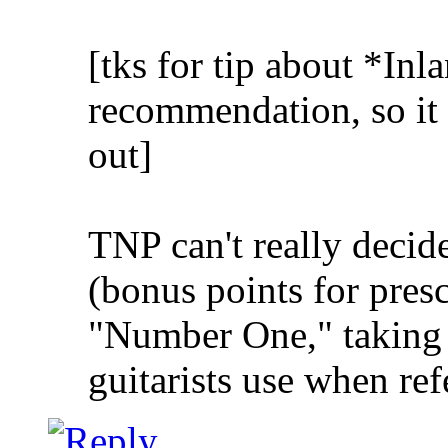
[tks for tip about *Inla
recommendation, so it 
out]
TNP can't really decid
(bonus points for presc
"Number One," taking 
guitarists use when ref