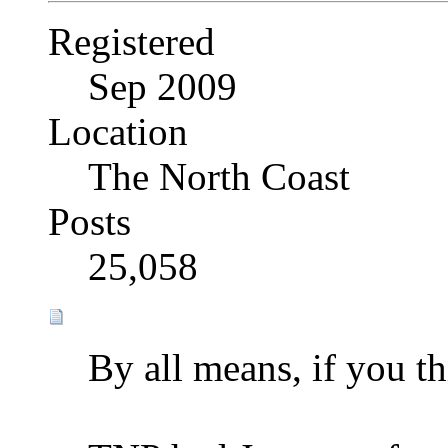
Registered
Sep 2009
Location
The North Coast
Posts
25,058
By all means, if you th