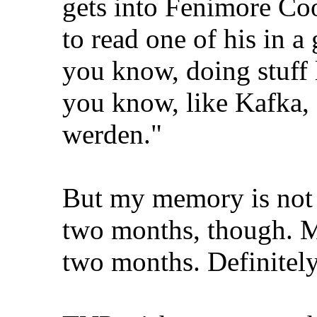
gets into Fenimore Coo
to read one of his in a
you know, doing stuff l
you know, like Kafka,
werden."
But my memory is not 
two months, though. Mo
two months. Definitely 