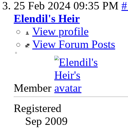
25 Feb 2024
09:35 PM
#
Elendil's Heir
View profile
View Forum Posts
Member
Registered
Sep 2009