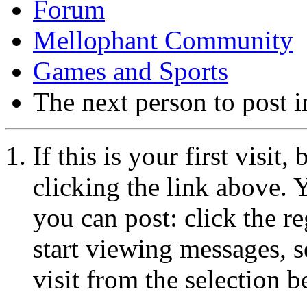
Forum
Mellophant Community
Games and Sports
The next person to post in
If this is your first visit
clicking the link above.
you can post: click the r
start viewing messages, s
visit from the selection b