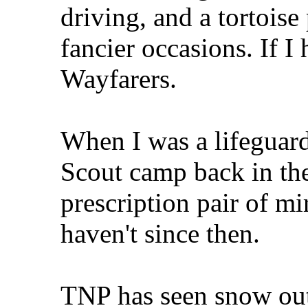
driving, and a tortois
fancier occasions. If I
Wayfarers.
When I was a lifeguard
Scout camp back in the
prescription pair of mi
haven't since then.
TNP has seen snow outs