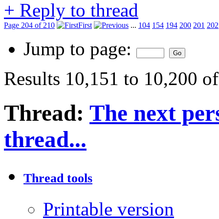
+
Reply to thread
Page 204 of 210
First
...
104
154
194
200
201
202
Jump to page:
Results 10,151 to 10,200 o
Thread:
The next pers
thread...
Thread tools
Printable version