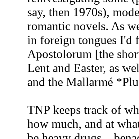
say, then 1970s), mode
romantic novels. As w
in foreign tongues I'd
Apostolorum [the shorte
Lent and Easter, as we
and the Mallarmé *Plu
TNP keeps track of wh
how much, and at what
be heavy drugs....bena