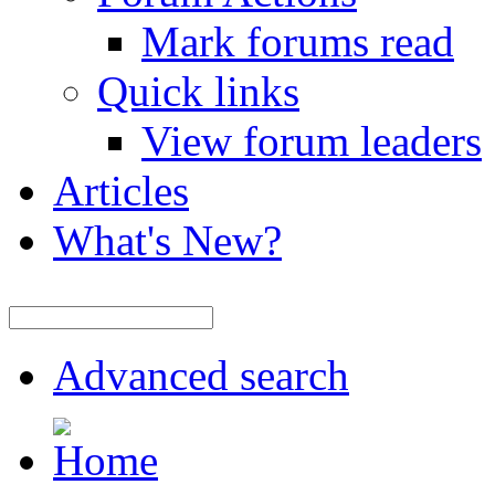
Mark forums read
Quick links
View forum leaders
Articles
What's New?
Advanced search