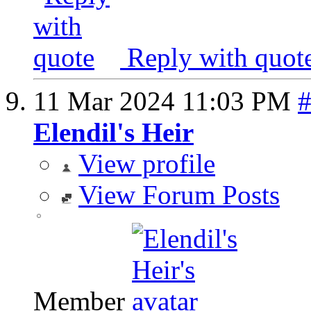
Reply with quot
11 Mar 2024
11:03 PM
Elendil's Heir
View profile
View Forum Posts
Member