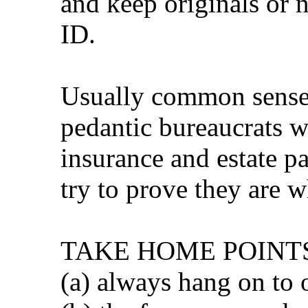
and keep originals or n
ID.
Usually common sense 
pedantic bureaucrats w
insurance and estate pa
try to prove they are w
TAKE HOME POINT
(a) always hang on to 