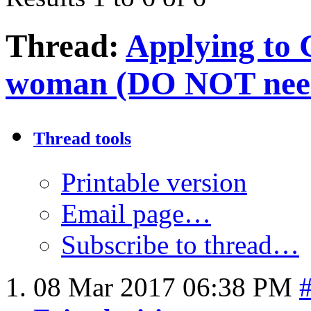
Thread:
Applying to 
woman (DO NOT need 
Thread tools
Printable version
Email page…
Subscribe to thread…
08 Mar 2017
06:38 PM