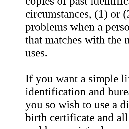
copies of past identif
circumstances, (1) or (
problems when a person
that matches with the 
uses.
If you want a simple l
identification and bure
you so wish to use a d
birth certificate and al