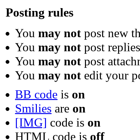
Posting rules
You
may not
post new th
You
may not
post replie
You
may not
post attach
You
may not
edit your p
BB code
is
on
Smilies
are
on
[IMG]
code is
on
HTML code is
off