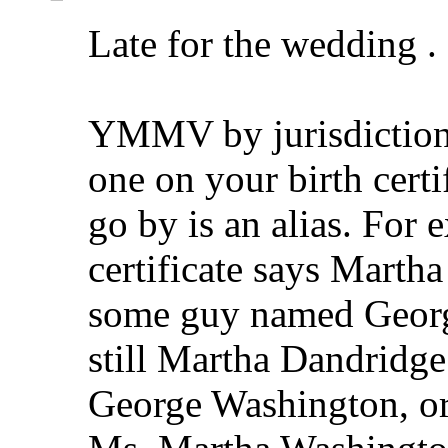
Late for the wedding . .
YMMV by jurisdiction,
one on your birth cert
go by is an alias. For 
certificate says Marth
some guy named Georg
still Martha Dandridge
George Washington, or