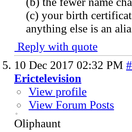
(b) the fewer name cha
(c) your birth certific
anything else is an alia
Reply with quote
10 Dec 2017
02:32 PM
#
Erictelevision
View profile
View Forum Posts
Oliphaunt