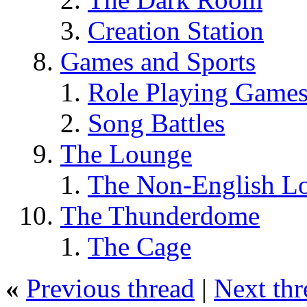
Creation Station
Games and Sports
Role Playing Game
Song Battles
The Lounge
The Non-English L
The Thunderdome
The Cage
«
Previous thread
|
Next thr