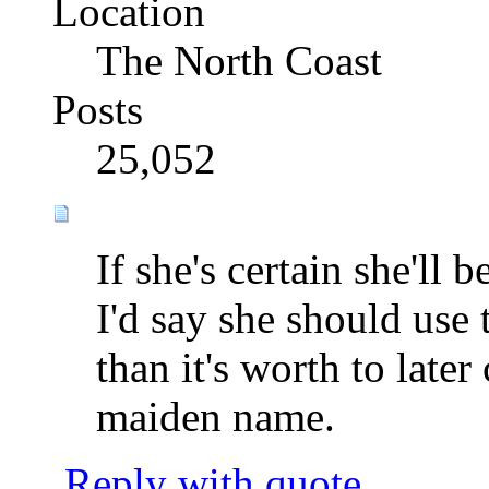
Location
The North Coast
Posts
25,052
If she's certain she'll
I'd say she should use 
than it's worth to late
maiden name.
Reply with quote