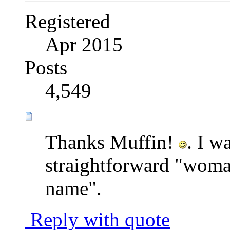
Registered
Apr 2015
Posts
4,549
Thanks Muffin!
. I w
straightforward "woman
name".
Reply with quote