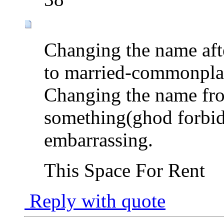
Changing the name aft
to married-commonpla
Changing the name fro
something(ghod forbid
embarrassing.
This Space For Rent
Reply with quote