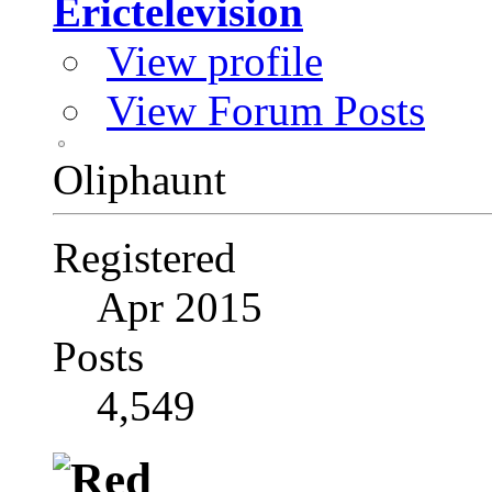
Erictelevision
View profile
View Forum Posts
Oliphaunt
Registered
Apr 2015
Posts
4,549