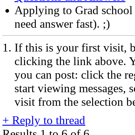
Applying to Grad schoo
need answer fast). ;)
If this is your first visit
clicking the link above.
you can post: click the r
start viewing messages, s
visit from the selection b
+
Reply to thread
Results 1 to 6 of 6