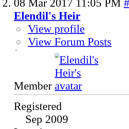
08 Mar 2017
11:05 PM
Elendil's Heir
View profile
View Forum Posts
Member
Registered
Sep 2009