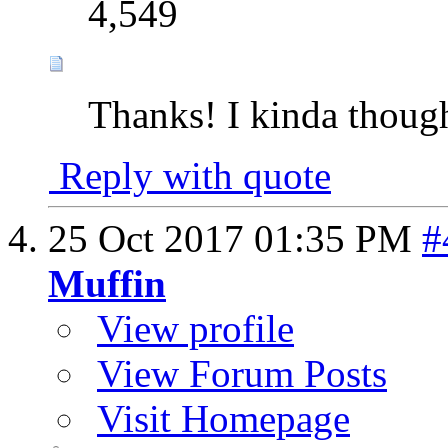
4,549
Thanks! I kinda thoug
Reply with quote
25 Oct 2017
01:35 PM
#
Muffin
View profile
View Forum Posts
Visit Homepage