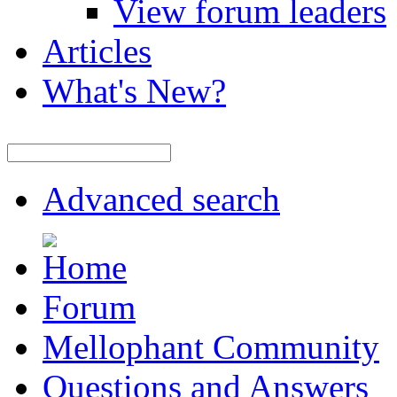
View forum leaders
Articles
What's New?
Advanced search
Forum
Mellophant Community
Questions and Answers