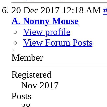
20 Dec 2017
12:18 AM
A. Nonny Mouse
View profile
View Forum Posts
Member
Registered
Nov 2017
Posts
38