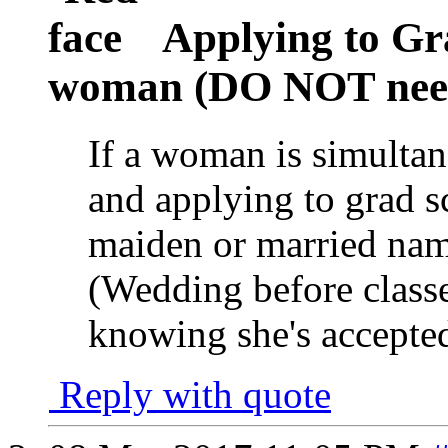
Applying to Gr
woman (DO NOT need 
If a woman is simulta
and applying to grad s
maiden or married nam
(Wedding before classes
knowing she's accepte
Reply with quote