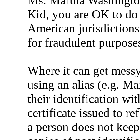
Ms. Martha Washington
Kid, you are OK to do
American jurisdictions
for fraudulent purpose
Where it can get messy
using an alias (e.g. M
their identification wi
certificate issued to r
a person does not keep 