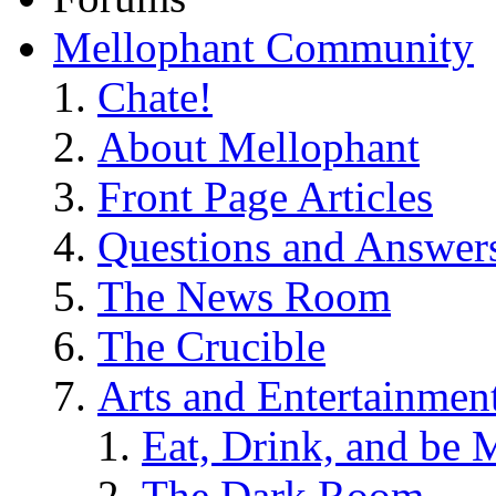
Mellophant Community
Chate!
About Mellophant
Front Page Articles
Questions and Answer
The News Room
The Crucible
Arts and Entertainmen
Eat, Drink, and be 
The Dark Room