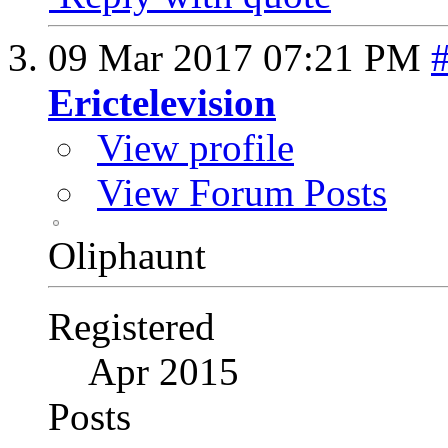
09 Mar 2017
07:21 PM
Erictelevision
View profile
View Forum Posts
Oliphaunt
Registered
Apr 2015
Posts