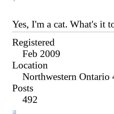
Yes, I'm a cat. What's it 
Registered
Feb 2009
Location
Northwestern Ontario
Posts
492