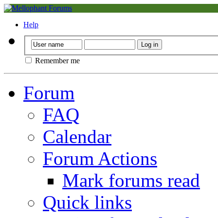
Help
Remember me
Forum
FAQ
Calendar
Forum Actions
Mark forums read
Quick links