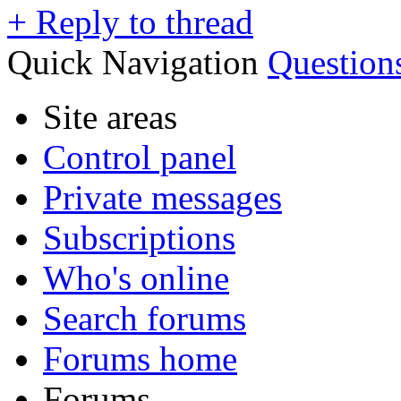
+
Reply to thread
Quick Navigation
Question
Site areas
Control panel
Private messages
Subscriptions
Who's online
Search forums
Forums home
Forums