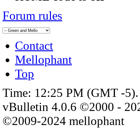
Forum rules
Contact
Mellophant
Top
Time:
12:25 PM
(GMT -5).
vBulletin 4.0.6 ©2000 - 202
©2009-2024 mellophant