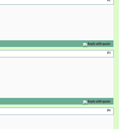
#2
Reply with quote
#3
Reply with quote
#4