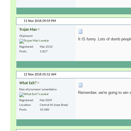
11 Nov 2016
09:59 PM
Trojan Man
Oliphaunt
It IS funny. Lots of dumb people 
Registered
Mar 2010
Posts
3,827
12 Nov 2016
05:52 AM
What Exit?
Elen síla lumenn' omentielvo
Remember, we're going to win s
Registered
Feb 2009
Location
Central NJ (near Bree)
Posts
10,080