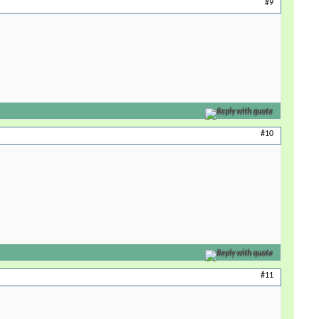
#9
Reply with quote
#10
Reply with quote
#11