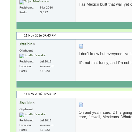
Has Mexico built that wall yet
Registered
Mar 2010
Posts
3,827
11 Nov 2016
07:43 PM
Jizzelbin
Oliphaunt
I don't know but everyone I've 
Registered
Jul 2013
It's not that funny, and I'm not
Location
in a mouth
Posts
11,223
11 Nov 2016
07:53 PM
Jizzelbin
Oliphaunt
Oh and yeah, sure. DT is going 
care, firewall, Mexicans. Whate
Registered
Jul 2013
Location
in a mouth
Posts
11,223