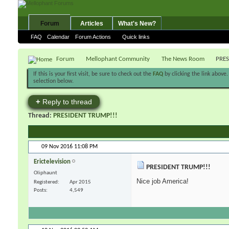
Forum
Articles
What's New?
FAQ
Calendar
Forum Actions
Quick links
Forum
Mellophant Community
The News Room
PRES
If this is your first visit, be sure to check out the
FAQ
by clicking the link above
selection below.
+
Reply to thread
Thread:
PRESIDENT TRUMP!!!
09 Nov 2016
11:08 PM
Erictelevision
PRESIDENT TRUMP!!!
Oliphaunt
Nice job America!
Registered
Apr 2015
Posts
4,549