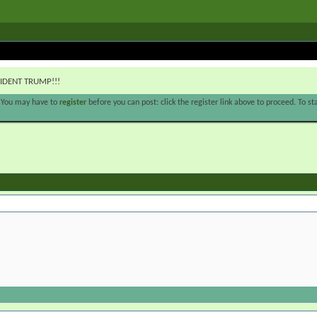
IDENT TRUMP!!!
. You may have to
register
before you can post: click the register link above to proceed. To s