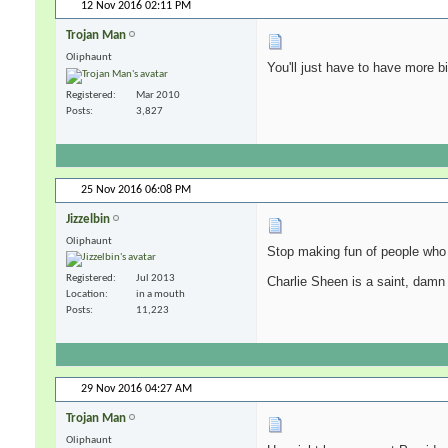
12 Nov 2016
02:11 PM
Trojan Man
Oliphaunt
You'll just have to have more b
Registered
Mar 2010
Posts
3,827
25 Nov 2016
06:08 PM
Jizzelbin
Oliphaunt
Stop making fun of people who 
Registered
Jul 2013
Charlie Sheen is a saint, damn
Location
in a mouth
Posts
11,223
29 Nov 2016
04:27 AM
Trojan Man
Oliphaunt