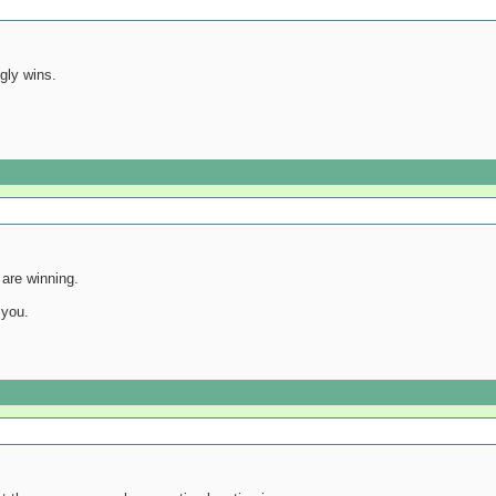
igly wins.
are winning.
 you.