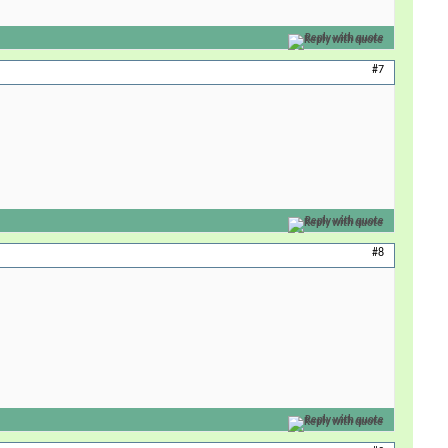
Reply with quote
#7
Reply with quote
#8
Reply with quote