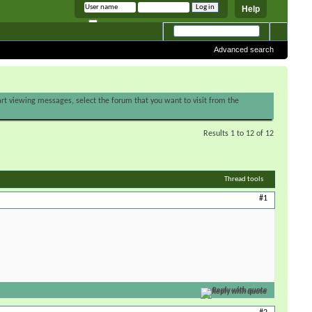
Help
Remember me
Advanced search
tart viewing messages, select the forum that you want to visit from the
Results 1 to 12 of 12
Thread tools
#1
Reply with quote