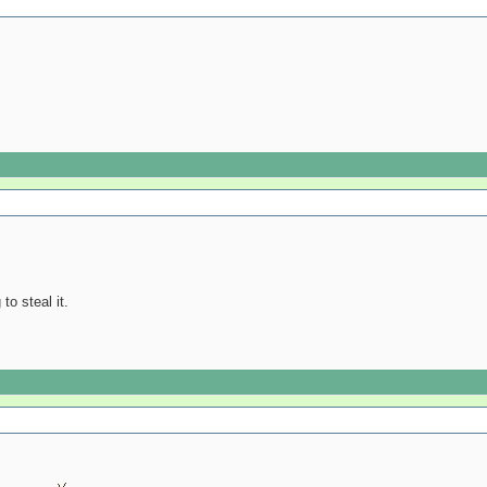
to steal it.