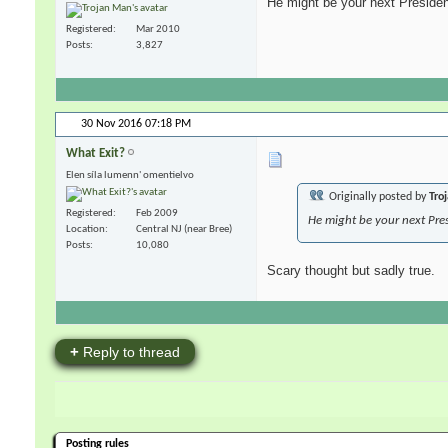
He might be your next President
Registered
Mar 2010
Posts
3,827
30 Nov 2016
07:18 PM
What Exit?
Elen síla lumenn' omentielvo
Originally posted by
Tro
Registered
Feb 2009
He might be your next Pres
Location
Central NJ (near Bree)
Posts
10,080
Scary thought but sadly true.
+
Reply to thread
Posting rules