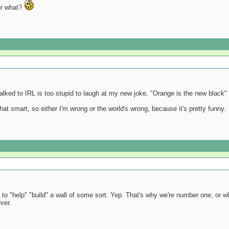
 or what?
talked to IRL is too stupid to laugh at my new joke, "Orange is the new black"
 that smart, so either I'm wrong or the world's wrong, because it's pretty funny.
to "help" "build" a wall of some sort. Yep. That's why we're number one, or w
ver.