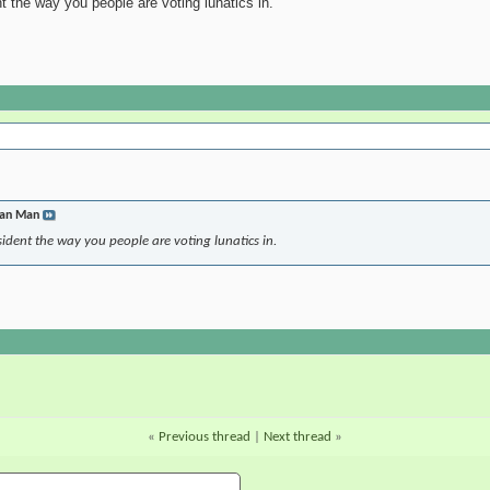
 the way you people are voting lunatics in.
jan Man
ident the way you people are voting lunatics in.
«
Previous thread
|
Next thread
»