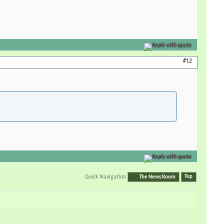
Reply with quote
#12
Reply with quote
Quick Navigation
The News Room
Top