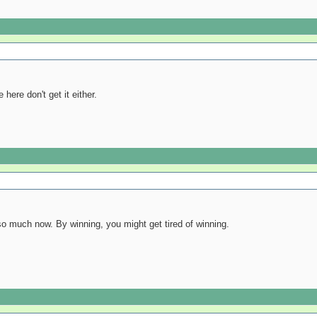
here don't get it either.
o much now. By winning, you might get tired of winning.