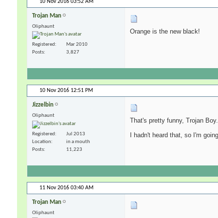
10 Nov 2016
03:52 AM
Trojan Man
Oliphaunt
Orange is the new black!
Registered
Mar 2010
Posts
3,827
10 Nov 2016
12:51 PM
Jizzelbin
Oliphaunt
That's pretty funny, Trojan Boy.
Registered
Jul 2013
I hadn't heard that, so I'm going 
Location
in a mouth
Posts
11,223
11 Nov 2016
03:40 AM
Trojan Man
Oliphaunt