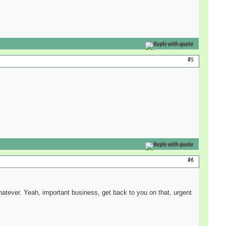
Reply with quote
#5
Reply with quote
#6
hatever. Yeah, important business, get back to you on that, urgent