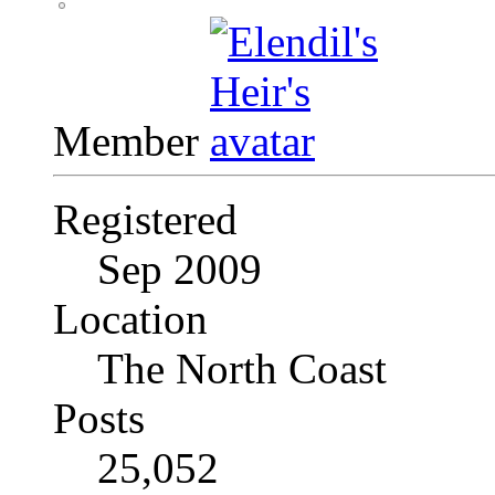
Member
Registered
Sep 2009
Location
The North Coast
Posts
25,052