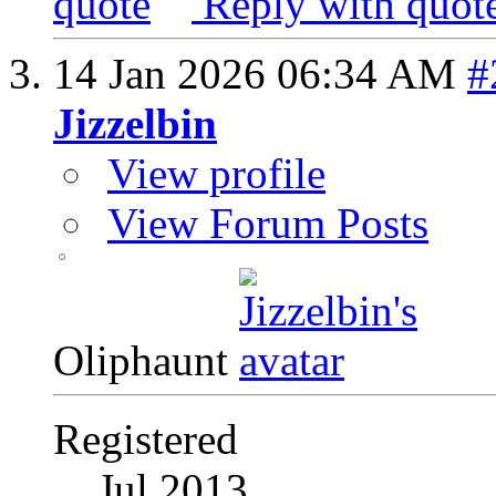
Reply with quot
14 Jan 2026
06:34 AM
#
Jizzelbin
View profile
View Forum Posts
Oliphaunt
Registered
Jul 2013