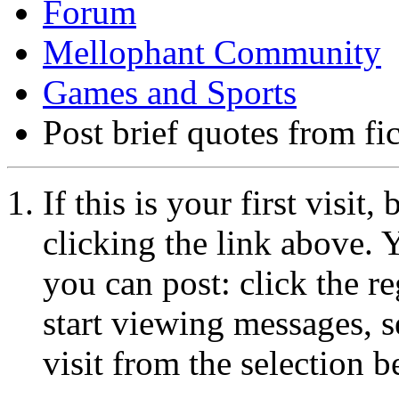
Forum
Mellophant Community
Games and Sports
Post brief quotes from fi
If this is your first visit
clicking the link above.
you can post: click the r
start viewing messages, s
visit from the selection b