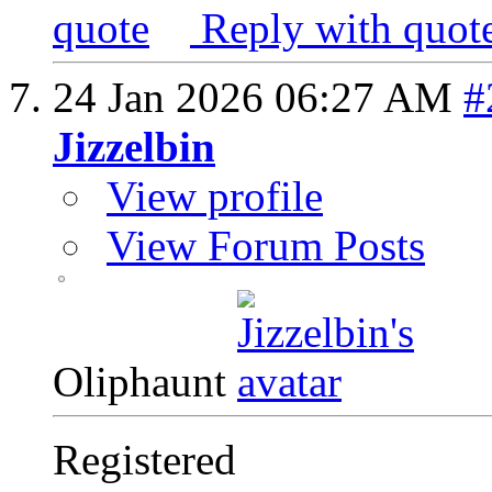
Reply with quot
24 Jan 2026
06:27 AM
#
Jizzelbin
View profile
View Forum Posts
Oliphaunt
Registered