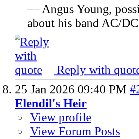
— Angus Young, possi
about his band AC/DC
Reply with quot
25 Jan 2026
09:40 PM
#
Elendil's Heir
View profile
View Forum Posts