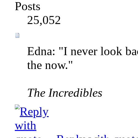
Posts
25,052
Edna: "I never look bac
the now."
The Incredibles