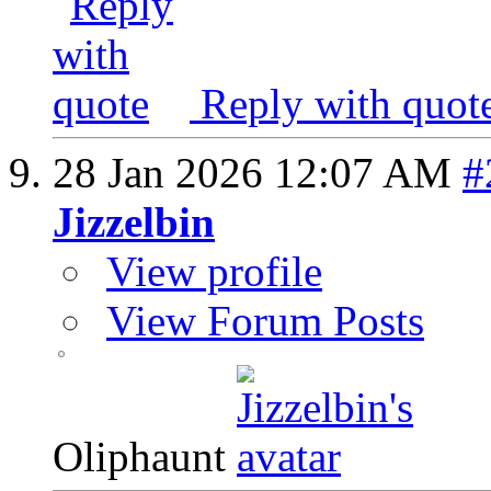
Reply with quot
28 Jan 2026
12:07 AM
#
Jizzelbin
View profile
View Forum Posts
Oliphaunt