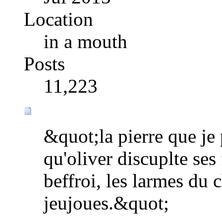
Location
in a mouth
Posts
11,223
&quot;la pierre que je 
qu'oliver discuplte ses
beffroi, les larmes du 
jeujoues.&quot;