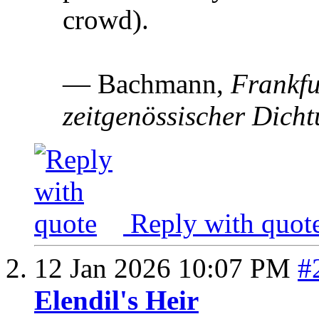
crowd).
— Bachmann,
Frankfu
zeitgenössischer Dich
Reply with quot
12 Jan 2026
10:07 PM
#
Elendil's Heir