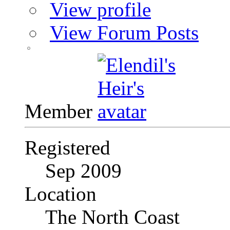
View profile
View Forum Posts
Member
Registered
Sep 2009
Location
The North Coast