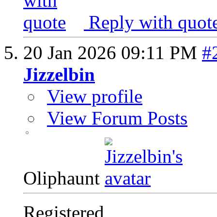
Reply with quot
20 Jan 2026
09:11 PM
#
Jizzelbin
View profile
View Forum Posts
Oliphaunt
Registered