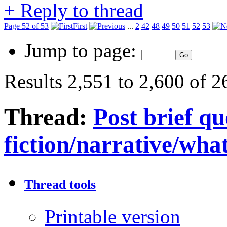
+
Reply to thread
Page 52 of 53
First
...
2
42
48
49
50
51
52
53
Jump to page:
Results 2,551 to 2,600 of 
Thread:
Post brief q
fiction/narrative/wha
Thread tools
Printable version