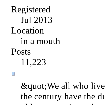
Registered
Jul 2013
Location
in a mouth
Posts
11,223
&quot;We all who live 
the century have the d