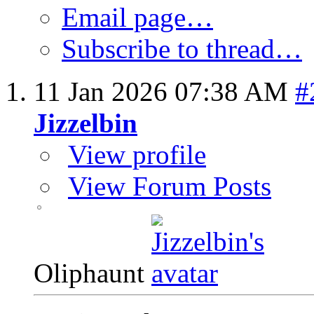
Email page…
Subscribe to thread…
11 Jan 2026
07:38 AM
#
Jizzelbin
View profile
View Forum Posts
Oliphaunt