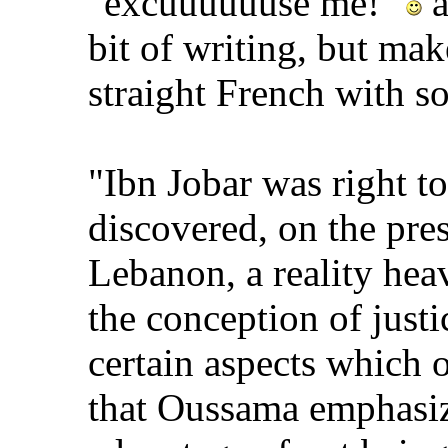
"excuuuuuuse me!"
a
bit of writing, but make
straight French with s
"Ibn Jobar was right to
discovered, on the pre
Lebanon, a reality hea
the conception of justi
certain aspects which o
that Oussama emphasize