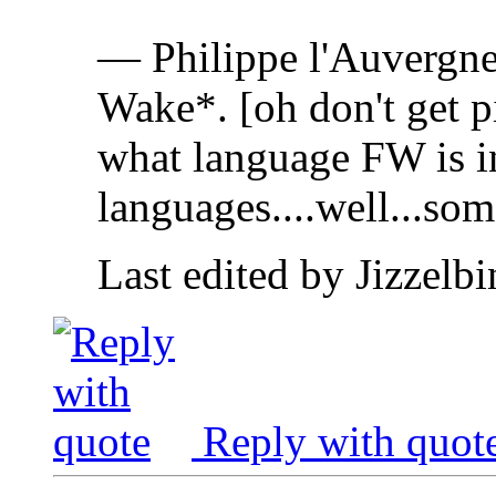
— Philippe l'Auvergne
Wake*. [oh don't get pi
what language FW is in!
languages....well...som
Last edited by Jizzelb
Reply with quot