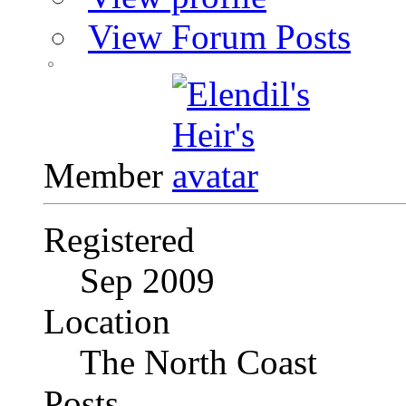
View Forum Posts
Member
Registered
Sep 2009
Location
The North Coast
Posts