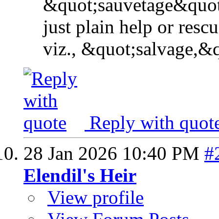
&quot;sauvetage&quot
just plain help or rescu
viz., &quot;salvage,&q
Reply with quot
28 Jan 2026
10:40 PM
#
Elendil's Heir
View profile