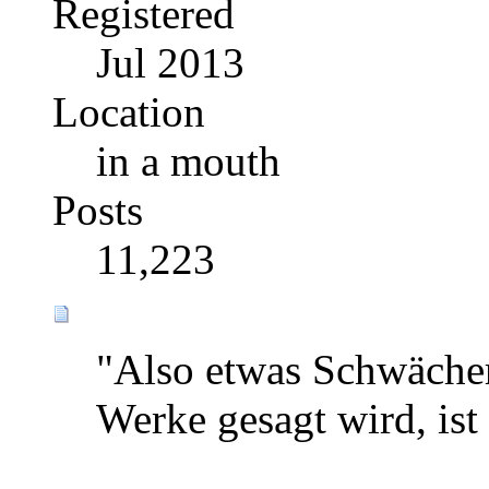
Registered
Jul 2013
Location
in a mouth
Posts
11,223
"Also etwas Schwächer
Werke gesagt wird, ist