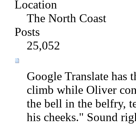
Location
The North Coast
Posts
25,052
Google Translate has t
climb while Oliver con
the bell in the belfry,
his cheeks." Sound rig