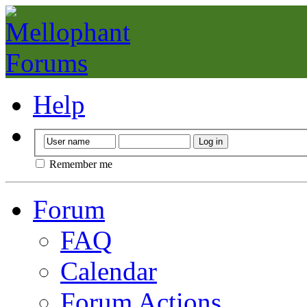
Help
Remember me
Forum
FAQ
Calendar
Forum Actions