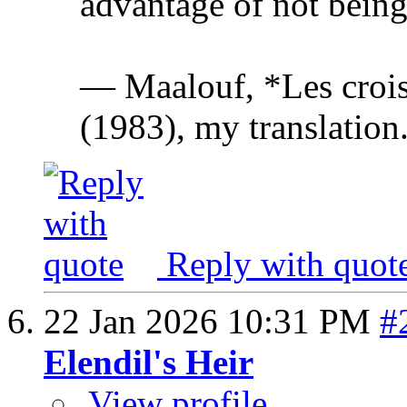
advantage of not being 
— Maalouf, *Les crois
(1983), my translation
Reply with quot
22 Jan 2026
10:31 PM
#
Elendil's Heir
View profile