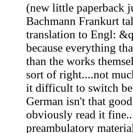
(new little paperback j
Bachmann Frankurt tal
translation to Engl: 
because everything tha
than the works themselv
sort of right....not muc
it difficult to switch
German isn't that good
obviously read it fine..
preambulatory materia