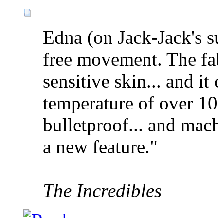
Edna (on Jack-Jack's sui
free movement. The fab
sensitive skin... and it
temperature of over 1
bulletproof... and mac
a new feature."
The Incredibles