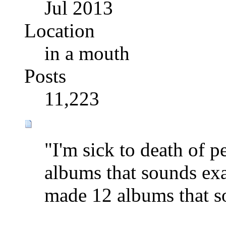
Jul 2013
Location
in a mouth
Posts
11,223
"I'm sick to death of 
albums that sounds exa
made 12 albums that s