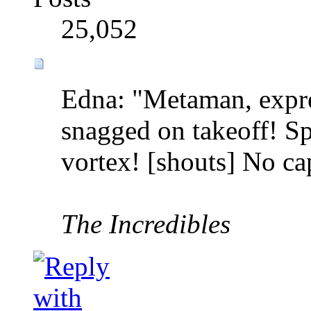
25,052
Edna: "Metaman, expre
snagged on takeoff! S
vortex! [shouts] No ca
The Incredibles