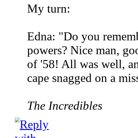
My turn:
Edna: "Do you rememb
powers? Nice man, go
of '58! All was well, a
cape snagged on a miss
The Incredibles