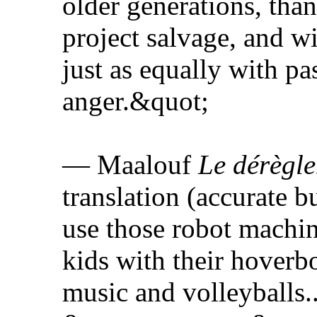
older generations, tha
project salvage, and w
just as equally with p
anger.&quot;
— Maalouf
Le dérègl
translation (accurate b
use those robot machin
kids with their hoverb
music and volleyballs.