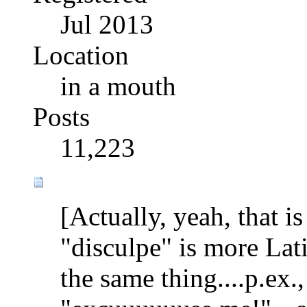
Jul 2013
Location
in a mouth
Posts
11,223
[Actually, yeah, that i
"disculpe" is more Lat
the same thing....p.ex.,