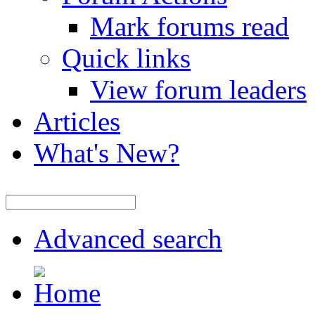
Mark forums read
Quick links
View forum leaders
Articles
What's New?
Advanced search