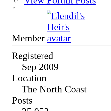
View Forum Posts
Member
Registered
Sep 2009
Location
The North Coast
Posts