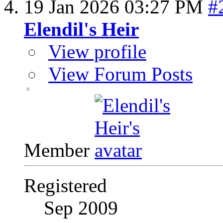
19 Jan 2026
03:27 PM
#
Elendil's Heir
View profile
View Forum Posts
Member
Registered
Sep 2009