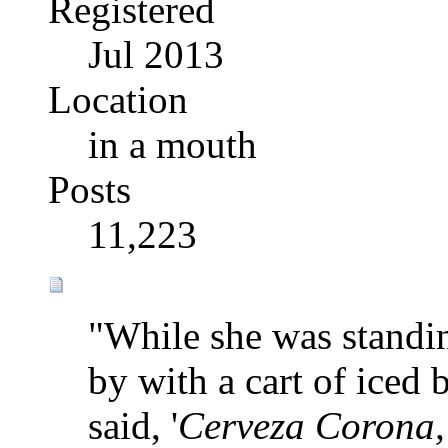
Registered
Jul 2013
Location
in a mouth
Posts
11,223
"While she was standi
by with a cart of iced 
said, '
Cerveza Corona, 