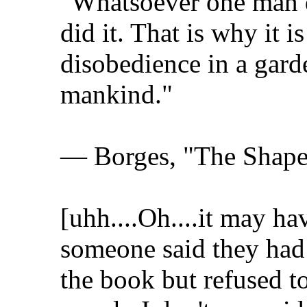
"Whatsoever one man do
did it. That is why it is
disobedience in a gard
mankind."
— Borges, "The Shape
[uhh....Oh....it may h
someone said they had 
the book but refused to 