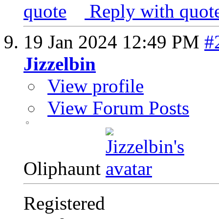
Reply with quot
19 Jan 2024
12:49 PM
#
Jizzelbin
View profile
View Forum Posts
Oliphaunt
Registered