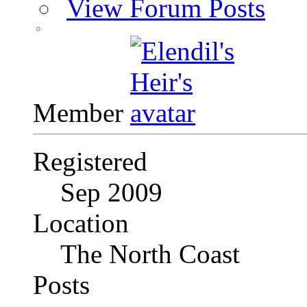
View Forum Posts
Member
Registered
Sep 2009
Location
The North Coast
Posts