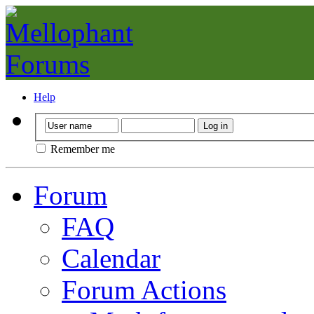
Help
Remember me
Forum
FAQ
Calendar
Forum Actions