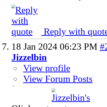
Reply with quot
18 Jan 2024
06:23 PM
#
Jizzelbin
View profile
View Forum Posts