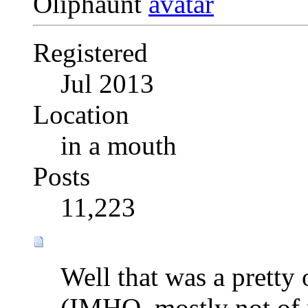
Oliphaunt
Registered
Jul 2013
Location
in a mouth
Posts
11,223
Well that was a pretty 
(IMHO, mostly not of