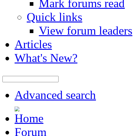
Mark forums read
Quick links
View forum leaders
Articles
What's New?
Advanced search
Forum