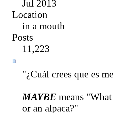
Jul 2013
Location
in a mouth
Posts
11,223
"¿Cuál crees que es me
MAYBE
means "What d
or an alpaca?"