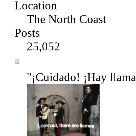
Location
The North Coast
Posts
25,052
"¡Cuidado! ¡Hay llama