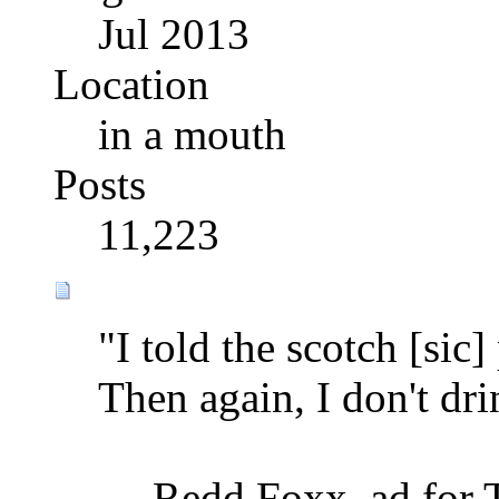
Jul 2013
Location
in a mouth
Posts
11,223
"I told the scotch [sic
Then again, I don't drin
— Redd Foxx, ad for Te