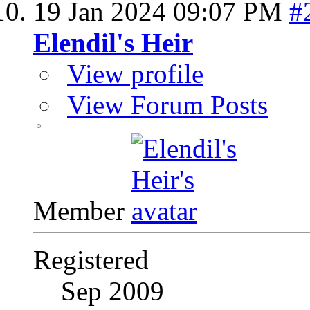
19 Jan 2024
09:07 PM
#
Elendil's Heir
View profile
View Forum Posts
Member
Registered
Sep 2009