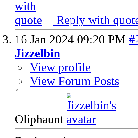
Reply with quot
16 Jan 2024
09:20 PM
#
Jizzelbin
View profile
View Forum Posts
Oliphaunt