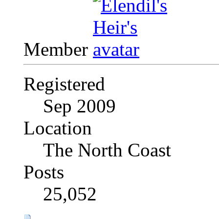
Member
Registered
Sep 2009
Location
The North Coast
Posts
25,052