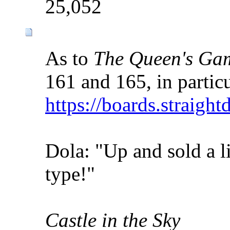
25,052
As to
The Queen's Ga
161 and 165, in particu
https://boards.straigh
Dola: "Up and sold a li
type!"
Castle in the Sky