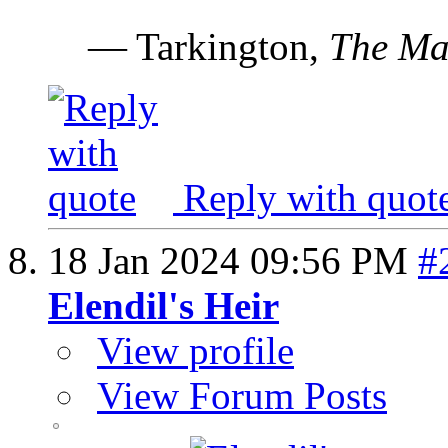
— Tarkington,
The Ma
Reply with quot
18 Jan 2024
09:56 PM
#
Elendil's Heir
View profile
View Forum Posts