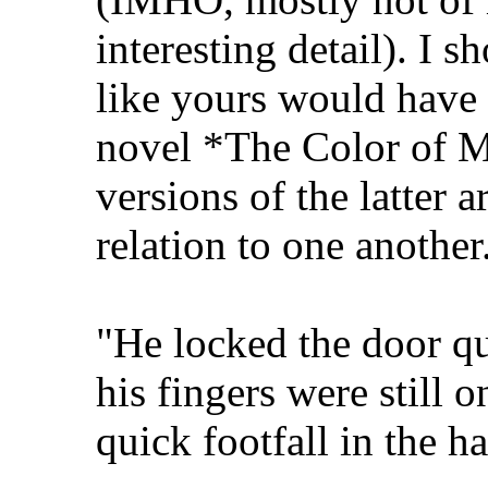
interesting detail). I 
like yours would have 
novel *The Color of M
versions of the latter 
relation to one another
"He locked the door qu
his fingers were still 
quick footfall in the ha