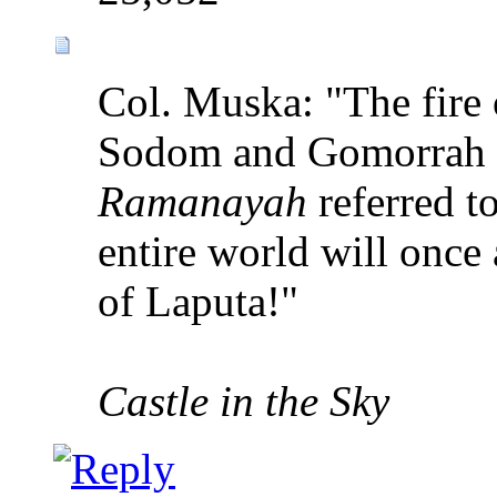
Col. Muska: "The fire 
Sodom and Gomorrah i
Ramanayah
referred to
entire world will once
of Laputa!"
Castle in the Sky