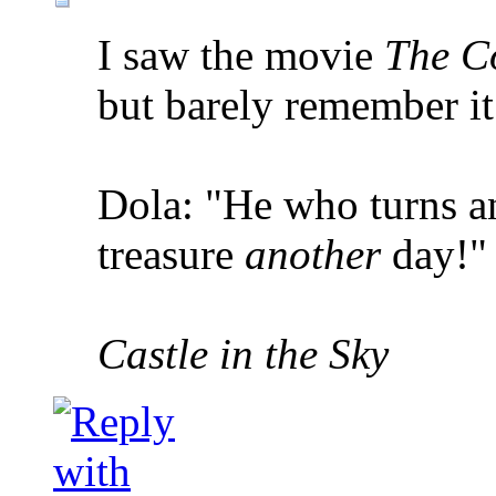
I saw the movie
The C
but barely remember it
Dola: "He who turns an
treasure
another
day!"
Castle in the Sky