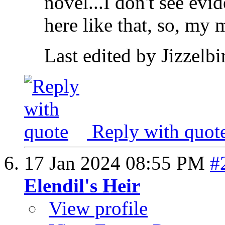
novel...I don't see ev
here like that, so, my 
Last edited by Jizzelb
Reply with quot
17 Jan 2024
08:55 PM
#
Elendil's Heir
View profile