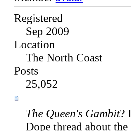
Registered
Sep 2009
Location
The North Coast
Posts
25,052
The Queen's Gambit
? 
Dope thread about the 