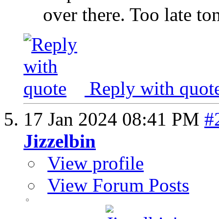
over there. Too late to
Reply with quot
17 Jan 2024
08:41 PM
#
Jizzelbin
View profile
View Forum Posts