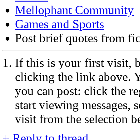
Mellophant Community
Games and Sports
Post brief quotes from fi
If this is your first visit
clicking the link above.
you can post: click the r
start viewing messages, s
visit from the selection b
+
Reply to thread