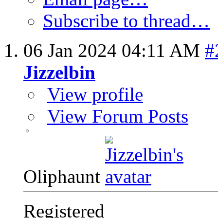
Subscribe to thread…
06 Jan 2024
04:11 AM
#
Jizzelbin
View profile
View Forum Posts
Oliphaunt
Registered