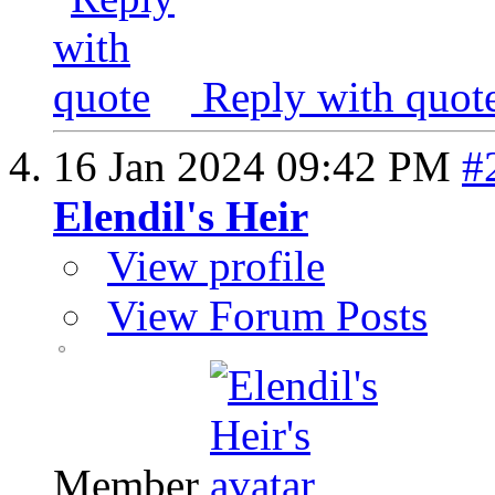
Reply with quot
16 Jan 2024
09:42 PM
#
Elendil's Heir
View profile
View Forum Posts
Member