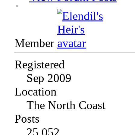
Member
Registered
Sep 2009
Location
The North Coast
Posts
25,052