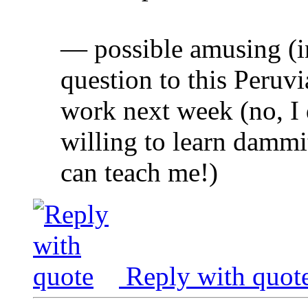
— possible amusing (i
question to this Peruv
work next week (no, I 
willing to learn dammit
can teach me!)
Reply with quot