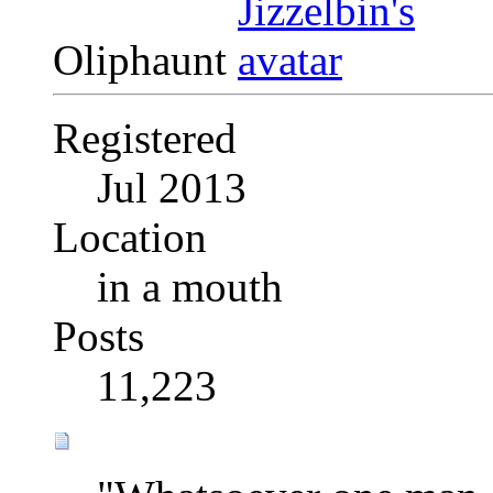
Oliphaunt
Registered
Jul 2013
Location
in a mouth
Posts
11,223