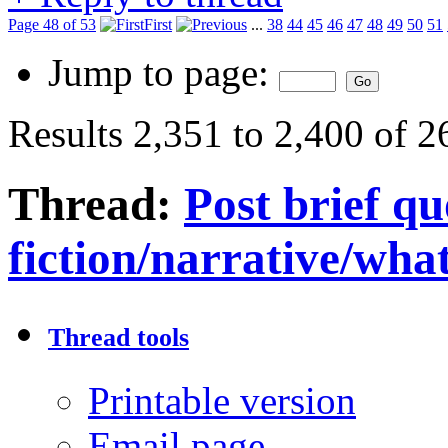
Page 48 of 53
First
...
38
44
45
46
47
48
49
50
51
Jump to page:
Results 2,351 to 2,400 of 
Thread:
Post brief q
fiction/narrative/wha
Thread tools
Printable version
Email page…