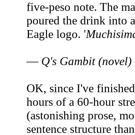
five-peso note. The man
poured the drink into 
Eagle logo. '
Muchisima
—
Q's Gambit (novel)
OK, since I've finished
hours of a 60-hour stre
(astonishing prose, mo
sentence structure than