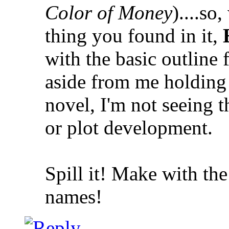
Color of Money
)....so
thing you found in it,
with the basic outline 
aside from me holding 
novel, I'm not seeing t
or plot development.
Spill it! Make with th
names!