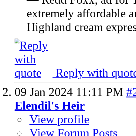
extremely affordable an
Highland cream expres
Reply with quot
09 Jan 2024
11:11 PM
#
Elendil's Heir
View profile
View Forum Posts