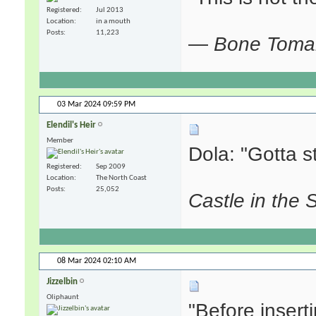
Registered
Jul 2013
Location
in a mouth
Posts
11,223
—
Bone Tom
03 Mar 2024
09:59 PM
Elendil's Heir
Member
Dola: "Gotta sta
Registered
Sep 2009
Location
The North Coast
Posts
25,052
Castle in the 
08 Mar 2024
02:10 AM
Jizzelbin
Oliphaunt
"Before insert