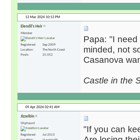
13 Mar 2024
10:13 PM
Elendil's Heir
Member
Papa: "I nee
Registered
Sep 2009
minded, not s
Location
The North Coast
Posts
25,052
Casanova wan
Castle in the 
09 Apr 2024
02:41 AM
Jizzelbin
Oliphaunt
"If you can k
Registered
Jul 2013
Are losing the
Location
in a mouth