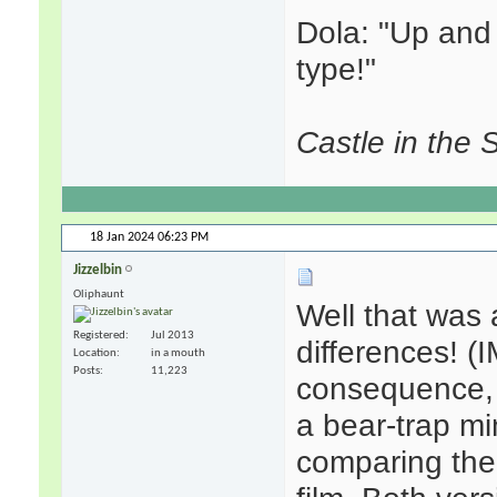
Dola: "Up and s
type!"
Castle in the 
18 Jan 2024
06:23 PM
Jizzelbin
Oliphaunt
Well that was a
Registered
Jul 2013
differences! (
Location
in a mouth
Posts
11,223
consequence, b
a bear-trap mi
comparing the