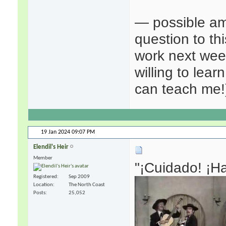
— possible amu
question to t
work next week
willing to lear
can teach me!
19 Jan 2024
09:07 PM
Elendil's Heir
Member
"¡Cuidado! ¡Ha
Registered
Sep 2009
Location
The North Coast
Posts
25,052