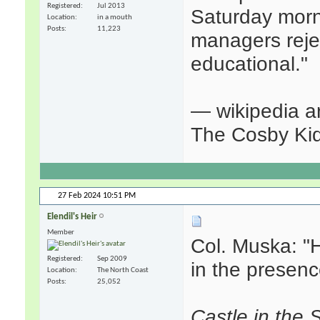
Registered
Jul 2013
Saturday morn
Location
in a mouth
Posts
11,223
managers reje
educational."
— wikipedia ar
The Cosby Ki
27 Feb 2024
10:51 PM
Elendil's Heir
Member
Col. Muska: "
Registered
Sep 2009
in the presenc
Location
The North Coast
Posts
25,052
Castle in the 