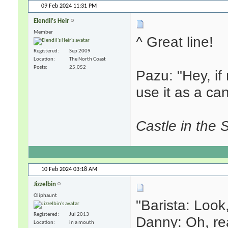
09 Feb 2024
11:31 PM
Elendil's Heir
Member
^ Great line!
Registered
Sep 2009
Location
The North Coast
Posts
25,052
Pazu: "Hey, i
use it as a ca
Castle in the 
10 Feb 2024
03:18 AM
Jizzelbin
Oliphaunt
"Barista: Look,
Registered
Jul 2013
Danny: Oh, rea
Location
in a mouth