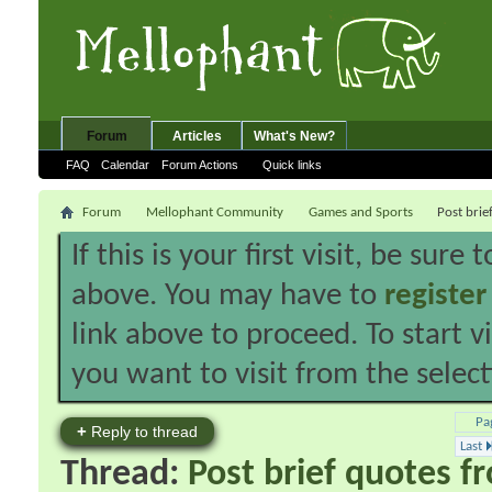
Forum
Articles
What's New?
FAQ
Calendar
Forum Actions
Quick links
Forum
Mellophant Community
Games and Sports
Post brie
If this is your first visit, be sure
above. You may have to
register
link above to proceed. To start 
you want to visit from the selec
Pa
+
Reply to thread
Last
Thread:
Post brief quotes f