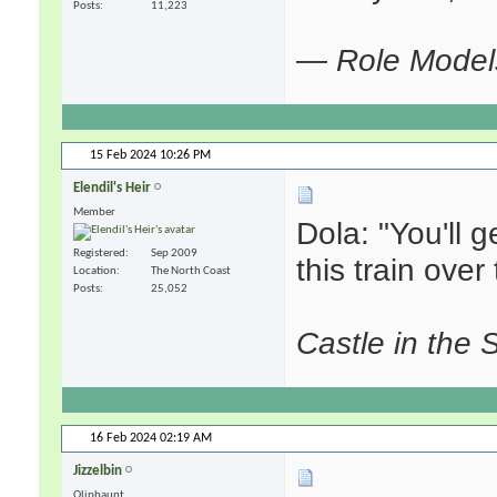
Posts
11,223
—
Role Model
15 Feb 2024
10:26 PM
Elendil's Heir
Member
Dola: "You'll g
Registered
Sep 2009
this train over t
Location
The North Coast
Posts
25,052
Castle in the 
16 Feb 2024
02:19 AM
Jizzelbin
Oliphaunt