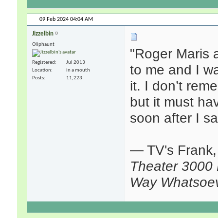
09 Feb 2024
04:04 AM
Jizzelbin
Oliphaunt
"Roger Maris 
Registered
Jul 2013
to me and I wa
Location
in a mouth
Posts
11,223
it. I don’t rem
but it must h
soon after I saw
— TV's Frank
Theater 3000 
Way Whatsoe