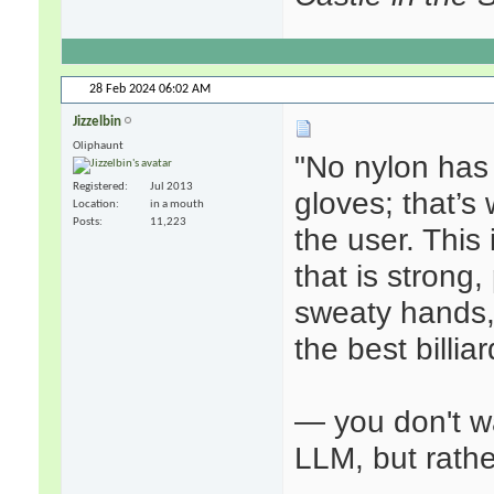
28 Feb 2024
06:02 AM
Jizzelbin
Oliphaunt
"No nylon has
Registered
Jul 2013
gloves; that’s
Location
in a mouth
Posts
11,223
the user. This
that is strong,
sweaty hands,
the best billia
— you don't w
LLM, but rath