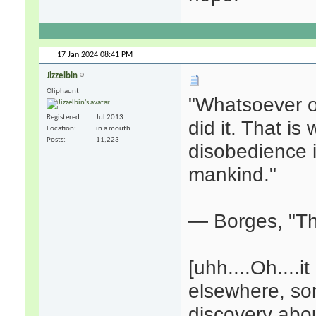
17 Jan 2024
08:41 PM
Jizzelbin
Oliphaunt
"Whatsoever o
Registered
Jul 2013
did it. That is 
Location
in a mouth
Posts
11,223
disobedience 
mankind."
— Borges, "Th
[uhh....Oh....
elsewhere, so
discovery abou