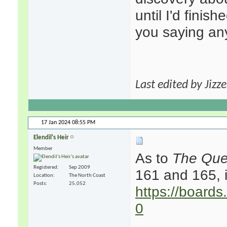
until I'd finis
you saying any
Last edited by Jizz
17 Jan 2024
08:55 PM
Elendil's Heir
Member
As to
The Que
Registered
Sep 2009
161 and 165, i
Location
The North Coast
Posts
25,052
https://boards
0