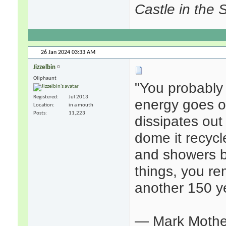
Castle in the 
26 Jan 2024
03:33 AM
Jizzelbin
Oliphaunt
"You probably 
Registered
Jul 2013
energy goes ou
Location
in a mouth
Posts
11,223
dissipates out
dome it recycl
and showers 
things, you re
another 150 ye
— Mark Mothe