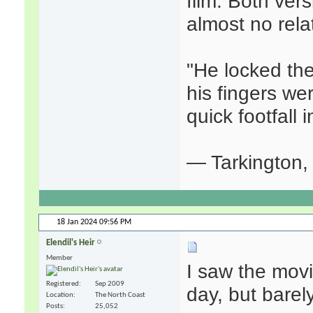
film. Both vers
almost no rela
"He locked the
his fingers we
quick footfall i
— Tarkington
18 Jan 2024
09:56 PM
Elendil's Heir
Member
I saw the mov
Registered
Sep 2009
day, but barel
Location
The North Coast
Posts
25,052