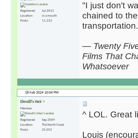
"I just don't w
Registered
Jul 2013
chained to the
Location
in a mouth
Posts
11,223
transportation.
—
Twenty Fiv
Films That Ch
Whatsoever
18 Feb 2024
10:04 PM
Elendil's Heir
Member
^ LOL. Great l
Registered
Sep 2009
Location
The North Coast
Posts
25,052
Louis (encoura