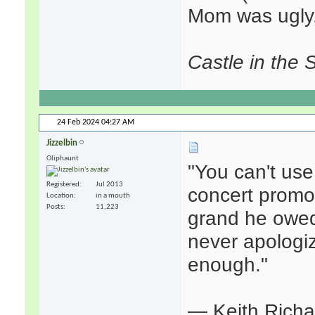
Mom was ugly,
Castle in the 
24 Feb 2024
04:27 AM
Jizzelbin
Oliphaunt
"You can't use
Registered
Jul 2013
concert promot
Location
in a mouth
Posts
11,223
grand he owed
never apologiz
enough."
— Keith Rich