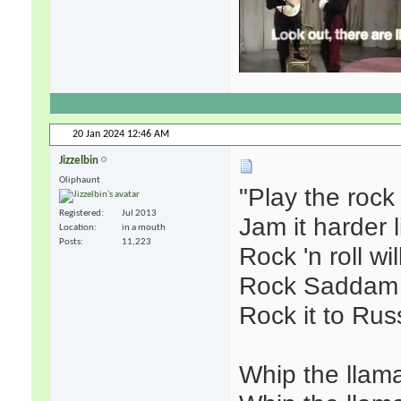
20 Jan 2024
12:46 AM
Jizzelbin
Oliphaunt
"Play the roc
Registered
Jul 2013
Jam it harder 
Location
in a mouth
Posts
11,223
Rock 'n roll wi
Rock Saddam 
Rock it to Rus
Whip the llama