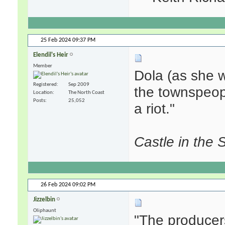
25 Feb 2024
09:37 PM
Elendil's Heir
Member
Dola (as she 
Registered
Sep 2009
the townspeople
Location
The North Coast
Posts
25,052
a riot."
Castle in the 
26 Feb 2024
09:02 PM
Jizzelbin
Oliphaunt
"The producer