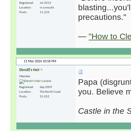
Registered
Jul 2013
blasting...you
Location
in a mouth
Posts
11,223
precautions."
—
"How to Cl
11 Mar 2024
10:56 PM
Elendil's Heir
Member
Papa (disgrunt
Registered
Sep 2009
you. Believe m
Location
The North Coast
Posts
25,052
Castle in the 