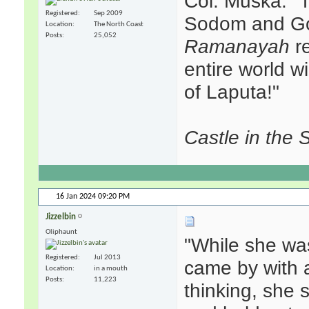
Col. Muska: "T
Registered
Sep 2009
Sodom and Go
Location
The North Coast
Posts
25,052
Ramanayah
re
entire world w
of Laputa!"
Castle in the 
16 Jan 2024
09:20 PM
Jizzelbin
Oliphaunt
"While she wa
Registered
Jul 2013
came by with a
Location
in a mouth
Posts
11,223
thinking, she s