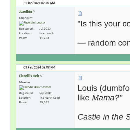
31 Jan 2024
02:40 AM
Jizzelbin
Oliphaunt
"Is this your
Registered
Jul 2013
Location
in a mouth
Posts
11,223
— random con
03 Feb 2024
02:09 PM
Elendil's Heir
Member
Louis (dumbfo
Registered
Sep 2009
like
Mama?"
Location
The North Coast
Posts
25,052
Castle in the 