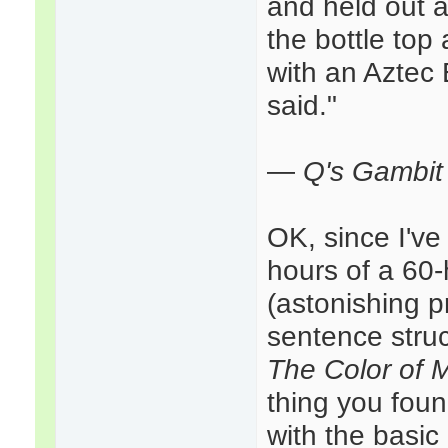
and held out a
the bottle top
with an Aztec 
said."
—
Q's Gambit 
OK, since I've 
hours of a 60-h
(astonishing p
sentence struc
The Color of 
thing you found
with the basic