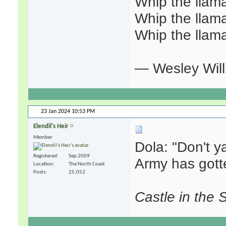
Whip the llama
Whip the llama
Whip the llama
— Wesley Willi
23 Jan 2024
10:53 PM
Elendil's Heir
Member
Dola: "Don't ya
Registered
Sep 2009
Army has gott
Location
The North Coast
Posts
25,052
Castle in the 