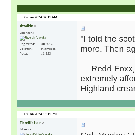
06 Jan 2024
04:11 AM
Jizzelbin
Oliphaunt
"I told the sco
Registered
Jul 2013
more. Then agai
Location
in a mouth
Posts
11,223
— Redd Foxx, 
extremely affor
Highland crea
09 Jan 2024
11:11 PM
Elendil's Heir
Member