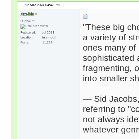
12 Mar 2024
04:47 PM
Jizzelbin
Oliphaunt
"These big ch
Registered
Jul 2013
a variety of s
Location
in a mouth
Posts
11,223
ones many of u
sophisticated
fragmenting, o
into smaller s
— Sid Jacobs
referring to "
not always idea
whatever genr