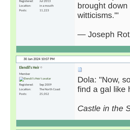
Registered
Jul 2013
brought down t
Location
in a mouth
Posts
11,223
witticisms.'"
— Joseph Ro
30 Jan 2024
10:07 PM
Elendil's Heir
Member
Dola: "Now, s
Registered
Sep 2009
find a gal like 
Location
The North Coast
Posts
25,052
Castle in the 