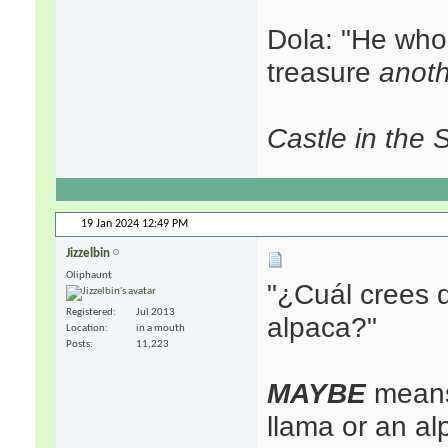
Dola: "He who
treasure
anot
Castle in the 
19 Jan 2024
12:49 PM
Jizzelbin
Oliphaunt
"¿Cuál crees 
Registered
Jul 2013
alpaca?"
Location
in a mouth
Posts
11,223
MAYBE
means 
llama or an al