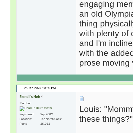
engaging memo
an old Olympia
thing physical
with plenty of 
and I'm incline
with the adde
prose moving w
25 Jan 2024
10:50 PM
Elendil's Heir
Member
Louis: "Momm
Registered
Sep 2009
these things?"
Location
The North Coast
Posts
25,052