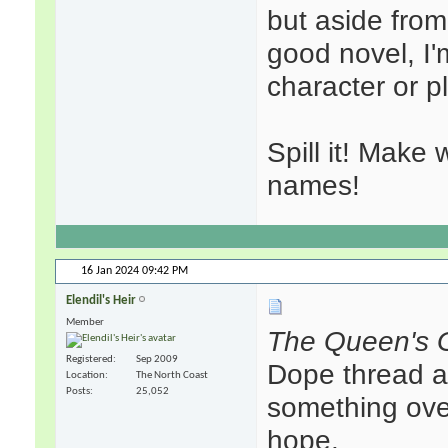
but aside from
good novel, I'
character or p
Spill it! Make
names!
16 Jan 2024
09:42 PM
Elendil's Heir
Member
The Queen's 
Registered
Sep 2009
Dope thread ab
Location
The North Coast
Posts
25,052
something over
hope.