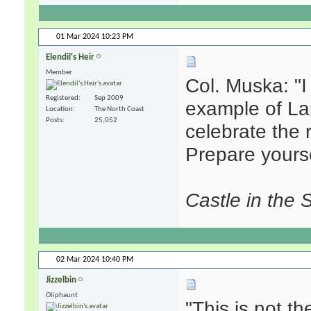
01 Mar 2024
10:23 PM
Elendil's Heir
Member
Col. Muska: "
Registered
Sep 2009
example of La
Location
The North Coast
Posts
25,052
celebrate the 
Prepare yourse
Castle in the 
02 Mar 2024
10:40 PM
Jizzelbin
Oliphaunt
"This is not t