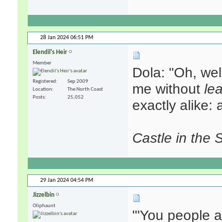
28 Jan 2024
06:51 PM
Elendil's Heir
Member
Dola: "Oh, wel
Registered
Sep 2009
me without
le
Location
The North Coast
Posts
25,052
exactly alike:
Castle in the 
29 Jan 2024
04:54 PM
Jizzelbin
Oliphaunt
"'You people a