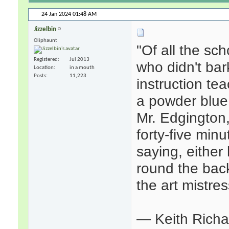
24 Jan 2024
01:48 AM
Jizzelbin
Oliphaunt
"Of all the sc
Registered
Jul 2013
who didn't bar
Location
in a mouth
Posts
11,223
instruction te
a powder blue 
Mr. Edgington,
forty-five min
saying, either
round the bac
the art mistres
— Keith Rich