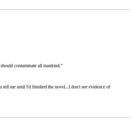
en should contaminate all mankind."
ell me until I'd finished the novel...I don't see evidence of