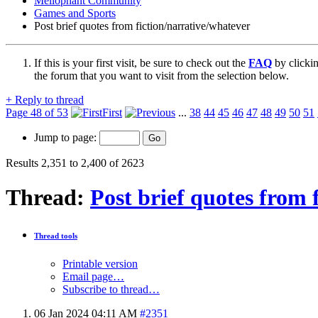
Mellophant Community
Games and Sports
Post brief quotes from fiction/narrative/whatever
If this is your first visit, be sure to check out the
FAQ
by clicki
the forum that you want to visit from the selection below.
+
Reply to thread
Page 48 of 53
First
...
38
44
45
46
47
48
49
50
51
Jump to page:
Results 2,351 to 2,400 of 2623
Thread:
Post brief quotes from 
Thread tools
Printable version
Email page…
Subscribe to thread…
06 Jan 2024
04:11 AM
#2351