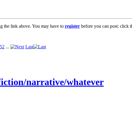
ng the link above. You may have to
register
before you can post: click t
52
...
Last
fiction/narrative/whatever