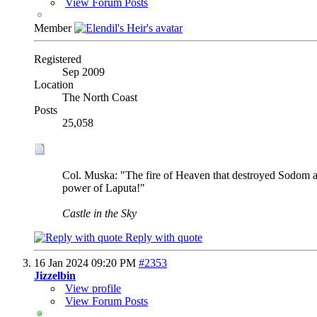
View Forum Posts
Member
Registered
Sep 2009
Location
The North Coast
Posts
25,058
Col. Muska: "The fire of Heaven that destroyed Sodom 
power of Laputa!"
Castle in the Sky
Reply with quote
16 Jan 2024
09:20 PM
#2353
Jizzelbin
View profile
View Forum Posts