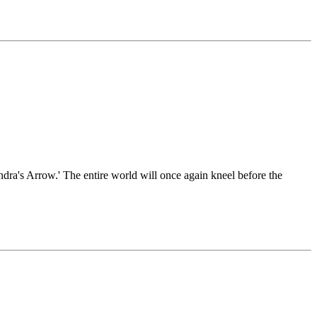
'Indra's Arrow.' The entire world will once again kneel before the