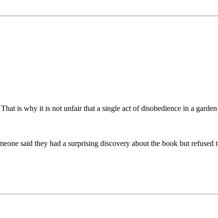
That is why it is not unfair that a single act of disobedience in a gard
one said they had a surprising discovery about the book but refused to t