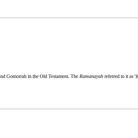
and Gomorrah in the Old Testament. The
Ramanayah
referred to it as 