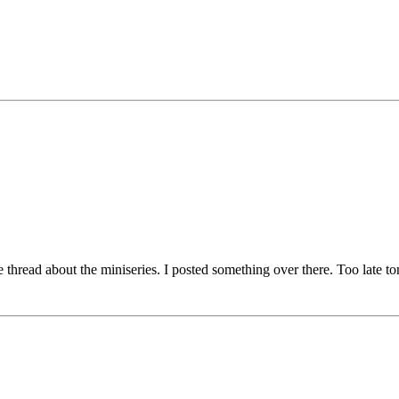
e thread about the miniseries. I posted something over there. Too late t