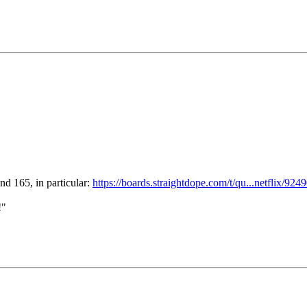
nd 165, in particular:
https://boards.straightdope.com/t/qu...netflix/924
!"