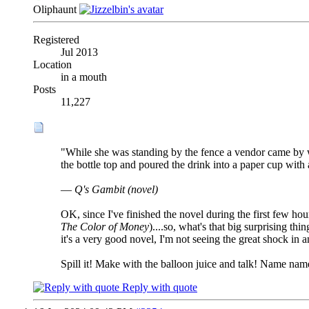
Oliphaunt
Registered
Jul 2013
Location
in a mouth
Posts
11,227
"While she was standing by the fence a vendor came by wit
the bottle top and poured the drink into a paper cup with 
—
Q's Gambit (novel)
OK, since I've finished the novel during the first few hou
The Color of Money
)....so, what's that big surprising thi
it's a very good novel, I'm not seeing the great shock in 
Spill it! Make with the balloon juice and talk! Name nam
Reply with quote