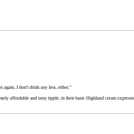
 again, I don't drink any less, either."
ely affordable and tasty tipple, in their basic Highland cream expressi