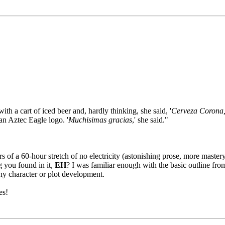
h a cart of iced beer and, hardly thinking, she said, '
Cerveza Corona, 
an Aztec Eagle logo. '
Muchisimas gracias
,' she said."
rs of a 60-hour stretch of no electricity (astonishing prose, more mastery
ng you found in it,
EH
? I was familiar enough with the basic outline fro
any character or plot development.
es!