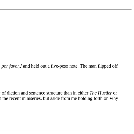
por favor,
,' and held out a five-peso note. The man flipped off
 of diction and sentence structure than in either
The Hustler
or
m the recent miniseries, but aside from me holding forth on why