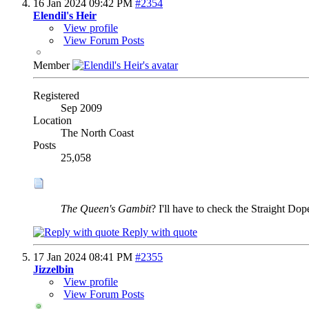
16 Jan 2024
09:42 PM
#2354
Elendil's Heir
View profile
View Forum Posts
Member
Registered
Sep 2009
Location
The North Coast
Posts
25,058
The Queen's Gambit
? I'll have to check the Straight Dop
Reply with quote
17 Jan 2024
08:41 PM
#2355
Jizzelbin
View profile
View Forum Posts