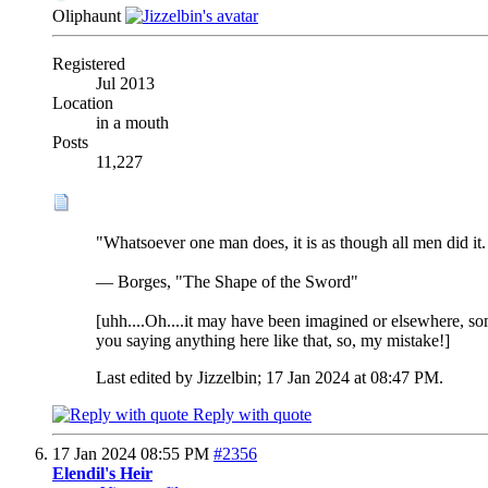
Oliphaunt
Registered
Jul 2013
Location
in a mouth
Posts
11,227
"Whatsoever one man does, it is as though all men did it. 
— Borges, "The Shape of the Sword"
[uhh....Oh....it may have been imagined or elsewhere, some
you saying anything here like that, so, my mistake!]
Last edited by Jizzelbin; 17 Jan 2024 at
08:47 PM
.
Reply with quote
17 Jan 2024
08:55 PM
#2356
Elendil's Heir