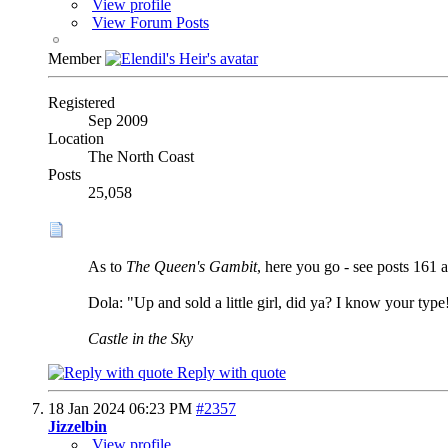
View profile
View Forum Posts
Member
Registered
Sep 2009
Location
The North Coast
Posts
25,058
As to
The Queen's Gambit
, here you go - see posts 161 a
Dola: "Up and sold a little girl, did ya? I know your type
Castle in the Sky
Reply with quote
18 Jan 2024
06:23 PM
#2357
Jizzelbin
View profile