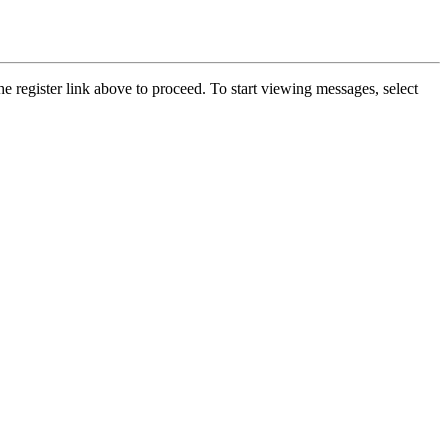
he register link above to proceed. To start viewing messages, select