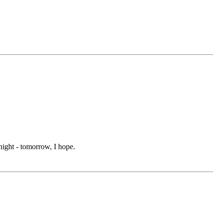
onight - tomorrow, I hope.