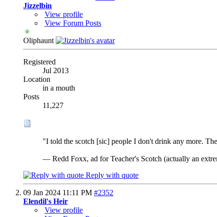
Jizzelbin
View profile
View Forum Posts
Oliphaunt
Registered
Jul 2013
Location
in a mouth
Posts
11,227
"I told the scotch [sic] people I don't drink any more. Then
— Redd Foxx, ad for Teacher's Scotch (actually an extrem
Reply with quote
09 Jan 2024
11:11 PM
#2352
Elendil's Heir
View profile