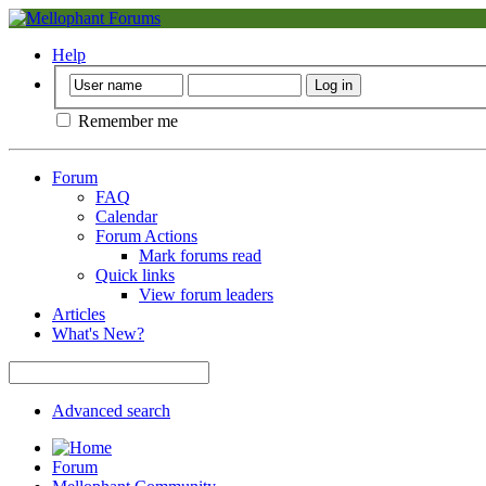
Help
Remember me
Forum
FAQ
Calendar
Forum Actions
Mark forums read
Quick links
View forum leaders
Articles
What's New?
Advanced search
Forum