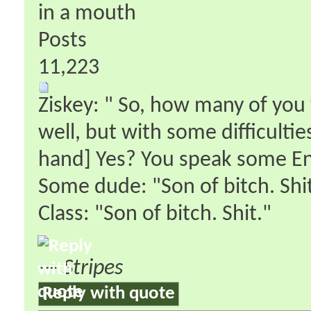
in a mouth
Posts
11,223
Ziskey: " So, how many of you 
well, but with some difficultie
hand] Yes? You speak some En
Some dude: "Son of bitch. Shit
Class: "Son of bitch. Shit."
—
Stripes
Reply with quote