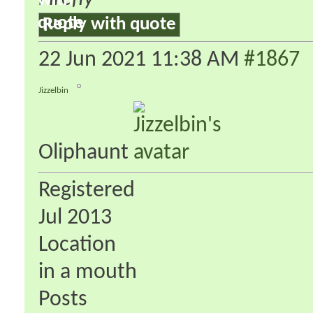
Reply with quote
22 Jun 2021
11:38 AM
#1867
Jizzelbin
Oliphaunt
Registered
Jul 2013
Location
in a mouth
Posts