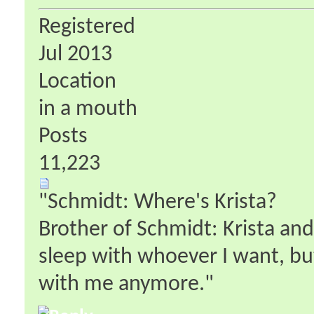
Registered
Jul 2013
Location
in a mouth
Posts
11,223
"Schmidt: Where's Krista?
Brother of Schmidt: Krista an
sleep with whoever I want, bu
with me anymore."