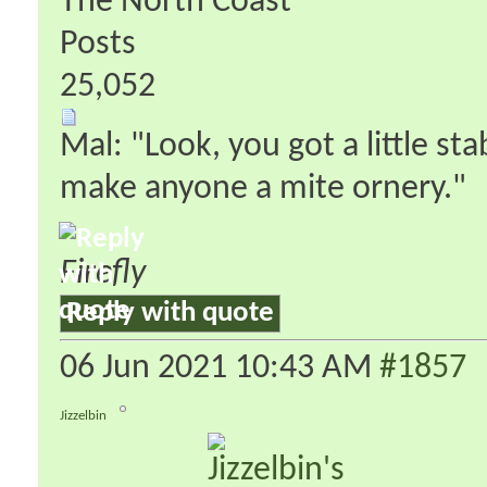
The North Coast
Posts
25,052
Mal: "Look, you got a little s
make anyone a mite ornery."
Firefly
Reply with quote
06 Jun 2021
10:43 AM
#1857
Jizzelbin