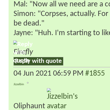
Mal: "Now all we need are a co
Simon: "Corpses, actually. For 
be dead."
Jayne: "Huh. I'm starting to lik
Firefly
Reply with quote
04 Jun 2021
06:59 PM
#1855
Jizzelbin
Oliphaunt