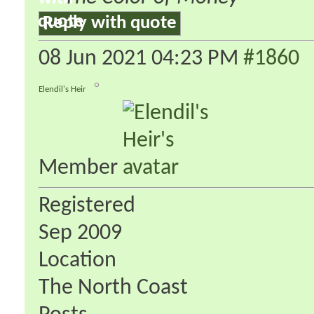
Reply with quote
08 Jun 2021
04:23 PM
#1860
Elendil's Heir
Member
Registered
Sep 2009
Location
The North Coast