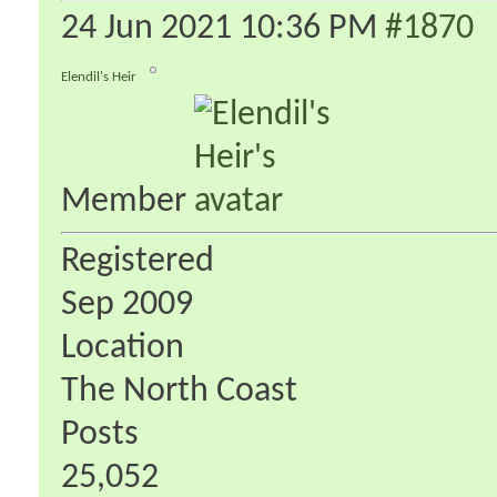
24 Jun 2021
10:36 PM
#1870
Elendil's Heir
Member
Registered
Sep 2009
Location
The North Coast
Posts
25,052