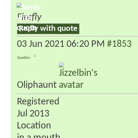
Firefly
Reply with quote
03 Jun 2021
06:20 PM
#1853
Jizzelbin
Oliphaunt
Registered
Jul 2013
Location