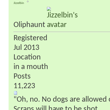
Jizzelbin
Oliphaunt
Registered
Jul 2013
Location
in a mouth
Posts
11,223
"Oh, no. No dogs are allowed o
Scraps will have to be shot.