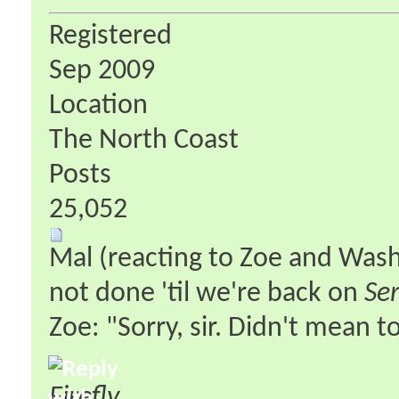
Registered
Sep 2009
Location
The North Coast
Posts
25,052
Mal (reacting to Zoe and Wash'
not done 'til we're back on
Ser
Zoe: "Sorry, sir. Didn't mean 
Firefly