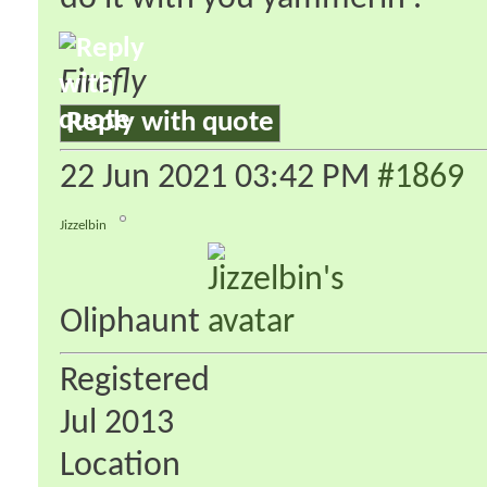
Firefly
Reply with quote
22 Jun 2021
03:42 PM
#1869
Jizzelbin
Oliphaunt
Registered
Jul 2013
Location