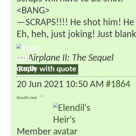
<BANG>
—SCRAPS!!!! He shot him! He 
Eh, heh, just joking! Just blank
—
Airplane II: The Sequel
Reply with quote
20 Jun 2021
10:50 AM
#1864
Elendil's Heir
Member