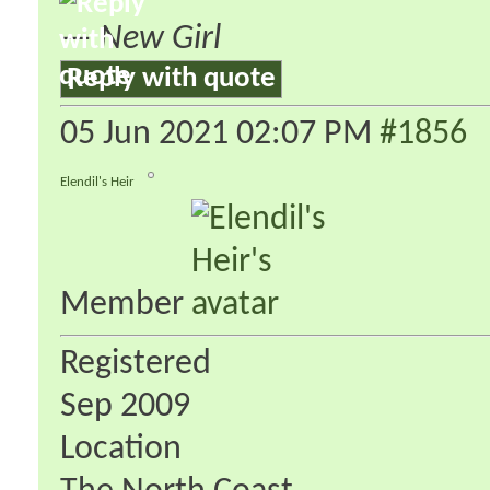
—
New Girl
Reply with quote
05 Jun 2021
02:07 PM
#1856
Elendil's Heir
Member
Registered
Sep 2009
Location