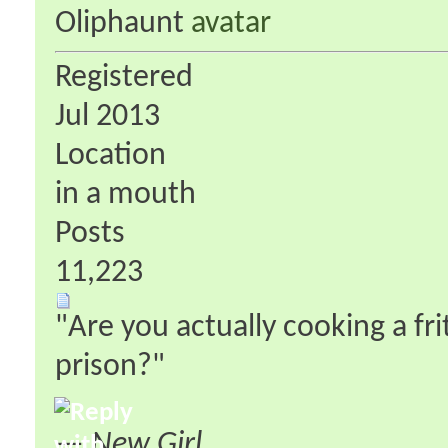
Oliphaunt
Registered
Jul 2013
Location
in a mouth
Posts
11,223
"Are you actually cooking a fri
prison?"
—
New Girl