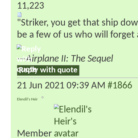
11,223
"Striker, you get that ship do
be a few of us who will forge
—
Airplane II: The Sequel
Reply with quote
21 Jun 2021
09:39 AM
#1866
Elendil's Heir
Member