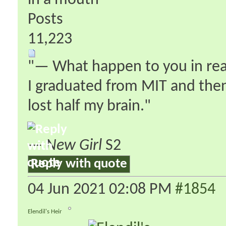
in a mouth
Posts
11,223
"— What happen to you in real 
I graduated from MIT and then 
lost half my brain."
—
New Girl
S2
Reply with quote
04 Jun 2021
02:08 PM
#1854
Elendil's Heir