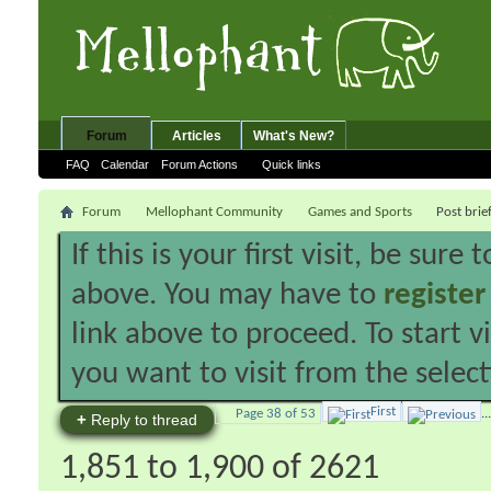
Forum
Articles
What's New?
FAQ
Calendar
Forum Actions
Quick links
Forum
Mellophant Community
Games and Sports
Post brie
If this is your first visit, be sure
above. You may have to
register
link above to proceed. To start 
you want to visit from the selec
First
Page 38 of 53
...
+
Reply to thread
1,851 to 1,900 of 2621