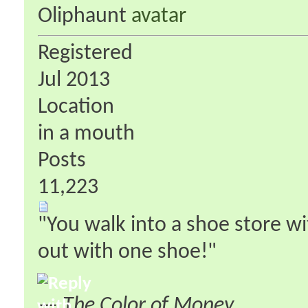
Oliphaunt
Registered
Jul 2013
Location
in a mouth
Posts
11,223
"You walk into a shoe store w
out with one shoe!"
—
The Color of Money