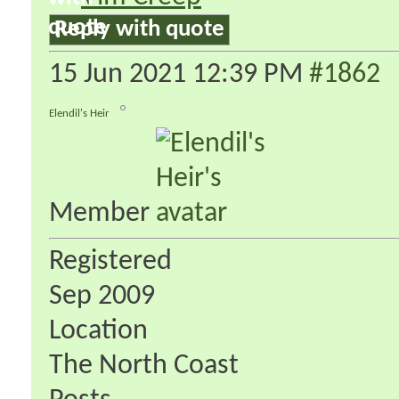
Reply with quote
15 Jun 2021
12:39 PM
#1862
Elendil's Heir
Member
Registered
Sep 2009
Location
The North Coast