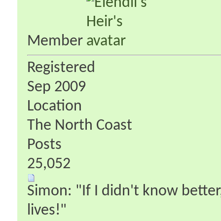
Member
Registered
Sep 2009
Location
The North Coast
Posts
25,052
Simon: "If I didn't know better
lives!"