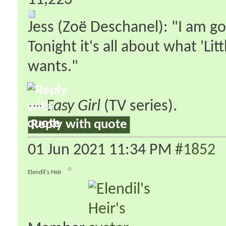
11,223
Jess (Zoë Deschanel): "I am go
Tonight it's all about what 'Lit
wants."
—
Easy Girl
(TV series).
Reply with quote
01 Jun 2021
11:34 PM
#1852
Elendil's Heir