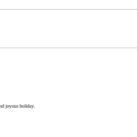
nd joyous holiday.