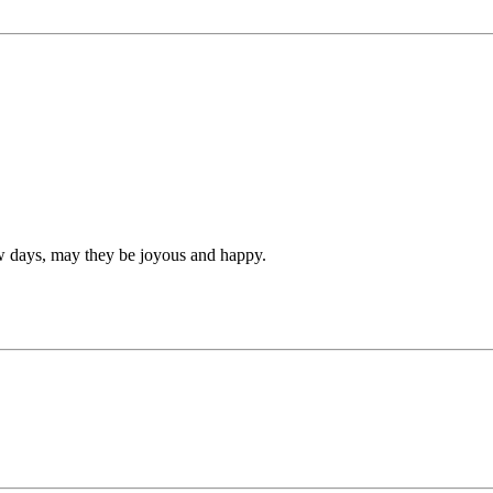
ew days, may they be joyous and happy.