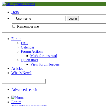
Help
Remember me
Forum
FAQ
Calendar
Forum Actions
Mark forums read
Quick links
View forum leaders
Articles
What's New?
Advanced search
Forum