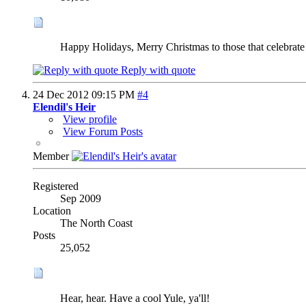
Happy Holidays, Merry Christmas to those that celebrate
Reply with quote
24 Dec 2012
09:15 PM
#4
Elendil's Heir
View profile
View Forum Posts
Member
Registered
Sep 2009
Location
The North Coast
Posts
25,052
Hear, hear. Have a cool Yule, ya'll!