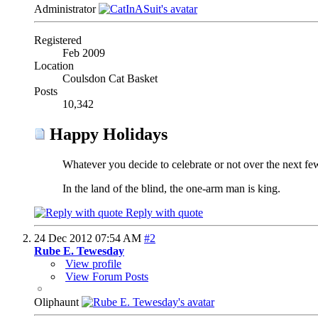
Administrator
Registered
Feb 2009
Location
Coulsdon Cat Basket
Posts
10,342
Happy Holidays
Whatever you decide to celebrate or not over the next f
In the land of the blind, the one-arm man is king.
Reply with quote
24 Dec 2012
07:54 AM
#2
Rube E. Tewesday
View profile
View Forum Posts
Oliphaunt