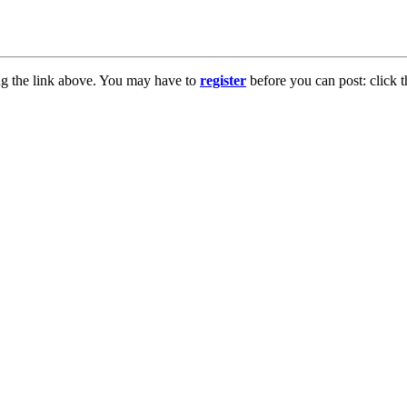
ng the link above. You may have to
register
before you can post: click t