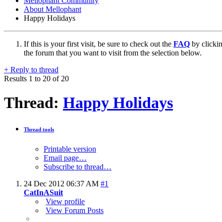
Mellophant Community
About Mellophant
Happy Holidays
If this is your first visit, be sure to check out the
FAQ
by clicki
the forum that you want to visit from the selection below.
+
Reply to thread
Results 1 to 20 of 20
Thread:
Happy Holidays
Thread tools
Printable version
Email page…
Subscribe to thread…
24 Dec 2012
06:37 AM
#1
CatInASuit
View profile
View Forum Posts