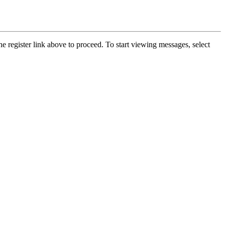
he register link above to proceed. To start viewing messages, select