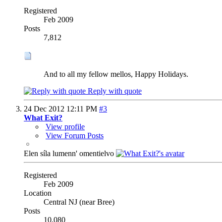
Registered
Feb 2009
Posts
7,812
And to all my fellow mellos, Happy Holidays.
Reply with quote
24 Dec 2012
12:11 PM
#3
What Exit?
View profile
View Forum Posts
Elen síla lumenn' omentielvo
Registered
Feb 2009
Location
Central NJ (near Bree)
Posts
10,080