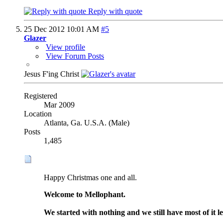
Reply with quote
25 Dec 2012
10:01 AM
#5
Glazer
View profile
View Forum Posts
Jesus F'ing Christ
Registered
Mar 2009
Location
Atlanta, Ga. U.S.A. (Male)
Posts
1,485
Happy Christmas one and all.
Welcome to Mellophant.
We started with nothing and we still have most of it le