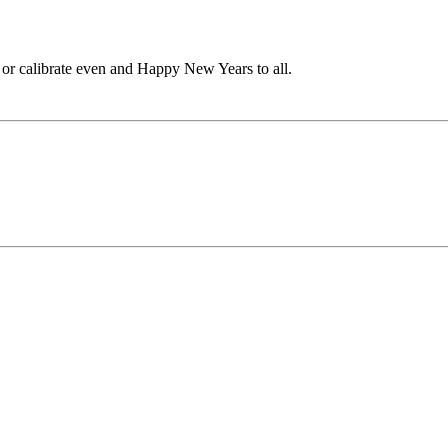
 or calibrate even and Happy New Years to all.