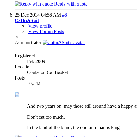
Reply with quote
25 Dec 2014
04:56 AM
#6
CatInASuit
View profile
View Forum Posts
Administrator
Registered
Feb 2009
Location
Coulsdon Cat Basket
Posts
10,342
And two years on, may those still around have a happy a
Don't eat too much.
In the land of the blind, the one-arm man is king.