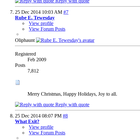
Reply with quote
25 Dec 2014
10:03 AM
#7
Rube E. Tewesday
View profile
View Forum Posts
Oliphaunt
Registered
Feb 2009
Posts
7,812
Merry Christmas, Happy Holidays, Joy to all.
Reply with quote
25 Dec 2014
08:07 PM
#8
What Exit?
View profile
View Forum Posts