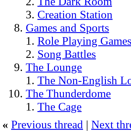
The Dark Room
Creation Station
Games and Sports
Role Playing Game
Song Battles
The Lounge
The Non-English L
The Thunderdome
The Cage
«
Previous thread
|
Next thr