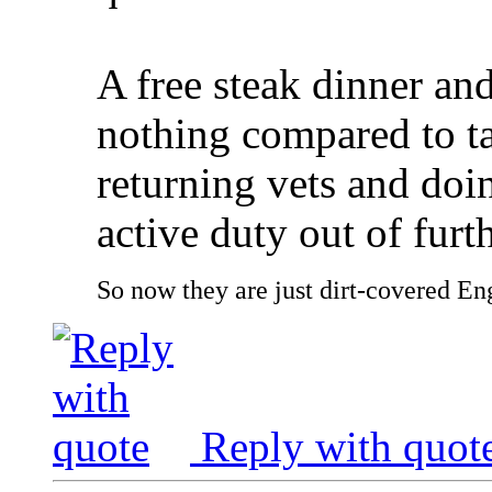
A free steak dinner and
nothing compared to ta
returning vets and doin
active duty out of furt
So now they are just dirt-covered Eng
Reply with quot