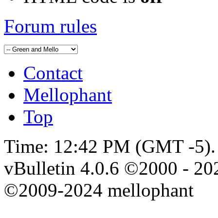
Forum rules
Contact
Mellophant
Top
Time:
12:42 PM
(GMT -5).
vBulletin 4.0.6 ©2000 - 202
©2009-2024 mellophant