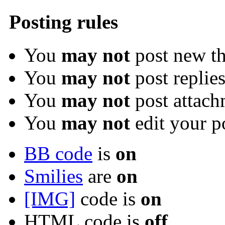
Posting rules
You
may not
post new th
You
may not
post replie
You
may not
post attach
You
may not
edit your p
BB code
is
on
Smilies
are
on
[IMG]
code is
on
HTML code is
off