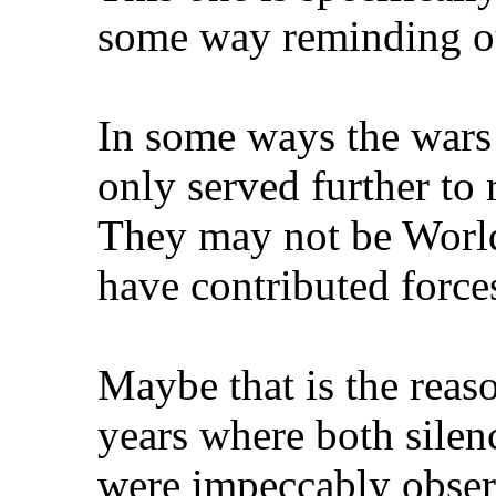
some way reminding ou
In some ways the wars
only served further to
They may not be World 
have contributed forces
Maybe that is the reaso
years where both silen
were impeccably obse