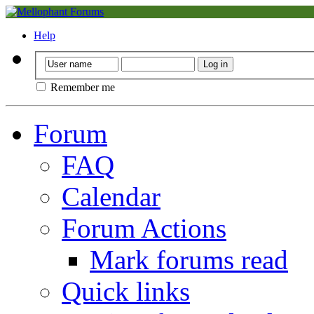
Help
Remember me
Forum
FAQ
Calendar
Forum Actions
Mark forums read
Quick links