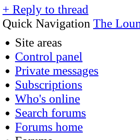
+
Reply to thread
Quick Navigation
The Lou
Site areas
Control panel
Private messages
Subscriptions
Who's online
Search forums
Forums home