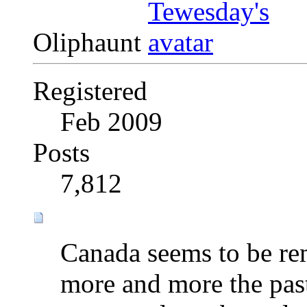
Oliphaunt
Registered
Feb 2009
Posts
7,812
Canada seems to be rem
more and more the pas