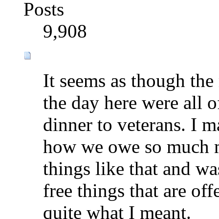
Posts
9,908
It seems as though the
the day here were all o
dinner to veterans. I
how we owe so much mo
things like that and was
free things that are off
quite what I meant.