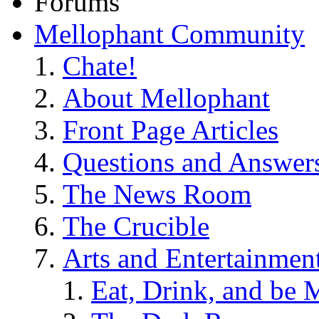
Forums
Mellophant Community
Chate!
About Mellophant
Front Page Articles
Questions and Answer
The News Room
The Crucible
Arts and Entertainmen
Eat, Drink, and be 