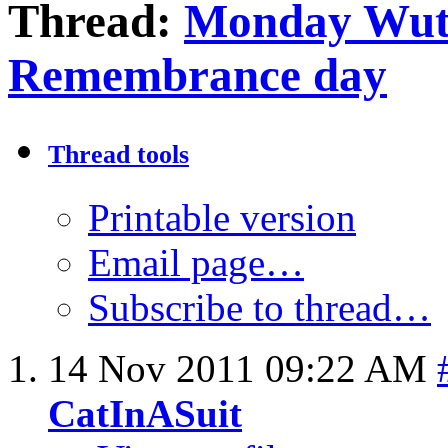
Thread:
Monday Wut
Remembrance day
Thread tools
Printable version
Email page…
Subscribe to thread…
14 Nov 2011
09:22 AM
CatInASuit