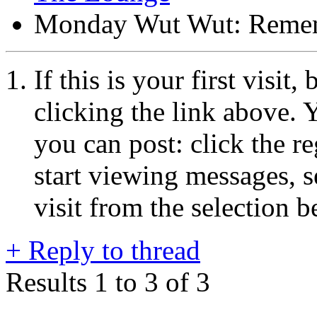
Monday Wut Wut: Reme
If this is your first visit
clicking the link above.
you can post: click the r
start viewing messages, s
visit from the selection b
+
Reply to thread
Results 1 to 3 of 3