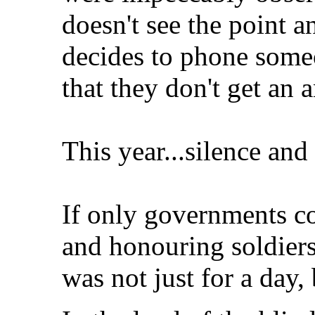
doesn't see the point a
decides to phone some
that they don't get an 
This year...silence and 
If only governments c
and honouring soldiers
was not just for a day, 