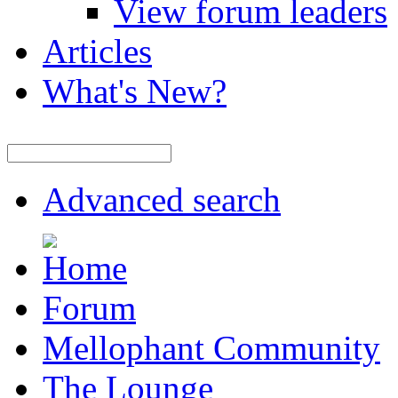
View forum leaders
Articles
What's New?
Advanced search
Forum
Mellophant Community
The Lounge