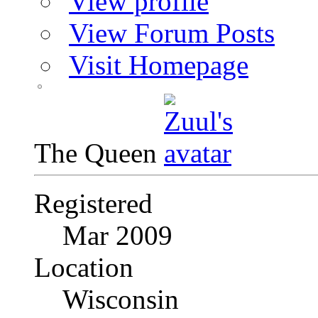
View profile
View Forum Posts
Visit Homepage
The Queen
Registered
Mar 2009
Location
Wisconsin