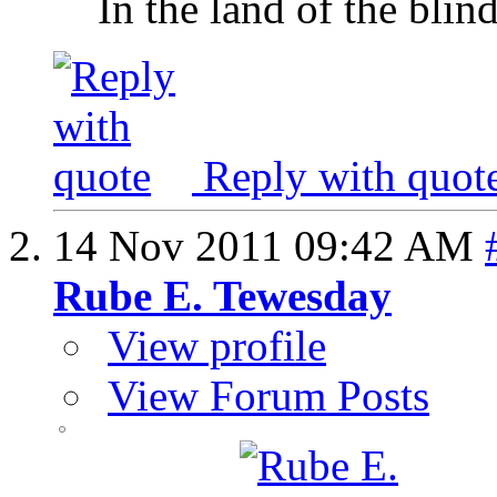
In the land of the blin
Reply with quot
14 Nov 2011
09:42 AM
Rube E. Tewesday
View profile
View Forum Posts