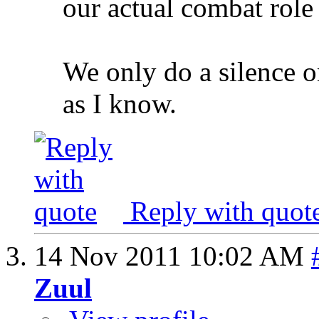
our actual combat role
We only do a silence on
as I know.
Reply with quot
14 Nov 2011
10:02 AM
Zuul