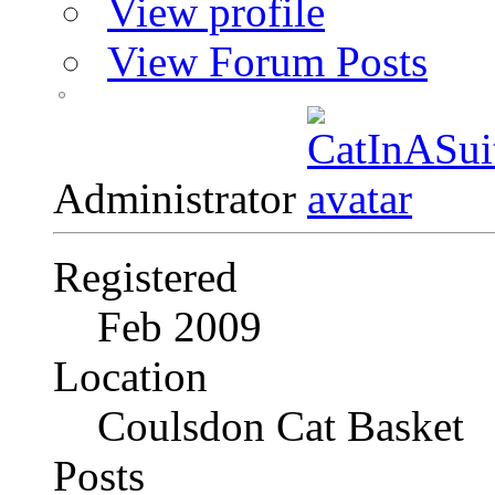
View profile
View Forum Posts
Administrator
Registered
Feb 2009
Location
Coulsdon Cat Basket
Posts