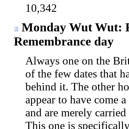
10,342
Monday Wut Wut: 
Remembrance day
Always one on the Briti
of the few dates that h
behind it. The other hol
appear to have come a 
and are merely carried
This one is specificall