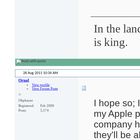
In the lan
is king.
26 Aug 2011
10:34 AM
Orual
View profile
View Forum Posts
I hope so;
Oliphaunt
Registered
Feb 2009
my Apple pr
Posts
5,174
company ha
they'll be 