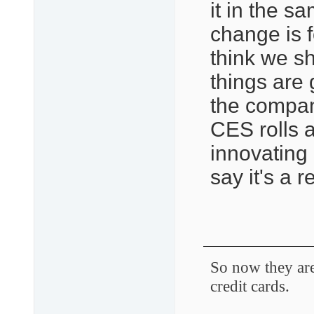
it in the 
change is f
think we s
things are
the company
CES rolls ar
innovating 
say it's a r
So now they are 
credit cards.