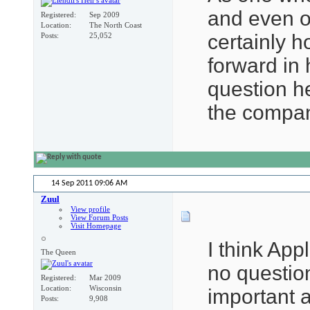
and even o
Registered
Sep 2009
Location
The North Coast
certainly h
Posts
25,052
forward in 
question h
the compan
14 Sep 2011
09:06 AM
Zuul
View profile
View Forum Posts
Visit Homepage
I think App
The Queen
no question
Registered
Mar 2009
Location
Wisconsin
important a
Posts
9,908