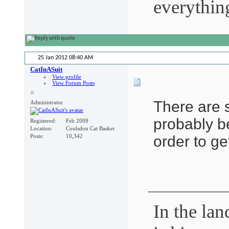
everythin
25 Jan 2012
08:40 AM
CatInASuit
View profile
View Forum Posts
There are 
Administrator
probably be
Registered
Feb 2009
Location
Coulsdon Cat Basket
order to ge
Posts
10,342
In the lan