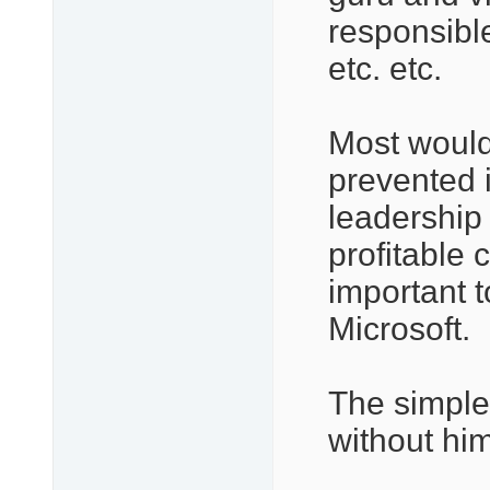
responsibl
etc. etc.
Most would
prevented 
leadership
profitable 
important t
Microsoft.
The simple 
without hi