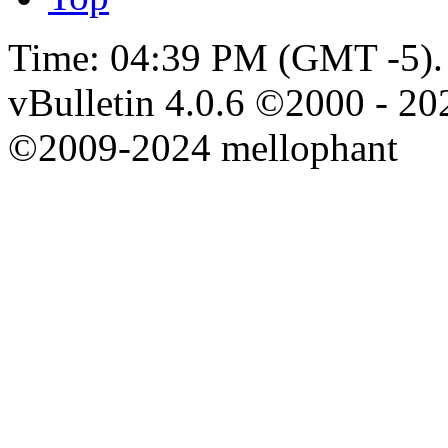
Time:
04:39 PM
(GMT -5).
vBulletin 4.0.6 ©2000 - 202
©2009-2024 mellophant