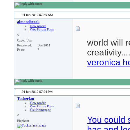
24 Jan 2012
07:35 AM
almondbrook
View profile
View Forum Posts
world will 
Caged User
Registered
Dec 2011
creativity...
Posts
7
veronica h
24 Jan 2012
07:24 PM
Tuckerfan
View profile
View Forum Posts
Visit Homepage
You could 
Elephant
has and l