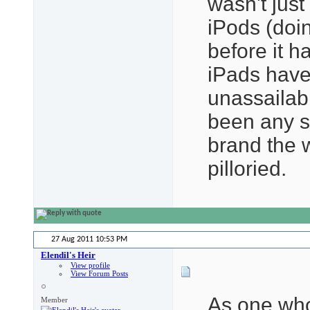
wasn't just
iPods (do
before it h
iPads have
unassailab
been any s
brand the 
pilloried.
27 Aug 2011
10:53 PM
Elendil's Heir
View profile
View Forum Posts
As one who
Member