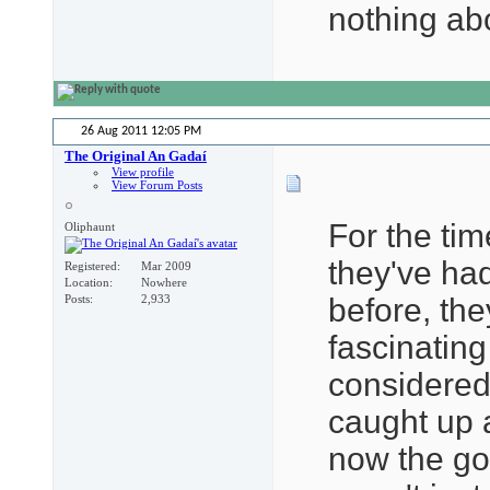
nothing ab
26 Aug 2011
12:05 PM
The Original An Gadaí
View profile
View Forum Posts
For the tim
Oliphaunt
they've had
Registered
Mar 2009
Location
Nowhere
before, the
Posts
2,933
fascinatin
considered 
caught up 
now the gol