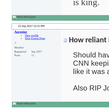
is king.
12 Sep 2017
12:15 PM
Aaronjar
View profile
How reliant 
View Forum Posts
Member
Registered
Sep 2017
Should hav
Posts
11
CNN keepin
like it was
Also RIP J