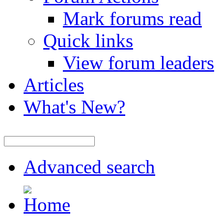
Mark forums read
Quick links
View forum leaders
Articles
What's New?
Advanced search