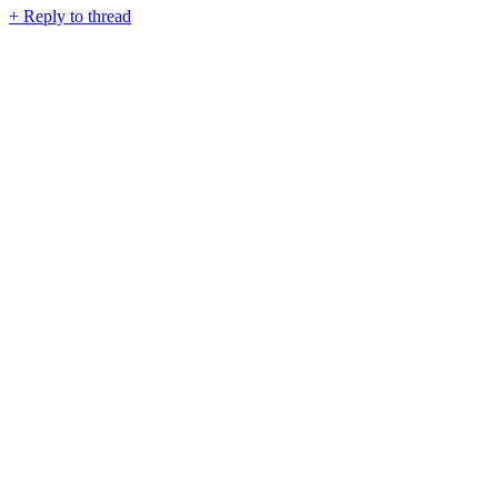
+
Reply to thread