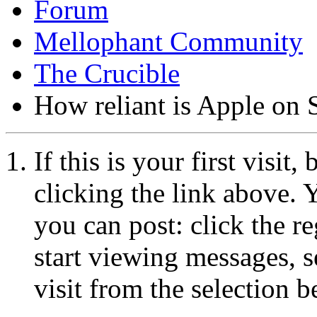
Forum
Mellophant Community
The Crucible
How reliant is Apple on 
If this is your first visit
clicking the link above.
you can post: click the r
start viewing messages, s
visit from the selection b