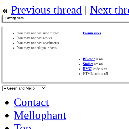
«
Previous thread
|
Next thr
Posting rules
You
may not
post new threads
Forum rules
You
may not
post replies
You
may not
post attachments
You
may not
edit your posts
BB code
is
on
Smilies
are
on
[IMG]
code is
on
HTML code is
off
Contact
Mellophant
Top