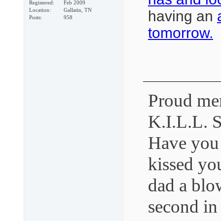
Registered
Feb 2009
Location
Gallatin, TN
having an
Posts
958
tomorrow.
Proud mem
K.I.L.L. 
Have you
kissed yo
dad a blo
second in 