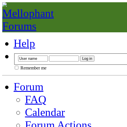
Help
Remember me
Forum
FAQ
Calendar
Forum Actions