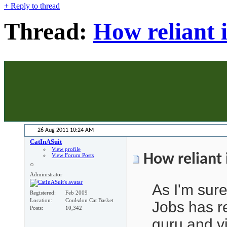
+
Reply to thread
Thread:
How reliant 
26 Aug 2011
10:24 AM
CatInASuit
View profile
How reliant 
View Forum Posts
Administrator
As I'm sur
Registered
Feb 2009
Location
Coulsdon Cat Basket
Jobs has re
Posts
10,342
guru and v