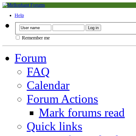
Help
Remember me
Forum
FAQ
Calendar
Forum Actions
Mark forums read
Quick links