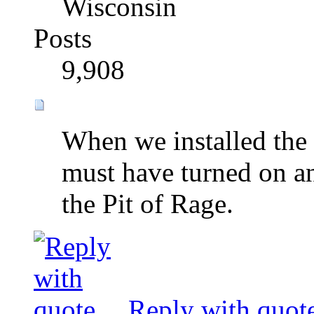
Wisconsin
Posts
9,908
When we installed the
must have turned on an 
the Pit of Rage.
Reply with quot