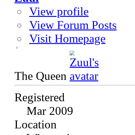
View profile
View Forum Posts
Visit Homepage
The Queen
Registered
Mar 2009
Location