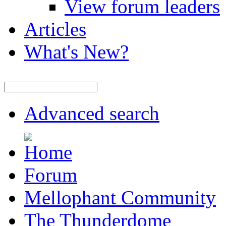
View forum leaders
Articles
What's New?
Advanced search
Forum
Mellophant Community
The Thunderdome