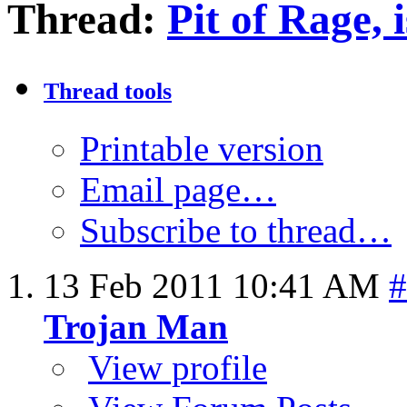
Thread:
Pit of Rage, i
Thread tools
Printable version
Email page…
Subscribe to thread…
13 Feb 2011
10:41 AM
#
Trojan Man
View profile