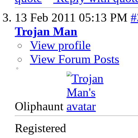
13 Feb 2011
05:13 PM
#
Trojan Man
View profile
View Forum Posts
Oliphaunt
Registered