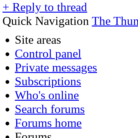
+
Reply to thread
Quick Navigation
The Thu
Site areas
Control panel
Private messages
Subscriptions
Who's online
Search forums
Forums home
Forums