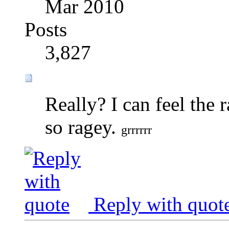
Mar 2010
Posts
3,827
Really? I can feel the r
so ragey.
grrrrrr
Reply with quot