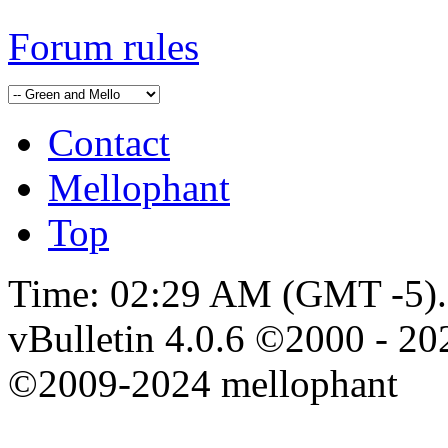
Forum rules
Contact
Mellophant
Top
Time:
02:29 AM
(GMT -5).
vBulletin 4.0.6 ©2000 - 202
©2009-2024 mellophant