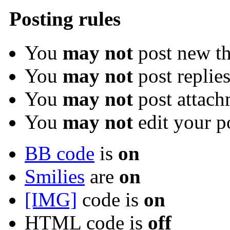
Posting rules
You
may not
post new th
You
may not
post replie
You
may not
post attach
You
may not
edit your p
BB code
is
on
Smilies
are
on
[IMG]
code is
on
HTML code is
off