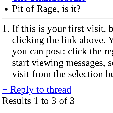
Pit of Rage, is it?
If this is your first visit
clicking the link above.
you can post: click the r
start viewing messages, s
visit from the selection b
+
Reply to thread
Results 1 to 3 of 3