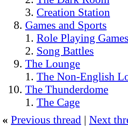
Creation Station
Games and Sports
Role Playing Game
Song Battles
The Lounge
The Non-English L
The Thunderdome
The Cage
«
Previous thread
|
Next thr