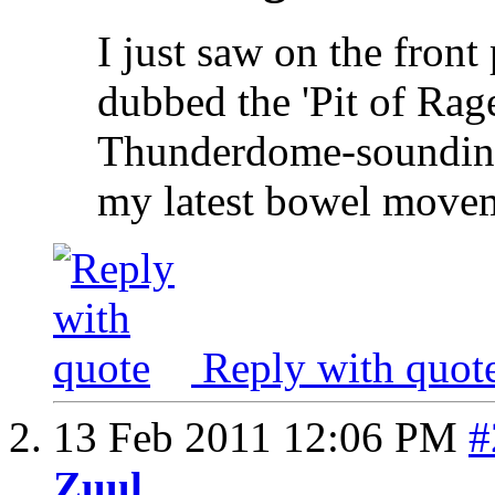
I just saw on the fron
dubbed the 'Pit of Rag
Thunderdome-sounding
my latest bowel move
Reply with quot
13 Feb 2011
12:06 PM
#
Zuul