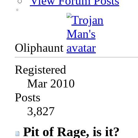
View Forum Posts
Oliphaunt
Registered
Mar 2010
Posts
3,827
Pit of Rage, is it?