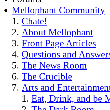
Mellophant Community
Chate!
About Mellophant
Front Page Articles
Questions and Answer
The News Room
The Crucible
Arts and Entertainmen
Eat, Drink, and be 
The Dark Room