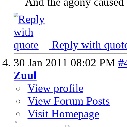
And the agony caused h
Reply with quot
30 Jan 2011
08:02 PM
#
Zuul
View profile
View Forum Posts
Visit Homepage