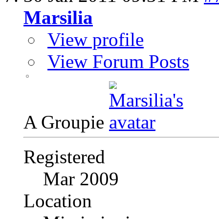
Marsilia
View profile
View Forum Posts
A Groupie
Registered
Mar 2009
Location