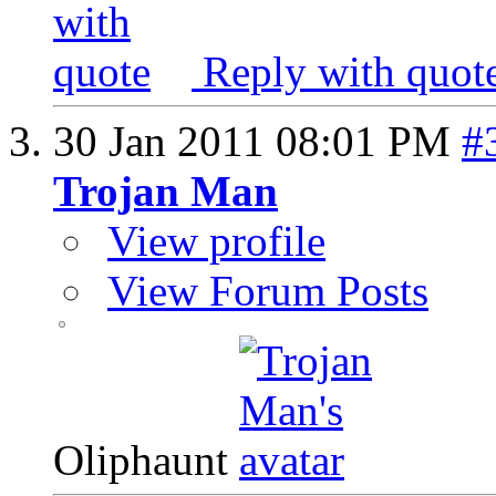
Reply with quot
30 Jan 2011
08:01 PM
#
Trojan Man
View profile
View Forum Posts
Oliphaunt