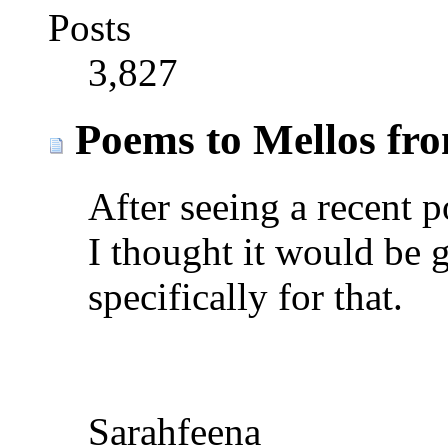
Posts
3,827
Poems to Mellos fr
After seeing a recent 
I thought it would be 
specifically for that.
Sarahfeena