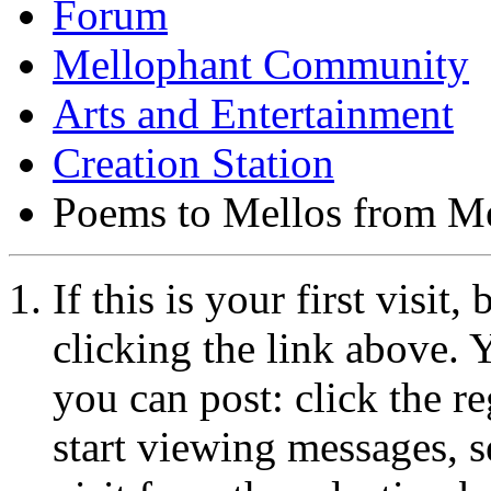
Forum
Mellophant Community
Arts and Entertainment
Creation Station
Poems to Mellos from Me
If this is your first visit
clicking the link above.
you can post: click the r
start viewing messages, s