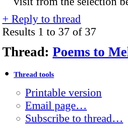
visit from the selection b
+
Reply to thread
Results 1 to 37 of 37
Thread:
Poems to Mel
Thread tools
Printable version
Email page…
Subscribe to thread…