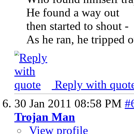
He found a way out
then started to shout -
As he ran, he tripped 
Reply with quot
30 Jan 2011
08:58 PM
#
Trojan Man
View profile