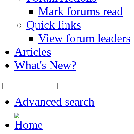
Mark forums read
Quick links
View forum leaders
Articles
What's New?
Advanced search