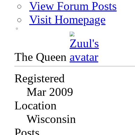
View Forum Posts
Visit Homepage
The Queen
Registered
Mar 2009
Location
Wisconsin
Posts