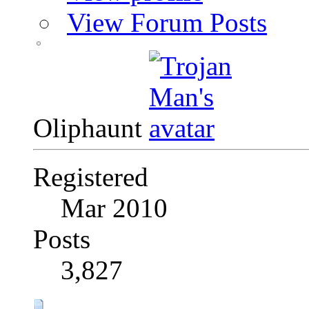
View Forum Posts
Oliphaunt
Registered
Mar 2010
Posts
3,827