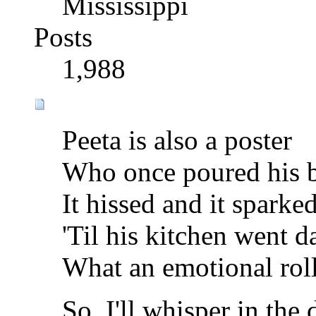
Mississippi
Posts
1,988
Peeta is also a poster
Who once poured his be
It hissed and it sparke
'Til his kitchen went d
What an emotional roll
So, I'll whisper in the