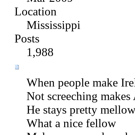
Location
Mississippi
Posts
1,988
When people make Ire
Not screeching makes
He stays pretty mello
What a nice fellow