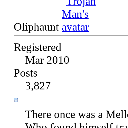
Oliphaunt
Registered
Mar 2010
Posts
3,827
There once was a Mell
Who found himself tra