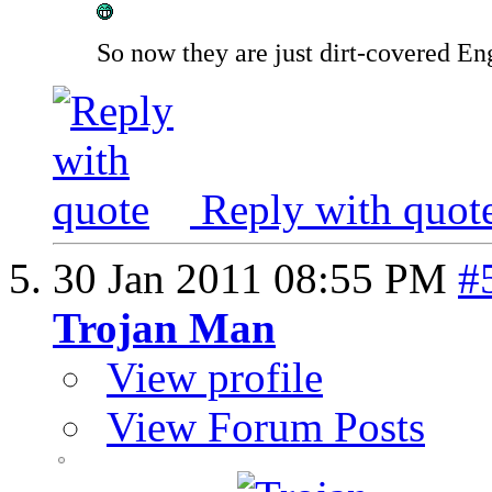
So now they are just dirt-covered Eng
Reply with quot
30 Jan 2011
08:55 PM
#
Trojan Man
View profile
View Forum Posts