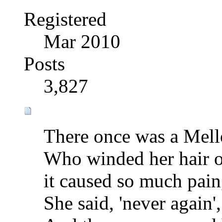
Registered
Mar 2010
Posts
3,827
There once was a Mel
Who winded her hair o
it caused so much pain
She said, 'never again',