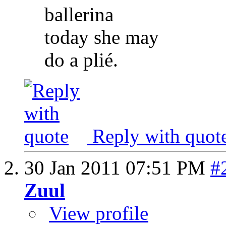
ballerina
today she may
do a plié.
Reply with quot
30 Jan 2011
07:51 PM
#
Zuul
View profile