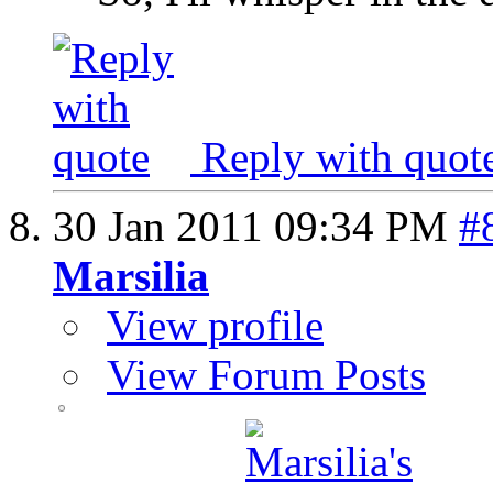
Reply with quot
30 Jan 2011
09:34 PM
#
Marsilia
View profile
View Forum Posts