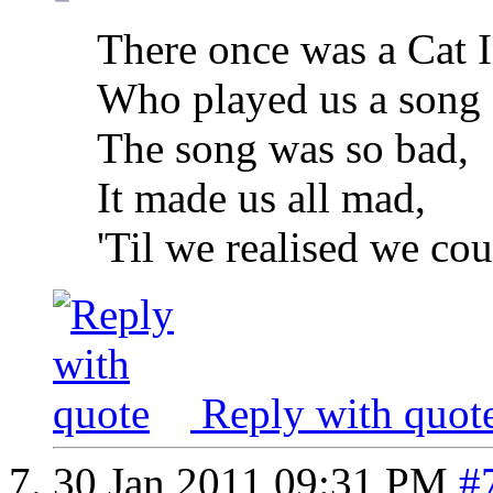
There once was a Cat I
Who played us a song o
The song was so bad,
It made us all mad,
'Til we realised we cou
Reply with quot
30 Jan 2011
09:31 PM
#