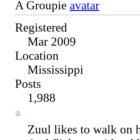
A Groupie
Registered
Mar 2009
Location
Mississippi
Posts
1,988
Zuul likes to walk on 