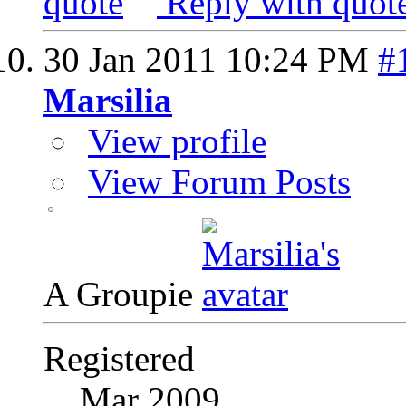
Reply with quot
30 Jan 2011
10:24 PM
#
Marsilia
View profile
View Forum Posts
A Groupie
Registered
Mar 2009