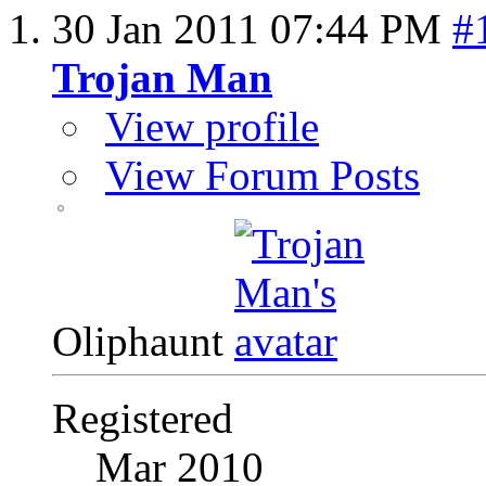
30 Jan 2011
07:44 PM
#
Trojan Man
View profile
View Forum Posts
Oliphaunt
Registered
Mar 2010