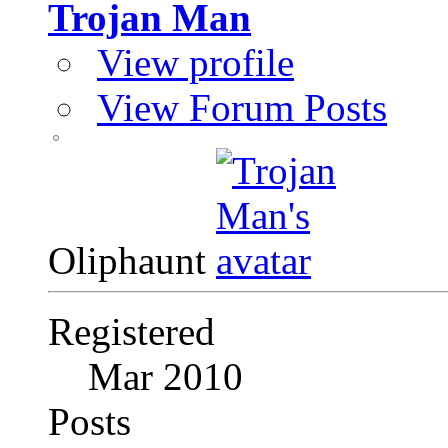
Trojan Man
View profile
View Forum Posts
Oliphaunt
Registered
Mar 2010
Posts