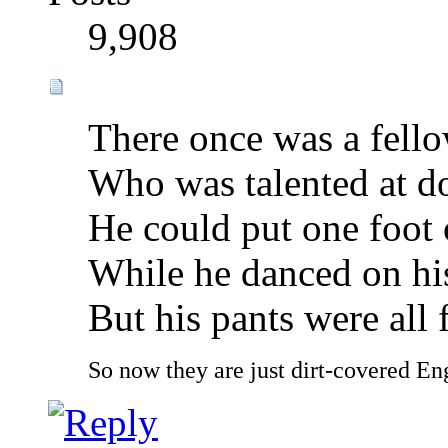
9,908
There once was a fell
Who was talented at do
He could put one foot 
While he danced on hi
But his pants were all f
So now they are just dirt-covered Eng