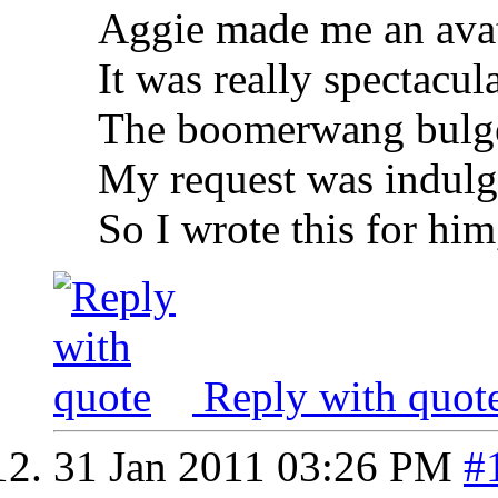
Aggie made me an ava
It was really spectacul
The boomerwang bulg
My request was indul
So I wrote this for him
Reply with quot
31 Jan 2011
03:26 PM
#