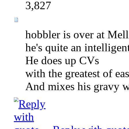
3,827
hobbler is over at Mel
he's quite an intelligen
He does up CVs
with the greatest of eas
And mixes his gravy wi