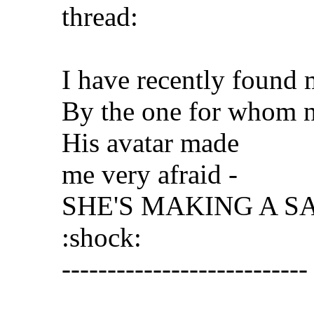
thread:
I have recently found 
By the one for whom n
His avatar made
me very afraid -
SHE'S MAKING A S
:shock:
---------------------------