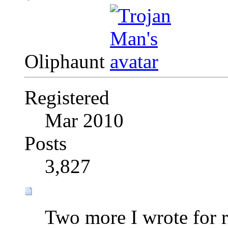
Oliphaunt
Registered
Mar 2010
Posts
3,827
Two more I wrote for 