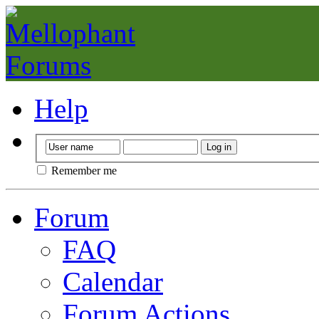
Help
Remember me
Forum
FAQ
Calendar
Forum Actions