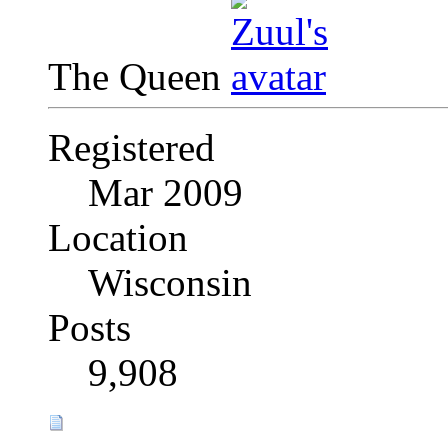
The Queen
Registered
Mar 2009
Location
Wisconsin
Posts
9,908