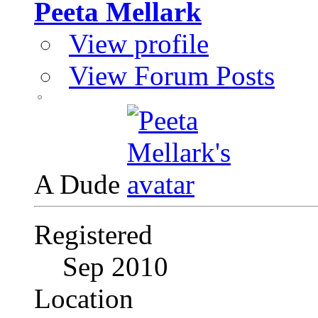
Peeta Mellark
View profile
View Forum Posts
A Dude
Registered
Sep 2010
Location