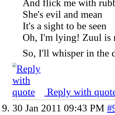
And flick me with rub
She's evil and mean
It's a sight to be seen
Oh, I'm lying! Zuul is
So, I'll whisper in the
Reply with quot
30 Jan 2011
09:43 PM
#