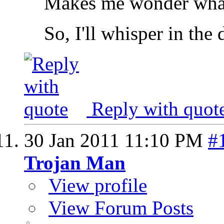
Makes me wonder what 
So, I'll whisper in the
Reply with quot
30 Jan 2011
11:10 PM
#
Trojan Man
View profile
View Forum Posts