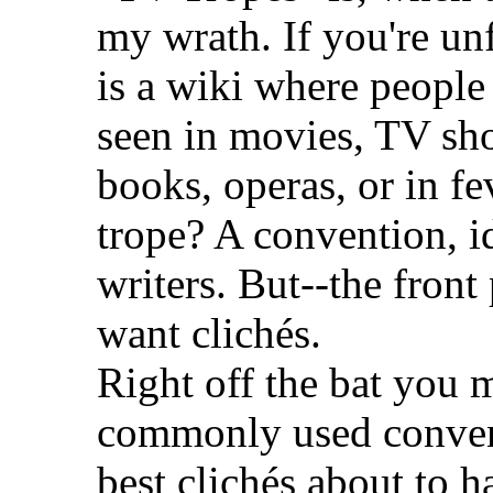
my wrath. If you're unf
is a wiki where people 
seen in movies, TV sh
books, operas, or in f
trope? A convention, i
writers. But--the fron
want clichés.
Right off the bat you 
commonly used convent
best clichés about to h