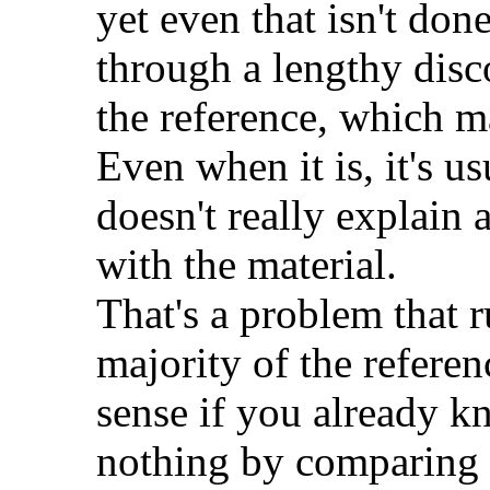
yet even that isn't don
through a lengthy disco
the reference, which m
Even when it is, it's u
doesn't really explain 
with the material.
That's a problem that r
majority of the referen
sense if you already k
nothing by comparing o