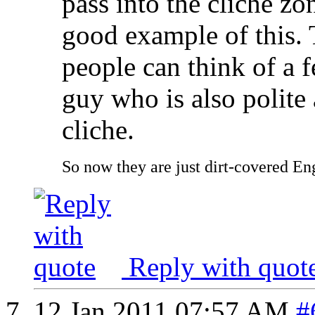
pass into the cliche zo
good example of this.
people can think of a f
guy who is also polite a
cliche.
So now they are just dirt-covered Eng
Reply with quot
12 Jan 2011
07:57 AM
#