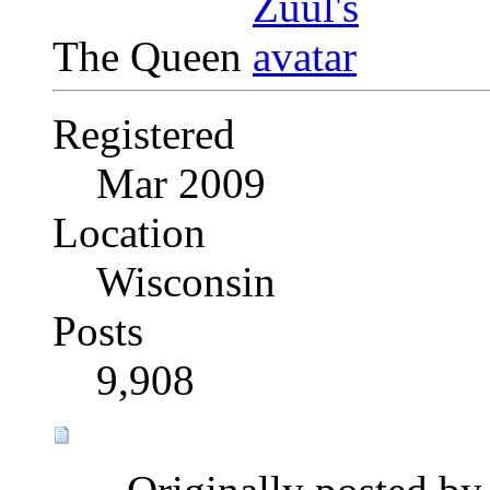
The Queen
Registered
Mar 2009
Location
Wisconsin
Posts
9,908