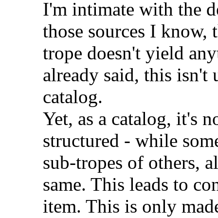
I'm intimate with the d
those sources I know, 
trope doesn't yield an
already said, this isn't 
catalog.
Yet, as a catalog, it's n
structured - while some
sub-tropes of others, a
same. This leads to co
item. This is only mad