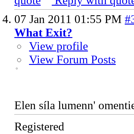
Reply with quot
07 Jan 2011
01:55 PM
#
What Exit?
View profile
View Forum Posts
Elen síla lumenn' oment
Registered