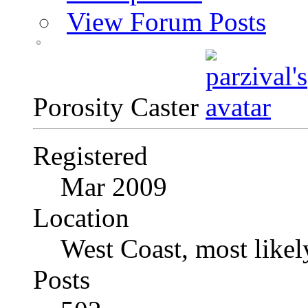
View Forum Posts
Porosity Caster
Registered
Mar 2009
Location
West Coast, most likel
Posts