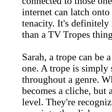
connected to those one
internet can latch onto
tenacity. It's definitel
than a TV Tropes thing
Sarah, a trope can be a
one. A trope is simply
throughout a genre. Wh
becomes a cliche, but a
level. They're recogniz