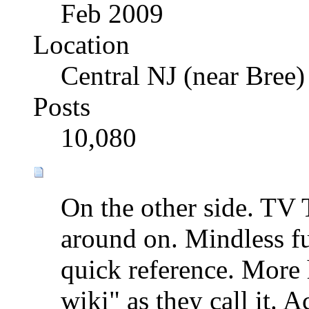
Feb 2009
Location
Central NJ (near Bree)
Posts
10,080
On the other side. TV T
around on. Mindless fun
quick reference. More
wiki" as they call it. A