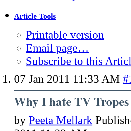
Article Tools
Printable version
Email page…
Subscribe to this Arti
07 Jan 2011
11:33 AM
#
Why I hate TV Tropes
by
Peeta Mellark
Publish