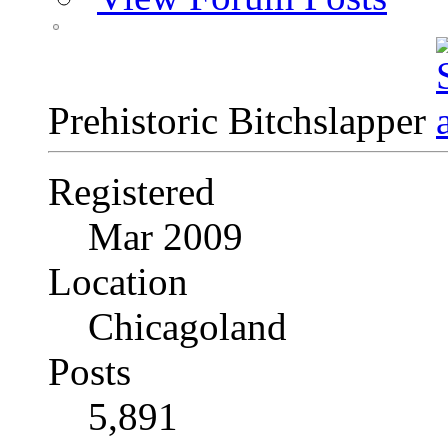
Prehistoric Bitchslapper
Registered
Mar 2009
Location
Chicagoland
Posts
5,891