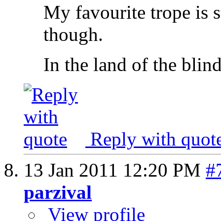
My favourite trope is s
though.
In the land of the blin
Reply with quot
13 Jan 2011
12:20 PM
#
parzival
View profile