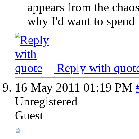
appears from the chaos.
why I'd want to spend t
Reply with quot
16 May 2011
01:19 PM
Unregistered
Guest