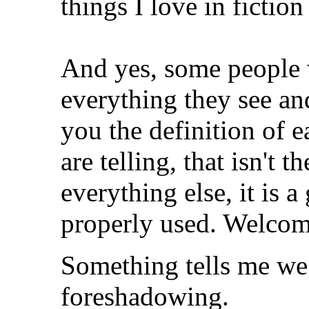
things I love in fiction
And yes, some people w
everything they see an
you the definition of 
are telling, that isn't t
everything else, it is a
properly used. Welcome
Something tells me we 
foreshadowing.