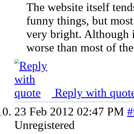
The website itself ten
funny things, but most 
very bright. Although it
worse than most of the
Reply with quot
23 Feb 2012
02:47 PM
#
Unregistered