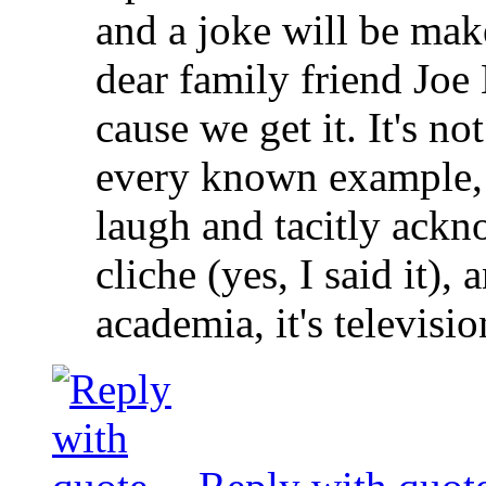
and a joke will be ma
dear family friend Joe
cause we get it. It's no
every known example, i
laugh and tacitly ackn
cliche (yes, I said it),
academia, it's televisio