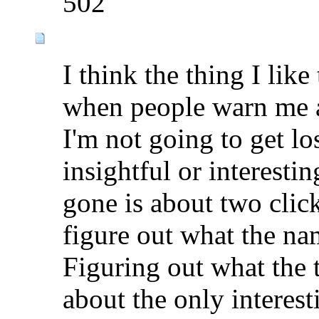
502
I think the thing I lik
when people warn me ab
I'm not going to get lost
insightful or interestin
gone is about two clic
figure out what the nam
Figuring out what the 
about the only interest