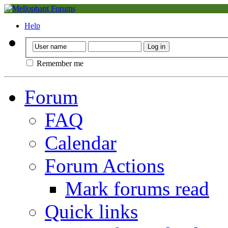
Help
Remember me
Forum
FAQ
Calendar
Forum Actions
Mark forums read
Quick links