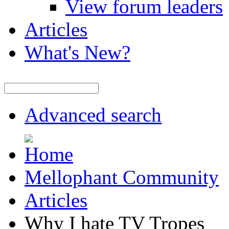
View forum leaders
Articles
What's New?
Advanced search
Mellophant Community
Articles
Why I hate TV Tropes