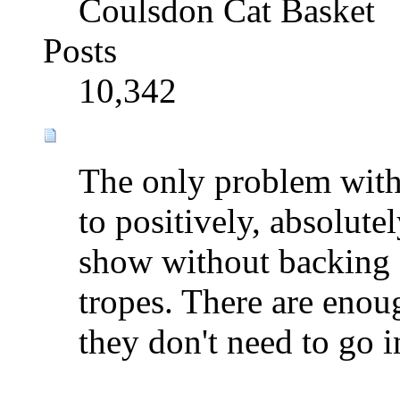
Coulsdon Cat Basket
Posts
10,342
The only problem with
to positively, absolutel
show without backing o
tropes. There are enou
they don't need to go i