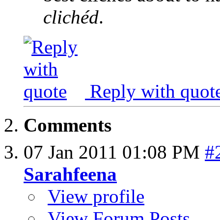
clichéd
.
Reply with quot
Comments
07 Jan 2011
01:08 PM
#
Sarahfeena
View profile
View Forum Posts