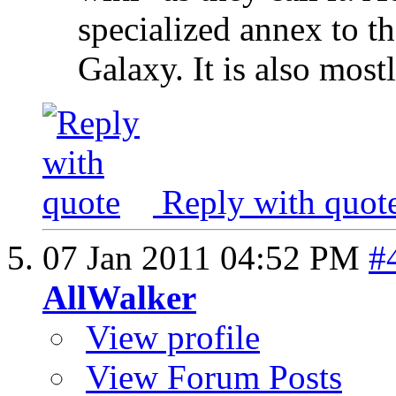
specialized annex to t
Galaxy. It is also most
Reply with quot
07 Jan 2011
04:52 PM
#
AllWalker
View profile
View Forum Posts