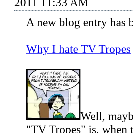
2011 11:33 AM
A new blog entry has 
Why I hate TV Tropes
Well, maybe
"TV Tropes" is, when th