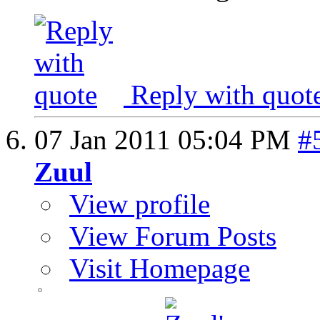
Reply with quot
07 Jan 2011
05:04 PM
#
Zuul
View profile
View Forum Posts
Visit Homepage