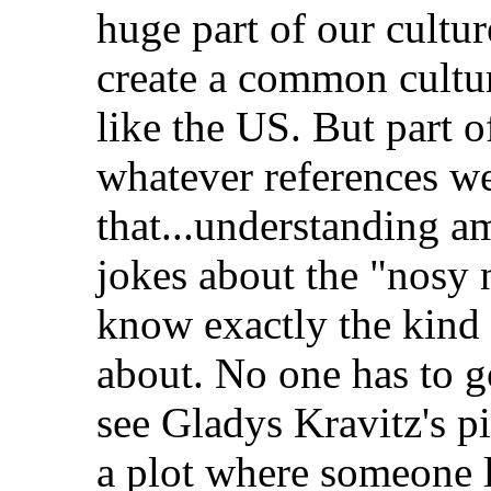
huge part of our cultur
create a common cultur
like the US. But part of
whatever references we
that...understanding 
jokes about the "nosy 
know exactly the kind 
about. No one has to go
see Gladys Kravitz's pi
a plot where someone l