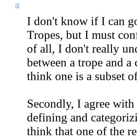
I don't know if I can g
Tropes, but I must conf
of all, I don't really u
between a trope and a c
think one is a subset of
Secondly, I agree with
defining and categoriz
think that one of the 