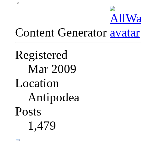
Content Generator
Registered
Mar 2009
Location
Antipodea
Posts
1,479