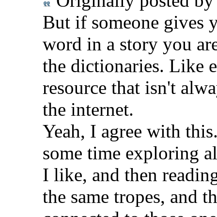
Originally posted b
But if someone gives y
word in a story you are 
the dictionaries. Like e
resource that isn't al
the internet.
Yeah, I agree with this.
some time exploring all
I like, and then readin
the same tropes, and th