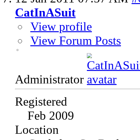
CatInASuit
View profile
View Forum Posts
Administrator
Registered
Feb 2009
Location