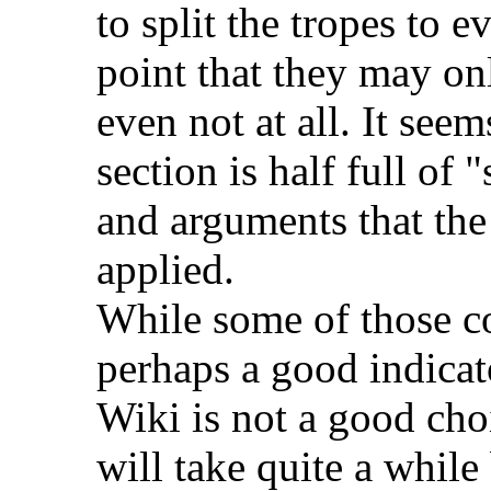
to split the tropes to e
point that they may onl
even not at all. It see
section is half full of
and arguments that the
applied.
While some of those cou
perhaps a good indicat
Wiki is not a good choic
will take quite a while