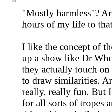
"Mostly harmless"? Are
hours of my life to that
I like the concept of t
up a show like Dr Who
they actually touch on
to draw similarities. A
really, really fun. But 
for all sorts of tropes