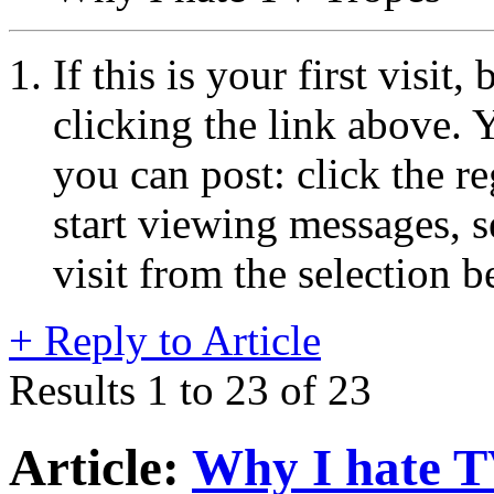
If this is your first visit
clicking the link above.
you can post: click the r
start viewing messages, s
visit from the selection b
+
Reply to Article
Results 1 to 23 of 23
Article:
Why I hate T