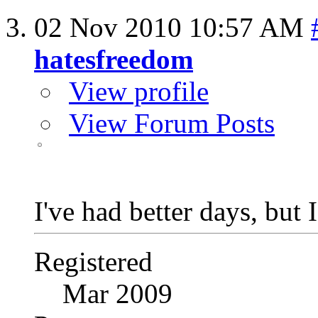
02 Nov 2010
10:57 AM
hatesfreedom
View profile
View Forum Posts
I've had better days, but 
Registered
Mar 2009