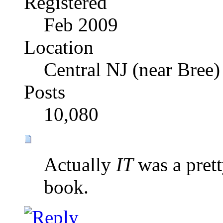
Registered
Feb 2009
Location
Central NJ (near Bree)
Posts
10,080
Actually
IT
was a pret
book.