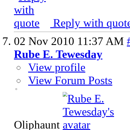
Reply with quot
02 Nov 2010
11:37 AM
Rube E. Tewesday
View profile
View Forum Posts
Oliphaunt