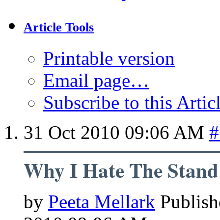
Article Tools
Printable version
Email page…
Subscribe to this Arti
31 Oct 2010
09:06 AM
#
Why I Hate The Stand
by
Peeta Mellark
Publish