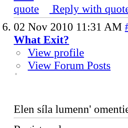
Reply with quot
02 Nov 2010
11:31 AM
What Exit?
View profile
View Forum Posts
Elen síla lumenn' oment