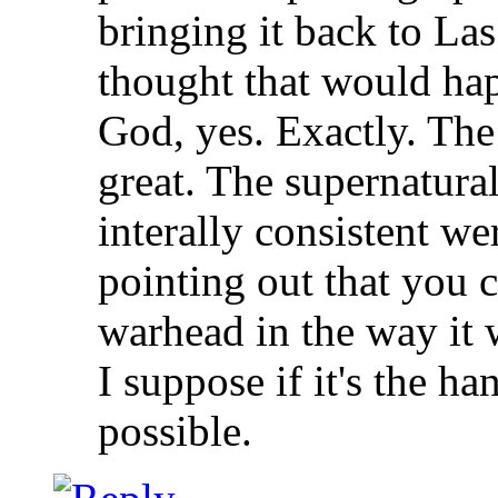
bringing it back to La
thought that would ha
God, yes. Exactly. The
great. The supernatura
interally consistent we
pointing out that you c
warhead in the way it 
I suppose if it's the h
possible.