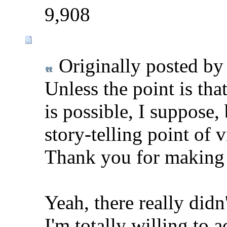
9,908
Originally posted b
Unless the point is tha
is possible, I suppose
story-telling point of 
Thank you for making
Yeah, there really didn
I'm totally willing to 