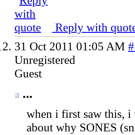
Reply with quot
31 Oct 2011
01:05 AM
#
Unregistered
Guest
...
when i first saw this, 
about why SONES (sns