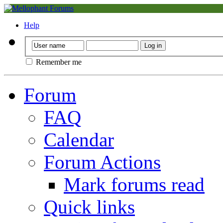
Help
Remember me
Forum
FAQ
Calendar
Forum Actions
Mark forums read
Quick links