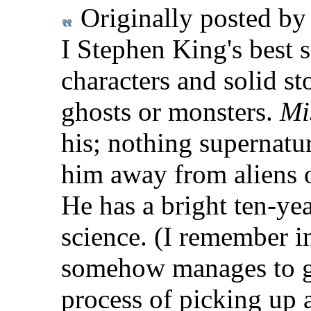
Originally posted b
I Stephen King's best 
characters and solid st
ghosts or monsters.
Mi
his; nothing supernatur
him away from aliens o
He has a bright ten-ye
science. (I remember 
somehow manages to ge
process of picking up 