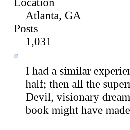
Location
Atlanta, GA
Posts
1,031
I had a similar experi
half; then all the super
Devil, visionary dreams
book might have made 