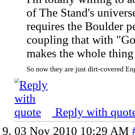
of The Stand's univers
requires the Boulder pe
coupling that with "Go
makes the whole thing 
So now they are just dirt-covered Eng
Reply with quot
03 Nov 2010
10:29 AM