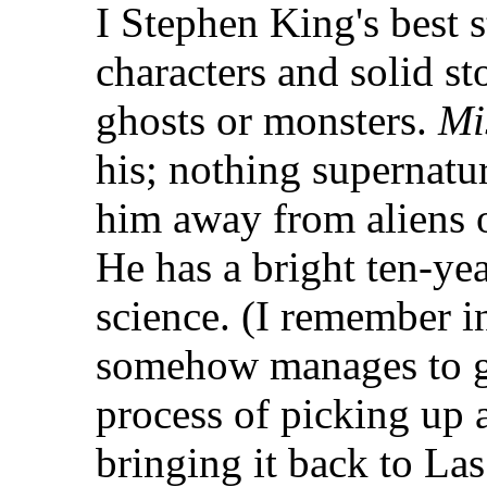
I Stephen King's best 
characters and solid st
ghosts or monsters.
Mi
his; nothing supernatur
him away from aliens o
He has a bright ten-ye
science. (I remember 
somehow manages to ge
process of picking up 
bringing it back to La