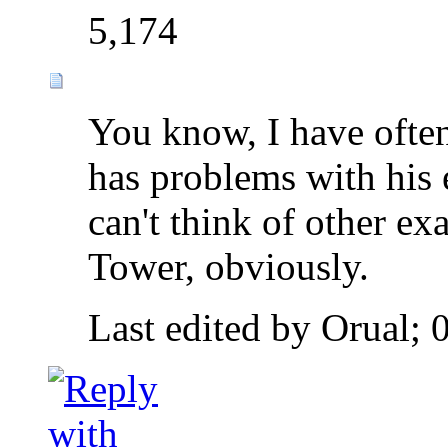
5,174
You know, I have ofte
has problems with his 
can't think of other e
Tower, obviously.
Last edited by Orual;