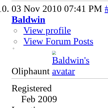
03 Nov 2010
07:41 PM
Baldwin
View profile
View Forum Posts
Oliphaunt
Registered
Feb 2009