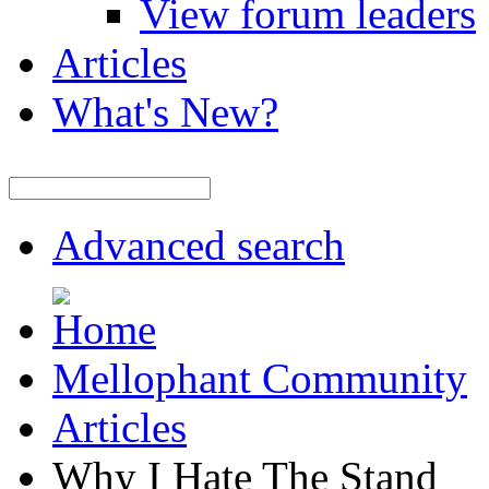
View forum leaders
Articles
What's New?
Advanced search
Mellophant Community
Articles
Why I Hate The Stand