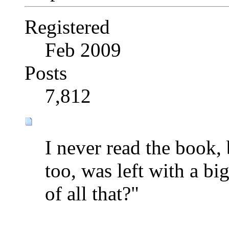
Registered
Feb 2009
Posts
7,812
I never read the book, 
too, was left with a b
of all that?"