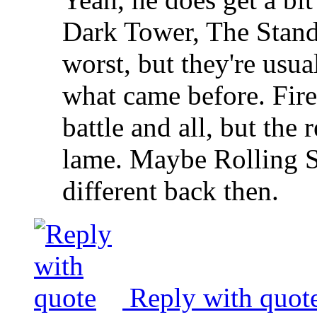
Dark Tower, The Stand
worst, but they're usua
what came before. Fire
battle and all, but the
lame. Maybe Rolling 
different back then.
Reply with quot