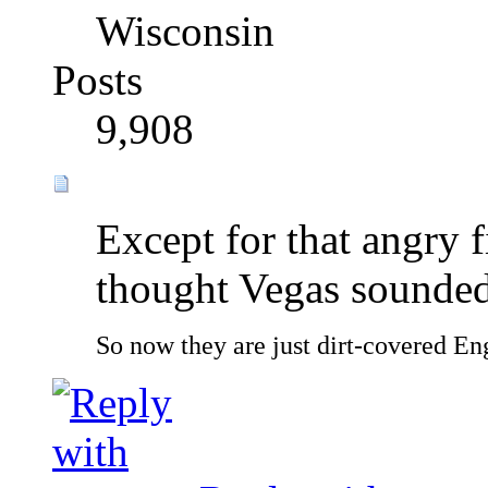
Wisconsin
Posts
9,908
Except for that angry f
thought Vegas sounded 
So now they are just dirt-covered Eng