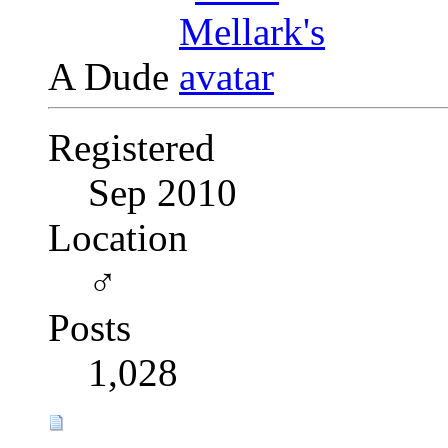
A Dude
Registered
Sep 2010
Location
♂
Posts
1,028