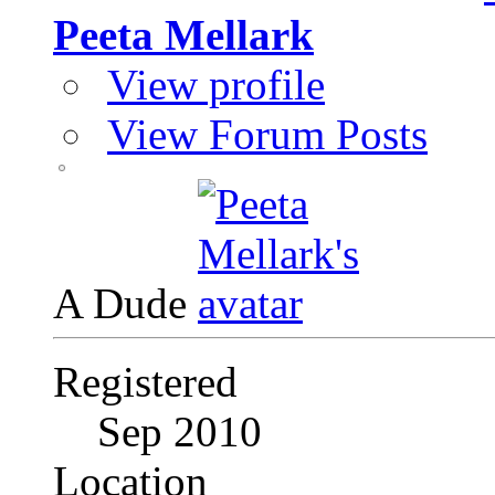
Peeta Mellark
View profile
View Forum Posts
A Dude
Registered
Sep 2010
Location