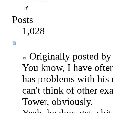
♂
Posts
1,028
Originally posted b
You know, I have ofte
has problems with his 
can't think of other e
Tower, obviously.
Yeah, he does get a bi