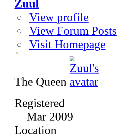
Zuul
View profile
View Forum Posts
Visit Homepage
The Queen
Registered
Mar 2009
Location