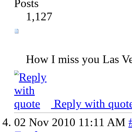
Posts
1,127
How I miss you Las Ve
Reply with quot
02 Nov 2010
11:11 AM