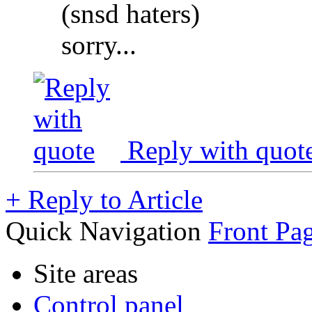
(snsd haters)
sorry...
Reply with quot
+
Reply to Article
Quick Navigation
Front Pag
Site areas
Control panel