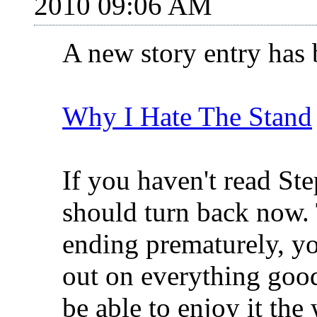
2010 09:06 AM
A new story entry has
Why I Hate The Stand
If you haven't read St
should turn back now. 
ending prematurely, yo
out on everything good
be able to enjoy it th