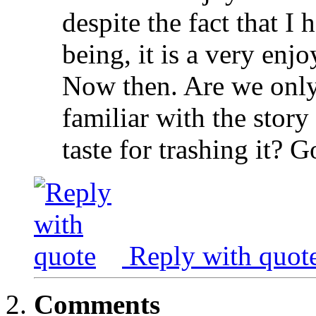
despite the fact that I 
being, it is a very en
Now then. Are we only
familiar with the stor
taste for trashing it? 
Reply with quot
Comments