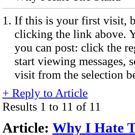
If this is your first visit
clicking the link above.
you can post: click the r
start viewing messages, s
visit from the selection b
+
Reply to Article
Results 1 to 11 of 11
Article:
Why I Hate T