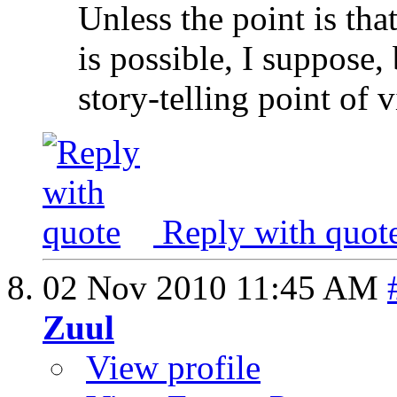
Unless the point is tha
is possible, I suppose
story-telling point of 
Reply with quot
02 Nov 2010
11:45 AM
Zuul
View profile