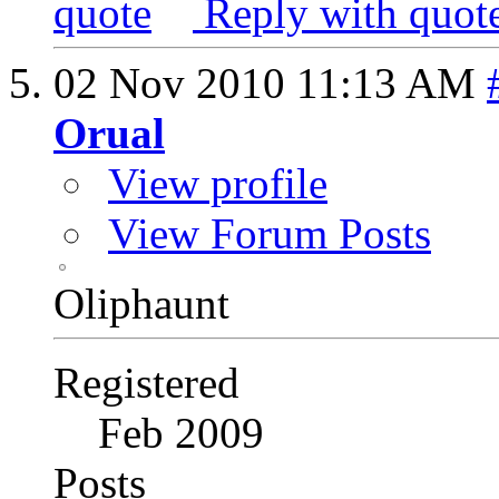
Reply with quot
02 Nov 2010
11:13 AM
Orual
View profile
View Forum Posts
Oliphaunt
Registered
Feb 2009
Posts