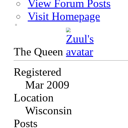
View Forum Posts
Visit Homepage
The Queen
Registered
Mar 2009
Location
Wisconsin
Posts