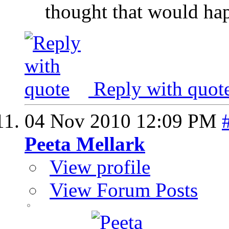
thought that would ha
Reply with quot
04 Nov 2010
12:09 PM
Peeta Mellark
View profile
View Forum Posts