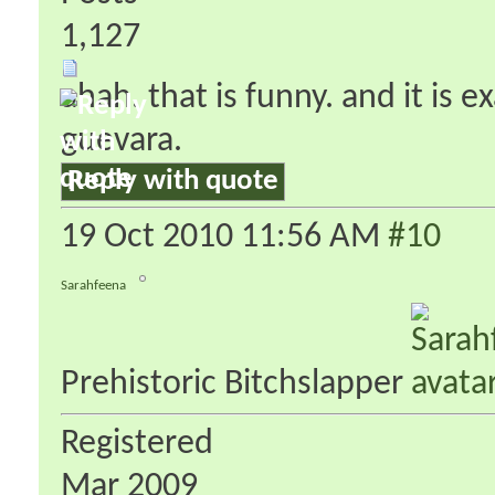
1,127
ahah. that is funny. and it is 
guevara.
Reply with quote
19 Oct 2010
11:56 AM
#10
Sarahfeena
Prehistoric Bitchslapper
Registered
Mar 2009