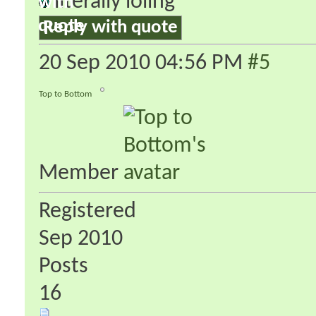
literally loling
Reply with quote
20 Sep 2010
04:56 PM
#5
Top to Bottom
Member
Registered
Sep 2010
Posts
16