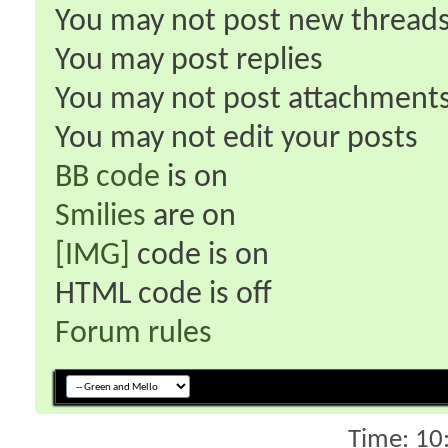
You
may not
post new thread
You
may
post replies
You
may not
post attachment
You
may not
edit your posts
BB code
is
on
Smilies
are
on
[IMG]
code is
on
HTML code is
off
Forum rules
Time:
10