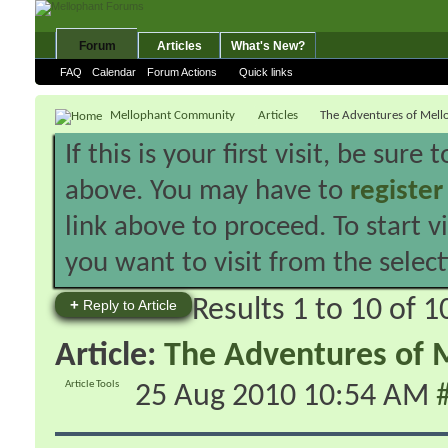
Forum
Articles
What's New?
FAQ
Calendar
Forum Actions
Quick links
Mellophant Community
Articles
The Adventures of Mell
If this is your first visit, be sure
above. You may have to
register
link above to proceed. To start 
you want to visit from the selec
Results 1 to 10 of 1
+
Reply to Article
Article:
The Adventures of M
Article Tools
25 Aug 2010
10:54 AM