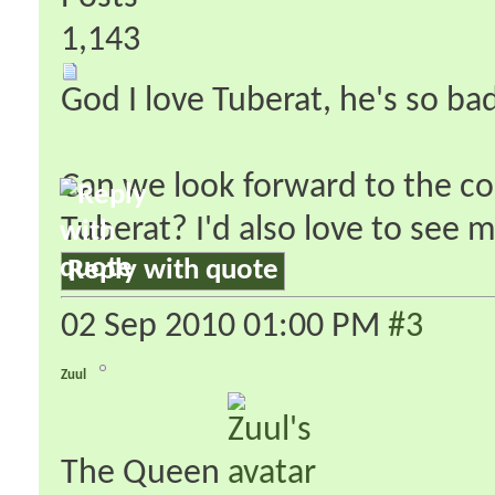
1,143
God I love Tuberat, he's so ba
Can we look forward to the co
Tuberat? I'd also love to see
Reply with quote
02 Sep 2010
01:00 PM
#3
Zuul
The Queen