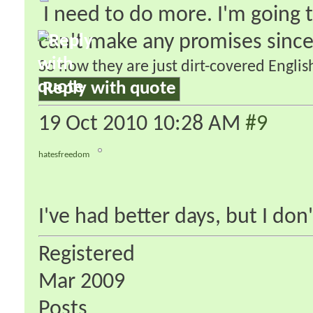
I need to do more. I'm going t
can't make any promises since
So now they are just dirt-covered English
Reply with quote
19 Oct 2010
10:28 AM
#9
hatesfreedom
I've had better days, but I don
Registered
Mar 2009
Posts