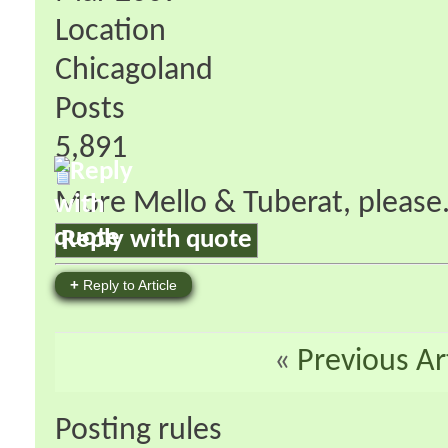
Location
Chicagoland
Posts
5,891
More Mello & Tuberat, please
Reply with quote
+
Reply to Article
«
Previous Ar
Posting rules