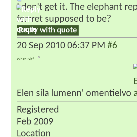
I don't get it. The elephant r
ferrret supposed to be?
Reply with quote
20 Sep 2010
06:37 PM
#6
What Exit?
Elen síla lumenn' omentielvo
Registered
Feb 2009
Location