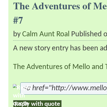
The Adventures of Me
#7
by
Calm Aunt Roal
Published 
A new story entry has been a
The Adventures of Mello and 
<a href="http://www.mell
Reply with quote