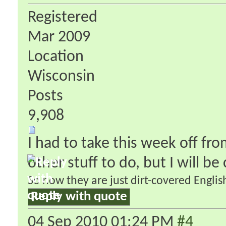
Registered
Mar 2009
Location
Wisconsin
Posts
9,908
I had to take this week off fr
other stuff to do, but I will b
So now they are just dirt-covered English
Reply with quote
04 Sep 2010
01:24 PM
#4