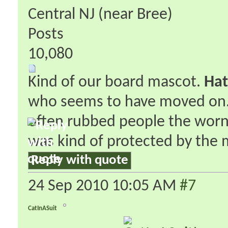
Central NJ (near Bree)
Posts
10,080
Kind of our board mascot.
Hat
who seems to have moved on. H
often rubbed people the worng
was kind of protected by the 
Reply with quote
24 Sep 2010
10:05 AM
#7
CatInASuit