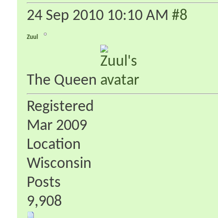
24 Sep 2010
10:10 AM
#8
Zuul
The Queen
Registered
Mar 2009
Location
Wisconsin
Posts
9,908