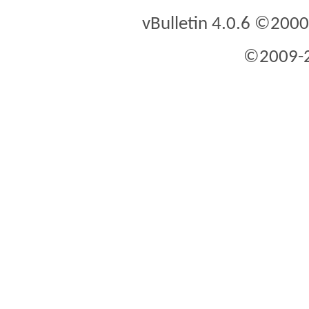
vBulletin 4.0.6 ©2000 
©2009-2