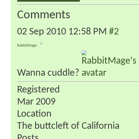
Comments
02 Sep 2010
12:58 PM
#2
RabbitMage
Wanna cuddle?
Registered
Mar 2009
Location
The buttcleft of California
Posts