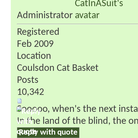
Administrator
Registered
Feb 2009
Location
Coulsdon Cat Basket
Posts
10,342
Sooooo, when's the next inst
In the land of the blind, the 
Reply with quote