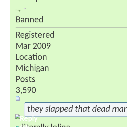
Exy
Banned
Registered
Mar 2009
Location
Michigan
Posts
3,590
they slapped that dead man