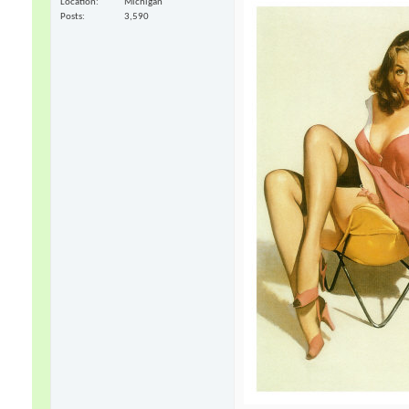
Location
Michigan
Posts
3,590