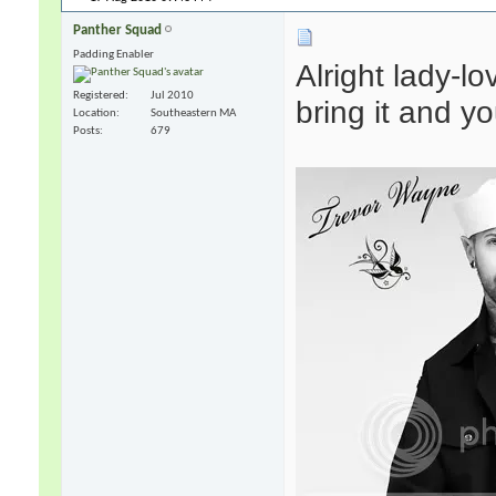
Panther Squad
Padding Enabler
Alright lady-lo
Registered
Jul 2010
bring it and y
Location
Southeastern MA
Posts
679