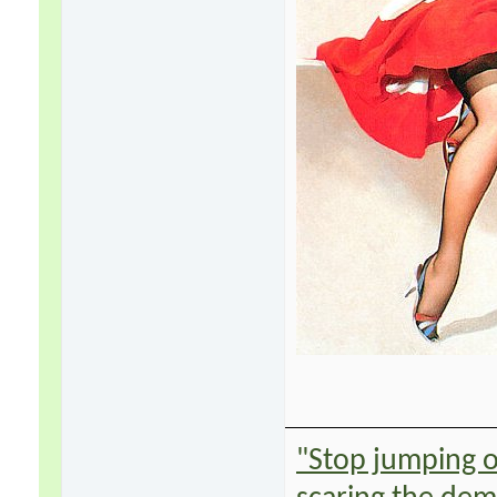
"Stop jumping on