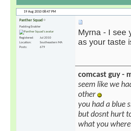
19 Aug 2010
08:47 PM
Panther Squad
Padding Enabler
Myrna - I see 
Registered
Jul 2010
as your taste i
Location
Southeastern MA
Posts
679
comcast guy - 
seem like we ha
other
you had a blue s
but dosnt hurt to
what you where f