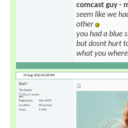
comcast guy - 
seem like we ha
other
you had a blue s
but dosnt hurt to
what you where f
19 Aug 2010
04:28 PM
Zuul
The Queen
Registered
Mar 2009
Location
Wisconsin
Posts
9,908