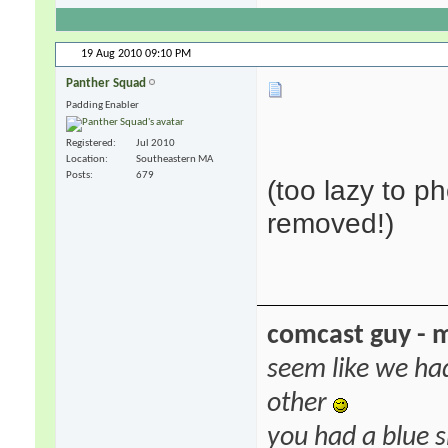
19 Aug 2010
09:10 PM
Panther Squad
Padding Enabler
Registered
Jul 2010
Location
Southeastern MA
Posts
679
(too lazy to p
removed!)
comcast guy - 
seem like we ha
other
you had a blue s