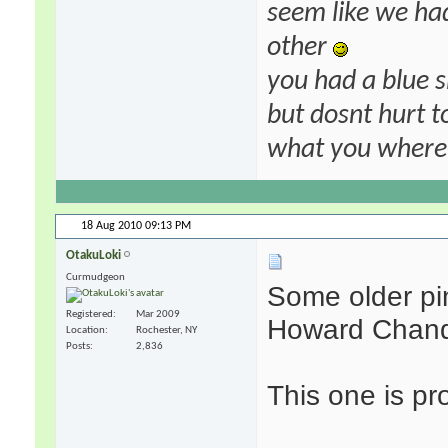
seem like we ha
other
you had a blue s
but dosnt hurt to
what you where f
18 Aug 2010
09:13 PM
OtakuLoki
Curmudgeon
Some older pin
Registered
Mar 2009
Howard Chandl
Location
Rochester, NY
Posts
2,836
This one is pr