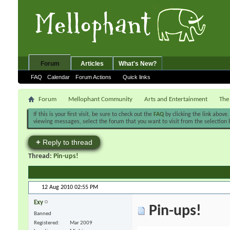
Forum
Articles
What's New?
FAQ
Calendar
Forum Actions
Quick links
Forum
Mellophant Community
Arts and Entertainment
The
If this is your first visit, be sure to check out the
FAQ
by clicking the link above
viewing messages, select the forum that you want to visit from the selection 
+
Reply to thread
Thread:
Pin-ups!
12 Aug 2010
02:55 PM
Exy
Pin-ups!
Banned
Registered
Mar 2009