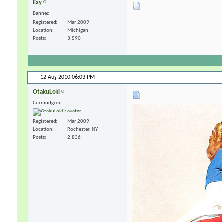
Exy
Banned
Registered
Mar 2009
Location
Michigan
Posts
3,590
12 Aug 2010
06:03 PM
OtakuLoki
Curmudgeon
Registered
Mar 2009
Location
Rochester, NY
Posts
2,836