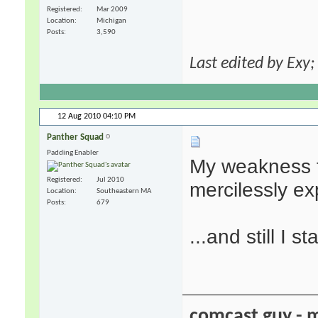
Registered
Mar 2009
Location
Michigan
Posts
3,590
Last edited by Exy
12 Aug 2010
04:10 PM
Panther Squad
Padding Enabler
My weakness f
Registered
Jul 2010
mercilessly ex
Location
Southeastern MA
Posts
679
...and still I st
comcast guy - 