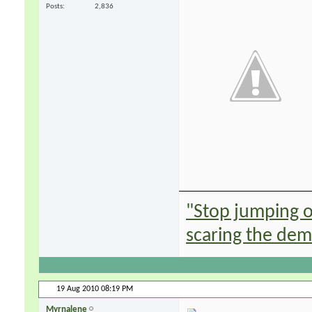
Posts
2,836
"Stop jumping on
scaring the de
19 Aug 2010
08:19 PM
Myrnalene