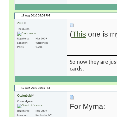
19 Aug 2010
05:04 PM
Zuul
The Queen
(
This
one is my
Registered
Mar 2009
Location
Wisconsin
Posts
9,908
So now they are just
cards.
19 Aug 2010
05:15 PM
OtakuLoki
Curmudgeon
For Myrna:
Registered
Mar 2009
Location
Rochester, NY