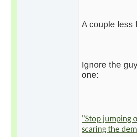
A couple less 
Ignore the gu
one:
"Stop jumping on
scaring the de