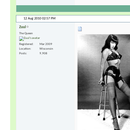
12 Aug 2010
02:57 PM
Zuul
The Queen
Registered
Mar 2009
Location
Wisconsin
Posts
9,908