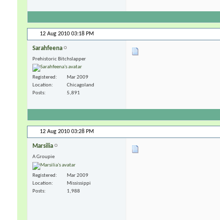
12 Aug 2010
03:18 PM
Sarahfeena
Prehistoric Bitchslapper
Registered
Mar 2009
Location
Chicagoland
Posts
5,891
12 Aug 2010
03:28 PM
Marsilia
A Groupie
Registered
Mar 2009
Location
Mississippi
Posts
1,988