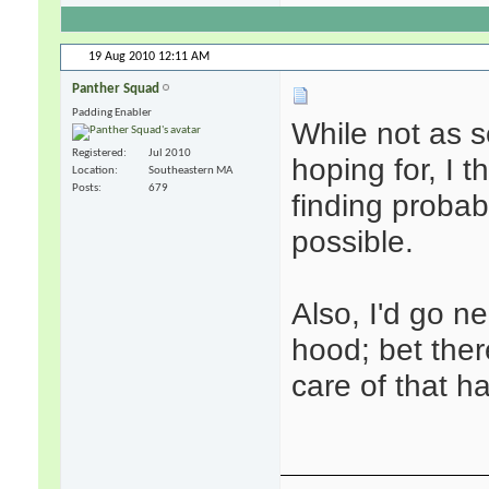
19 Aug 2010
12:11 AM
Panther Squad
Padding Enabler
While not as 
Registered
Jul 2010
hoping for, I 
Location
Southeastern MA
Posts
679
finding probab
possible.
Also, I'd go 
hood; bet there
care of that ha