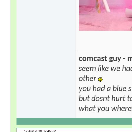
comcast guy - 
seem like we ha
other
you had a blue s
but dosnt hurt to
what you where f
17 Aug 2010
09:46 PM