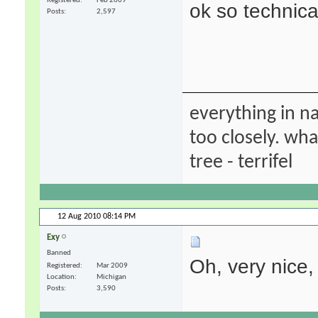
Registered
Feb 2009
ok so technica
Posts
2,597
everything in na
too closely. wha
tree - terrifel
12 Aug 2010
08:14 PM
Exy
Banned
Oh, very nice,
Registered
Mar 2009
Location
Michigan
Posts
3,590