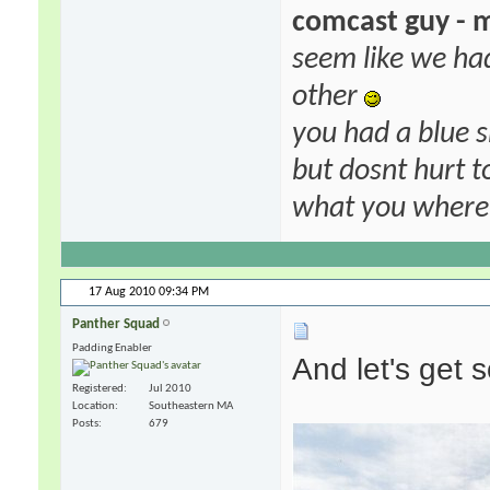
comcast guy - 
seem like we ha
other
you had a blue s
but dosnt hurt to
what you where f
17 Aug 2010
09:34 PM
Panther Squad
Padding Enabler
And let's get 
Registered
Jul 2010
Location
Southeastern MA
Posts
679