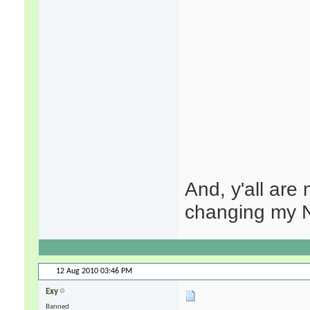
And, y'all are
changing my N
12 Aug 2010
03:46 PM
Exy
Banned