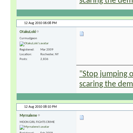
scaring the de
12 Aug 2010
06:08 PM
OtakuLoki
Curmudgeon
Registered
Mar 2009
Location
Rochester, NY
Posts
2,836
"Stop jumping on
scaring the de
12 Aug 2010
08:10 PM
Myrnalene
MOON GIRL FIGHTS CRIME