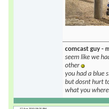
comcast guy - 
seem like we ha
other
you had a blue s
but dosnt hurt to
what you where f
17 Aug 2010
09:35 PM