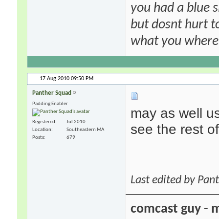
you had a blue s
but dosnt hurt to
what you where f
17 Aug 2010
09:50 PM
Panther Squad
Padding Enabler
may as well u
Registered
Jul 2010
see the rest 
Location
Southeastern MA
Posts
679
Last edited by Pan
comcast guy - 