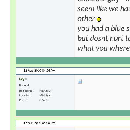
seem like we ha
other
you had a blue s
but dosnt hurt to
what you where f
12 Aug 2010
04:24 PM
Exy
Banned
Registered
Mar 2009
Location
Michigan
Posts
3,590
12 Aug 2010
05:00 PM