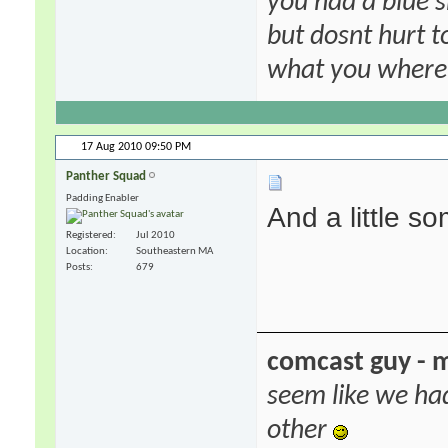
you had a blue s
but dosnt hurt to
what you where f
17 Aug 2010
09:50 PM
Panther Squad
Padding Enabler
And a little s
Registered
Jul 2010
Location
Southeastern MA
Posts
679
comcast guy - 
seem like we ha
other