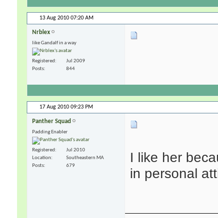
13 Aug 2010
07:20 AM
Nrblex
like Gandalf in a way
Registered
Jul 2009
Posts
844
17 Aug 2010
09:23 PM
Panther Squad
Padding Enabler
Registered
Jul 2010
I like her bec
Location
Southeastern MA
Posts
679
in personal att