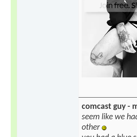
comcast guy - 
seem like we ha
other