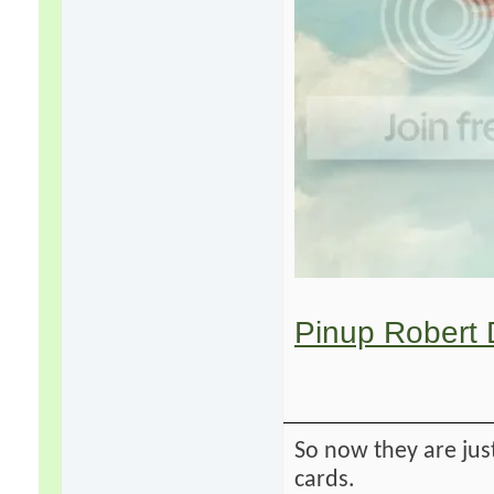
Pinup Robert 
So now they are just
cards.