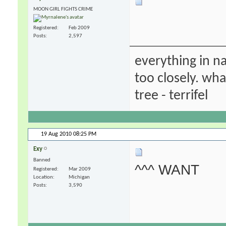
MOON GIRL FIGHTS CRIME
Registered
Feb 2009
Posts
2,597
everything in na
too closely. wha
tree - terrifel
19 Aug 2010
08:25 PM
Exy
Banned
^^^ WANT
Registered
Mar 2009
Location
Michigan
Posts
3,590