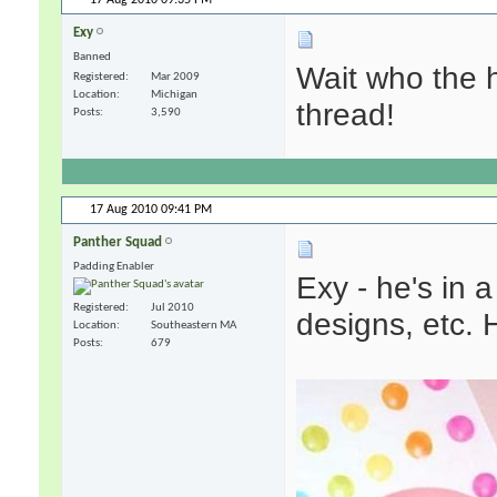
Exy
Banned
Wait who the 
Registered
Mar 2009
Location
Michigan
thread!
Posts
3,590
17 Aug 2010
09:41 PM
Panther Squad
Padding Enabler
Exy - he's in
Registered
Jul 2010
designs, etc. He
Location
Southeastern MA
Posts
679