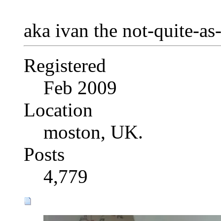
aka ivan the not-quite-as
Registered
Feb 2009
Location
moston, UK.
Posts
4,779