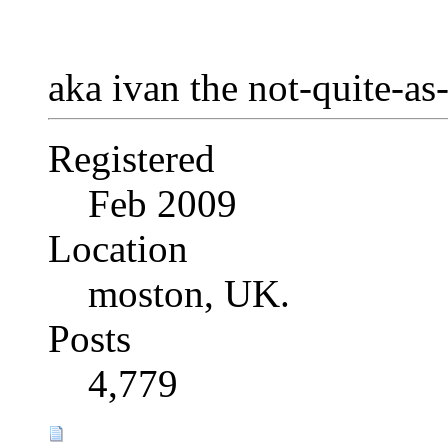
aka ivan the not-quite-as
Registered
Feb 2009
Location
moston, UK.
Posts
4,779