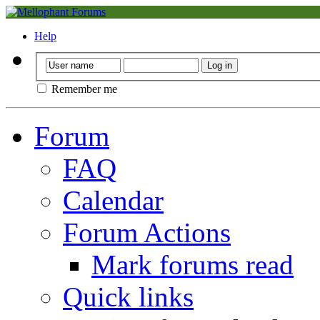
Help
Remember me
Forum
FAQ
Calendar
Forum Actions
Mark forums read
Quick links