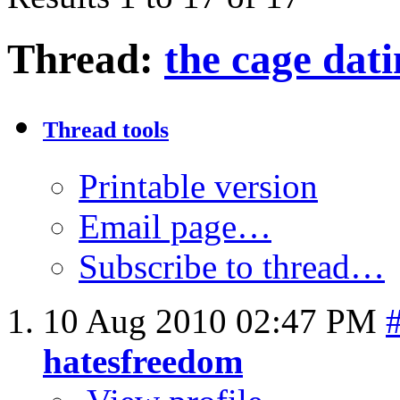
Thread:
the cage dat
Thread tools
Printable version
Email page…
Subscribe to thread…
10 Aug 2010
02:47 PM
hatesfreedom