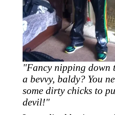
"Fancy nipping down t
a bevvy, baldy? You n
some dirty chicks to pu
devil!"