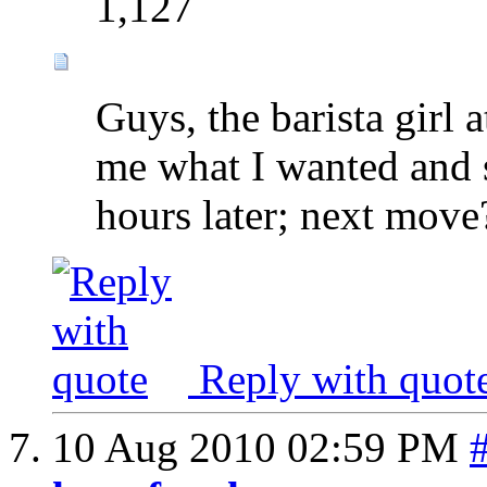
1,127
Guys, the barista girl
me what I wanted and s
hours later; next move
Reply with quot
10 Aug 2010
02:59 PM