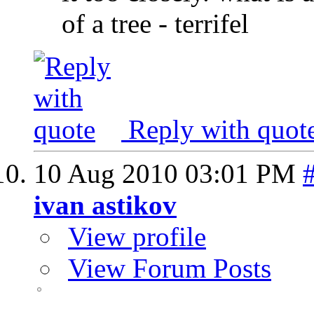
of a tree - terrifel
Reply with quot
10 Aug 2010
03:01 PM
ivan astikov
View profile
View Forum Posts