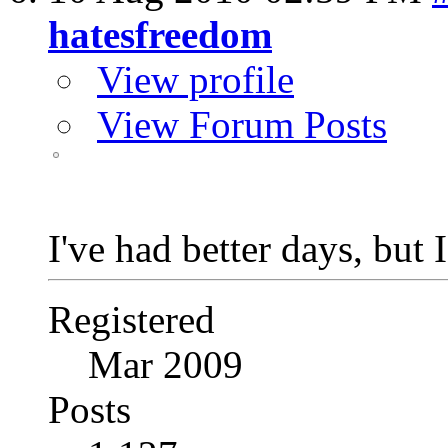
hatesfreedom
View profile
View Forum Posts
I've had better days, but 
Registered
Mar 2009
Posts