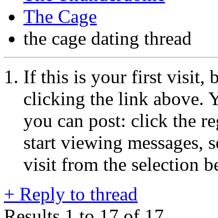
The Cage
the cage dating thread
If this is your first visit
clicking the link above.
you can post: click the r
start viewing messages, s
visit from the selection b
+
Reply to thread
Results 1 to 17 of 17