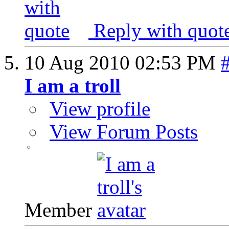
Reply with quot
10 Aug 2010
02:53 PM
I am a troll
View profile
View Forum Posts
Member