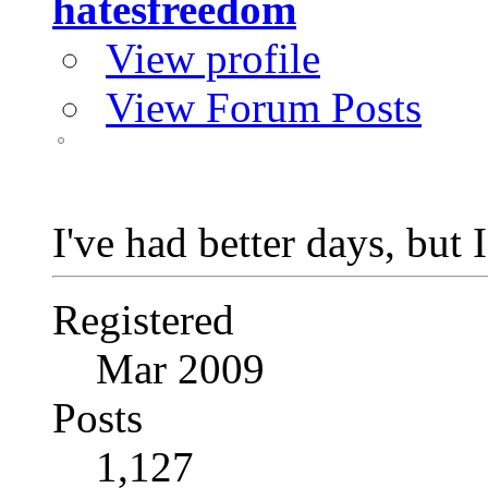
hatesfreedom
View profile
View Forum Posts
I've had better days, but 
Registered
Mar 2009
Posts
1,127