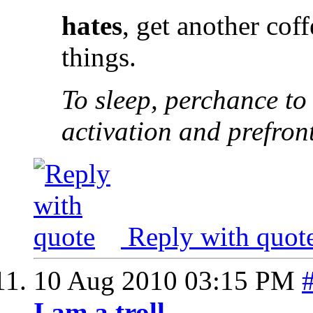
hates
, get another cof
things.
To sleep, perchance to
activation and prefron
Reply with quot
10 Aug 2010
03:15 PM
I am a troll