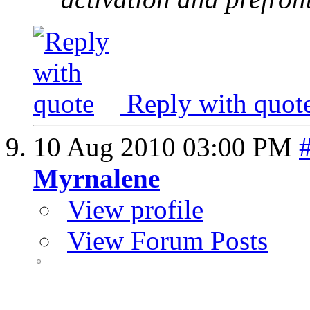
Reply with quot
10 Aug 2010
03:00 PM
Myrnalene
View profile
View Forum Posts