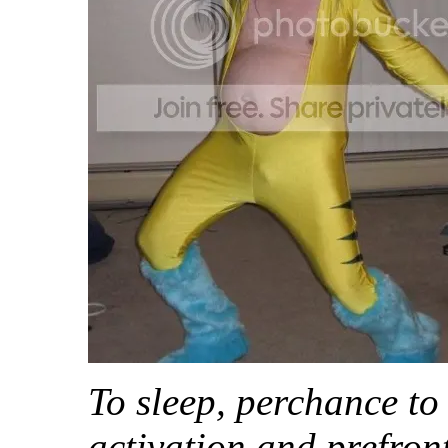
To sleep, perchance to
activation and prefron