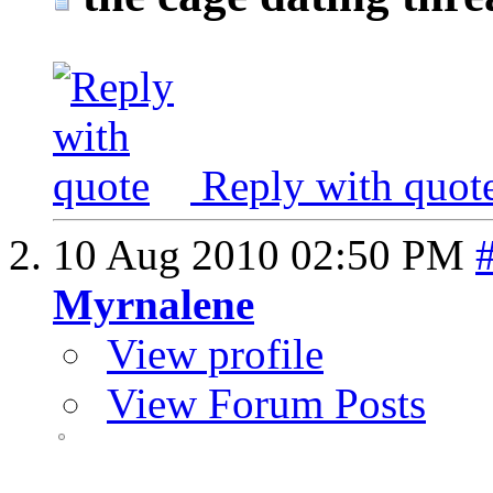
Reply with quot
10 Aug 2010
02:50 PM
Myrnalene
View profile
View Forum Posts