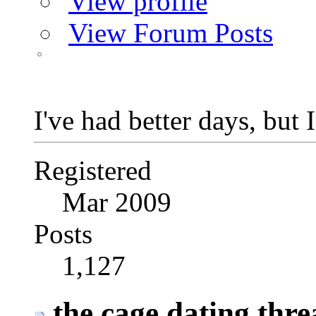
View profile
View Forum Posts
I've had better days, but 
Registered
Mar 2009
Posts
1,127
the cage dating thre