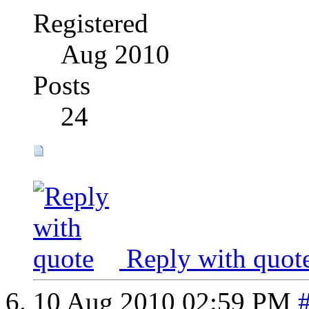
Registered
Aug 2010
Posts
24
Reply with quot
10 Aug 2010
02:59 PM