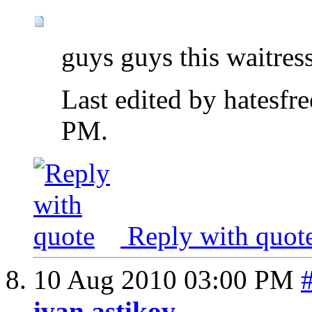
guys guys this waitres
Last edited by hatesf
PM
.
Reply with quot
10 Aug 2010
03:00 PM
ivan astikov