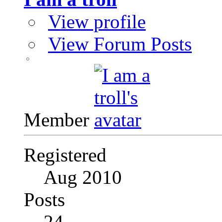
View profile
View Forum Posts
Member
Registered
Aug 2010
Posts
24