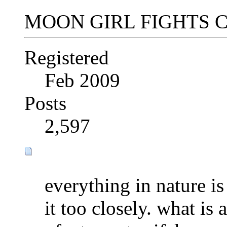
MOON GIRL FIGHTS 
Registered
Feb 2009
Posts
2,597
everything in nature is
it too closely. what is 