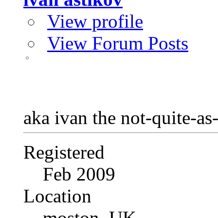
View profile
View Forum Posts
aka ivan the not-quite-as
Registered
Feb 2009
Location
moston, UK.