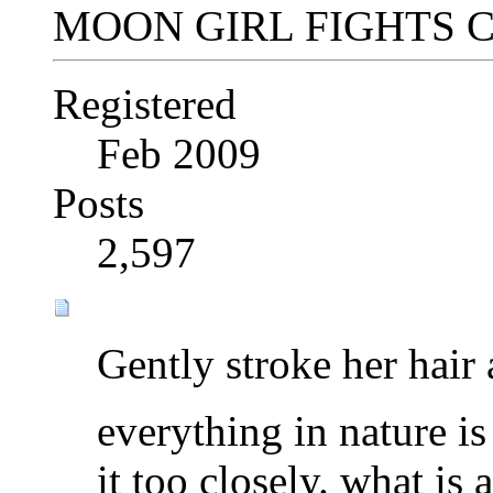
MOON GIRL FIGHTS 
Registered
Feb 2009
Posts
2,597
Gently stroke her hair 
everything in nature is
it too closely. what is 