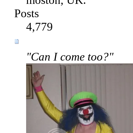
Posts
4,779
"Can I come too?"