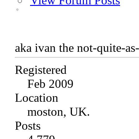
View Forum Posts
aka ivan the not-quite-as
Registered
Feb 2009
Location
moston, UK.
Posts