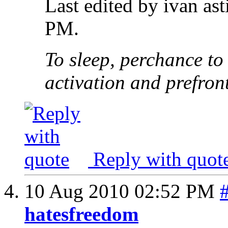
Last edited by ivan as
PM
.
To sleep, perchance to
activation and prefron
Reply with quot
10 Aug 2010
02:52 PM
hatesfreedom