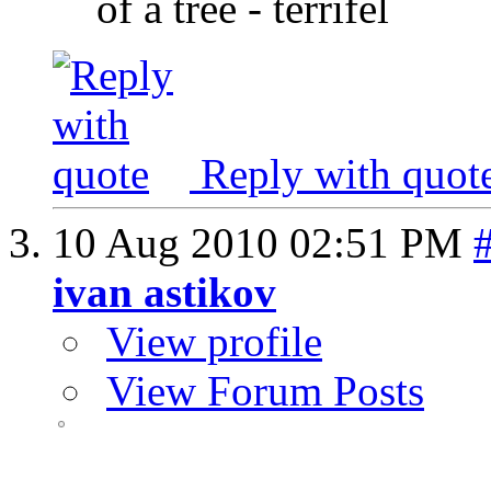
of a tree - terrifel
Reply with quot
10 Aug 2010
02:51 PM
ivan astikov
View profile
View Forum Posts