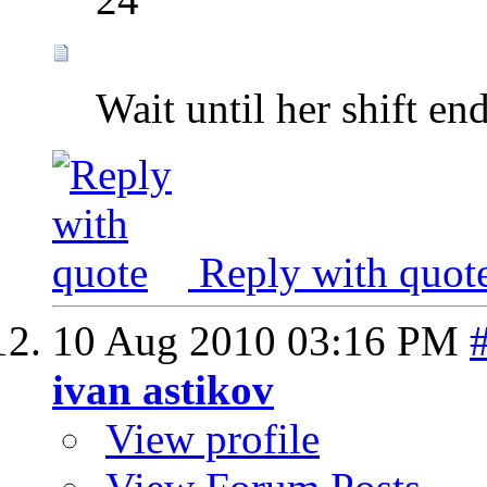
Wait until her shift e
Reply with quot
10 Aug 2010
03:16 PM
ivan astikov
View profile