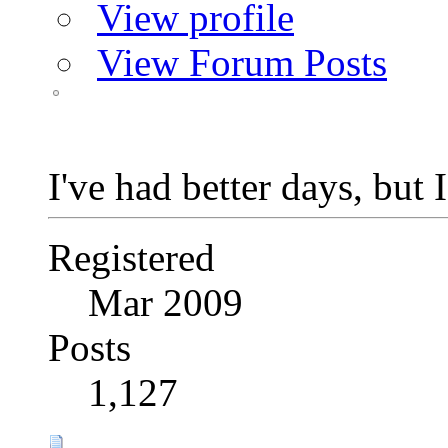
View profile
View Forum Posts
I've had better days, but 
Registered
Mar 2009
Posts
1,127