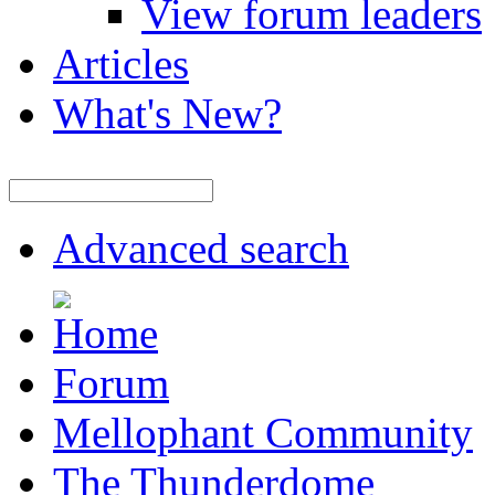
View forum leaders
Articles
What's New?
Advanced search
Forum
Mellophant Community
The Thunderdome