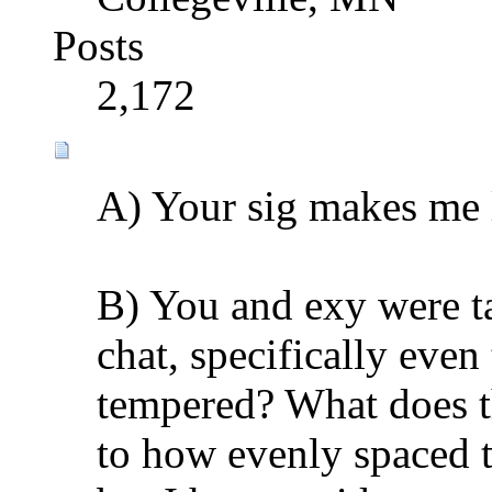
Posts
2,172
A) Your sig makes me 
B) You and exy were t
chat, specifically eve
tempered? What does thi
to how evenly spaced t