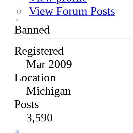
View Forum Posts
Banned
Registered
Mar 2009
Location
Michigan
Posts
3,590