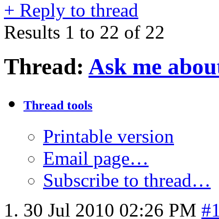
+
Reply to thread
Results 1 to 22 of 22
Thread:
Ask me about
Thread tools
Printable version
Email page…
Subscribe to thread…
30 Jul 2010
02:26 PM
#