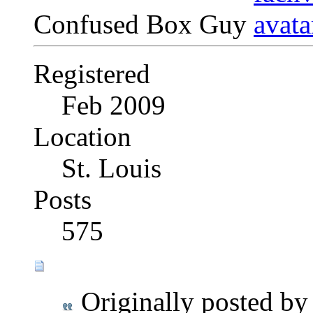
Confused Box Guy
Registered
Feb 2009
Location
St. Louis
Posts
575
Originally posted b