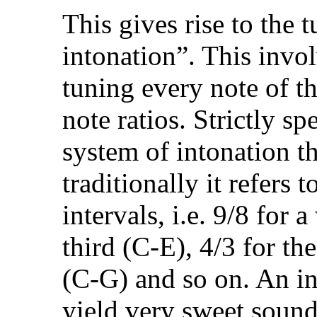
This gives rise to the
intonation”. This invol
tuning every note of t
note ratios. Strictly sp
system of intonation th
traditionally it refers 
intervals, i.e. 9/8 for 
third (C-E), 4/3 for the
(C-G) and so on. An in
yield very sweet soundi