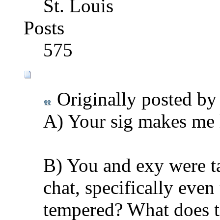
St. Louis
Posts
575
Originally posted b
A) Your sig makes me 
B) You and exy were t
chat, specifically eve
tempered? What does thi