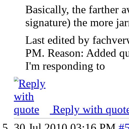
Basically, the farther
signature) the more jar
Last edited by fachver
PM
.
Reason:
Added qu
I'm responding to
Reply with quot
30 Jul 2010
03:16 PM
#