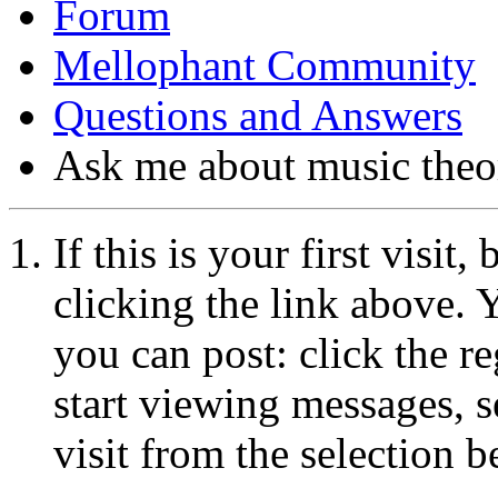
Forum
Mellophant Community
Questions and Answers
Ask me about music theo
If this is your first visit
clicking the link above.
you can post: click the r
start viewing messages, s
visit from the selection b