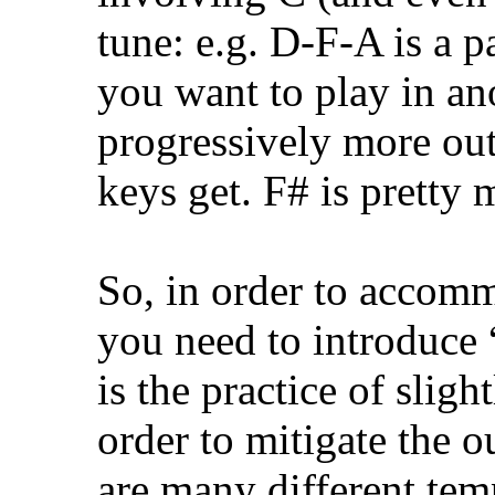
tune: e.g. D-F-A is a pa
you want to play in ano
progressively more out
keys get. F# is pretty 
So, in order to accom
you need to introduc
is the practice of slig
order to mitigate the o
are many different te