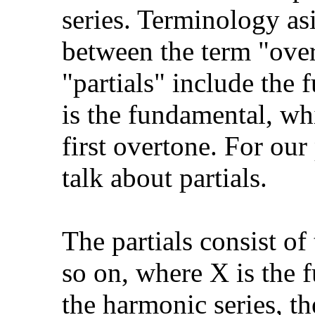
series. Terminology asi
between the term "overt
"partials" include the f
is the fundamental, whi
first overtone. For our
talk about partials.
The partials consist o
so on, where X is the
the harmonic series, th