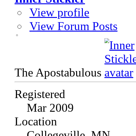
View profile
View Forum Posts
The Apostabulous
Registered
Mar 2009
Location
Collegeville, MN