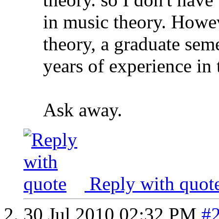
in music theory. Howev
theory, a graduate seme
years of experience in 
Ask away.
Reply with quot
30 Jul 2010
02:32 PM
#