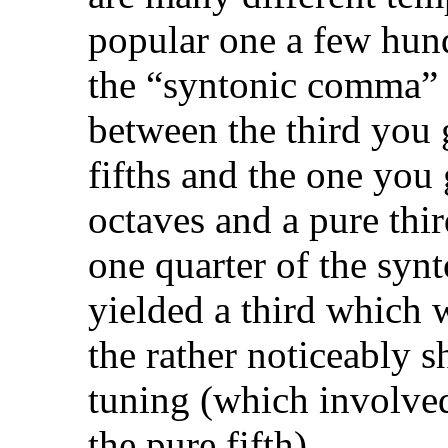
popular one a few hun
the “syntonic comma” w
between the third you 
fifths and the one you
octaves and a pure thir
one quarter of the sy
yielded a third which w
the rather noticeably 
tuning (which involve
the pure fifth).