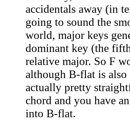
accidentals away (in te
going to sound the smoo
world, major keys gene
dominant key (the fift
relative major. So F w
although B-flat is also 
actually pretty straigh
chord and you have an
into B-flat.