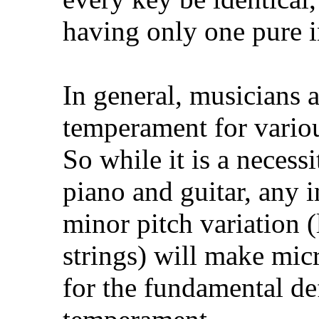
having only one pure in
In general, musicians a
temperament for variou
So while it is a necess
piano and guitar, any i
minor pitch variation (
strings) will make mic
for the fundamental de