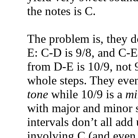
the notes is C.
The problem is, they d
E: C-D is 9/8, and C-E 
from D-E is 10/9, not 9
whole steps. They eve
tone
while 10/9 is a
mi
with major and minor s
intervals don’t all add
involving C (and even 