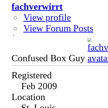
fachverwirrt
View profile
View Forum Posts
Confused Box Guy
Registered
Feb 2009
Location
St. Louis