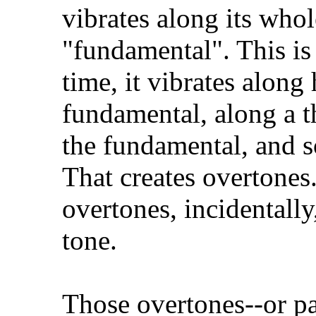
vibrates along its whol
"fundamental". This is
time, it vibrates along 
fundamental, along a th
the fundamental, and so
That creates overtones.
overtones, incidentally
tone.
Those overtones--or pa