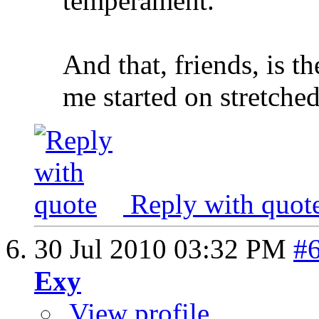
temperament.
And that, friends, is t
me started on stretched
Reply with quot
30 Jul 2010
03:32 PM
#
Exy
View profile