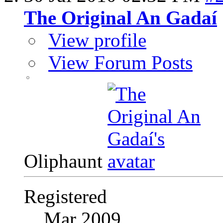
The Original An Gadaí
View profile
View Forum Posts
Oliphaunt
Registered
Mar 2009