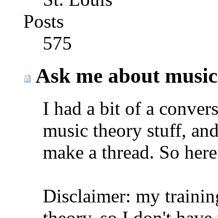
Posts
575
Ask me about music
I had a bit of a conver
music theory stuff, and
make a thread. So here 
Disclaimer: my trainin
theory. so I don't hav