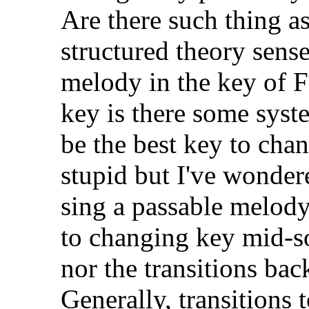
Are there such thing a
structured theory sense
melody in the key of F
key is there some syst
be the best key to cha
stupid but I've wondere
sing a passable melod
to changing key mid-so
nor the transitions back
Generally, transitions 