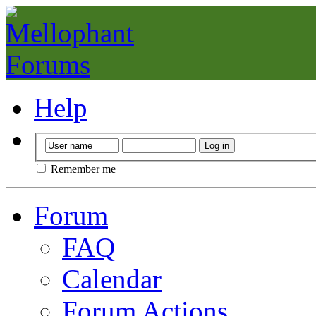
Help
Remember me
Forum
FAQ
Calendar
Forum Actions