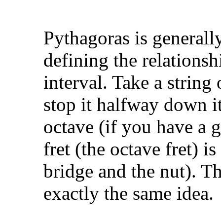
Pythagoras is generall
defining the relations
interval. Take a string 
stop it halfway down i
octave (if you have a gu
fret (the octave fret) 
bridge and the nut). Th
exactly the same idea.