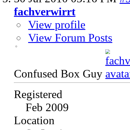
fachverwirrt
View profile
View Forum Posts
Confused Box Guy
Registered
Feb 2009
Location