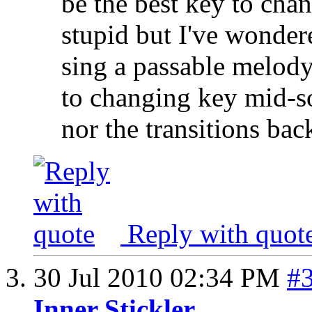
be the best key to cha
stupid but I've wondere
sing a passable melod
to changing key mid-so
nor the transitions back
Reply with quot
30 Jul 2010
02:34 PM
#
Inner Stickler