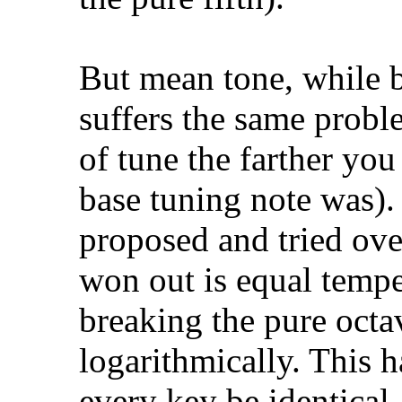
But mean tone, while be
suffers the same probl
of tune the farther yo
base tuning note was).
proposed and tried over
won out is equal temp
breaking the pure octav
logarithmically. This 
every key be identical