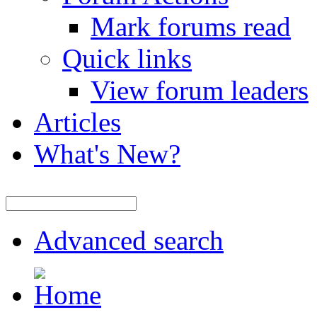
Mark forums read
Quick links
View forum leaders
Articles
What's New?
Advanced search