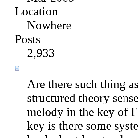
Location
Nowhere
Posts
2,933
Are there such thing a
structured theory sense
melody in the key of F
key is there some syst