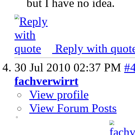
but I have no idea.
Reply with quot
30 Jul 2010
02:37 PM
#
fachverwirrt
View profile
View Forum Posts