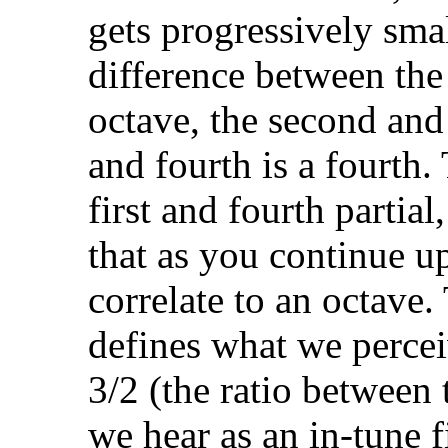
gets progressively smal
difference between the 
octave, the second and t
and fourth is a fourth.
first and fourth partial
that as you continue u
correlate to an octave.
defines what we perceiv
3/2 (the ratio between 
we hear as an in-tune f