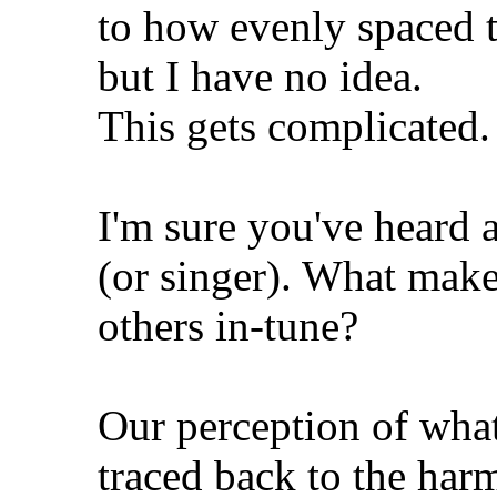
to how evenly spaced t
but I have no idea.
This gets complicated. 
I'm sure you've heard 
(or singer). What make
others in-tune?
Our perception of what
traced back to the har