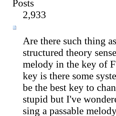
Posts
2,933
Are there such thing a
structured theory sense
melody in the key of F
key is there some syst
be the best key to cha
stupid but I've wondere
sing a passable melod