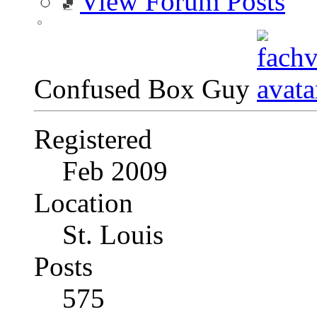
View Forum Posts
Confused Box Guy
Registered
Feb 2009
Location
St. Louis
Posts
575