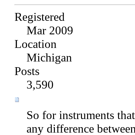
Registered
Mar 2009
Location
Michigan
Posts
3,590
So for instruments tha
any difference betwee