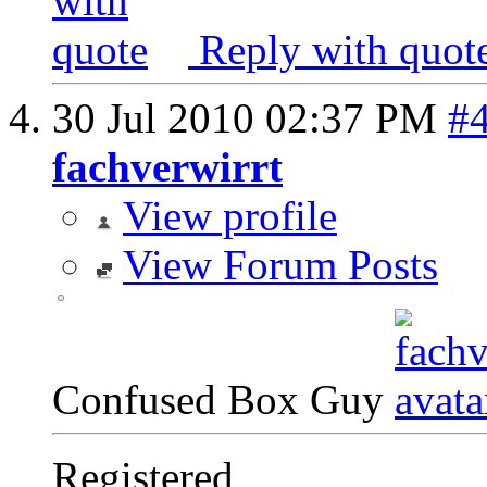
Reply with quot
30 Jul 2010
02:37 PM
#
fachverwirrt
View profile
View Forum Posts
Confused Box Guy
Registered