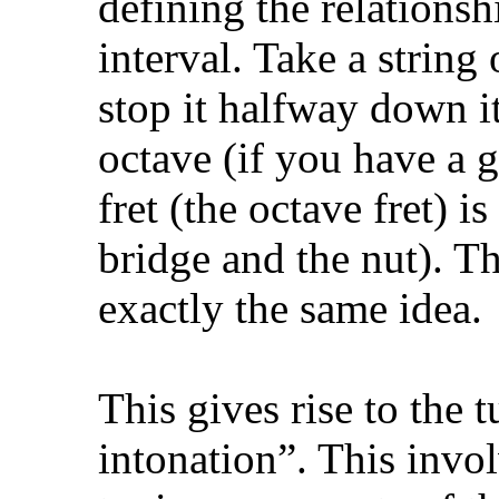
defining the relations
interval. Take a string 
stop it halfway down i
octave (if you have a gu
fret (the octave fret) 
bridge and the nut). Th
exactly the same idea.
This gives rise to the
intonation”. This invol