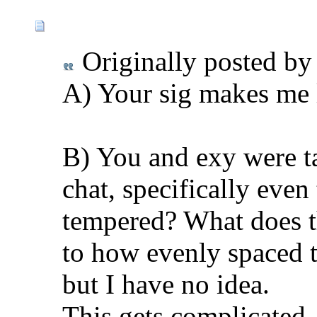
Originally posted b
A) Your sig makes me 
B) You and exy were t
chat, specifically eve
tempered? What does thi
to how evenly spaced t
but I have no idea.
This gets complicated. 