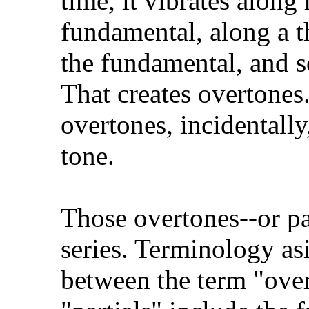
time, it vibrates along 
fundamental, along a th
the fundamental, and so
That creates overtones.
overtones, incidentally
tone.
Those overtones--or pa
series. Terminology asi
between the term "overt