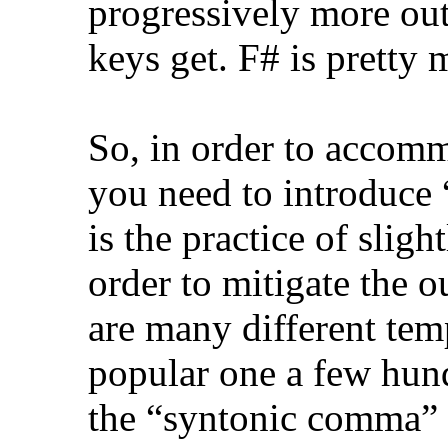
progressively more out
keys get. F# is pretty 
So, in order to accom
you need to introduc
is the practice of slig
order to mitigate the o
are many different te
popular one a few hun
the “syntonic comma” w