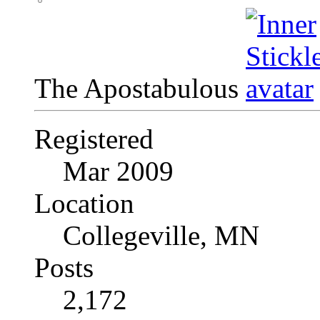
The Apostabulous
Registered
Mar 2009
Location
Collegeville, MN
Posts
2,172