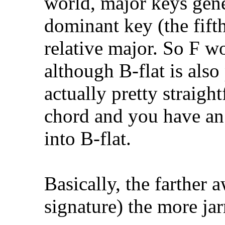
world, major keys gene
dominant key (the fift
relative major. So F w
although B-flat is also 
actually pretty straigh
chord and you have an
into B-flat.
Basically, the farther
signature) the more jar