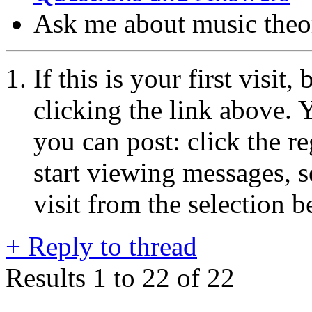
Ask me about music theo
If this is your first visit
clicking the link above.
you can post: click the r
start viewing messages, s
visit from the selection b
+
Reply to thread
Results 1 to 22 of 22