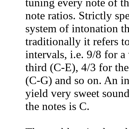
tuning every note of t
note ratios. Strictly sp
system of intonation th
traditionally it refers 
intervals, i.e. 9/8 for 
third (C-E), 4/3 for the
(C-G) and so on. An in
yield very sweet soundi
the notes is C.