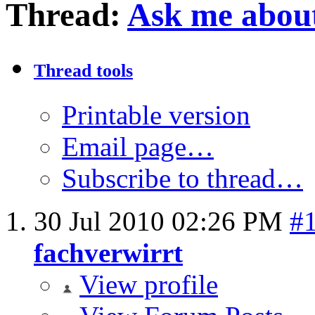
Thread:
Ask me about
Thread tools
Printable version
Email page…
Subscribe to thread…
30 Jul 2010
02:26 PM
#
fachverwirrt
View profile