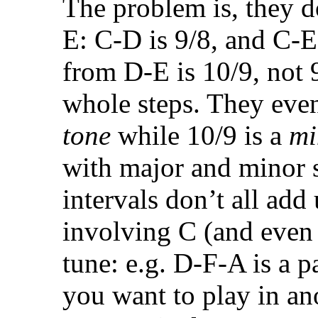
The problem is, they d
E: C-D is 9/8, and C-E 
from D-E is 10/9, not 9
whole steps. They eve
tone
while 10/9 is a
mi
with major and minor s
intervals don’t all add
involving C (and even 
tune: e.g. D-F-A is a pa
you want to play in ano