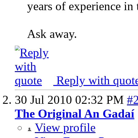
years of experience in 
Ask away.
Reply with quot
30 Jul 2010
02:32 PM
#
The Original An Gadaí
View profile