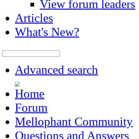
View forum leaders
Articles
What's New?
Advanced search
Forum
Mellophant Community
Questions and Answers