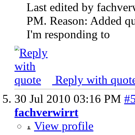
Last edited by fachver
PM
.
Reason:
Added qu
I'm responding to
Reply with quot
30 Jul 2010
03:16 PM
#
fachverwirrt
View profile