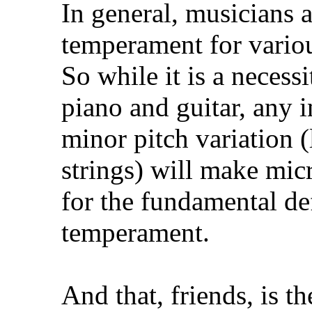
In general, musicians a
temperament for variou
So while it is a necess
piano and guitar, any i
minor pitch variation (
strings) will make mic
for the fundamental de
temperament.
And that, friends, is t