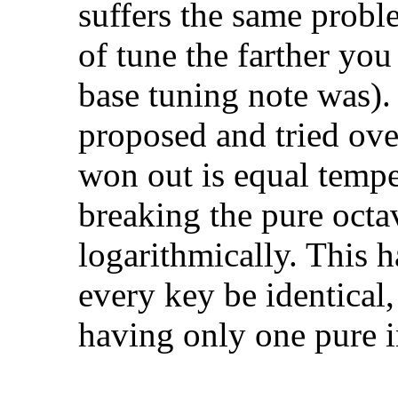
suffers the same probl
of tune the farther yo
base tuning note was).
proposed and tried over
won out is equal temp
breaking the pure octav
logarithmically. This 
every key be identical
having only one pure in