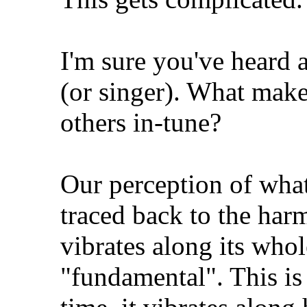
I'm sure you've heard 
(or singer). What make
others in-tune?
Our perception of what
traced back to the har
vibrates along its whol
"fundamental". This is