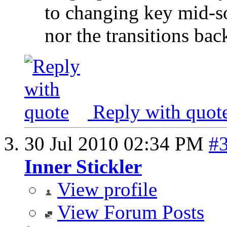
to changing key mid-so
nor the transitions back
Reply with quot
30 Jul 2010
02:34 PM
#
Inner Stickler
View profile
View Forum Posts