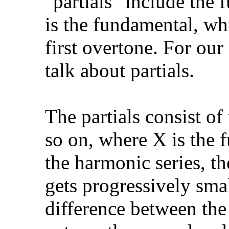
"partials" include the f
is the fundamental, whi
first overtone. For our
talk about partials.
The partials consist o
so on, where X is the
the harmonic series, th
gets progressively smal
difference between the 