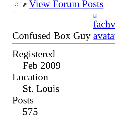
View Forum Posts
Confused Box Guy
Registered
Feb 2009
Location
St. Louis
Posts
575