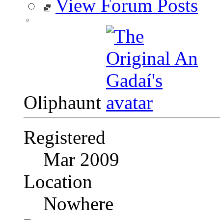
View Forum Posts
Oliphaunt
Registered
Mar 2009
Location
Nowhere