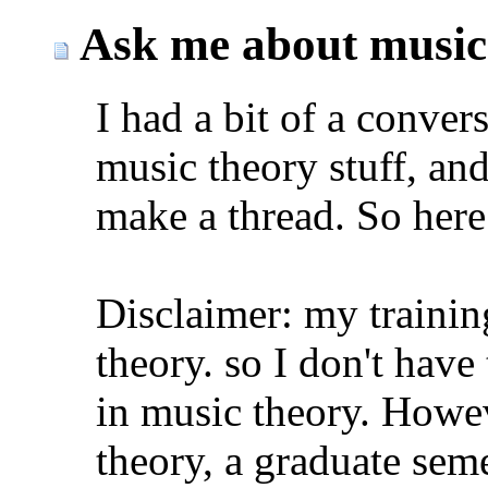
Ask me about music
I had a bit of a conver
music theory stuff, and
make a thread. So here 
Disclaimer: my trainin
theory. so I don't hav
in music theory. Howev
theory, a graduate seme