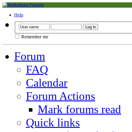
Help
Remember me
Forum
FAQ
Calendar
Forum Actions
Mark forums read
Quick links