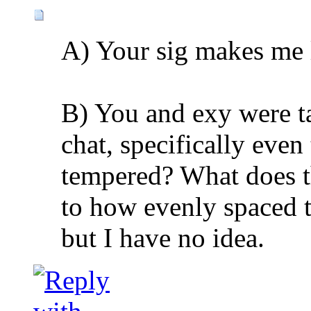
A) Your sig makes me 
B) You and exy were t
chat, specifically eve
tempered? What does thi
to how evenly spaced t
but I have no idea.