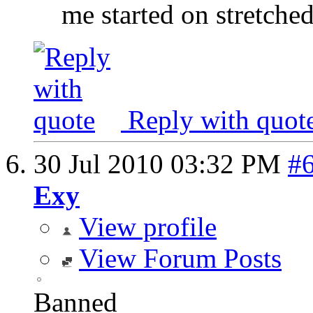
me started on stretched
Reply with quot
30 Jul 2010
03:32 PM
#
Exy
View profile
View Forum Posts
Banned