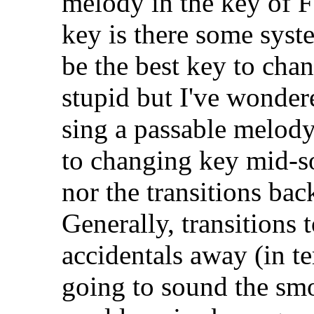
melody in the key of F
key is there some syst
be the best key to cha
stupid but I've wondere
sing a passable melod
to changing key mid-so
nor the transitions back
Generally, transitions 
accidentals away (in te
going to sound the smoo