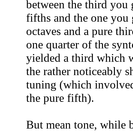
between the third you 
fifths and the one you
octaves and a pure thir
one quarter of the sy
yielded a third which w
the rather noticeably 
tuning (which involve
the pure fifth).
But mean tone, while be