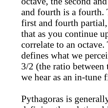
octave, the second and t
and fourth is a fourth.
first and fourth partial
that as you continue u
correlate to an octave.
defines what we perceiv
3/2 (the ratio between 
we hear as an in-tune f
Pythagoras is generall