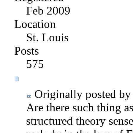
Feb 2009
Location
St. Louis
Posts
575
Originally posted b
Are there such thing a
structured theory sense