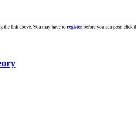
ng the link above. You may have to
register
before you can post: click t
eory