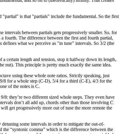
 fundamental, and so on to (theoretically) infinity. That creates
partial" is that "partials" include the fundamental. So the first
 intervals between partials gets progressively smaller. So, for
s a fourth. The difference between the first and fourth partial,
s defines what we perceive as "in tune" intervals. So 3/2 (the
f a certain length and tension, stop it halfway down its length,
the nut). This principle is pretty much exactly the same idea.
ctave using these whole note ratios. Strictly speaking, just
. 9/8 for a whole step (C-D), 5/4 for a third (C-E), 4/3 for the
one of the notes is C.
 9/8: they’re two different sized whole steps. They even have
tervals don’t all add up, chords other than those involving C
y will get progressively more out of tune the more remote the
etuning some intervals in order to mitigate the out-of-
ed the “syntonic comma” which is the difference between the