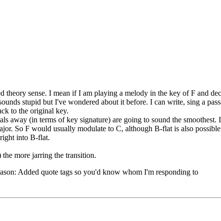
d theory sense. I mean if I am playing a melody in the key of F and dec
ounds stupid but I've wondered about it before. I can write, sing a pa
ack to the original key.
tals away (in terms of key signature) are going to sound the smoothest. 
ajor. So F would usually modulate to C, although B-flat is also possible.
ight into B-flat.
the more jarring the transition.
ason:
Added quote tags so you'd know whom I'm responding to