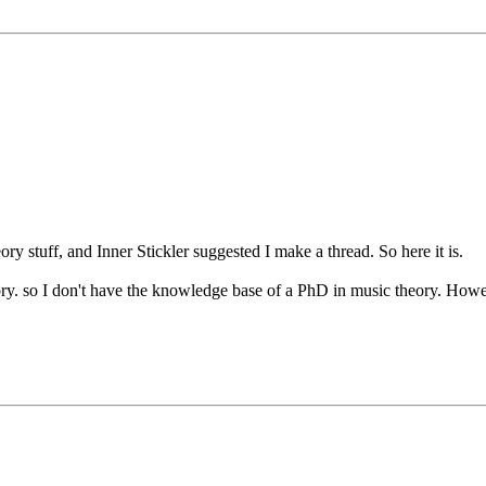
ry stuff, and Inner Stickler suggested I make a thread. So here it is.
ory. so I don't have the knowledge base of a PhD in music theory. Howev