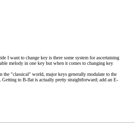
ide I want to change key is there some system for ascertaining
ssable melody in one key but when it comes to changing key
In the "classical" world, major keys generally modulate to the
 Getting to B-flat is actually pretty straightforward; add an E-