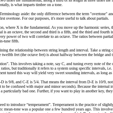
t two times the fundamental, along a third of its length at three times the
ntally, is what imparts timbre on a tone.
Terminology aside: the only difference between the term "overtone" and "
first overtone. For our purposes, it's more useful to talk about partials.
on, where X is the fundamental. As you move up the harmonic series, the
l is an octave, the second and third is a fifth, and the third and fourth i
very power of two will correlate to an octave. The ratios between partial
n-tune fifth.
ning the relationship between string length and interval. Take a string o
e twelfth fret (the octave fret) is about halfway between the bridge and 
tion”. This involves taking a note, say C, and tuning every note of the o
atios, but traditionally it refers to a system using specific intervals, i.e
ment tuned this way will yield very sweet sounding intervals, as long as 
D is 9/8, and C-E is 5/4. That means the interval from D-E is 10/9, not
t to be confused with major and minor seconds). Because the internal in
a particularly bad one. Further, if you want to play in another key, the
 to introduce “temperament”. Temperament is the practice of slightly d
ts: mean-tone was a popular one a few hundred years ago. This involv