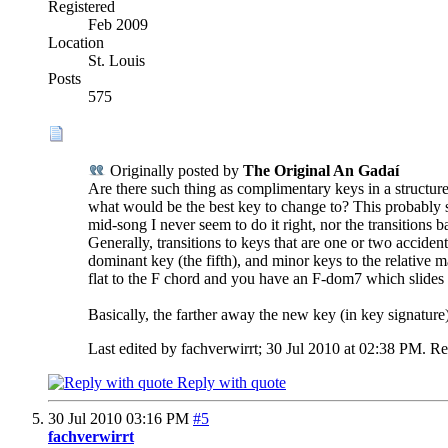
Registered
Feb 2009
Location
St. Louis
Posts
575
Originally posted by
The Original An Gadaí
Are there such thing as complimentary keys in a structure
what would be the best key to change to? This probably s
mid-song I never seem to do it right, nor the transitions b
Generally, transitions to keys that are one or two acciden
dominant key (the fifth), and minor keys to the relative m
flat to the F chord and you have an F-dom7 which slides r
Basically, the farther away the new key (in key signature) 
Last edited by fachverwirrt; 30 Jul 2010 at
02:38 PM
.
Re
Reply with quote
30 Jul 2010
03:16 PM
#5
fachverwirrt