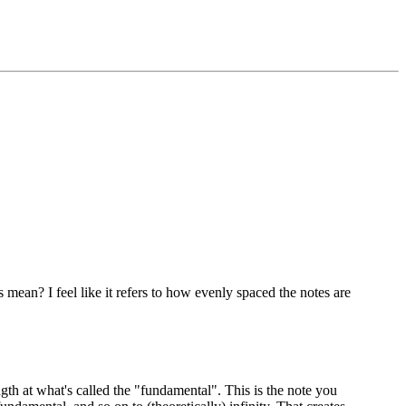
ean? I feel like it refers to how evenly spaced the notes are
gth at what's called the "fundamental". This is the note you