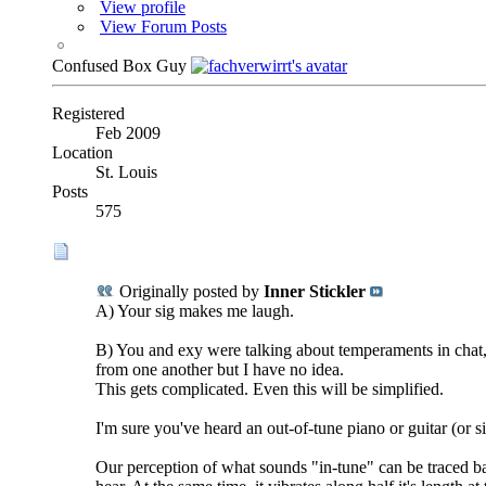
View profile
View Forum Posts
Confused Box Guy
Registered
Feb 2009
Location
St. Louis
Posts
575
Originally posted by
Inner Stickler
A) Your sig makes me laugh.
B) You and exy were talking about temperaments in chat, 
from one another but I have no idea.
This gets complicated. Even this will be simplified.
I'm sure you've heard an out-of-tune piano or guitar (or 
Our perception of what sounds "in-tune" can be traced bac