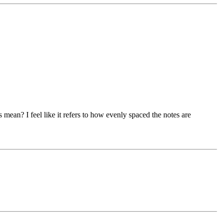
ean? I feel like it refers to how evenly spaced the notes are