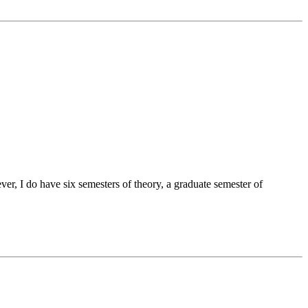
er, I do have six semesters of theory, a graduate semester of