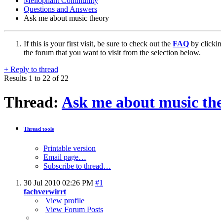
Mellophant Community
Questions and Answers
Ask me about music theory
If this is your first visit, be sure to check out the
FAQ
by clicki
the forum that you want to visit from the selection below.
+
Reply to thread
Results 1 to 22 of 22
Thread:
Ask me about music th
Thread tools
Printable version
Email page…
Subscribe to thread…
30 Jul 2010
02:26 PM
#1
fachverwirrt
View profile
View Forum Posts