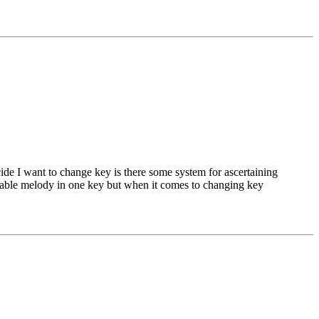
ide I want to change key is there some system for ascertaining
ssable melody in one key but when it comes to changing key