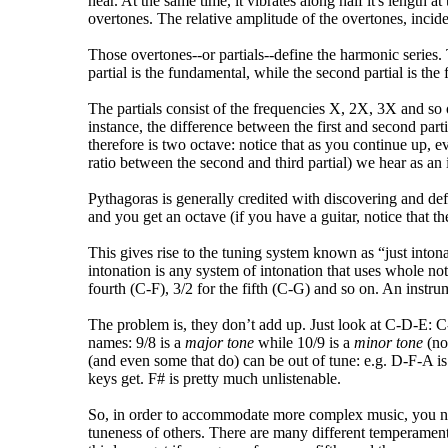
hear. At the same time, it vibrates along half it's length a
overtones. The relative amplitude of the overtones, incide
Those overtones--or partials--define the harmonic series. 
partial is the fundamental, while the second partial is the 
The partials consist of the frequencies X, 2X, 3X and so 
instance, the difference between the first and second partia
therefore is two octave: notice that as you continue up, e
ratio between the second and third partial) we hear as an i
Pythagoras is generally credited with discovering and defi
and you get an octave (if you have a guitar, notice that th
This gives rise to the tuning system known as “just intona
intonation is any system of intonation that uses whole not r
fourth (C-F), 3/2 for the fifth (C-G) and so on. An instru
The problem is, they don’t add up. Just look at C-D-E: C-
names: 9/8 is a
major tone
while 10/9 is a
minor tone
(no
(and even some that do) can be out of tune: e.g. D-F-A is 
keys get. F# is pretty much unlistenable.
So, in order to accommodate more complex music, you need
tuneness of others. There are many different temperamen