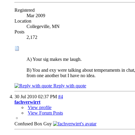
Registered
Mar 2009
Location
Collegeville, MN
Posts
2,172
A) Your sig makes me laugh.
B) You and exy were talking about temperaments in chat, 
from one another but I have no idea.
Reply with quote
30 Jul 2010
02:37 PM
#4
fachverwirrt
View profile
View Forum Posts
Confused Box Guy