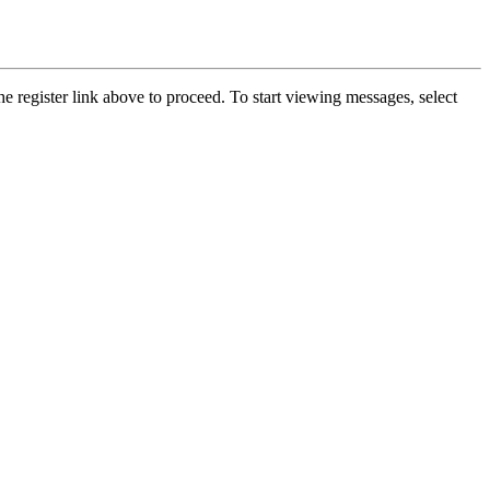
he register link above to proceed. To start viewing messages, select