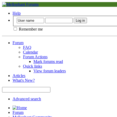
Help
Remember me
Forum
FAQ
Calendar
Forum Actions
Mark forums read
Quick links
View forum leaders
Articles
What's New?
Advanced search
Forum