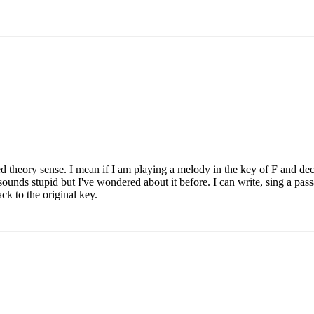
d theory sense. I mean if I am playing a melody in the key of F and dec
ounds stupid but I've wondered about it before. I can write, sing a pa
ack to the original key.