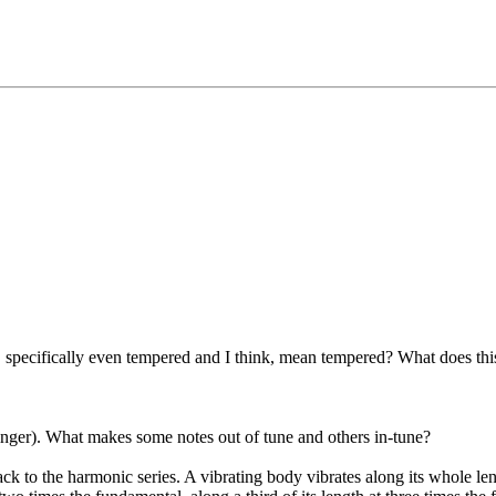
specifically even tempered and I think, mean tempered? What does this m
singer). What makes some notes out of tune and others in-tune?
k to the harmonic series. A vibrating body vibrates along its whole len