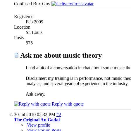
Confused Box Guy
Registered
Feb 2009
Location
St. Louis
Posts
575
Ask me about music theory
I had a bit of a conversation in chat about some music theo
Disclaimer: my training is in performance, not music the
analysis, and several years of experience in the industry.
Ask away.
Reply with quote
30 Jul 2010
02:32 PM
#2
The Original An Gadaí
View profile
View Forum Posts