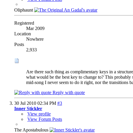
Oliphaunt
Registered
Mar 2009
Location
Nowhere
Posts
2,933
Are there such thing as complimentary keys in a structure
what would be the best key to change to? This probably s
mid-song I never seem to do it right, nor the transitions b
Reply with quote
30 Jul 2010
02:34 PM
#3
Inner Stickler
View profile
View Forum Posts
The Apostabulous