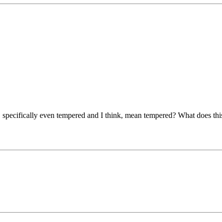
specifically even tempered and I think, mean tempered? What does this m