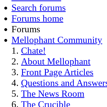
Search forums
Forums home
Forums
Mellophant Community
Chate!
About Mellophant
Front Page Articles
Questions and Answer
The News Room
The Crucible