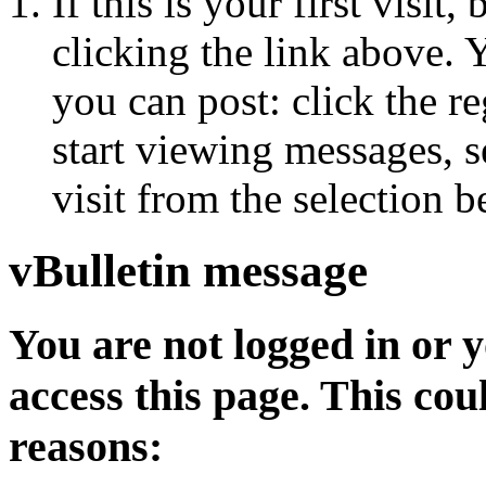
If this is your first visit
clicking the link above.
you can post: click the r
start viewing messages, s
visit from the selection b
vBulletin message
You are not logged in or 
access this page. This cou
reasons: