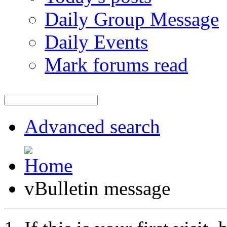
Daily Group Message
Daily Events
Mark forums read
Advanced search
vBulletin message