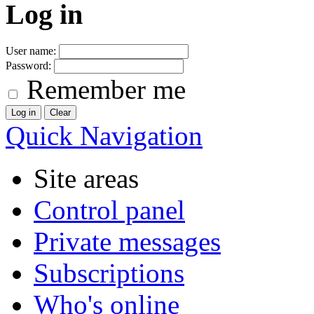
Log in
User name:
Password:
Remember me
Quick Navigation
Site areas
Control panel
Private messages
Subscriptions
Who's online