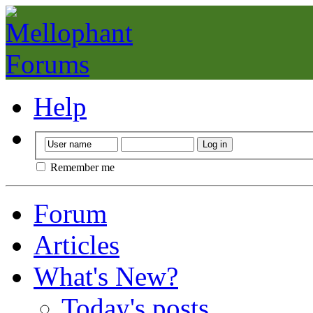
Help
Remember me
Forum
Articles
What's New?
Today's posts