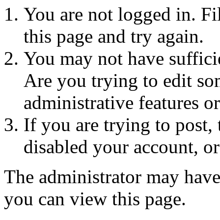
You are not logged in. Fi
this page and try again.
You may not have sufficie
Are you trying to edit so
administrative features o
If you are trying to post
disabled your account, or
The administrator may have
you can view this page.