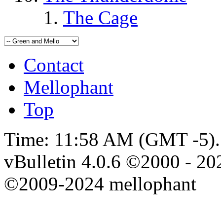
The Cage
Contact
Mellophant
Top
Time:
11:58 AM
(GMT -5).
vBulletin 4.0.6 ©2000 - 202
©2009-2024 mellophant