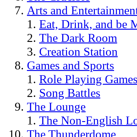
Arts and Entertainmen
Eat, Drink, and be 
The Dark Room
Creation Station
Games and Sports
Role Playing Game
Song Battles
The Lounge
The Non-English L
The Thunderdome