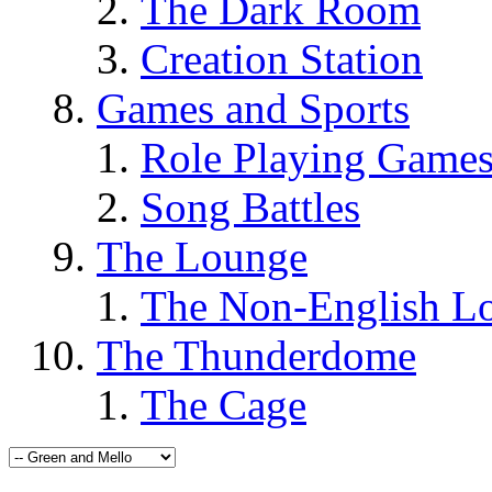
The Dark Room
Creation Station
Games and Sports
Role Playing Game
Song Battles
The Lounge
The Non-English L
The Thunderdome
The Cage