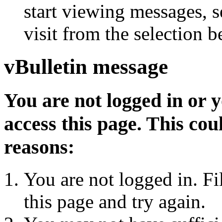
start viewing messages, s
visit from the selection b
vBulletin message
You are not logged in or 
access this page. This cou
reasons:
You are not logged in. Fi
this page and try again.