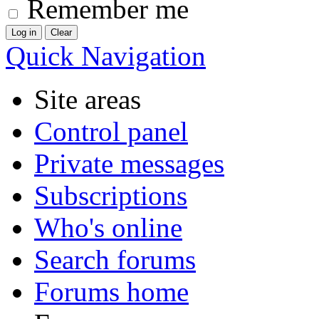
Remember me
Quick Navigation
Site areas
Control panel
Private messages
Subscriptions
Who's online
Search forums
Forums home