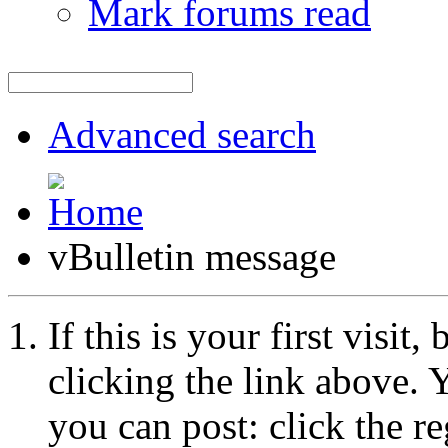
Mark forums read
Advanced search
vBulletin message
If this is your first visit
clicking the link above.
you can post: click the r