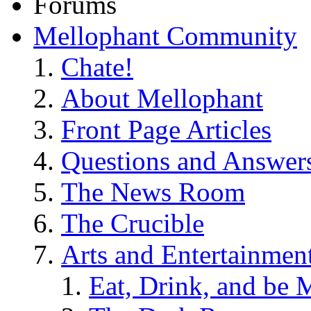
Forums
Mellophant Community
Chate!
About Mellophant
Front Page Articles
Questions and Answer
The News Room
The Crucible
Arts and Entertainmen
Eat, Drink, and be 