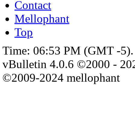
Contact
Mellophant
Top
Time:
06:53 PM
(GMT -5).
vBulletin 4.0.6 ©2000 - 202
©2009-2024 mellophant