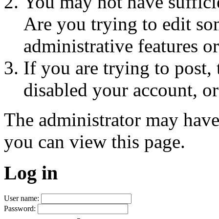
You may not have sufficie
Are you trying to edit so
administrative features o
If you are trying to post
disabled your account, or
The administrator may have
you can view this page.
Log in
User name:
Password: