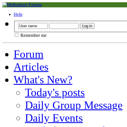
Help
Remember me
Forum
Articles
What's New?
Today's posts
Daily Group Message
Daily Events