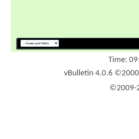
Time:
09
vBulletin 4.0.6 ©2000 
©2009-2