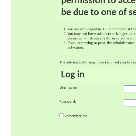
permission to acce
be due to one of s
You are not logged in. Fill in the form at t
You may not have sufficient privileges to ac
access administrative features or some oth
If you are trying to post, the administrato
activation.
The administrator may have required you to
reg
Log in
User name:
Password:
Remember me