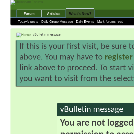
Forum
Articles
What's New?
Today's posts
Daily Group Message
Daily Events
Mark forums read
vBulletin message
If this is your first visit, be sure
above. You may have to
register
link above to proceed. To start 
you want to visit from the selec
vBulletin message
You are not logged