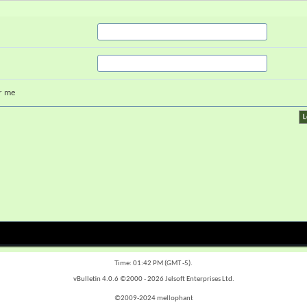
r me
Time:
01:42 PM
(GMT -5).
vBulletin 4.0.6 ©2000 - 2026 Jelsoft Enterprises Ltd.
©2009-2024 mellophant