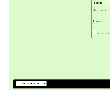
Log in
User name:
Password:
Remembe