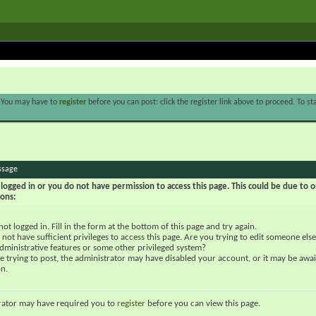
. You may have to
register
before you can post: click the register link above to proceed. To s
ssage
logged in or you do not have permission to access this page. This could be due to o
sons:
not logged in. Fill in the form at the bottom of this page and try again.
not have sufficient privileges to access this page. Are you trying to edit someone else
dministrative features or some other privileged system?
re trying to post, the administrator may have disabled your account, or it may be awai
on.
rator may have required you to
register
before you can view this page.