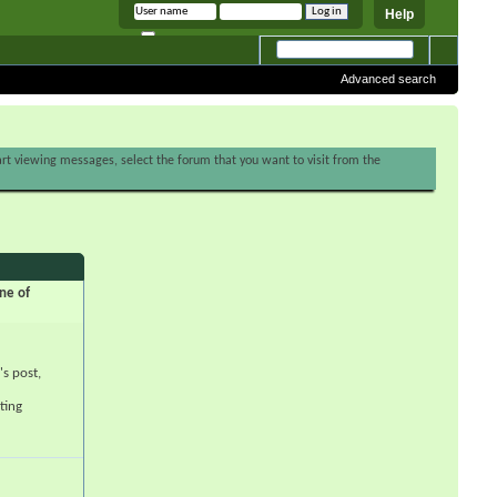
Help
Remember me
Advanced search
tart viewing messages, select the forum that you want to visit from the
ne of
's post,
ting