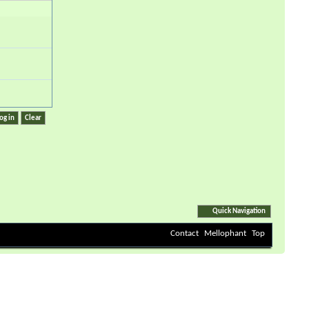
Quick Navigation
Contact
Mellophant
Top