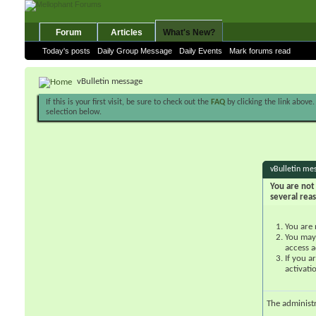
Forum
Articles
What's New?
Today's posts
Daily Group Message
Daily Events
Mark forums read
vBulletin message
If this is your first visit, be sure to check out the
FAQ
by clicking the link above
selection below.
vBulletin me
You are not 
several rea
You are 
You may 
access a
If you a
activati
The administ