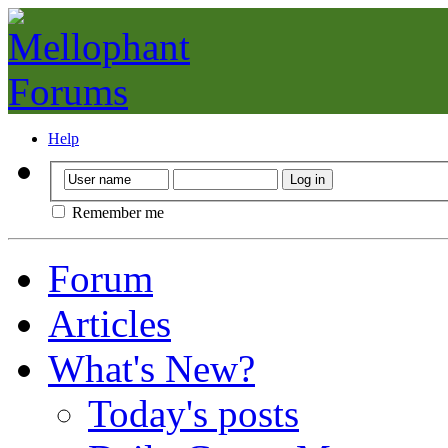
Help
Remember me
Forum
Articles
What's New?
Today's posts