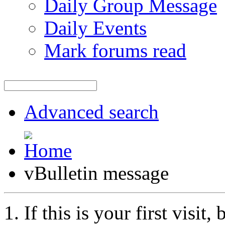
Daily Group Message
Daily Events
Mark forums read
Advanced search
vBulletin message
If this is your first visit