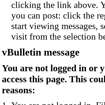
clicking the link above.
you can post: click the r
start viewing messages, s
visit from the selection b
vBulletin message
You are not logged in or 
access this page. This cou
reasons: