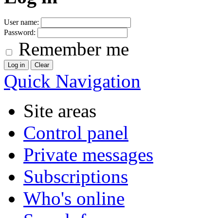
User name:
Password:
Remember me
Quick Navigation
Site areas
Control panel
Private messages
Subscriptions
Who's online