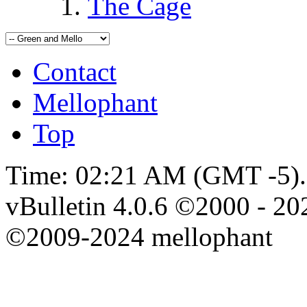
The Cage
Contact
Mellophant
Top
Time:
02:21 AM
(GMT -5).
vBulletin 4.0.6 ©2000 - 202
©2009-2024 mellophant