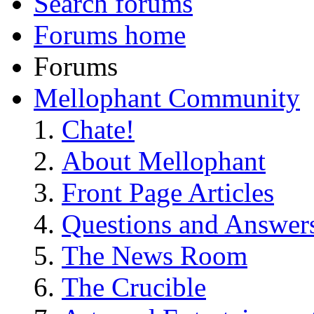
Search forums
Forums home
Forums
Mellophant Community
Chate!
About Mellophant
Front Page Articles
Questions and Answer
The News Room
The Crucible