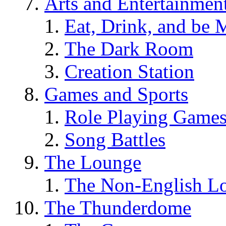
Arts and Entertainmen
Eat, Drink, and be 
The Dark Room
Creation Station
Games and Sports
Role Playing Game
Song Battles
The Lounge
The Non-English L
The Thunderdome