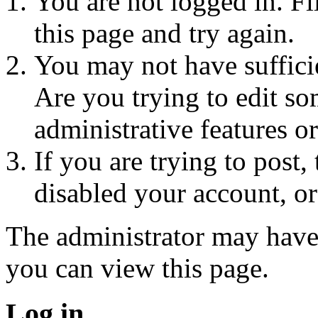
You are not logged in. Fi
this page and try again.
You may not have sufficie
Are you trying to edit so
administrative features o
If you are trying to post
disabled your account, or
The administrator may have
you can view this page.
Log in