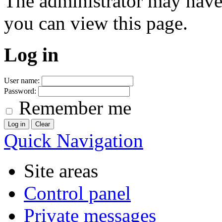
The administrator may have
you can view this page.
Log in
User name:
Password:
Remember me
Quick Navigation
Site areas
Control panel
Private messages