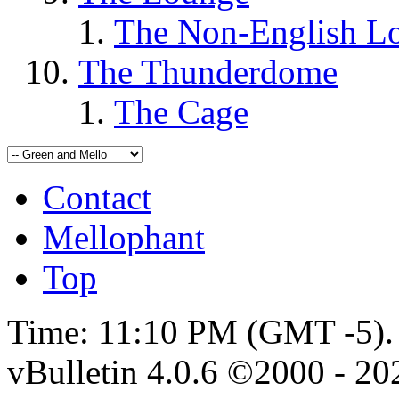
The Non-English L
The Thunderdome
The Cage
Contact
Mellophant
Top
Time:
11:10 PM
(GMT -5).
vBulletin 4.0.6 ©2000 - 202