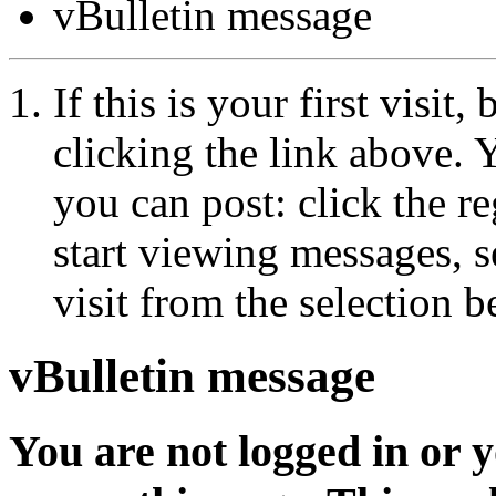
vBulletin message
If this is your first visit
clicking the link above.
you can post: click the r
start viewing messages, s
visit from the selection b
vBulletin message
You are not logged in or 