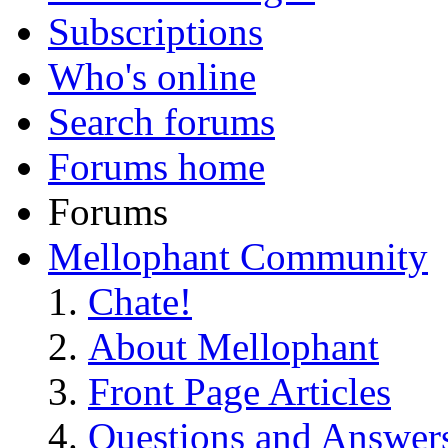
Subscriptions
Who's online
Search forums
Forums home
Forums
Mellophant Community
Chate!
About Mellophant
Front Page Articles
Questions and Answer