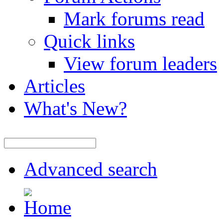
Mark forums read
Quick links
View forum leaders
Articles
What's New?
Advanced search