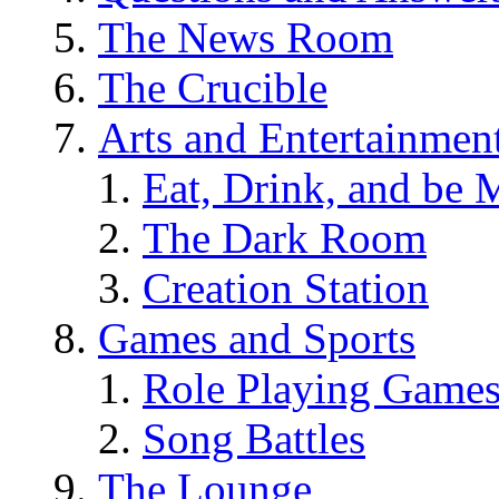
The News Room
The Crucible
Arts and Entertainmen
Eat, Drink, and be 
The Dark Room
Creation Station
Games and Sports
Role Playing Game
Song Battles
The Lounge