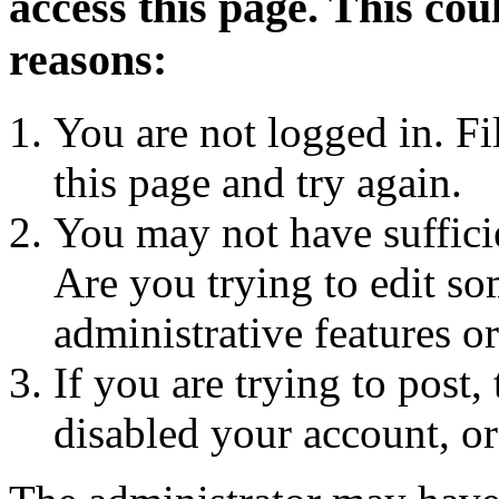
access this page. This cou
reasons:
You are not logged in. Fi
this page and try again.
You may not have sufficie
Are you trying to edit so
administrative features o
If you are trying to post
disabled your account, or