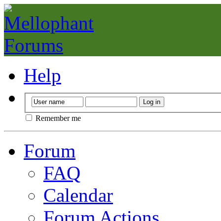
Help
Remember me
Forum
FAQ
Calendar
Forum Actions