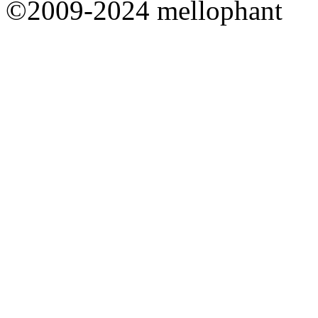
©2009-2024 mellophant