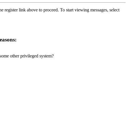
he register link above to proceed. To start viewing messages, select
reasons:
r some other privileged system?