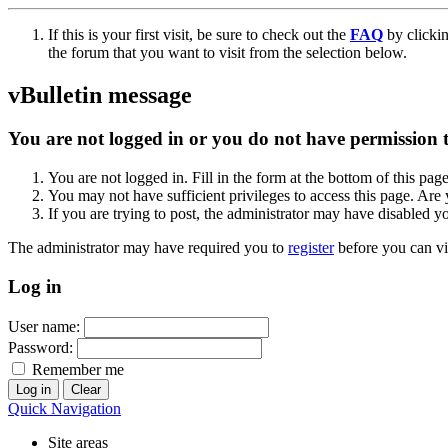
If this is your first visit, be sure to check out the
FAQ
by clicki
the forum that you want to visit from the selection below.
vBulletin message
You are not logged in or you do not have permission to
You are not logged in. Fill in the form at the bottom of this pag
You may not have sufficient privileges to access this page. Are 
If you are trying to post, the administrator may have disabled y
The administrator may have required you to
register
before you can vi
Log in
User name:
Password:
Remember me
Quick Navigation
Site areas