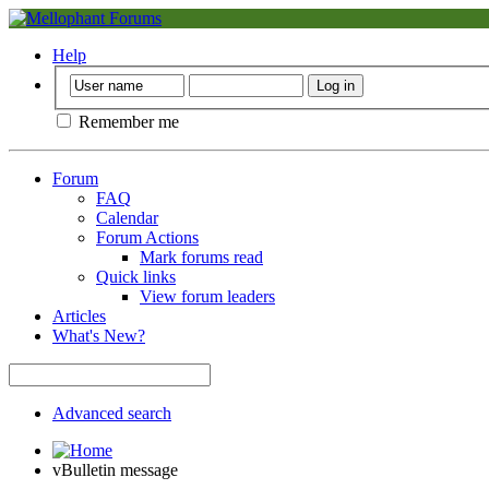
Help
Remember me
Forum
FAQ
Calendar
Forum Actions
Mark forums read
Quick links
View forum leaders
Articles
What's New?
Advanced search
vBulletin message