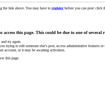
ng the link above. You may have to
register
before you can post: click t
 access this page. This could be due to one of several 
e and try again.
you trying to edit someone else's post, access administrative features o
our account, or it may be awaiting activation.
ew this page.