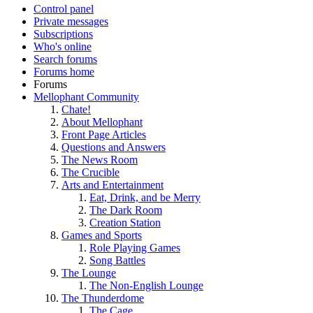
Control panel
Private messages
Subscriptions
Who's online
Search forums
Forums home
Forums
Mellophant Community
Chate!
About Mellophant
Front Page Articles
Questions and Answers
The News Room
The Crucible
Arts and Entertainment
Eat, Drink, and be Merry
The Dark Room
Creation Station
Games and Sports
Role Playing Games
Song Battles
The Lounge
The Non-English Lounge
The Thunderdome
The Cage