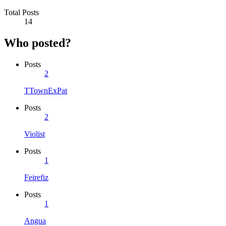
Total Posts
14
Who posted?
Posts
2
TTownExPat
Posts
2
Violist
Posts
1
Feirefiz
Posts
1
Angua