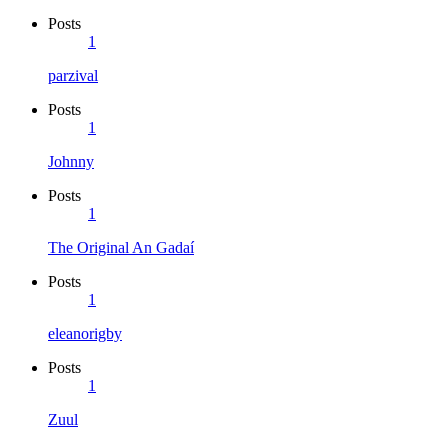
Posts
1
parzival
Posts
1
Johnny
Posts
1
The Original An Gadaí
Posts
1
eleanorigby
Posts
1
Zuul