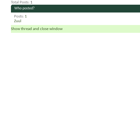
Total Posts
1
Who posted?
Posts
1
Zuul
Show thread and close window