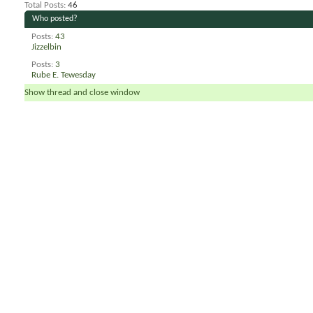
Total Posts
46
Who posted?
Posts
43
Jizzelbin
Posts
3
Rube E. Tewesday
Show thread and close window