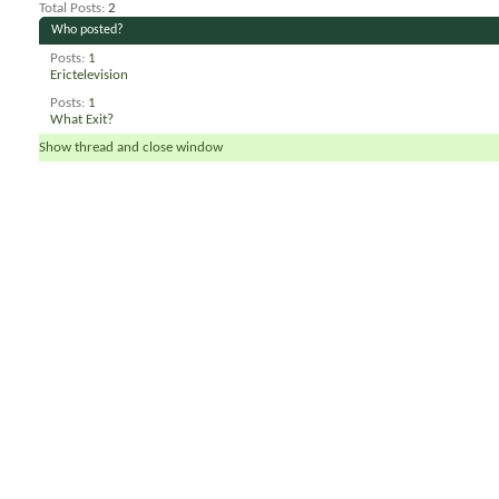
Total Posts
2
Who posted?
Posts
1
Erictelevision
Posts
1
What Exit?
Show thread and close window