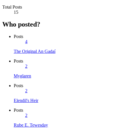
Total Posts
15
Who posted?
Posts
4
The Original An Gadaí
Posts
2
Myglaren
Posts
2
Elendil's Heir
Posts
2
Rube E. Tewesday