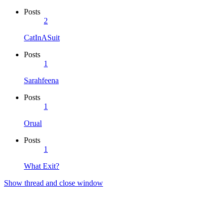
Posts
2
CatInASuit
Posts
1
Sarahfeena
Posts
1
Orual
Posts
1
What Exit?
Show thread and close window