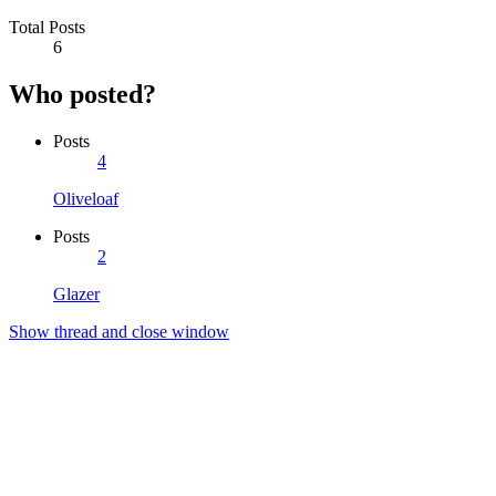
Total Posts
6
Who posted?
Posts
4
Oliveloaf
Posts
2
Glazer
Show thread and close window