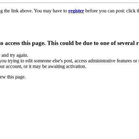
ng the link above. You may have to
register
before you can post: click t
 access this page. This could be due to one of several 
e and try again.
you trying to edit someone else's post, access administrative features o
our account, or it may be awaiting activation.
ew this page.