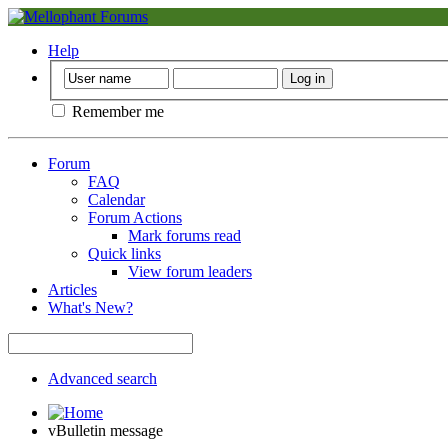
Help
Remember me
Forum
FAQ
Calendar
Forum Actions
Mark forums read
Quick links
View forum leaders
Articles
What's New?
Advanced search
vBulletin message