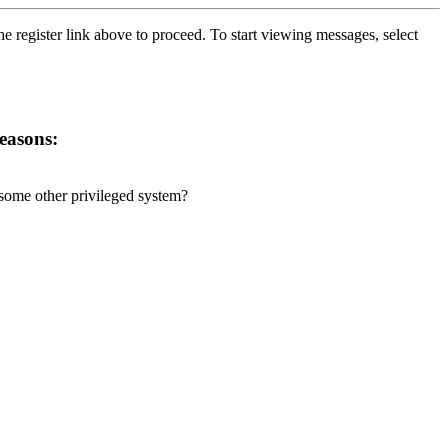
he register link above to proceed. To start viewing messages, select
reasons:
r some other privileged system?