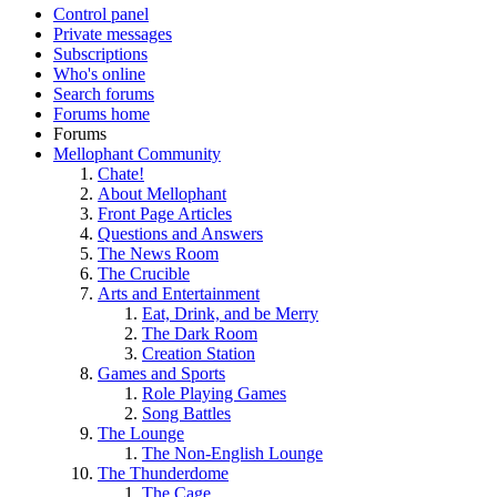
Control panel
Private messages
Subscriptions
Who's online
Search forums
Forums home
Forums
Mellophant Community
Chate!
About Mellophant
Front Page Articles
Questions and Answers
The News Room
The Crucible
Arts and Entertainment
Eat, Drink, and be Merry
The Dark Room
Creation Station
Games and Sports
Role Playing Games
Song Battles
The Lounge
The Non-English Lounge
The Thunderdome
The Cage