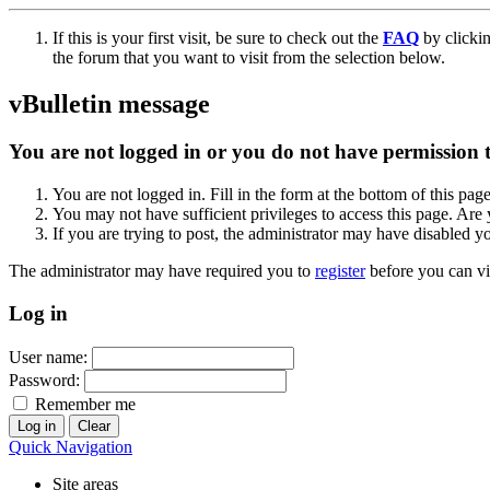
If this is your first visit, be sure to check out the
FAQ
by clicki
the forum that you want to visit from the selection below.
vBulletin message
You are not logged in or you do not have permission to
You are not logged in. Fill in the form at the bottom of this pag
You may not have sufficient privileges to access this page. Are 
If you are trying to post, the administrator may have disabled y
The administrator may have required you to
register
before you can vi
Log in
User name:
Password:
Remember me
Quick Navigation
Site areas