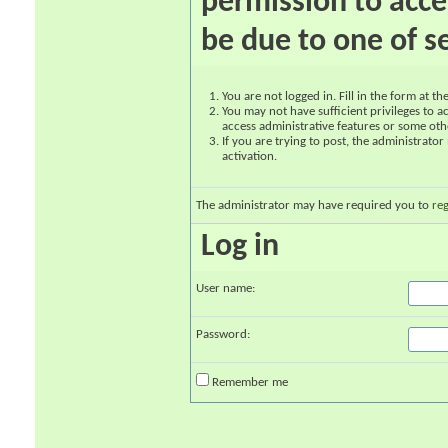
permission to acce
be due to one of s
You are not logged in. Fill in the form at t
You may not have sufficient privileges to ac
access administrative features or some oth
If you are trying to post, the administrato
activation.
The administrator may have required you to
reg
Log in
User name:
Password:
Remember me