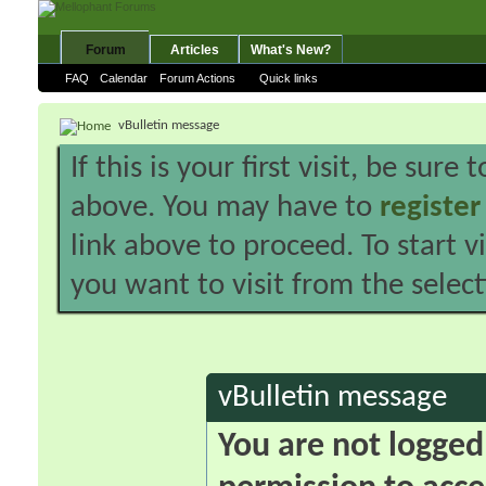
Forum
Articles
What's New?
FAQ
Calendar
Forum Actions
Quick links
vBulletin message
If this is your first visit, be sure
above. You may have to
register
link above to proceed. To start 
you want to visit from the selec
vBulletin message
You are not logged